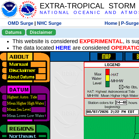
EXTRA-TROPICAL STORM
N A T I O N A L O C E A N I C A N D A T M O S 
OMD Surge
|
NHC Surge
Home
|
P-Surge
Datums
Disclaimer
This website is considered
EXPERIMENTAL
, is s
The data located
HERE
are considered
OPERATI