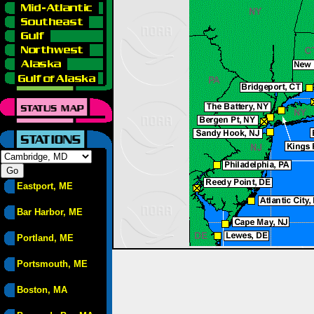
Eastport, ME
Bar Harbor, ME
Portland, ME
Portsmouth, ME
Boston, MA