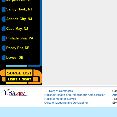
Sandy Hook, NJ
Atlantic City, NJ
Cape May, NJ
Philadelphia, PA
Reedy Pnt, DE
Lewes, DE
US Dept of Commerce
Con
National Oceanic and Atmospheric Administration
Art
National Weather Service
132
Office of Modeling and Development
Sil