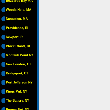
Buzzards Bay MA
Woods Hole, MA
Nantucket, MA
Providence, RI
Newport, RI
Block Island, RI
Montauk Point NY
New London, CT
Bridgeport, CT
Port Jefferson NY
Kings Pnt, NY
The Battery, NY
Bergen Pnt, NY