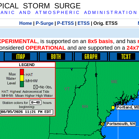
PICAL STORM SURGE
 A N I C A N D A T M O S P H E R I C A D M I N I S T R A T I O N
Home
|
P-Surge
|
P-ETSS
|
ETSS
| Orig. ETSS
XPERIMENTAL
, is supported on an
8x5 basis
, and has
onsidered
OPERATIONAL
and are supported on a
24x7