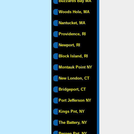
Buzzards Bay MA
Woods Hole, MA
Nantucket, MA
Providence, RI
Newport, RI
Block Island, RI
Montauk Point NY
New London, CT
Bridgeport, CT
Port Jefferson NY
Kings Pnt, NY
The Battery, NY
Bergen Pnt, NY