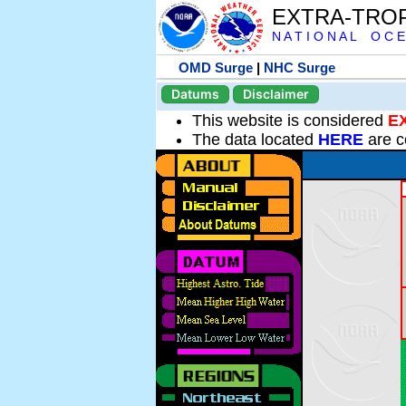
EXTRA-TRO
N A T I O N A L O C E
OMD Surge
|
NHC Surge
Datums
Disclaimer
This website is considered
E
The data located
HERE
are c