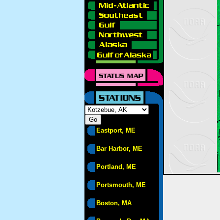
Eastport, ME
Bar Harbor, ME
Portland, ME
Portsmouth, ME
Boston, MA