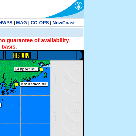
NWPS
|
MAG
|
CO-OPS
|
NowCoast
no guarantee of availability
.
 basis
.