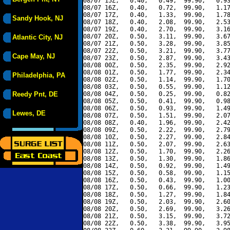
08/07 15Z,   0.40,   0.49,  99.90,   0.93
08/07 16Z,   0.40,   0.72,  99.90,   1.17
08/07 17Z,   0.40,   1.33,  99.90,   1.78
Sandy Hook, NJ
08/07 18Z,   0.40,   2.08,  99.90,   2.53
08/07 19Z,   0.40,   2.70,  99.90,   3.16
08/07 20Z,   0.50,   3.11,  99.90,   3.67
Atlantic City, NJ
08/07 21Z,   0.50,   3.28,  99.90,   3.85
08/07 22Z,   0.50,   3.21,  99.90,   3.77
Cape May, NJ
08/07 23Z,   0.50,   2.87,  99.90,   3.43
08/08 00Z,   0.50,   2.35,  99.90,   2.92
08/08 01Z,   0.50,   1.77,  99.90,   2.34
Philadelphia, PA
08/08 02Z,   0.50,   1.14,  99.90,   1.70
08/08 03Z,   0.50,   0.55,  99.90,   1.12
Reedy Pnt, DE
08/08 04Z,   0.50,   0.25,  99.90,   0.82
08/08 05Z,   0.50,   0.41,  99.90,   0.98
08/08 06Z,   0.50,   0.93,  99.90,   1.49
Lewes, DE
08/08 07Z,   0.50,   1.51,  99.90,   2.07
08/08 08Z,   0.40,   1.96,  99.90,   2.42
08/08 09Z,   0.50,   2.22,  99.90,   2.79
08/08 10Z,   0.50,   2.27,  99.90,   2.84
08/08 11Z,   0.50,   2.07,  99.90,   2.63
08/08 12Z,   0.50,   1.70,  99.90,   2.26
08/08 13Z,   0.50,   1.30,  99.90,   1.86
08/08 14Z,   0.50,   0.92,  99.90,   1.49
08/08 15Z,   0.50,   0.58,  99.90,   1.15
08/08 16Z,   0.50,   0.43,  99.90,   1.00
08/08 17Z,   0.50,   0.66,  99.90,   1.23
08/08 18Z,   0.50,   1.27,  99.90,   1.84
08/08 19Z,   0.50,   2.03,  99.90,   2.60
08/08 20Z,   0.50,   2.69,  99.90,   3.26
08/08 21Z,   0.50,   3.15,  99.90,   3.72
08/08 22Z,   0.50,   3.38,  99.90,   3.95