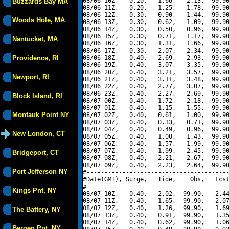
08/06 10Z,   0.20,   1.66,   2.13,  99.90
Buzzards Bay MA
08/06 11Z,   0.20,   1.25,   1.78,  99.90
08/06 12Z,   0.30,   0.90,   1.44,  99.90
Woods Hole, MA
08/06 13Z,   0.30,   0.62,   1.09,  99.90
08/06 14Z,   0.30,   0.50,   0.96,  99.90
08/06 15Z,   0.30,   0.71,   1.17,  99.90
Nantucket, MA
08/06 16Z,   0.30,   1.31,   1.66,  99.90
08/06 17Z,   0.30,   2.07,   2.34,  99.90
Providence, RI
08/06 18Z,   0.40,   2.69,   2.93,  99.90
08/06 19Z,   0.40,   3.07,   3.35,  99.90
08/06 20Z,   0.40,   3.21,   3.57,  99.90
Newport, RI
08/06 21Z,   0.40,   3.11,   3.48,  99.90
08/06 22Z,   0.40,   2.77,   3.07,  99.90
08/06 23Z,   0.40,   2.27,   2.69,  99.90
Block Island, RI
08/07 00Z,   0.40,   1.72,   2.18,  99.90
08/07 01Z,   0.40,   1.15,   1.55,  99.90
Montauk Point NY
08/07 02Z,   0.40,   0.61,   1.00,  99.90
08/07 03Z,   0.40,   0.33,   0.71,  99.90
08/07 04Z,   0.40,   0.49,   0.96,  99.90
New London, CT
08/07 05Z,   0.40,   1.00,   1.43,  99.90
08/07 06Z,   0.40,   1.57,   1.99,  99.90
08/07 07Z,   0.40,   1.99,   2.45,  99.90
Bridgeport, CT
08/07 08Z,   0.40,   2.21,   2.67,  99.90
08/07 09Z,   0.40,   2.23,   2.64,  99.90
Port Jefferson NY
#----------------------------------------
#Date(GMT), Surge,   Tide,    Obs,   Fcst
#----------------------------------------
Kings Pnt, NY
08/07 10Z,   0.40,   2.02,  99.90,   2.44
08/07 11Z,   0.40,   1.65,  99.90,   2.07
08/07 12Z,   0.40,   1.26,  99.90,   1.69
The Battery, NY
08/07 13Z,   0.40,   0.91,  99.90,   1.35
08/07 14Z,   0.40,   0.62,  99.90,   1.06
Bergen Pnt, NY