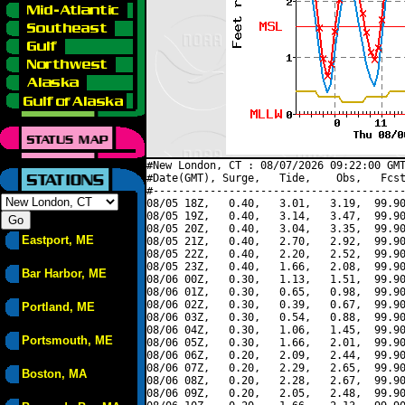
#New London, CT : 08/07/2026 09:22:00 GMT
#Date(GMT), Surge,   Tide,    Obs,   Fcst
#----------------------------------------
08/05 18Z,   0.40,   3.01,   3.19,  99.90
08/05 19Z,   0.40,   3.14,   3.47,  99.90
08/05 20Z,   0.40,   3.04,   3.35,  99.90
Eastport, ME
08/05 21Z,   0.40,   2.70,   2.92,  99.90
08/05 22Z,   0.40,   2.20,   2.52,  99.90
08/05 23Z,   0.40,   1.66,   2.08,  99.90
Bar Harbor, ME
08/06 00Z,   0.30,   1.13,   1.51,  99.90
08/06 01Z,   0.30,   0.65,   0.98,  99.90
08/06 02Z,   0.30,   0.39,   0.67,  99.90
Portland, ME
08/06 03Z,   0.30,   0.54,   0.88,  99.90
08/06 04Z,   0.30,   1.06,   1.45,  99.90
Portsmouth, ME
08/06 05Z,   0.30,   1.66,   2.01,  99.90
08/06 06Z,   0.20,   2.09,   2.44,  99.90
08/06 07Z,   0.20,   2.29,   2.65,  99.90
Boston, MA
08/06 08Z,   0.20,   2.28,   2.67,  99.90
08/06 09Z,   0.20,   2.05,   2.48,  99.90