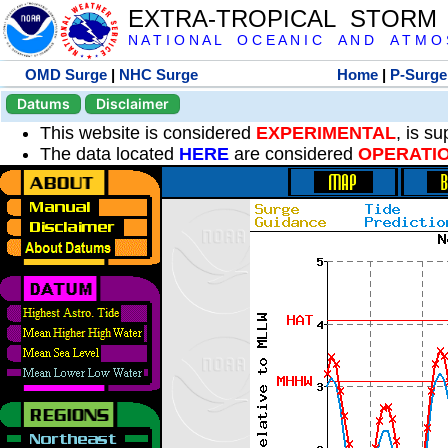
EXTRA-TROPICAL STORM
N A T I O N A L O C E A N I C A N D A T M O S 
OMD Surge
|
NHC Surge
Home
|
P-Surge
Datums
Disclaimer
This website is considered
EXPERIMENTAL
, is s
The data located
HERE
are considered
OPERATI