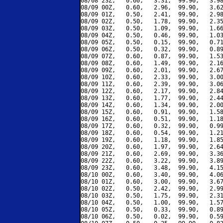
08/08 23Z,   0.60,   3.31,  99.90,   3.98
08/09 00Z,   0.60,   2.96,  99.90,   3.62
08/09 01Z,   0.50,   2.41,  99.90,   2.98
08/09 02Z,   0.50,   1.78,  99.90,   2.35
08/09 03Z,   0.50,   1.09,  99.90,   1.66
08/09 04Z,   0.50,   0.46,  99.90,   1.03
08/09 05Z,   0.50,   0.15,  99.90,   0.71
08/09 06Z,   0.50,   0.32,  99.90,   0.89
08/09 07Z,   0.60,   0.87,  99.90,   1.53
08/09 08Z,   0.60,   1.49,  99.90,   2.16
08/09 09Z,   0.60,   2.01,  99.90,   2.67
08/09 10Z,   0.60,   2.33,  99.90,   3.00
08/09 11Z,   0.60,   2.39,  99.90,   3.06
08/09 12Z,   0.60,   2.17,  99.90,   2.84
08/09 13Z,   0.60,   1.77,  99.90,   2.44
08/09 14Z,   0.60,   1.34,  99.90,   2.00
08/09 15Z,   0.60,   0.91,  99.90,   1.58
08/09 16Z,   0.60,   0.51,  99.90,   1.18
08/09 17Z,   0.60,   0.32,  99.90,   0.99
08/09 18Z,   0.60,   0.54,  99.90,   1.21
08/09 19Z,   0.60,   1.18,  99.90,   1.85
08/09 20Z,   0.60,   1.97,  99.90,   2.64
08/09 21Z,   0.60,   2.69,  99.90,   3.36
08/09 22Z,   0.60,   3.22,  99.90,   3.89
08/09 23Z,   0.60,   3.48,  99.90,   4.15
08/10 00Z,   0.60,   3.40,  99.90,   4.06
08/10 01Z,   0.60,   3.00,  99.90,   3.67
08/10 02Z,   0.50,   2.42,  99.90,   2.99
08/10 03Z,   0.50,   1.75,  99.90,   2.31
08/10 04Z,   0.50,   1.00,  99.90,   1.57
08/10 05Z,   0.50,   0.33,  99.90,   0.89
08/10 06Z,   0.50,   0.02,  99.90,   0.59