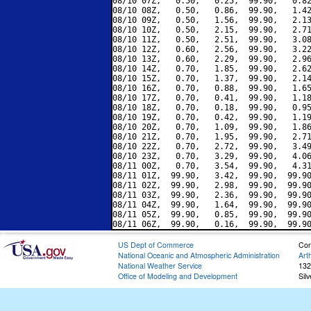
08/10 07Z,   0.50,   0.25,  99.90,   0.82
08/10 08Z,   0.50,   0.86,  99.90,   1.42
08/10 09Z,   0.50,   1.56,  99.90,   2.13
08/10 10Z,   0.50,   2.15,  99.90,   2.71
08/10 11Z,   0.50,   2.51,  99.90,   3.08
08/10 12Z,   0.60,   2.56,  99.90,   3.22
08/10 13Z,   0.60,   2.29,  99.90,   2.96
08/10 14Z,   0.70,   1.85,  99.90,   2.62
08/10 15Z,   0.70,   1.37,  99.90,   2.14
08/10 16Z,   0.70,   0.88,  99.90,   1.65
08/10 17Z,   0.70,   0.41,  99.90,   1.18
08/10 18Z,   0.70,   0.18,  99.90,   0.95
08/10 19Z,   0.70,   0.42,  99.90,   1.19
08/10 20Z,   0.70,   1.09,  99.90,   1.86
08/10 21Z,   0.70,   1.95,  99.90,   2.71
08/10 22Z,   0.70,   2.72,  99.90,   3.49
08/10 23Z,   0.70,   3.29,  99.90,   4.06
08/11 00Z,   0.70,   3.54,  99.90,   4.31
08/11 01Z,  99.90,   3.42,  99.90,  99.90
08/11 02Z,  99.90,   2.98,  99.90,  99.90
08/11 03Z,  99.90,   2.36,  99.90,  99.90
08/11 04Z,  99.90,   1.64,  99.90,  99.90
08/11 05Z,  99.90,   0.85,  99.90,  99.90
US Dept of Commerce
Con
National Oceanic and Atmospheric Administration
Art
National Weather Service
132
Office of Modeling and Development
Sil