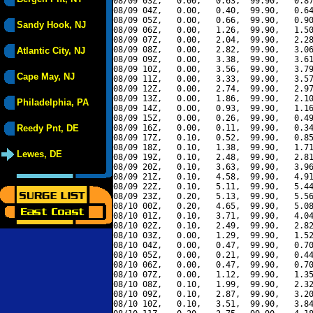
08/09 03Z,   0.00,   0.63,  99.90,   0.87
08/09 04Z,   0.00,   0.40,  99.90,   0.64
08/09 05Z,   0.00,   0.66,  99.90,   0.90
Sandy Hook, NJ
08/09 06Z,   0.00,   1.26,  99.90,   1.50
08/09 07Z,   0.00,   2.04,  99.90,   2.28
08/09 08Z,   0.00,   2.82,  99.90,   3.06
Atlantic City, NJ
08/09 09Z,   0.00,   3.38,  99.90,   3.61
08/09 10Z,   0.00,   3.56,  99.90,   3.79
Cape May, NJ
08/09 11Z,   0.00,   3.33,  99.90,   3.57
08/09 12Z,   0.00,   2.74,  99.90,   2.97
08/09 13Z,   0.00,   1.86,  99.90,   2.10
Philadelphia, PA
08/09 14Z,   0.00,   0.93,  99.90,   1.16
08/09 15Z,   0.00,   0.26,  99.90,   0.49
Reedy Pnt, DE
08/09 16Z,   0.00,   0.11,  99.90,   0.34
08/09 17Z,   0.10,   0.52,  99.90,   0.85
08/09 18Z,   0.10,   1.38,  99.90,   1.71
Lewes, DE
08/09 19Z,   0.10,   2.48,  99.90,   2.81
08/09 20Z,   0.10,   3.63,  99.90,   3.96
08/09 21Z,   0.10,   4.58,  99.90,   4.91
08/09 22Z,   0.10,   5.11,  99.90,   5.44
08/09 23Z,   0.20,   5.13,  99.90,   5.56
08/10 00Z,   0.20,   4.65,  99.90,   5.08
08/10 01Z,   0.10,   3.71,  99.90,   4.04
08/10 02Z,   0.10,   2.49,  99.90,   2.82
08/10 03Z,   0.00,   1.29,  99.90,   1.52
08/10 04Z,   0.00,   0.47,  99.90,   0.70
08/10 05Z,   0.00,   0.21,  99.90,   0.44
08/10 06Z,   0.00,   0.47,  99.90,   0.70
08/10 07Z,   0.00,   1.12,  99.90,   1.35
08/10 08Z,   0.10,   1.99,  99.90,   2.32
08/10 09Z,   0.10,   2.87,  99.90,   3.20
08/10 10Z,   0.10,   3.51,  99.90,   3.84