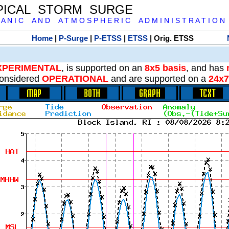
PICAL STORM SURGE
 A N I C A N D A T M O S P H E R I C A D M I N I S T R A T I O N
Home
|
P-Surge
|
P-ETSS
|
ETSS
| Orig. ETSS
XPERIMENTAL
, is supported on an
8x5 basis
, and has
onsidered
OPERATIONAL
and are supported on a
24x7