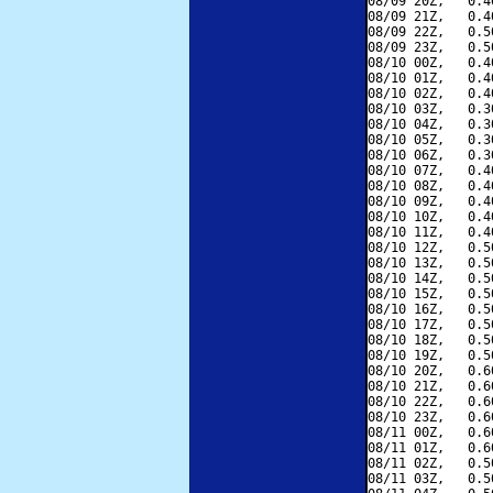
08/09 20Z,   0.4
08/09 21Z,   0.4
08/09 22Z,   0.5
08/09 23Z,   0.5
08/10 00Z,   0.4
08/10 01Z,   0.4
08/10 02Z,   0.4
08/10 03Z,   0.3
08/10 04Z,   0.3
08/10 05Z,   0.3
08/10 06Z,   0.3
08/10 07Z,   0.4
08/10 08Z,   0.4
08/10 09Z,   0.4
08/10 10Z,   0.4
08/10 11Z,   0.4
08/10 12Z,   0.5
08/10 13Z,   0.5
08/10 14Z,   0.5
08/10 15Z,   0.5
08/10 16Z,   0.5
08/10 17Z,   0.5
08/10 18Z,   0.5
08/10 19Z,   0.5
08/10 20Z,   0.6
08/10 21Z,   0.6
08/10 22Z,   0.6
08/10 23Z,   0.6
08/11 00Z,   0.6
08/11 01Z,   0.6
08/11 02Z,   0.5
08/11 03Z,   0.5