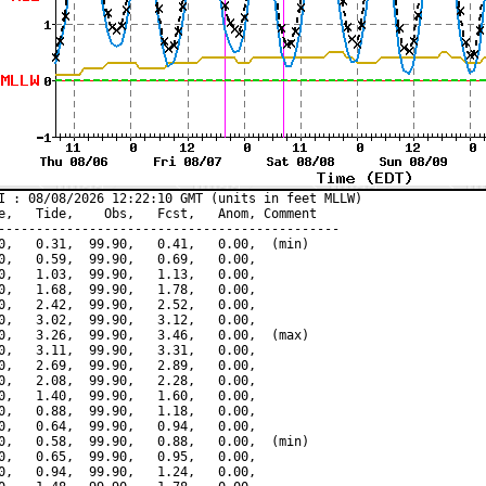
I : 08/08/2026 12:22:10 GMT (units in feet MLLW)

e,   Tide,    Obs,   Fcst,   Anom, Comment

---------------------------------------------

0,   0.31,  99.90,   0.41,   0.00,  (min)

0,   0.59,  99.90,   0.69,   0.00,

0,   1.03,  99.90,   1.13,   0.00,

0,   1.68,  99.90,   1.78,   0.00,

0,   2.42,  99.90,   2.52,   0.00,

0,   3.02,  99.90,   3.12,   0.00,

0,   3.26,  99.90,   3.46,   0.00,  (max)

0,   3.11,  99.90,   3.31,   0.00,

0,   2.69,  99.90,   2.89,   0.00,

0,   2.08,  99.90,   2.28,   0.00,

0,   1.40,  99.90,   1.60,   0.00,

0,   0.88,  99.90,   1.18,   0.00,

0,   0.64,  99.90,   0.94,   0.00,

0,   0.58,  99.90,   0.88,   0.00,  (min)

0,   0.65,  99.90,   0.95,   0.00,

0,   0.94,  99.90,   1.24,   0.00,
