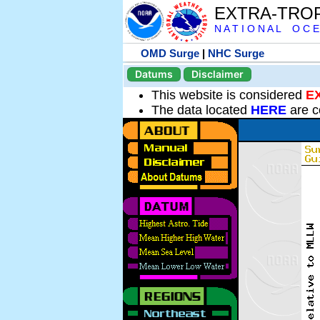
EXTRA-TRO
N A T I O N A L O C E
OMD Surge
|
NHC Surge
Datums
Disclaimer
This website is considered
E
The data located
HERE
are c