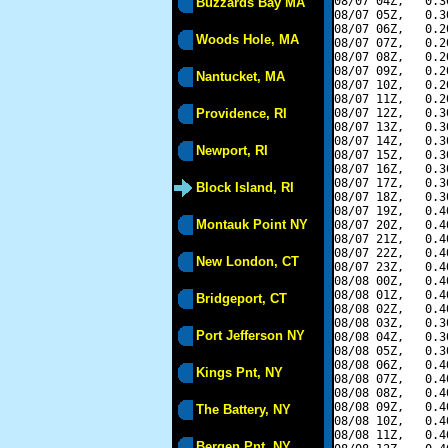
08/07 04Z,   0.3
Buzzards Bay MA
08/07 05Z,   0.3
08/07 06Z,   0.2
Woods Hole, MA
08/07 07Z,   0.2
08/07 08Z,   0.2
08/07 09Z,   0.2
Nantucket, MA
08/07 10Z,   0.2
08/07 11Z,   0.2
Providence, RI
08/07 12Z,   0.3
08/07 13Z,   0.3
08/07 14Z,   0.3
Newport, RI
08/07 15Z,   0.3
08/07 16Z,   0.3
08/07 17Z,   0.3
Block Island, RI
08/07 18Z,   0.3
08/07 19Z,   0.4
Montauk Point NY
08/07 20Z,   0.4
08/07 21Z,   0.4
08/07 22Z,   0.4
New London, CT
08/07 23Z,   0.4
08/08 00Z,   0.4
08/08 01Z,   0.4
Bridgeport, CT
08/08 02Z,   0.4
08/08 03Z,   0.3
Port Jefferson NY
08/08 04Z,   0.3
08/08 05Z,   0.3
08/08 06Z,   0.4
Kings Pnt, NY
08/08 07Z,   0.4
08/08 08Z,   0.4
08/08 09Z,   0.4
The Battery, NY
08/08 10Z,   0.4
08/08 11Z,   0.4
Bergen Pnt, NY