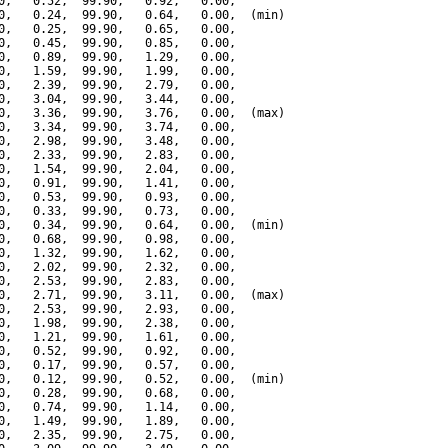
0,   0.52,  99.90,   0.92,   0.00,

0,   0.24,  99.90,   0.64,   0.00,  (min)

0,   0.25,  99.90,   0.65,   0.00,

0,   0.45,  99.90,   0.85,   0.00,

0,   0.89,  99.90,   1.29,   0.00,

0,   1.59,  99.90,   1.99,   0.00,

0,   2.39,  99.90,   2.79,   0.00,

0,   3.04,  99.90,   3.44,   0.00,

0,   3.36,  99.90,   3.76,   0.00,  (max)

0,   3.34,  99.90,   3.74,   0.00,

0,   2.98,  99.90,   3.48,   0.00,

0,   2.33,  99.90,   2.83,   0.00,

0,   1.54,  99.90,   2.04,   0.00,

0,   0.91,  99.90,   1.41,   0.00,

0,   0.53,  99.90,   0.93,   0.00,

0,   0.33,  99.90,   0.73,   0.00,

0,   0.34,  99.90,   0.64,   0.00,  (min)

0,   0.68,  99.90,   0.98,   0.00,

0,   1.32,  99.90,   1.62,   0.00,

0,   2.02,  99.90,   2.32,   0.00,

0,   2.53,  99.90,   2.83,   0.00,

0,   2.71,  99.90,   3.11,   0.00,  (max)

0,   2.53,  99.90,   2.93,   0.00,

0,   1.98,  99.90,   2.38,   0.00,

0,   1.21,  99.90,   1.61,   0.00,

0,   0.52,  99.90,   0.92,   0.00,

0,   0.17,  99.90,   0.57,   0.00,

0,   0.12,  99.90,   0.52,   0.00,  (min)

0,   0.28,  99.90,   0.68,   0.00,

0,   0.74,  99.90,   1.14,   0.00,

0,   1.49,  99.90,   1.89,   0.00,

0,   2.35,  99.90,   2.75,   0.00,
