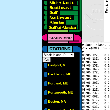
#Block Island, R
#Date(GMT), Surg
#---------------
08/06 12Z,   0.1
08/06 13Z,   0.1
08/06 14Z,   0.1
Eastport, ME
08/06 15Z,   0.1
08/06 16Z,   0.1
08/06 17Z,   0.1
Bar Harbor, ME
08/06 18Z,   0.2
08/06 19Z,   0.2
08/06 20Z,   0.2
Portland, ME
08/06 21Z,   0.2
08/06 22Z,   0.2
Portsmouth, ME
08/06 23Z,   0.3
08/07 00Z,   0.3
08/07 01Z,   0.3
Boston, MA
08/07 02Z,   0.3
08/07 03Z,   0.3