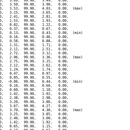
0,   3.09,  99.90,   3.49,   0.00,

0,   3.50,  99.90,   3.90,   0.00,

0,   3.53,  99.90,   4.03,   0.00,  (max)

0,   3.15,  99.90,   3.65,   0.00,

0,   2.41,  99.90,   2.81,   0.00,

0,   1.53,  99.90,   1.93,   0.00,

0,   0.82,  99.90,   1.22,   0.00,

0,   0.37,  99.90,   0.67,   0.00,

0,   0.13,  99.90,   0.43,   0.00,  (min)

0,   0.16,  99.90,   0.46,   0.00,

0,   0.58,  99.90,   0.88,   0.00,

0,   1.31,  99.90,   1.71,   0.00,

0,   2.11,  99.90,   2.51,   0.00,

0,   2.72,  99.90,   3.12,   0.00,

0,   2.96,  99.90,   3.36,   0.00,  (max)

0,   2.75,  99.90,   3.15,   0.00,

0,   2.12,  99.90,   2.62,   0.00,

0,   1.24,  99.90,   1.74,   0.00,

0,   0.47,  99.90,   0.97,   0.00,

0,   0.05,  99.90,   0.55,   0.00,

0,  -0.06,  99.90,   0.44,   0.00,  (min)

0,   0.10,  99.90,   0.60,   0.00,

0,   0.60,  99.90,   1.10,   0.00,

0,   1.42,  99.90,   1.92,   0.00,

0,   2.38,  99.90,   2.98,   0.00,

0,   3.20,  99.90,   3.80,   0.00,

0,   3.67,  99.90,   4.27,   0.00,

0,   3.70,  99.90,   4.30,   0.00,  (max)

0,   3.25,  99.90,   3.85,   0.00,

0,   2.40,  99.90,   3.00,   0.00,

0,   1.42,  99.90,   1.92,   0.00,

0,   0.65,  99.90,   1.15,   0.00,
