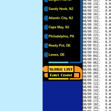
08/08 12Z,   0.4
08/08 13Z,   0.4
08/08 14Z,   0.4
Sandy Hook, NJ
08/08 15Z,   0.4
08/08 16Z,   0.4
08/08 17Z,   0.4
Atlantic City, NJ
08/08 18Z,   0.4
08/08 19Z,   0.4
Cape May, NJ
08/08 20Z,   0.4
08/08 21Z,   0.4
08/08 22Z,   0.5
Philadelphia, PA
08/08 23Z,   0.5
08/09 00Z,   0.5
Reedy Pnt, DE
08/09 01Z,   0.5
08/09 02Z,   0.4
08/09 03Z,   0.4
Lewes, DE
08/09 04Z,   0.3
08/09 05Z,   0.3
08/09 06Z,   0.3
08/09 07Z,   0.3
08/09 08Z,   0.3
08/09 09Z,   0.4
08/09 10Z,   0.4
08/09 11Z,   0.4
08/09 12Z,   0.4
08/09 13Z,   0.4
08/09 14Z,   0.4
08/09 15Z,   0.4
08/09 16Z,   0.4
08/09 17Z,   0.4
08/09 18Z,   0.4
08/09 19Z,   0.4