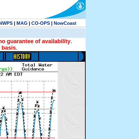
NWPS
|
MAG
|
CO-OPS
|
NowCoast
no guarantee of availability
.
 basis
.