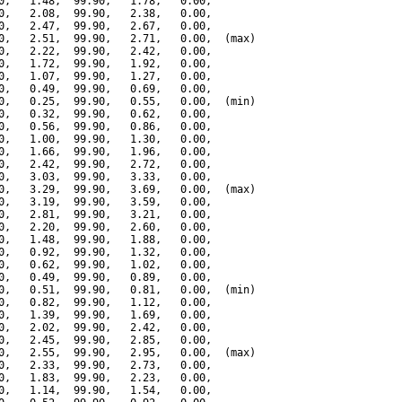
0,   1.48,  99.90,   1.78,   0.00,

0,   2.08,  99.90,   2.38,   0.00,

0,   2.47,  99.90,   2.67,   0.00,

0,   2.51,  99.90,   2.71,   0.00,  (max)

0,   2.22,  99.90,   2.42,   0.00,

0,   1.72,  99.90,   1.92,   0.00,

0,   1.07,  99.90,   1.27,   0.00,

0,   0.49,  99.90,   0.69,   0.00,

0,   0.25,  99.90,   0.55,   0.00,  (min)

0,   0.32,  99.90,   0.62,   0.00,

0,   0.56,  99.90,   0.86,   0.00,

0,   1.00,  99.90,   1.30,   0.00,

0,   1.66,  99.90,   1.96,   0.00,

0,   2.42,  99.90,   2.72,   0.00,

0,   3.03,  99.90,   3.33,   0.00,

0,   3.29,  99.90,   3.69,   0.00,  (max)

0,   3.19,  99.90,   3.59,   0.00,

0,   2.81,  99.90,   3.21,   0.00,

0,   2.20,  99.90,   2.60,   0.00,

0,   1.48,  99.90,   1.88,   0.00,

0,   0.92,  99.90,   1.32,   0.00,

0,   0.62,  99.90,   1.02,   0.00,

0,   0.49,  99.90,   0.89,   0.00,

0,   0.51,  99.90,   0.81,   0.00,  (min)

0,   0.82,  99.90,   1.12,   0.00,

0,   1.39,  99.90,   1.69,   0.00,

0,   2.02,  99.90,   2.42,   0.00,

0,   2.45,  99.90,   2.85,   0.00,

0,   2.55,  99.90,   2.95,   0.00,  (max)

0,   2.33,  99.90,   2.73,   0.00,

0,   1.83,  99.90,   2.23,   0.00,

0,   1.14,  99.90,   1.54,   0.00,
