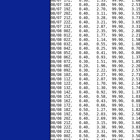
08/07 17Z,   0.30,   1.33,  99.90,   1.68
08/07 18Z,   0.40,   2.08,  99.90,   2.53
08/07 19Z,   0.40,   2.70,  99.90,   3.15
08/07 20Z,   0.40,   3.11,  99.90,   3.55
08/07 21Z,   0.40,   3.28,  99.90,   3.73
08/07 22Z,   0.40,   3.21,  99.90,   3.65
08/07 23Z,   0.40,   2.87,  99.90,   3.31
08/08 00Z,   0.40,   2.35,  99.90,   2.80
08/08 01Z,   0.40,   1.77,  99.90,   2.21
08/08 02Z,   0.40,   1.14,  99.90,   1.58
08/08 03Z,   0.40,   0.55,  99.90,   1.00
08/08 04Z,   0.40,   0.25,  99.90,   0.70
08/08 05Z,   0.40,   0.41,  99.90,   0.86
08/08 06Z,   0.40,   0.93,  99.90,   1.37
08/08 07Z,   0.30,   1.51,  99.90,   1.85
08/08 08Z,   0.20,   1.96,  99.90,   2.20
08/08 09Z,   0.30,   2.22,  99.90,   2.57
08/08 10Z,   0.40,   2.27,  99.90,   2.71
08/08 11Z,   0.40,   2.07,  99.90,   2.51
08/08 12Z,   0.40,   1.70,  99.90,   2.14
08/08 13Z,   0.40,   1.30,  99.90,   1.74
08/08 14Z,   0.40,   0.92,  99.90,   1.37
08/08 15Z,   0.40,   0.58,  99.90,   1.03
08/08 16Z,   0.40,   0.43,  99.90,   0.88
08/08 17Z,   0.40,   0.66,  99.90,   1.11
08/08 18Z,   0.50,   1.27,  99.90,   1.82
08/08 19Z,   0.50,   2.03,  99.90,   2.58
08/08 20Z,   0.40,   2.69,  99.90,   3.14
08/08 21Z,   0.40,   3.15,  99.90,   3.60
08/08 22Z,   0.40,   3.38,  99.90,   3.83
08/08 23Z,   0.40,   3.31,  99.90,   3.76
08/09 00Z,   0.50,   2.96,  99.90,   3.50