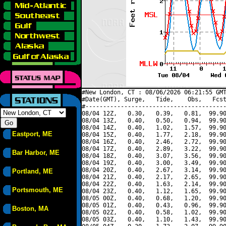
#New London, CT : 08/06/2026 06:21:55 GMT
#Date(GMT), Surge,   Tide,    Obs,   Fcst
#----------------------------------------
08/04 12Z,   0.30,   0.39,   0.81,  99.90
08/04 13Z,   0.40,   0.50,   0.94,  99.90
08/04 14Z,   0.40,   1.02,   1.57,  99.90
Eastport, ME
08/04 15Z,   0.40,   1.77,   2.18,  99.90
08/04 16Z,   0.40,   2.46,   2.72,  99.90
08/04 17Z,   0.40,   2.89,   3.22,  99.90
Bar Harbor, ME
08/04 18Z,   0.40,   3.07,   3.56,  99.90
08/04 19Z,   0.40,   3.00,   3.49,  99.90
08/04 20Z,   0.40,   2.67,   3.14,  99.90
Portland, ME
08/04 21Z,   0.40,   2.17,   2.65,  99.90
08/04 22Z,   0.40,   1.63,   2.14,  99.90
Portsmouth, ME
08/04 23Z,   0.40,   1.12,   1.65,  99.90
08/05 00Z,   0.40,   0.68,   1.20,  99.90
08/05 01Z,   0.40,   0.43,   0.96,  99.90
Boston, MA
08/05 02Z,   0.40,   0.58,   1.02,  99.90
08/05 03Z,   0.40,   1.10,   1.43,  99.90