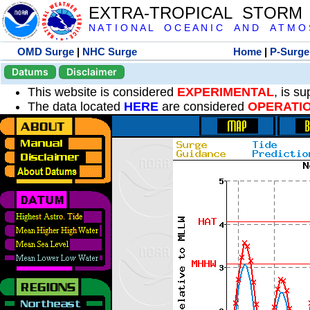
EXTRA-TROPICAL STORM
N A T I O N A L O C E A N I C A N D A T M O S 
OMD Surge
|
NHC Surge
Home
|
P-Surge
Datums
Disclaimer
This website is considered
EXPERIMENTAL
, is s
The data located
HERE
are considered
OPERATI