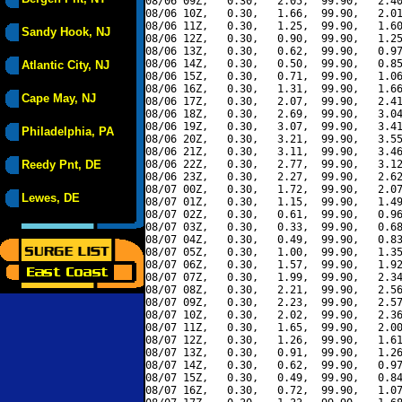
08/06 09Z,   0.30,   2.05,  99.90,   2.40
08/06 10Z,   0.30,   1.66,  99.90,   2.01
08/06 11Z,   0.30,   1.25,  99.90,   1.60
Sandy Hook, NJ
08/06 12Z,   0.30,   0.90,  99.90,   1.25
08/06 13Z,   0.30,   0.62,  99.90,   0.97
08/06 14Z,   0.30,   0.50,  99.90,   0.85
Atlantic City, NJ
08/06 15Z,   0.30,   0.71,  99.90,   1.06
08/06 16Z,   0.30,   1.31,  99.90,   1.66
Cape May, NJ
08/06 17Z,   0.30,   2.07,  99.90,   2.41
08/06 18Z,   0.30,   2.69,  99.90,   3.04
08/06 19Z,   0.30,   3.07,  99.90,   3.41
Philadelphia, PA
08/06 20Z,   0.30,   3.21,  99.90,   3.55
08/06 21Z,   0.30,   3.11,  99.90,   3.46
Reedy Pnt, DE
08/06 22Z,   0.30,   2.77,  99.90,   3.12
08/06 23Z,   0.30,   2.27,  99.90,   2.62
08/07 00Z,   0.30,   1.72,  99.90,   2.07
Lewes, DE
08/07 01Z,   0.30,   1.15,  99.90,   1.49
08/07 02Z,   0.30,   0.61,  99.90,   0.96
08/07 03Z,   0.30,   0.33,  99.90,   0.68
08/07 04Z,   0.30,   0.49,  99.90,   0.83
08/07 05Z,   0.30,   1.00,  99.90,   1.35
08/07 06Z,   0.30,   1.57,  99.90,   1.92
08/07 07Z,   0.30,   1.99,  99.90,   2.34
08/07 08Z,   0.30,   2.21,  99.90,   2.56
08/07 09Z,   0.30,   2.23,  99.90,   2.57
08/07 10Z,   0.30,   2.02,  99.90,   2.36
08/07 11Z,   0.30,   1.65,  99.90,   2.00
08/07 12Z,   0.30,   1.26,  99.90,   1.61
08/07 13Z,   0.30,   0.91,  99.90,   1.26
08/07 14Z,   0.30,   0.62,  99.90,   0.97
08/07 15Z,   0.30,   0.49,  99.90,   0.84
08/07 16Z,   0.30,   0.72,  99.90,   1.07