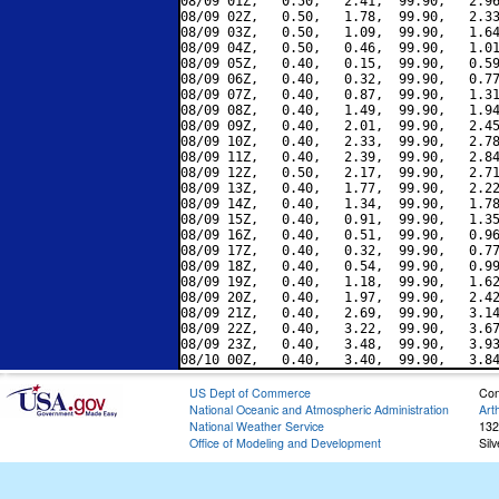
08/09 01Z,   0.50,   2.41,  99.90,   2.96
08/09 02Z,   0.50,   1.78,  99.90,   2.33
08/09 03Z,   0.50,   1.09,  99.90,   1.64
08/09 04Z,   0.50,   0.46,  99.90,   1.01
08/09 05Z,   0.40,   0.15,  99.90,   0.59
08/09 06Z,   0.40,   0.32,  99.90,   0.77
08/09 07Z,   0.40,   0.87,  99.90,   1.31
08/09 08Z,   0.40,   1.49,  99.90,   1.94
08/09 09Z,   0.40,   2.01,  99.90,   2.45
08/09 10Z,   0.40,   2.33,  99.90,   2.78
08/09 11Z,   0.40,   2.39,  99.90,   2.84
08/09 12Z,   0.50,   2.17,  99.90,   2.71
08/09 13Z,   0.40,   1.77,  99.90,   2.22
08/09 14Z,   0.40,   1.34,  99.90,   1.78
08/09 15Z,   0.40,   0.91,  99.90,   1.35
08/09 16Z,   0.40,   0.51,  99.90,   0.96
08/09 17Z,   0.40,   0.32,  99.90,   0.77
08/09 18Z,   0.40,   0.54,  99.90,   0.99
08/09 19Z,   0.40,   1.18,  99.90,   1.62
08/09 20Z,   0.40,   1.97,  99.90,   2.42
08/09 21Z,   0.40,   2.69,  99.90,   3.14
08/09 22Z,   0.40,   3.22,  99.90,   3.67
08/09 23Z,   0.40,   3.48,  99.90,   3.93
US Dept of Commerce
Con
National Oceanic and Atmospheric Administration
Art
National Weather Service
132
Office of Modeling and Development
Sil