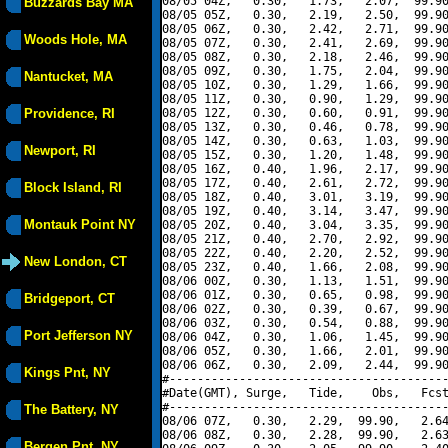
08/05 04Z,   0.30,   1.73,   2.07,  99.90
Buzzards Bay MA
08/05 05Z,   0.30,   2.19,   2.50,  99.90
08/05 06Z,   0.30,   2.42,   2.71,  99.90
Woods Hole, MA
08/05 07Z,   0.30,   2.41,   2.69,  99.90
08/05 08Z,   0.30,   2.18,   2.46,  99.90
08/05 09Z,   0.30,   1.75,   2.04,  99.90
Nantucket, MA
08/05 10Z,   0.30,   1.29,   1.66,  99.90
08/05 11Z,   0.30,   0.90,   1.29,  99.90
Providence, RI
08/05 12Z,   0.30,   0.60,   0.91,  99.90
08/05 13Z,   0.30,   0.46,   0.78,  99.90
08/05 14Z,   0.30,   0.63,   1.03,  99.90
Newport, RI
08/05 15Z,   0.30,   1.20,   1.48,  99.90
08/05 16Z,   0.40,   1.96,   2.17,  99.90
08/05 17Z,   0.40,   2.61,   2.72,  99.90
Block Island, RI
08/05 18Z,   0.40,   3.01,   3.19,  99.90
08/05 19Z,   0.40,   3.14,   3.47,  99.90
Montauk Point NY
08/05 20Z,   0.40,   3.04,   3.35,  99.90
08/05 21Z,   0.40,   2.70,   2.92,  99.90
08/05 22Z,   0.40,   2.20,   2.52,  99.90
New London, CT
08/05 23Z,   0.40,   1.66,   2.08,  99.90
08/06 00Z,   0.30,   1.13,   1.51,  99.90
08/06 01Z,   0.30,   0.65,   0.98,  99.90
Bridgeport, CT
08/06 02Z,   0.30,   0.39,   0.67,  99.90
08/06 03Z,   0.30,   0.54,   0.88,  99.90
Port Jefferson NY
08/06 04Z,   0.30,   1.06,   1.45,  99.90
08/06 05Z,   0.30,   1.66,   2.01,  99.90
08/06 06Z,   0.30,   2.09,   2.44,  99.90
Kings Pnt, NY
#----------------------------------------
#Date(GMT), Surge,   Tide,    Obs,   Fcst
#----------------------------------------
The Battery, NY
08/06 07Z,   0.30,   2.29,  99.90,   2.64
08/06 08Z,   0.30,   2.28,  99.90,   2.63
Bergen Pnt, NY