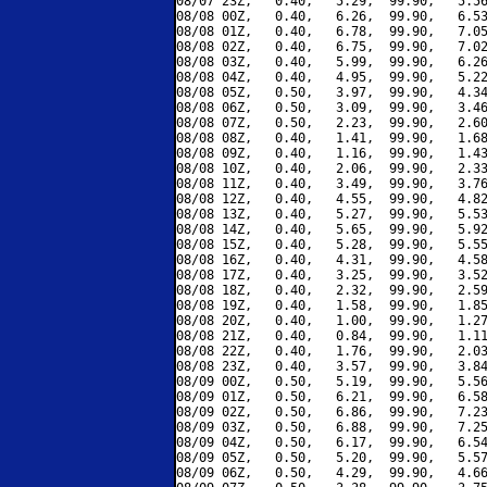
08/07 23Z,   0.40,   5.29,  99.90,   5.56
08/08 00Z,   0.40,   6.26,  99.90,   6.53
08/08 01Z,   0.40,   6.78,  99.90,   7.05
08/08 02Z,   0.40,   6.75,  99.90,   7.02
08/08 03Z,   0.40,   5.99,  99.90,   6.26
08/08 04Z,   0.40,   4.95,  99.90,   5.22
08/08 05Z,   0.50,   3.97,  99.90,   4.34
08/08 06Z,   0.50,   3.09,  99.90,   3.46
08/08 07Z,   0.50,   2.23,  99.90,   2.60
08/08 08Z,   0.40,   1.41,  99.90,   1.68
08/08 09Z,   0.40,   1.16,  99.90,   1.43
08/08 10Z,   0.40,   2.06,  99.90,   2.33
08/08 11Z,   0.40,   3.49,  99.90,   3.76
08/08 12Z,   0.40,   4.55,  99.90,   4.82
08/08 13Z,   0.40,   5.27,  99.90,   5.53
08/08 14Z,   0.40,   5.65,  99.90,   5.92
08/08 15Z,   0.40,   5.28,  99.90,   5.55
08/08 16Z,   0.40,   4.31,  99.90,   4.58
08/08 17Z,   0.40,   3.25,  99.90,   3.52
08/08 18Z,   0.40,   2.32,  99.90,   2.59
08/08 19Z,   0.40,   1.58,  99.90,   1.85
08/08 20Z,   0.40,   1.00,  99.90,   1.27
08/08 21Z,   0.40,   0.84,  99.90,   1.11
08/08 22Z,   0.40,   1.76,  99.90,   2.03
08/08 23Z,   0.40,   3.57,  99.90,   3.84
08/09 00Z,   0.50,   5.19,  99.90,   5.56
08/09 01Z,   0.50,   6.21,  99.90,   6.58
08/09 02Z,   0.50,   6.86,  99.90,   7.23
08/09 03Z,   0.50,   6.88,  99.90,   7.25
08/09 04Z,   0.50,   6.17,  99.90,   6.54
08/09 05Z,   0.50,   5.20,  99.90,   5.57
08/09 06Z,   0.50,   4.29,  99.90,   4.66