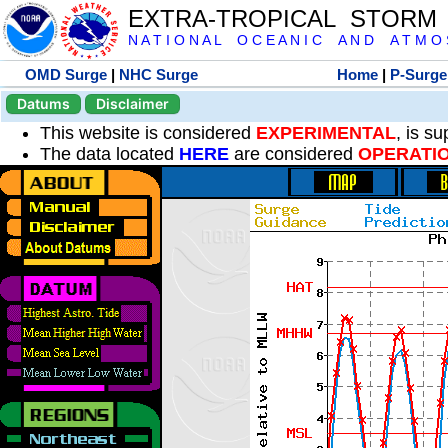
EXTRA-TROPICAL STORM
N A T I O N A L O C E A N I C A N D A T M O S 
OMD Surge
|
NHC Surge
Home
|
P-Surge
Datums
Disclaimer
This website is considered
EXPERIMENTAL
, is s
The data located
HERE
are considered
OPERATI