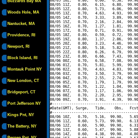
08/05 10Z,   0.80,   6.00,   6.58,  99.90
Buzzards Bay MA
08/05 11Z,   0.80,   6.15,   6.80,  99.90
08/05 12Z,   0.80,   5.73,   6.06,  99.90
Woods Hole, MA
08/05 13Z,   0.70,   4.63,   4.93,  99.90
08/05 14Z,   0.70,   3.33,   3.89,  99.90
08/05 15Z,   0.70,   2.16,   2.84,  99.90
Nantucket, MA
08/05 16Z,   0.70,   1.27,   1.81,  99.90
08/05 17Z,   0.70,   0.71,   0.91,  99.90
Providence, RI
08/05 18Z,   0.80,   0.59,   0.72,  99.90
08/05 19Z,   0.80,   1.37,   2.86,  99.90
08/05 20Z,   0.80,   3.23,   4.46,  99.90
Newport, RI
08/05 21Z,   0.80,   5.18,   5.82,  99.90
08/05 22Z,   0.80,   6.26,   6.79,  99.90
08/05 23Z,   0.80,   6.66,   7.43,  99.90
Block Island, RI
08/06 00Z,   0.70,   6.58,   7.08,  99.90
08/06 01Z,   0.70,   5.81,   5.99,  99.90
Montauk Point NY
08/06 02Z,   0.70,   4.63,   4.83,  99.90
08/06 03Z,   0.70,   3.50,   3.79,  99.90
08/06 04Z,   0.70,   2.55,   2.74,  99.90
New London, CT
08/06 05Z,   0.70,   1.79,   1.79,  99.90
08/06 06Z,   0.70,   1.22,   1.04,  99.90
08/06 07Z,   0.70,   1.17,   1.06,  99.90
Bridgeport, CT
08/06 08Z,   0.70,   2.20,   2.95,  99.90
08/06 09Z,   0.70,   3.91,   4.39,  99.90
Port Jefferson NY
#----------------------------------------
#Date(GMT), Surge,   Tide,    Obs,   Fcst
#----------------------------------------
Kings Pnt, NY
08/06 10Z,   0.70,   5.16,  99.90,   5.65
08/06 11Z,   0.60,   5.73,  99.90,   6.13
08/06 12Z,   0.60,   5.90,  99.90,   6.31
The Battery, NY
08/06 13Z,   0.60,   5.47,  99.90,   5.88
08/06 14Z,   0.60,   4.38,  99.90,   4.80
Bergen Pnt, NY