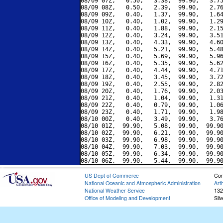
08/09 07Z,   0.50,   3.38,  99.90,   3.75
08/09 08Z,   0.50,   2.39,  99.90,   2.76
08/09 09Z,   0.40,   1.37,  99.90,   1.64
08/09 10Z,   0.40,   1.02,  99.90,   1.29
08/09 11Z,   0.40,   1.88,  99.90,   2.15
08/09 12Z,   0.40,   3.24,  99.90,   3.51
08/09 13Z,   0.40,   4.33,  99.90,   4.60
08/09 14Z,   0.40,   5.21,  99.90,   5.48
08/09 15Z,   0.40,   5.69,  99.90,   5.96
08/09 16Z,   0.40,   5.35,  99.90,   5.62
08/09 17Z,   0.40,   4.44,  99.90,   4.71
08/09 18Z,   0.40,   3.45,  99.90,   3.72
08/09 19Z,   0.40,   2.55,  99.90,   2.82
08/09 20Z,   0.40,   1.76,  99.90,   2.03
08/09 21Z,   0.40,   1.04,  99.90,   1.31
08/09 22Z,   0.40,   0.79,  99.90,   1.06
08/09 23Z,   0.40,   1.71,  99.90,   1.98
08/10 00Z,   0.40,   3.49,  99.90,   3.76
08/10 01Z,  99.90,   5.08,  99.90,  99.90
08/10 02Z,  99.90,   6.21,  99.90,  99.90
08/10 03Z,  99.90,   6.98,  99.90,  99.90
08/10 04Z,  99.90,   7.03,  99.90,  99.90
08/10 05Z,  99.90,   6.34,  99.90,  99.90
US Dept of Commerce
Con
National Oceanic and Atmospheric Administration
Art
National Weather Service
132
Office of Modeling and Development
Sil