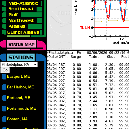
#Philadelphia, PA : 08/06/2026 09:22:16 G
#Date(GMT), Surge,   Tide,    Obs,   Fcst
#----------------------------------------
08/04 18Z,   0.60,   1.08,   2.30,  99.90
08/04 19Z,   0.60,   2.82,   4.05,  99.90
08/04 20Z,   0.60,   4.86,   5.42,  99.90
Eastport, ME
08/04 21Z,   0.60,   6.08,   6.42,  99.90
08/04 22Z,   0.60,   6.54,   7.19,  99.90
08/04 23Z,   0.60,   6.51,   7.12,  99.90
Bar Harbor, ME
08/05 00Z,   0.70,   5.81,   6.18,  99.90
08/05 01Z,   0.70,   4.63,   5.02,  99.90
08/05 02Z,   0.70,   3.45,   3.91,  99.90
Portland, ME
08/05 03Z,   0.70,   2.44,   2.83,  99.90
08/05 04Z,   0.70,   1.65,   1.81,  99.90
Portsmouth, ME
08/05 05Z,   0.70,   1.11,   0.98,  99.90
08/05 06Z,   0.80,   1.07,   1.25,  99.90
08/05 07Z,   0.80,   2.09,   3.18,  99.90
Boston, MA
08/05 08Z,   0.80,   3.93,   4.63,  99.90
08/05 09Z,   0.80,   5.38,   5.79,  99.90