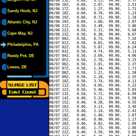
08/06 15Z,   0.60,   3.15,  99.90,   3.57
08/06 16Z,   0.60,   2.07,  99.90,   2.51
08/06 17Z,   0.60,   1.27,  99.90,   1.71
Sandy Hook, NJ
08/06 18Z,   0.60,   0.78,  99.90,   1.23
08/06 19Z,   0.60,   0.72,  99.90,   1.18
08/06 20Z,   0.60,   1.60,  99.90,   2.07
Atlantic City, NJ
08/06 21Z,   0.50,   3.49,  99.90,   3.86
08/06 22Z,   0.50,   5.31,  99.90,   5.68
Cape May, NJ
08/06 23Z,   0.50,   6.30,  99.90,   6.67
08/07 00Z,   0.50,   6.73,  99.90,   7.10
08/07 01Z,   0.50,   6.65,  99.90,   7.02
Philadelphia, PA
08/07 02Z,   0.50,   5.87,  99.90,   6.24
08/07 03Z,   0.50,   4.74,  99.90,   5.11
Reedy Pnt, DE
08/07 04Z,   0.50,   3.69,  99.90,   4.06
08/07 05Z,   0.50,   2.78,  99.90,   3.15
08/07 06Z,   0.50,   2.01,  99.90,   2.37
Lewes, DE
08/07 07Z,   0.50,   1.34,  99.90,   1.71
08/07 08Z,   0.50,   1.21,  99.90,   1.58
08/07 09Z,   0.50,   2.18,  99.90,   2.55
08/07 10Z,   0.50,   3.74,  99.90,   4.11
08/07 11Z,   0.50,   4.85,  99.90,   5.22
08/07 12Z,   0.50,   5.46,  99.90,   5.83
08/07 13Z,   0.50,   5.72,  99.90,   6.09
08/07 14Z,   0.40,   5.31,  99.90,   5.58
08/07 15Z,   0.40,   4.28,  99.90,   4.55
08/07 16Z,   0.40,   3.13,  99.90,   3.40
08/07 17Z,   0.40,   2.14,  99.90,   2.41
08/07 18Z,   0.40,   1.40,  99.90,   1.67
08/07 19Z,   0.40,   0.90,  99.90,   1.17
08/07 20Z,   0.40,   0.82,  99.90,   1.09
08/07 21Z,   0.40,   1.73,  99.90,   2.00
08/07 22Z,   0.40,   3.59,  99.90,   3.86