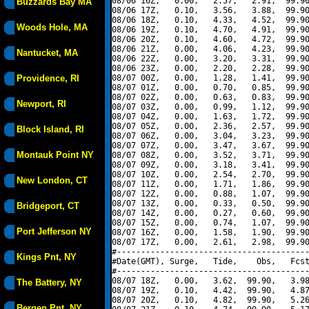
08/06 16Z,   0.00,   2.57,   2.91,  99.90
Buzzards Bay MA
08/06 17Z,   0.10,   3.56,   3.88,  99.90
08/06 18Z,   0.10,   4.33,   4.52,  99.90
Woods Hole, MA
08/06 19Z,   0.10,   4.70,   4.91,  99.90
08/06 20Z,   0.10,   4.60,   4.72,  99.90
08/06 21Z,   0.00,   4.06,   4.23,  99.90
Nantucket, MA
08/06 22Z,   0.00,   3.20,   3.31,  99.90
08/06 23Z,   0.00,   2.20,   2.28,  99.90
Providence, RI
08/07 00Z,   0.00,   1.28,   1.41,  99.90
08/07 01Z,   0.00,   0.70,   0.85,  99.90
08/07 02Z,   0.00,   0.63,   0.83,  99.90
Newport, RI
08/07 03Z,   0.00,   0.99,   1.12,  99.90
08/07 04Z,   0.00,   1.63,   1.72,  99.90
08/07 05Z,   0.00,   2.36,   2.57,  99.90
Block Island, RI
08/07 06Z,   0.00,   3.04,   3.23,  99.90
08/07 07Z,   0.00,   3.47,   3.67,  99.90
Montauk Point NY
08/07 08Z,   0.00,   3.52,   3.71,  99.90
08/07 09Z,   0.00,   3.18,   3.41,  99.90
08/07 10Z,   0.00,   2.54,   2.70,  99.90
New London, CT
08/07 11Z,   0.00,   1.71,   1.86,  99.90
08/07 12Z,   0.00,   0.88,   1.07,  99.90
08/07 13Z,   0.00,   0.33,   0.50,  99.90
Bridgeport, CT
08/07 14Z,   0.00,   0.27,   0.60,  99.90
08/07 15Z,   0.00,   0.74,   1.07,  99.90
Port Jefferson NY
08/07 16Z,   0.00,   1.58,   1.90,  99.90
08/07 17Z,   0.00,   2.61,   2.98,  99.90
#----------------------------------------
Kings Pnt, NY
#Date(GMT), Surge,   Tide,    Obs,   Fcst
#----------------------------------------
08/07 18Z,   0.00,   3.62,  99.90,   3.98
The Battery, NY
08/07 19Z,   0.10,   4.42,  99.90,   4.87
08/07 20Z,   0.10,   4.82,  99.90,   5.26
Bergen Pnt, NY