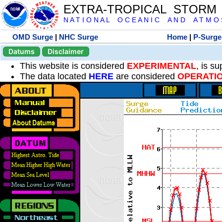
EXTRA-TROPICAL STORM
N A T I O N A L O C E A N I C A N D A T M O S 
OMD Surge
|
NHC Surge
Home
|
P-Surge
Datums
Disclaimer
This website is considered
EXPERIMENTAL
, is s
The data located
HERE
are considered
OPERATI