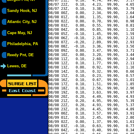
08/07 21Z,   0.10,   4.74,  99.90,   5.17
08/07 22Z,   0.10,   4.23,  99.90,   4.65
08/07 23Z,   0.10,   3.38,  99.90,   3.79
Sandy Hook, NJ
08/08 00Z,   0.00,   2.34,  99.90,   2.64
08/08 01Z,   0.00,   1.35,  99.90,   1.64
08/08 02Z,   0.00,   0.70,  99.90,   0.98
Atlantic City, NJ
08/08 03Z,   0.00,   0.55,  99.90,   0.81
08/08 04Z,   0.00,   0.85,  99.90,   1.10
Cape May, NJ
08/08 05Z,  -0.10,   1.45,  99.90,   1.59
08/08 06Z,  -0.10,   2.18,  99.90,   2.32
08/08 07Z,  -0.20,   2.89,  99.90,   2.93
Philadelphia, PA
08/08 08Z,  -0.10,   3.36,  99.90,   3.50
08/08 09Z,   0.00,   3.47,  99.90,   3.71
Reedy Pnt, DE
08/08 10Z,   0.00,   3.20,  99.90,   3.44
08/08 11Z,   0.10,   2.60,  99.90,   2.94
08/08 12Z,   0.10,   1.77,  99.90,   2.11
Lewes, DE
08/08 13Z,   0.00,   0.92,  99.90,   1.16
08/08 14Z,   0.10,   0.32,  99.90,   0.66
08/08 15Z,   0.10,   0.23,  99.90,   0.57
08/08 16Z,   0.10,   0.67,  99.90,   1.01
08/08 17Z,   0.10,   1.51,  99.90,   1.85
08/08 18Z,   0.10,   2.56,  99.90,   2.90
08/08 19Z,   0.10,   3.63,  99.90,   3.97
08/08 20Z,   0.20,   4.49,  99.90,   4.93
08/08 21Z,   0.20,   4.95,  99.90,   5.39
08/08 22Z,   0.20,   4.93,  99.90,   5.37
08/08 23Z,   0.20,   4.45,  99.90,   4.89
08/09 00Z,   0.10,   3.57,  99.90,   3.91
08/09 01Z,   0.10,   2.45,  99.90,   2.80
08/09 02Z,   0.00,   1.37,  99.90,   1.61
08/09 03Z,  -0.10,   0.63,  99.90,   0.77
08/09 04Z,  -0.30,   0.40,  99.90,   0.34