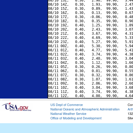
08/10 13Z,   0.30,   2.90,  99.90,   3.44
08/10 14Z,   0.30,   1.93,  99.90,   2.47
08/10 15Z,   0.30,   0.89,  99.90,   1.43
08/10 16Z,   0.30,   0.13,  99.90,   0.67
08/10 17Z,   0.30,  -0.06,  99.90,   0.48
08/10 18Z,   0.30,   0.35,  99.90,   0.90
08/10 19Z,   0.40,   1.25,  99.90,   1.89
08/10 20Z,   0.40,   2.43,  99.90,   3.07
08/10 21Z,   0.40,   3.67,  99.90,   4.31
08/10 22Z,   0.40,   4.69,  99.90,   5.33
08/10 23Z,   0.40,   5.27,  99.90,   5.91
08/11 00Z,   0.40,   5.30,  99.90,   5.94
08/11 01Z,   0.40,   4.77,  99.90,   5.41
08/11 02Z,   0.40,   3.74,  99.90,   4.38
08/11 03Z,   0.40,   2.40,  99.90,   3.04
08/11 04Z,   0.30,   1.12,  99.90,   1.66
08/11 05Z,   0.30,   0.26,  99.90,   0.80
08/11 06Z,   0.30,   0.01,  99.90,   0.55
08/11 07Z,   0.30,   0.32,  99.90,   0.86
08/11 08Z,   0.30,   1.07,  99.90,   1.61
08/11 09Z,   0.30,   2.06,  99.90,   2.60
08/11 10Z,   0.40,   3.04,  99.90,   3.68
08/11 11Z,   0.40,   3.74,  99.90,   4.38
US Dept of Commerce
Con
National Oceanic and Atmospheric Administration
Art
National Weather Service
132
Office of Modeling and Development
Sil