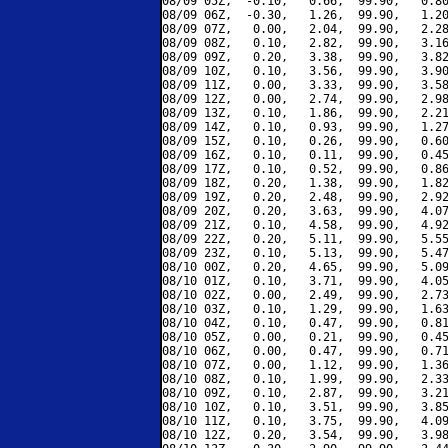
08/09 05Z,  -0.10,   0.66,  99.90,   0.80
08/09 06Z,  -0.30,   1.26,  99.90,   1.20
08/09 07Z,   0.00,   2.04,  99.90,   2.28
08/09 08Z,   0.10,   2.82,  99.90,   3.16
08/09 09Z,   0.20,   3.38,  99.90,   3.82
08/09 10Z,   0.10,   3.56,  99.90,   3.90
08/09 11Z,   0.00,   3.33,  99.90,   3.58
08/09 12Z,   0.00,   2.74,  99.90,   2.98
08/09 13Z,   0.10,   1.86,  99.90,   2.21
08/09 14Z,   0.10,   0.93,  99.90,   1.27
08/09 15Z,   0.10,   0.26,  99.90,   0.60
08/09 16Z,   0.10,   0.11,  99.90,   0.45
08/09 17Z,   0.10,   0.52,  99.90,   0.86
08/09 18Z,   0.20,   1.38,  99.90,   1.82
08/09 19Z,   0.20,   2.48,  99.90,   2.92
08/09 20Z,   0.20,   3.63,  99.90,   4.07
08/09 21Z,   0.10,   4.58,  99.90,   4.92
08/09 22Z,   0.20,   5.11,  99.90,   5.55
08/09 23Z,   0.10,   5.13,  99.90,   5.47
08/10 00Z,   0.20,   4.65,  99.90,   5.09
08/10 01Z,   0.10,   3.71,  99.90,   4.05
08/10 02Z,   0.00,   2.49,  99.90,   2.73
08/10 03Z,   0.10,   1.29,  99.90,   1.63
08/10 04Z,   0.10,   0.47,  99.90,   0.81
08/10 05Z,   0.00,   0.21,  99.90,   0.45
08/10 06Z,   0.00,   0.47,  99.90,   0.71
08/10 07Z,   0.00,   1.12,  99.90,   1.36
08/10 08Z,   0.10,   1.99,  99.90,   2.33
08/10 09Z,   0.10,   2.87,  99.90,   3.21
08/10 10Z,   0.10,   3.51,  99.90,   3.85
08/10 11Z,   0.10,   3.75,  99.90,   4.09
08/10 12Z,   0.20,   3.54,  99.90,   3.98