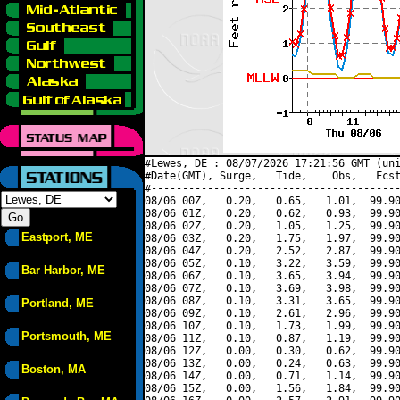
#Lewes, DE : 08/07/2026 17:21:56 GMT (uni
#Date(GMT), Surge,   Tide,    Obs,   Fcst
#----------------------------------------
08/06 00Z,   0.20,   0.65,   1.01,  99.90
08/06 01Z,   0.20,   0.62,   0.93,  99.90
08/06 02Z,   0.20,   1.05,   1.25,  99.90
Eastport, ME
08/06 03Z,   0.20,   1.75,   1.97,  99.90
08/06 04Z,   0.20,   2.52,   2.87,  99.90
08/06 05Z,   0.10,   3.22,   3.59,  99.90
Bar Harbor, ME
08/06 06Z,   0.10,   3.65,   3.94,  99.90
08/06 07Z,   0.10,   3.69,   3.98,  99.90
08/06 08Z,   0.10,   3.31,   3.65,  99.90
Portland, ME
08/06 09Z,   0.10,   2.61,   2.96,  99.90
08/06 10Z,   0.10,   1.73,   1.99,  99.90
Portsmouth, ME
08/06 11Z,   0.10,   0.87,   1.19,  99.90
08/06 12Z,   0.00,   0.30,   0.62,  99.90
08/06 13Z,   0.00,   0.24,   0.63,  99.90
Boston, MA
08/06 14Z,   0.00,   0.71,   1.14,  99.90
08/06 15Z,   0.00,   1.56,   1.84,  99.90