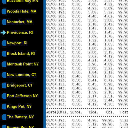
08/06 16Z,   0.30,   3.02,   3.33,  99.90
Buzzards Bay MA
08/06 17Z,   0.30,   4.06,   4.32,  99.90
08/06 18Z,   0.50,   4.93,   5.09,  99.90
Woods Hole, MA
08/06 19Z,   0.50,   5.08,   5.32,  99.90
08/06 20Z,   0.50,   4.40,   4.62,  99.90
08/06 21Z,   0.50,   3.25,   3.68,  99.90
Nantucket, MA
08/06 22Z,   0.50,   2.18,   2.43,  99.90
08/06 23Z,   0.50,   1.43,   1.60,  99.90
Providence, RI
08/07 00Z,   0.50,   1.05,   1.45,  99.90
08/07 01Z,   0.50,   1.09,   1.76,  99.90
08/07 02Z,   0.50,   1.32,   1.81,  99.90
Newport, RI
08/07 03Z,   0.50,   1.48,   1.65,  99.90
08/07 04Z,   0.50,   1.80,   2.22,  99.90
08/07 05Z,   0.50,   2.60,   3.15,  99.90
Block Island, RI
08/07 06Z,   0.50,   3.62,   4.12,  99.90
08/07 07Z,   0.50,   4.21,   4.60,  99.90
Montauk Point NY
08/07 08Z,   0.50,   3.96,   4.09,  99.90
08/07 09Z,   0.50,   3.00,   3.22,  99.90
08/07 10Z,   0.50,   1.84,   2.13,  99.90
New London, CT
08/07 11Z,   0.40,   0.92,   1.30,  99.90
08/07 12Z,   0.50,   0.41,   0.72,  99.90
08/07 13Z,   0.40,   0.45,   0.98,  99.90
Bridgeport, CT
08/07 14Z,   0.40,   0.98,   1.72,  99.90
08/07 15Z,   0.40,   1.59,   2.16,  99.90
Port Jefferson NY
08/07 16Z,   0.50,   2.17,   2.51,  99.90
08/07 17Z,   0.50,   3.02,   3.44,  99.90
08/07 18Z,   0.50,   4.12,   4.36,  99.90
Kings Pnt, NY
#----------------------------------------
#Date(GMT), Surge,   Tide,    Obs,   Fcst
#----------------------------------------
The Battery, NY
08/07 19Z,   0.50,   4.98,  99.90,   5.23
08/07 20Z,   0.50,   5.12,  99.90,   5.39
Bergen Pnt, NY