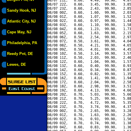
08/07 21Z,   0.60,   4.49,  99.90,   4.87
08/07 22Z,   0.60,   3.45,  99.90,   3.85
08/07 23Z,   0.60,   2.43,  99.90,   2.85
Sandy Hook, NJ
08/08 00Z,   0.60,   1.60,  99.90,   2.03
08/08 01Z,   0.60,   1.07,  99.90,   1.52
08/08 02Z,   0.60,   0.97,  99.90,   1.44
Atlantic City, NJ
08/08 03Z,   0.60,   1.10,  99.90,   1.58
08/08 04Z,   0.60,   1.23,  99.90,   1.73
Cape May, NJ
08/08 05Z,   0.60,   1.63,  99.90,   2.15
08/08 06Z,   0.50,   2.54,  99.90,   2.97
08/08 07Z,   0.50,   3.61,  99.90,   4.04
Philadelphia, PA
08/08 08Z,   0.50,   4.21,  99.90,   4.65
08/08 09Z,   0.50,   4.01,  99.90,   4.45
Reedy Pnt, DE
08/08 10Z,   0.50,   3.14,  99.90,   3.57
08/08 11Z,   0.50,   2.03,  99.90,   2.46
08/08 12Z,   0.60,   1.04,  99.90,   1.57
Lewes, DE
08/08 13Z,   0.60,   0.40,  99.90,   0.93
08/08 14Z,   0.60,   0.34,  99.90,   0.87
08/08 15Z,   0.60,   0.82,  99.90,   1.35
08/08 16Z,   0.60,   1.41,  99.90,   1.94
08/08 17Z,   0.60,   2.04,  99.90,   2.58
08/08 18Z,   0.60,   2.98,  99.90,   3.51
08/08 19Z,   0.60,   4.13,  99.90,   4.66
08/08 20Z,   0.70,   5.03,  99.90,   5.66
08/08 21Z,   0.70,   5.25,  99.90,   5.88
08/08 22Z,   0.70,   4.72,  99.90,   5.35
08/08 23Z,   0.70,   3.74,  99.90,   4.37
08/09 00Z,   0.70,   2.65,  99.90,   3.28
08/09 01Z,   0.70,   1.63,  99.90,   2.26
08/09 02Z,   0.70,   0.93,  99.90,   1.56
08/09 03Z,   0.70,   0.74,  99.90,   1.38
08/09 04Z,   0.60,   0.83,  99.90,   1.36