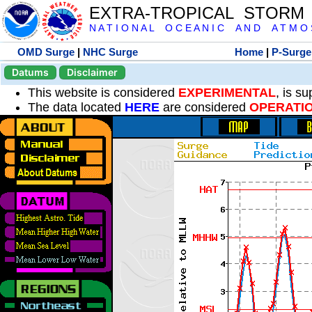
EXTRA-TROPICAL STORM
N A T I O N A L O C E A N I C A N D A T M O S 
OMD Surge
|
NHC Surge
Home
|
P-Surge
Datums
Disclaimer
This website is considered
EXPERIMENTAL
, is s
The data located
HERE
are considered
OPERATI