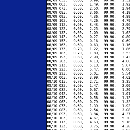
08/09 05Z,   0.60,   0.99,  99.90,   1.52
08/09 06Z,   0.50,   1.49,  99.90,   1.92
08/09 07Z,   0.50,   2.50,  99.90,   2.94
08/09 08Z,   0.60,   3.66,  99.90,   4.19
08/09 09Z,   0.60,   4.36,  99.90,   4.89
08/09 10Z,   0.60,   4.26,  99.90,   4.79
08/09 11Z,   0.60,   3.43,  99.90,   3.96
08/09 12Z,   0.60,   2.25,  99.90,   2.79
08/09 13Z,   0.60,   1.09,  99.90,   1.62
08/09 14Z,   0.60,   0.27,  99.90,   0.80
08/09 15Z,   0.60,   0.16,  99.90,   0.69
08/09 16Z,   0.60,   0.63,  99.90,   1.16
08/09 17Z,   0.70,   1.22,  99.90,   1.86
08/09 18Z,   0.70,   1.89,  99.90,   2.53
08/09 19Z,   0.60,   2.90,  99.90,   3.43
08/09 20Z,   0.60,   4.13,  99.90,   4.66
08/09 21Z,   0.60,   5.13,  99.90,   5.67
08/09 22Z,   0.60,   5.47,  99.90,   6.00
08/09 23Z,   0.60,   5.01,  99.90,   5.54
08/10 00Z,   0.70,   3.99,  99.90,   4.62
08/10 01Z,   0.70,   2.71,  99.90,   3.35
08/10 02Z,   0.60,   1.47,  99.90,   2.00
08/10 03Z,   0.60,   0.67,  99.90,   1.20
08/10 04Z,   0.60,   0.48,  99.90,   1.01
08/10 05Z,   0.60,   0.58,  99.90,   1.12
08/10 06Z,   0.60,   0.79,  99.90,   1.32
08/10 07Z,   0.60,   1.39,  99.90,   1.92
08/10 08Z,   0.60,   2.54,  99.90,   3.08
08/10 09Z,   0.60,   3.84,  99.90,   4.37
08/10 10Z,   0.60,   4.67,  99.90,   5.20
08/10 11Z,   0.60,   4.63,  99.90,   5.16
08/10 12Z,   0.60,   3.75,  99.90,   4.28