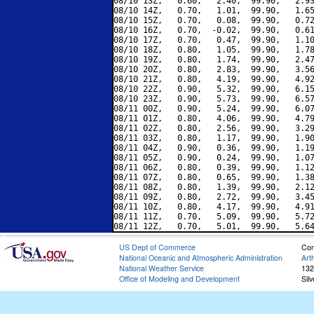
08/10 13Z,   0.60,   2.40,  99.90,   2.93
08/10 14Z,   0.70,   1.01,  99.90,   1.65
08/10 15Z,   0.70,   0.08,  99.90,   0.72
08/10 16Z,   0.70,  -0.02,  99.90,   0.61
08/10 17Z,   0.70,   0.47,  99.90,   1.10
08/10 18Z,   0.80,   1.05,  99.90,   1.78
08/10 19Z,   0.80,   1.74,  99.90,   2.47
08/10 20Z,   0.80,   2.83,  99.90,   3.56
08/10 21Z,   0.80,   4.19,  99.90,   4.92
08/10 22Z,   0.90,   5.32,  99.90,   6.15
08/10 23Z,   0.90,   5.73,  99.90,   6.57
08/11 00Z,   0.90,   5.24,  99.90,   6.07
08/11 01Z,   0.80,   4.06,  99.90,   4.79
08/11 02Z,   0.80,   2.56,  99.90,   3.29
08/11 03Z,   0.80,   1.17,  99.90,   1.90
08/11 04Z,   0.90,   0.36,  99.90,   1.19
08/11 05Z,   0.90,   0.24,  99.90,   1.07
08/11 06Z,   0.80,   0.39,  99.90,   1.12
08/11 07Z,   0.80,   0.65,  99.90,   1.38
08/11 08Z,   0.80,   1.39,  99.90,   2.12
08/11 09Z,   0.80,   2.72,  99.90,   3.45
08/11 10Z,   0.80,   4.17,  99.90,   4.91
08/11 11Z,   0.70,   5.09,  99.90,   5.72
US Dept of Commerce
Con
National Oceanic and Atmospheric Administration
Art
National Weather Service
132
Office of Modeling and Development
Sil