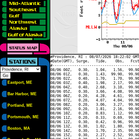
#Providence, RI : 08/07/2026 18:22:02 GMT
#Date(GMT), Surge,   Tide,    Obs,   Fcst
#----------------------------------------
08/06 00Z,   0.30,   1.04,   1.56,  99.90
08/06 01Z,   0.30,   1.43,  99.90,  99.90
08/06 02Z,   0.40,   1.70,   1.70,  99.90
Eastport, ME
08/06 03Z,   0.40,   1.98,   2.17,  99.90
08/06 04Z,   0.40,   2.68,   3.10,  99.90
08/06 05Z,   0.30,   3.66,   4.08,  99.90
Bar Harbor, ME
08/06 06Z,   0.20,   4.28,   4.61,  99.90
08/06 07Z,   0.20,   4.07,   4.04,  99.90
08/06 08Z,   0.20,   3.06,   3.27,  99.90
Portland, ME
08/06 09Z,   0.20,   1.81,   2.16,  99.90
08/06 10Z,   0.20,   0.83,   1.12,  99.90
Portsmouth, ME
08/06 11Z,   0.20,   0.33,   0.69,  99.90
08/06 12Z,   0.30,   0.42,   0.96,  99.90
08/06 13Z,   0.30,   1.02,   1.80,  99.90
Boston, MA
08/06 14Z,   0.30,   1.70,   2.35,  99.90
08/06 15Z,   0.30,   2.27,   2.52,  99.90