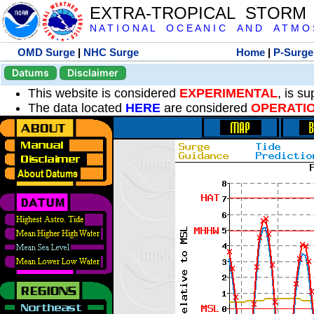
EXTRA-TROPICAL STORM
N A T I O N A L O C E A N I C A N D A T M O S 
OMD Surge
|
NHC Surge
Home
|
P-Surge
Datums
Disclaimer
This website is considered
EXPERIMENTAL
, is s
The data located
HERE
are considered
OPERATI