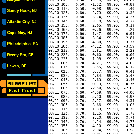
08/10 09Z,   0.50,  -3.46,  99.90,  -3.03
08/10 10Z,   0.50,  -1.32,  99.90,  -0.89
08/10 11Z,   0.50,   0.98,  99.90,   1.40
Sandy Hook, NJ
08/10 12Z,   0.60,   2.79,  99.90,   3.32
08/10 13Z,   0.60,   3.74,  99.90,   4.27
08/10 14Z,   0.60,   3.70,  99.90,   4.23
Atlantic City, NJ
08/10 15Z,   0.60,   2.65,  99.90,   3.19
08/10 16Z,   0.60,   0.76,  99.90,   1.29
Cape May, NJ
08/10 17Z,   0.60,  -1.47,  99.90,  -0.94
08/10 18Z,   0.60,  -3.34,  99.90,  -2.81
08/10 19Z,   0.60,  -4.30,  99.90,  -3.77
Philadelphia, PA
08/10 20Z,   0.60,  -4.12,  99.90,  -3.59
08/10 21Z,   0.60,  -2.81,  99.90,  -2.28
Reedy Pnt, DE
08/10 22Z,   0.60,  -0.60,  99.90,  -0.06
08/10 23Z,   0.70,   1.98,  99.90,   2.62
08/11 00Z,   0.70,   4.21,  99.90,   4.85
Lewes, DE
08/11 01Z,   0.70,   5.55,  99.90,   6.18
08/11 02Z,   0.70,   5.77,  99.90,   6.41
08/11 03Z,   0.70,   4.84,  99.90,   5.47
08/11 04Z,   0.70,   2.83,  99.90,   3.46
08/11 05Z,   0.70,   0.13,  99.90,   0.76
08/11 06Z,   0.60,  -2.58,  99.90,  -2.05
08/11 07Z,   0.60,  -4.59,  99.90,  -4.06
08/11 08Z,   0.60,  -5.50,  99.90,  -4.97
08/11 09Z,   0.70,  -5.17,  99.90,  -4.54
08/11 10Z,   0.70,  -3.66,  99.90,  -3.03
08/11 11Z,   0.70,  -1.33,  99.90,  -0.70
08/11 12Z,   0.70,   1.15,  99.90,   1.78
08/11 13Z,   0.70,   3.10,  99.90,   3.74
08/11 14Z,   0.70,   4.14,  99.90,   4.77
08/11 15Z,   0.70,   4.10,  99.90,   4.74
08/11 16Z,   0.70,   2.94,  99.90,   3.58