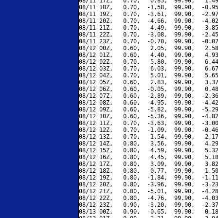
08/11 17Z,   0.70,   0.85,  99.90,   1.49
08/11 18Z,   0.70,  -1.58,  99.90,  -0.95
08/11 19Z,   0.70,  -3.61,  99.90,  -2.97
08/11 20Z,   0.70,  -4.66,  99.90,  -4.02
08/11 21Z,   0.70,  -4.49,  99.90,  -3.85
08/11 22Z,   0.70,  -3.08,  99.90,  -2.45
08/11 23Z,   0.70,  -0.70,  99.90,  -0.07
08/12 00Z,   0.60,   2.05,  99.90,   2.58
08/12 01Z,   0.60,   4.40,  99.90,   4.93
08/12 02Z,   0.70,   5.80,  99.90,   6.44
08/12 03Z,   0.70,   6.03,  99.90,   6.67
08/12 04Z,   0.70,   5.01,  99.90,   5.65
08/12 05Z,   0.60,   2.83,  99.90,   3.37
08/12 06Z,   0.60,  -0.05,  99.90,   0.48
08/12 07Z,   0.60,  -2.89,  99.90,  -2.36
08/12 08Z,   0.60,  -4.95,  99.90,  -4.42
08/12 09Z,   0.60,  -5.82,  99.90,  -5.29
08/12 10Z,   0.60,  -5.36,  99.90,  -4.82
08/12 11Z,   0.70,  -3.63,  99.90,  -3.00
08/12 12Z,   0.70,  -1.09,  99.90,  -0.46
08/12 13Z,   0.70,   1.54,  99.90,   2.17
08/12 14Z,   0.80,   3.56,  99.90,   4.29
08/12 15Z,   0.80,   4.59,  99.90,   5.32
08/12 16Z,   0.80,   4.45,  99.90,   5.18
08/12 17Z,   0.80,   3.09,  99.90,   3.82
08/12 18Z,   0.80,   0.77,  99.90,   1.50
08/12 19Z,   0.80,  -1.84,  99.90,  -1.11
08/12 20Z,   0.80,  -3.96,  99.90,  -3.23
08/12 21Z,   0.80,  -5.01,  99.90,  -4.28
08/12 22Z,   0.80,  -4.76,  99.90,  -4.03
08/12 23Z,   0.90,  -3.20,  99.90,  -2.37
08/13 00Z,   0.90,  -0.65,  99.90,   0.18