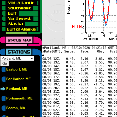
#Portland, ME : 08/10/2026 04:21:12 GMT (
#Date(GMT), Surge,   Tide,    Obs,   Fcst
#----------------------------------------
08/08 12Z,   0.40,   3.16,   3.63,  99.90
08/08 13Z,   0.40,   2.07,   2.55,  99.90
08/08 14Z,   0.40,   0.32,   0.71,  99.90
Eastport, ME
08/08 15Z,   0.40,  -1.67,  -1.32,  99.90
08/08 16Z,   0.40,  -3.26,  -2.85,  99.90
08/08 17Z,   0.40,  -3.95,  -3.58,  99.90
Bar Harbor, ME
08/08 18Z,   0.50,  -3.59,  -3.13,  99.90
08/08 19Z,   0.50,  -2.27,  -1.75,  99.90
08/08 20Z,   0.50,  -0.22,   0.28,  99.90
Portland, ME
08/08 21Z,   0.50,   2.09,   2.64,  99.90
08/08 22Z,   0.50,   4.05,   4.51,  99.90
Portsmouth, ME
08/08 23Z,   0.50,   5.13,   5.58,  99.90
08/09 00Z,   0.60,   5.16,   5.70,  99.90
08/09 01Z,   0.60,   4.18,   4.72,  99.90
Boston, MA
08/09 02Z,   0.60,   2.34,   2.78,  99.90
08/09 03Z,   0.60,  -0.05,   0.41,  99.90