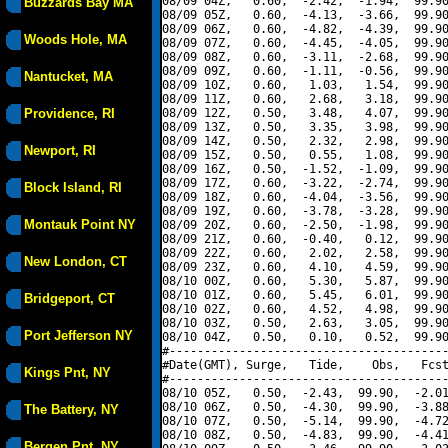
08/09 04Z,   0.60,  -2.42,  -1.94,  99.90
Buzzards Bay MA
08/09 05Z,   0.60,  -4.13,  -3.66,  99.90
08/09 06Z,   0.60,  -4.82,  -4.39,  99.90
Woods Hole, MA
08/09 07Z,   0.60,  -4.45,  -4.05,  99.90
08/09 08Z,   0.60,  -3.11,  -2.68,  99.90
08/09 09Z,   0.60,  -1.11,  -0.56,  99.90
Nantucket, MA
08/09 10Z,   0.60,   1.03,   1.54,  99.90
08/09 11Z,   0.60,   2.68,   3.18,  99.90
Providence, RI
08/09 12Z,   0.50,   3.48,   4.07,  99.90
08/09 13Z,   0.50,   3.35,   3.98,  99.90
08/09 14Z,   0.50,   2.32,   2.98,  99.90
Newport, RI
08/09 15Z,   0.50,   0.55,   1.08,  99.90
08/09 16Z,   0.50,  -1.52,  -1.09,  99.90
08/09 17Z,   0.60,  -3.22,  -2.74,  99.90
Block Island, RI
08/09 18Z,   0.60,  -4.04,  -3.56,  99.90
08/09 19Z,   0.60,  -3.78,  -3.28,  99.90
Montauk Point NY
08/09 20Z,   0.60,  -2.50,  -1.98,  99.90
08/09 21Z,   0.60,  -0.40,   0.12,  99.90
08/09 22Z,   0.60,   2.02,   2.58,  99.90
New London, CT
08/09 23Z,   0.60,   4.10,   4.59,  99.90
08/10 00Z,   0.60,   5.30,   5.87,  99.90
08/10 01Z,   0.60,   5.45,   6.01,  99.90
Bridgeport, CT
08/10 02Z,   0.60,   4.52,   4.98,  99.90
08/10 03Z,   0.50,   2.63,   3.05,  99.90
Port Jefferson NY
08/10 04Z,   0.50,   0.10,   0.52,  99.90
#----------------------------------------
#Date(GMT), Surge,   Tide,    Obs,   Fcst
Kings Pnt, NY
#----------------------------------------
08/10 05Z,   0.50,  -2.43,  99.90,  -2.01
08/10 06Z,   0.50,  -4.30,  99.90,  -3.88
The Battery, NY
08/10 07Z,   0.50,  -5.14,  99.90,  -4.72
08/10 08Z,   0.50,  -4.83,  99.90,  -4.41
Bergen Pnt, NY