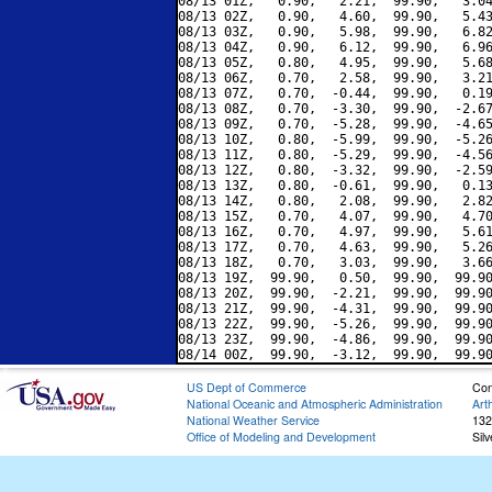
08/13 01Z,   0.90,   2.21,  99.90,   3.04
08/13 02Z,   0.90,   4.60,  99.90,   5.43
08/13 03Z,   0.90,   5.98,  99.90,   6.82
08/13 04Z,   0.90,   6.12,  99.90,   6.96
08/13 05Z,   0.80,   4.95,  99.90,   5.68
08/13 06Z,   0.70,   2.58,  99.90,   3.21
08/13 07Z,   0.70,  -0.44,  99.90,   0.19
08/13 08Z,   0.70,  -3.30,  99.90,  -2.67
08/13 09Z,   0.70,  -5.28,  99.90,  -4.65
08/13 10Z,   0.80,  -5.99,  99.90,  -5.26
08/13 11Z,   0.80,  -5.29,  99.90,  -4.56
08/13 12Z,   0.80,  -3.32,  99.90,  -2.59
08/13 13Z,   0.80,  -0.61,  99.90,   0.13
08/13 14Z,   0.80,   2.08,  99.90,   2.82
08/13 15Z,   0.70,   4.07,  99.90,   4.70
08/13 16Z,   0.70,   4.97,  99.90,   5.61
08/13 17Z,   0.70,   4.63,  99.90,   5.26
08/13 18Z,   0.70,   3.03,  99.90,   3.66
08/13 19Z,  99.90,   0.50,  99.90,  99.90
08/13 20Z,  99.90,  -2.21,  99.90,  99.90
08/13 21Z,  99.90,  -4.31,  99.90,  99.90
08/13 22Z,  99.90,  -5.26,  99.90,  99.90
08/13 23Z,  99.90,  -4.86,  99.90,  99.90
US Dept of Commerce
Con
National Oceanic and Atmospheric Administration
Art
National Weather Service
132
Office of Modeling and Development
Sil