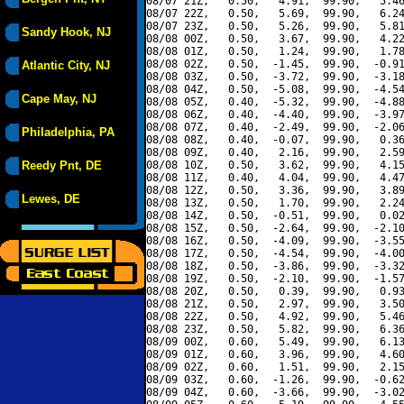
08/07 21Z,   0.50,   4.91,  99.90,   5.46
08/07 22Z,   0.50,   5.69,  99.90,   6.24
08/07 23Z,   0.50,   5.26,  99.90,   5.81
Sandy Hook, NJ
08/08 00Z,   0.50,   3.67,  99.90,   4.22
08/08 01Z,   0.50,   1.24,  99.90,   1.78
08/08 02Z,   0.50,  -1.45,  99.90,  -0.91
Atlantic City, NJ
08/08 03Z,   0.50,  -3.72,  99.90,  -3.18
08/08 04Z,   0.50,  -5.08,  99.90,  -4.54
Cape May, NJ
08/08 05Z,   0.40,  -5.32,  99.90,  -4.88
08/08 06Z,   0.40,  -4.40,  99.90,  -3.97
08/08 07Z,   0.40,  -2.49,  99.90,  -2.06
Philadelphia, PA
08/08 08Z,   0.40,  -0.07,  99.90,   0.36
08/08 09Z,   0.40,   2.16,  99.90,   2.59
Reedy Pnt, DE
08/08 10Z,   0.50,   3.62,  99.90,   4.15
08/08 11Z,   0.40,   4.04,  99.90,   4.47
08/08 12Z,   0.50,   3.36,  99.90,   3.89
Lewes, DE
08/08 13Z,   0.50,   1.70,  99.90,   2.24
08/08 14Z,   0.50,  -0.51,  99.90,   0.02
08/08 15Z,   0.50,  -2.64,  99.90,  -2.10
08/08 16Z,   0.50,  -4.09,  99.90,  -3.55
08/08 17Z,   0.50,  -4.54,  99.90,  -4.00
08/08 18Z,   0.50,  -3.86,  99.90,  -3.32
08/08 19Z,   0.50,  -2.10,  99.90,  -1.57
08/08 20Z,   0.50,   0.39,  99.90,   0.93
08/08 21Z,   0.50,   2.97,  99.90,   3.50
08/08 22Z,   0.50,   4.92,  99.90,   5.46
08/08 23Z,   0.50,   5.82,  99.90,   6.36
08/09 00Z,   0.60,   5.49,  99.90,   6.13
08/09 01Z,   0.60,   3.96,  99.90,   4.60
08/09 02Z,   0.60,   1.51,  99.90,   2.15
08/09 03Z,   0.60,  -1.26,  99.90,  -0.62
08/09 04Z,   0.60,  -3.66,  99.90,  -3.02