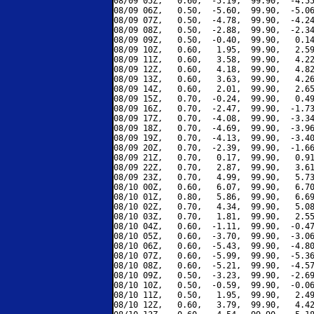
08/09 05Z,   0.60,  -5.19,  99.90,  -4.55
08/09 06Z,   0.50,  -5.60,  99.90,  -5.06
08/09 07Z,   0.50,  -4.78,  99.90,  -4.24
08/09 08Z,   0.50,  -2.88,  99.90,  -2.34
08/09 09Z,   0.50,  -0.40,  99.90,   0.14
08/09 10Z,   0.60,   1.95,  99.90,   2.59
08/09 11Z,   0.60,   3.58,  99.90,   4.22
08/09 12Z,   0.60,   4.18,  99.90,   4.82
08/09 13Z,   0.60,   3.63,  99.90,   4.26
08/09 14Z,   0.60,   2.01,  99.90,   2.65
08/09 15Z,   0.70,  -0.24,  99.90,   0.49
08/09 16Z,   0.70,  -2.47,  99.90,  -1.73
08/09 17Z,   0.70,  -4.08,  99.90,  -3.34
08/09 18Z,   0.70,  -4.69,  99.90,  -3.96
08/09 19Z,   0.70,  -4.13,  99.90,  -3.40
08/09 20Z,   0.70,  -2.39,  99.90,  -1.66
08/09 21Z,   0.70,   0.17,  99.90,   0.91
08/09 22Z,   0.70,   2.87,  99.90,   3.61
08/09 23Z,   0.70,   4.99,  99.90,   5.73
08/10 00Z,   0.60,   6.07,  99.90,   6.70
08/10 01Z,   0.80,   5.86,  99.90,   6.69
08/10 02Z,   0.70,   4.34,  99.90,   5.08
08/10 03Z,   0.70,   1.81,  99.90,   2.55
08/10 04Z,   0.60,  -1.11,  99.90,  -0.47
08/10 05Z,   0.60,  -3.70,  99.90,  -3.06
08/10 06Z,   0.60,  -5.43,  99.90,  -4.80
08/10 07Z,   0.60,  -5.99,  99.90,  -5.36
08/10 08Z,   0.60,  -5.21,  99.90,  -4.57
08/10 09Z,   0.50,  -3.23,  99.90,  -2.69
08/10 10Z,   0.50,  -0.59,  99.90,  -0.06
08/10 11Z,   0.50,   1.95,  99.90,   2.49
08/10 12Z,   0.60,   3.79,  99.90,   4.42