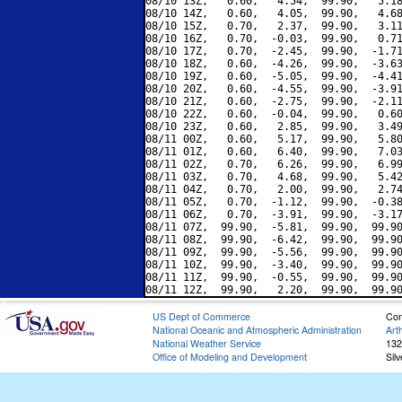
08/10 13Z,   0.60,   4.54,  99.90,   5.18
08/10 14Z,   0.60,   4.05,  99.90,   4.68
08/10 15Z,   0.70,   2.37,  99.90,   3.11
08/10 16Z,   0.70,  -0.03,  99.90,   0.71
08/10 17Z,   0.70,  -2.45,  99.90,  -1.71
08/10 18Z,   0.60,  -4.26,  99.90,  -3.63
08/10 19Z,   0.60,  -5.05,  99.90,  -4.41
08/10 20Z,   0.60,  -4.55,  99.90,  -3.91
08/10 21Z,   0.60,  -2.75,  99.90,  -2.11
08/10 22Z,   0.60,  -0.04,  99.90,   0.60
08/10 23Z,   0.60,   2.85,  99.90,   3.49
08/11 00Z,   0.60,   5.17,  99.90,   5.80
08/11 01Z,   0.60,   6.40,  99.90,   7.03
08/11 02Z,   0.70,   6.26,  99.90,   6.99
08/11 03Z,   0.70,   4.68,  99.90,   5.42
08/11 04Z,   0.70,   2.00,  99.90,   2.74
08/11 05Z,   0.70,  -1.12,  99.90,  -0.38
08/11 06Z,   0.70,  -3.91,  99.90,  -3.17
08/11 07Z,  99.90,  -5.81,  99.90,  99.90
08/11 08Z,  99.90,  -6.42,  99.90,  99.90
08/11 09Z,  99.90,  -5.56,  99.90,  99.90
08/11 10Z,  99.90,  -3.40,  99.90,  99.90
08/11 11Z,  99.90,  -0.55,  99.90,  99.90
US Dept of Commerce
Con
National Oceanic and Atmospheric Administration
Art
National Weather Service
132
Office of Modeling and Development
Sil