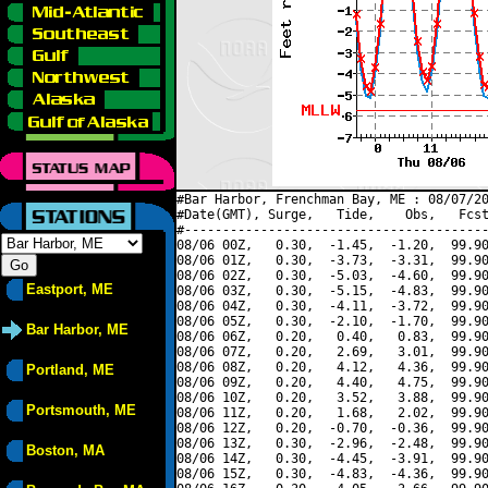
#Bar Harbor, Frenchman Bay, ME : 08/07/20
#Date(GMT), Surge,   Tide,    Obs,   Fcst
#----------------------------------------
08/06 00Z,   0.30,  -1.45,  -1.20,  99.90
08/06 01Z,   0.30,  -3.73,  -3.31,  99.90
08/06 02Z,   0.30,  -5.03,  -4.60,  99.90
Eastport, ME
08/06 03Z,   0.30,  -5.15,  -4.83,  99.90
08/06 04Z,   0.30,  -4.11,  -3.72,  99.90
08/06 05Z,   0.30,  -2.10,  -1.70,  99.90
Bar Harbor, ME
08/06 06Z,   0.20,   0.40,   0.83,  99.90
08/06 07Z,   0.20,   2.69,   3.01,  99.90
08/06 08Z,   0.20,   4.12,   4.36,  99.90
Portland, ME
08/06 09Z,   0.20,   4.40,   4.75,  99.90
08/06 10Z,   0.20,   3.52,   3.88,  99.90
Portsmouth, ME
08/06 11Z,   0.20,   1.68,   2.02,  99.90
08/06 12Z,   0.20,  -0.70,  -0.36,  99.90
08/06 13Z,   0.30,  -2.96,  -2.48,  99.90
Boston, MA
08/06 14Z,   0.30,  -4.45,  -3.91,  99.90
08/06 15Z,   0.30,  -4.83,  -4.36,  99.90