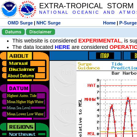
EXTRA-TROPICAL STORM
N A T I O N A L O C E A N I C A N D A T M O S 
OMD Surge
|
NHC Surge
Home
|
P-Surge
Datums
Disclaimer
This website is considered
EXPERIMENTAL
, is s
The data located
HERE
are considered
OPERATI