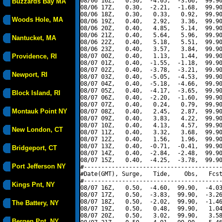
08/06 16Z,   0.30,  -4.05,  -3.66,  99.90
Buzzards Bay MA
08/06 17Z,   0.30,  -2.21,  -1.68,  99.90
08/06 18Z,   0.30,   0.33,   0.92,  99.90
Woods Hole, MA
08/06 19Z,   0.40,   2.92,   3.36,  99.90
08/06 20Z,   0.40,   4.85,   5.14,  99.90
08/06 21Z,   0.40,   5.64,   5.96,  99.90
Nantucket, MA
08/06 22Z,   0.40,   5.18,   5.51,  99.90
08/06 23Z,   0.40,   3.57,   3.84,  99.90
Providence, RI
08/07 00Z,   0.40,   1.13,   1.44,  99.90
08/07 01Z,   0.40,  -1.55,  -1.18,  99.90
08/07 02Z,   0.40,  -3.78,  -3.21,  99.90
Newport, RI
08/07 03Z,   0.40,  -5.05,  -4.53,  99.90
08/07 04Z,   0.40,  -5.18,  -4.66,  99.90
08/07 05Z,   0.40,  -4.17,  -3.65,  99.90
Block Island, RI
08/07 06Z,   0.40,  -2.20,  -1.60,  99.90
08/07 07Z,   0.40,   0.24,   0.79,  99.90
Montauk Point NY
08/07 08Z,   0.40,   2.45,   2.87,  99.90
08/07 09Z,   0.40,   3.83,   4.22,  99.90
08/07 10Z,   0.40,   4.13,   4.57,  99.90
New London, CT
08/07 11Z,   0.40,   3.32,   3.68,  99.90
08/07 12Z,   0.40,   1.56,   1.96,  99.90
08/07 13Z,   0.40,  -0.71,  -0.41,  99.90
Bridgeport, CT
08/07 14Z,   0.40,  -2.84,  -2.48,  99.90
08/07 15Z,   0.40,  -4.25,  -3.78,  99.90
Port Jefferson NY
#----------------------------------------
#Date(GMT), Surge,   Tide,    Obs,   Fcst
#----------------------------------------
Kings Pnt, NY
08/07 16Z,   0.50,  -4.60,  99.90,  -4.03
08/07 17Z,   0.50,  -3.83,  99.90,  -3.26
08/07 18Z,   0.50,  -2.02,  99.90,  -1.46
The Battery, NY
08/07 19Z,   0.50,   0.48,  99.90,   1.04
08/07 20Z,   0.50,   3.02,  99.90,   3.58
Bergen Pnt, NY