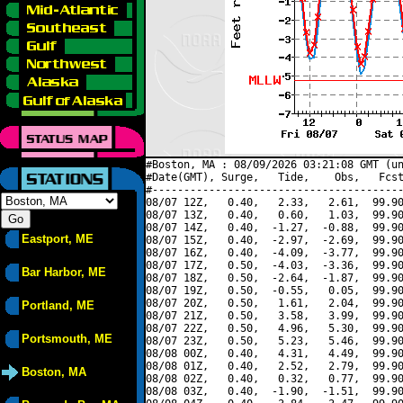
#Boston, MA : 08/09/2026 03:21:08 GMT (un
#Date(GMT), Surge,   Tide,    Obs,   Fcst
#----------------------------------------
08/07 12Z,   0.40,   2.33,   2.61,  99.90
08/07 13Z,   0.40,   0.60,   1.03,  99.90
08/07 14Z,   0.40,  -1.27,  -0.88,  99.90
Eastport, ME
08/07 15Z,   0.40,  -2.97,  -2.69,  99.90
08/07 16Z,   0.40,  -4.09,  -3.77,  99.90
08/07 17Z,   0.50,  -4.03,  -3.36,  99.90
Bar Harbor, ME
08/07 18Z,   0.50,  -2.64,  -1.87,  99.90
08/07 19Z,   0.50,  -0.55,   0.05,  99.90
08/07 20Z,   0.50,   1.61,   2.04,  99.90
Portland, ME
08/07 21Z,   0.50,   3.58,   3.99,  99.90
08/07 22Z,   0.50,   4.96,   5.30,  99.90
Portsmouth, ME
08/07 23Z,   0.50,   5.23,   5.46,  99.90
08/08 00Z,   0.40,   4.31,   4.49,  99.90
08/08 01Z,   0.40,   2.52,   2.79,  99.90
Boston, MA
08/08 02Z,   0.40,   0.32,   0.77,  99.90
08/08 03Z,   0.40,  -1.90,  -1.51,  99.90