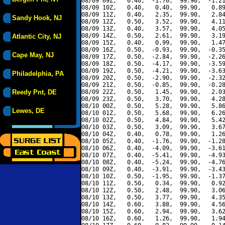
08/09 09Z,   0.40,  -1.70,  99.90,  -1.21
08/09 10Z,   0.40,   0.40,  99.90,   0.89
08/09 11Z,   0.40,   2.35,  99.90,   2.84
Sandy Hook, NJ
08/09 12Z,   0.50,   3.52,  99.90,   4.11
08/09 13Z,   0.40,   3.57,  99.90,   4.05
08/09 14Z,   0.50,   2.61,  99.90,   3.19
Atlantic City, NJ
08/09 15Z,   0.40,   0.99,  99.90,   1.47
08/09 16Z,   0.50,  -0.93,  99.90,  -0.35
Cape May, NJ
08/09 17Z,   0.50,  -2.84,  99.90,  -2.26
08/09 18Z,   0.50,  -4.17,  99.90,  -3.59
08/09 19Z,   0.50,  -4.21,  99.90,  -3.63
Philadelphia, PA
08/09 20Z,   0.50,  -2.90,  99.90,  -2.32
08/09 21Z,   0.50,  -0.85,  99.90,  -0.28
Reedy Pnt, DE
08/09 22Z,   0.50,   1.45,  99.90,   2.03
08/09 23Z,   0.50,   3.70,  99.90,   4.28
08/10 00Z,   0.50,   5.28,  99.90,   5.86
Lewes, DE
08/10 01Z,   0.50,   5.68,  99.90,   6.26
08/10 02Z,   0.50,   4.84,  99.90,   5.42
08/10 03Z,   0.50,   3.09,  99.90,   3.67
08/10 04Z,   0.40,   0.78,  99.90,   1.26
08/10 05Z,   0.40,  -1.76,  99.90,  -1.28
08/10 06Z,   0.40,  -4.09,  99.90,  -3.61
08/10 07Z,   0.40,  -5.41,  99.90,  -4.93
08/10 08Z,   0.40,  -5.24,  99.90,  -4.76
08/10 09Z,   0.40,  -3.91,  99.90,  -3.43
08/10 10Z,   0.50,  -1.95,  99.90,  -1.37
08/10 11Z,   0.50,   0.34,  99.90,   0.92
08/10 12Z,   0.50,   2.48,  99.90,   3.06
08/10 13Z,   0.50,   3.77,  99.90,   4.35
08/10 14Z,   0.60,   3.88,  99.90,   4.56
08/10 15Z,   0.60,   2.94,  99.90,   3.62
08/10 16Z,   0.60,   1.26,  99.90,   1.94