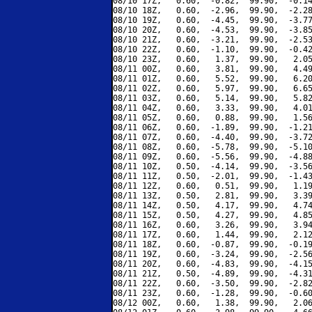
08/10 17Z,   0.60,  -0.82,  99.90,  -0.14
08/10 18Z,   0.60,  -2.96,  99.90,  -2.28
08/10 19Z,   0.60,  -4.45,  99.90,  -3.77
08/10 20Z,   0.60,  -4.53,  99.90,  -3.85
08/10 21Z,   0.60,  -3.21,  99.90,  -2.53
08/10 22Z,   0.60,  -1.10,  99.90,  -0.42
08/10 23Z,   0.60,   1.37,  99.90,   2.05
08/11 00Z,   0.60,   3.81,  99.90,   4.49
08/11 01Z,   0.60,   5.52,  99.90,   6.20
08/11 02Z,   0.60,   5.97,  99.90,   6.65
08/11 03Z,   0.60,   5.14,  99.90,   5.82
08/11 04Z,   0.60,   3.33,  99.90,   4.01
08/11 05Z,   0.60,   0.88,  99.90,   1.56
08/11 06Z,   0.60,  -1.89,  99.90,  -1.21
08/11 07Z,   0.60,  -4.40,  99.90,  -3.72
08/11 08Z,   0.60,  -5.78,  99.90,  -5.10
08/11 09Z,   0.60,  -5.56,  99.90,  -4.88
08/11 10Z,   0.50,  -4.14,  99.90,  -3.56
08/11 11Z,   0.50,  -2.01,  99.90,  -1.43
08/11 12Z,   0.60,   0.51,  99.90,   1.19
08/11 13Z,   0.50,   2.81,  99.90,   3.39
08/11 14Z,   0.50,   4.17,  99.90,   4.74
08/11 15Z,   0.50,   4.27,  99.90,   4.85
08/11 16Z,   0.60,   3.26,  99.90,   3.94
08/11 17Z,   0.60,   1.44,  99.90,   2.12
08/11 18Z,   0.60,  -0.87,  99.90,  -0.19
08/11 19Z,   0.60,  -3.24,  99.90,  -2.56
08/11 20Z,   0.60,  -4.83,  99.90,  -4.15
08/11 21Z,   0.50,  -4.89,  99.90,  -4.31
08/11 22Z,   0.60,  -3.50,  99.90,  -2.82
08/11 23Z,   0.60,  -1.28,  99.90,  -0.60
08/12 00Z,   0.60,   1.38,  99.90,   2.06