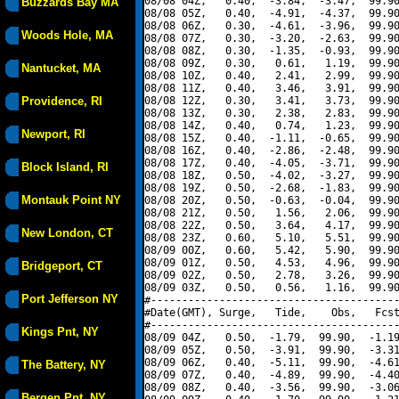
08/08 04Z,   0.40,  -3.84,  -3.47,  99.90
Buzzards Bay MA
08/08 05Z,   0.40,  -4.91,  -4.37,  99.90
08/08 06Z,   0.30,  -4.61,  -3.96,  99.90
Woods Hole, MA
08/08 07Z,   0.30,  -3.20,  -2.63,  99.90
08/08 08Z,   0.30,  -1.35,  -0.93,  99.90
08/08 09Z,   0.30,   0.61,   1.19,  99.90
Nantucket, MA
08/08 10Z,   0.40,   2.41,   2.99,  99.90
08/08 11Z,   0.40,   3.46,   3.91,  99.90
Providence, RI
08/08 12Z,   0.30,   3.41,   3.73,  99.90
08/08 13Z,   0.30,   2.38,   2.83,  99.90
08/08 14Z,   0.40,   0.74,   1.23,  99.90
Newport, RI
08/08 15Z,   0.40,  -1.11,  -0.65,  99.90
08/08 16Z,   0.40,  -2.86,  -2.48,  99.90
08/08 17Z,   0.40,  -4.05,  -3.71,  99.90
Block Island, RI
08/08 18Z,   0.50,  -4.02,  -3.27,  99.90
08/08 19Z,   0.50,  -2.68,  -1.83,  99.90
Montauk Point NY
08/08 20Z,   0.50,  -0.63,  -0.04,  99.90
08/08 21Z,   0.50,   1.56,   2.06,  99.90
08/08 22Z,   0.50,   3.64,   4.17,  99.90
New London, CT
08/08 23Z,   0.60,   5.10,   5.51,  99.90
08/09 00Z,   0.60,   5.42,   5.90,  99.90
08/09 01Z,   0.50,   4.53,   4.96,  99.90
Bridgeport, CT
08/09 02Z,   0.50,   2.78,   3.26,  99.90
08/09 03Z,   0.50,   0.56,   1.16,  99.90
Port Jefferson NY
#----------------------------------------
#Date(GMT), Surge,   Tide,    Obs,   Fcst
#----------------------------------------
Kings Pnt, NY
08/09 04Z,   0.50,  -1.79,  99.90,  -1.19
08/09 05Z,   0.50,  -3.91,  99.90,  -3.31
08/09 06Z,   0.40,  -5.11,  99.90,  -4.61
The Battery, NY
08/09 07Z,   0.40,  -4.89,  99.90,  -4.40
08/09 08Z,   0.40,  -3.56,  99.90,  -3.06
Bergen Pnt, NY