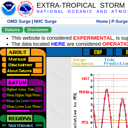
EXTRA-TROPICAL STORM
N A T I O N A L O C E A N I C A N D A T M O S 
OMD Surge
|
NHC Surge
Home
|
P-Surge
Datums
Disclaimer
This website is considered
EXPERIMENTAL
, is s
The data located
HERE
are considered
OPERATI