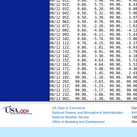
08/12 01Z,   0.60,   3.98,  99.90,   4.66
08/12 02Z,   0.60,   5.75,  99.90,   6.43
08/12 03Z,   0.60,   6.20,  99.90,   6.88
08/12 04Z,   0.50,   5.32,  99.90,   5.90
08/12 05Z,   0.50,   3.39,  99.90,   3.97
08/12 06Z,   0.50,   0.76,  99.90,   1.34
08/12 07Z,   0.50,  -2.20,  99.90,  -1.62
08/12 08Z,   0.60,  -4.80,  99.90,  -4.12
08/12 09Z,   0.60,  -6.11,  99.90,  -5.43
08/12 10Z,   0.60,  -5.74,  99.90,  -5.06
08/12 11Z,   0.70,  -4.15,  99.90,  -3.37
08/12 12Z,   0.80,  -1.81,  99.90,  -0.93
08/12 13Z,   0.80,   0.91,  99.90,   1.79
08/12 14Z,   0.80,   3.30,  99.90,   4.18
08/12 15Z,   0.80,   4.63,  99.90,   5.51
08/12 16Z,   0.80,   4.64,  99.90,   5.52
08/12 17Z,   0.80,   3.48,  99.90,   4.36
08/12 18Z,   0.90,   1.45,  99.90,   2.43
08/12 19Z,  99.90,  -1.10,  99.90,  99.90
08/12 20Z,  99.90,  -3.63,  99.90,  99.90
08/12 21Z,  99.90,  -5.23,  99.90,  99.90
08/12 22Z,  99.90,  -5.17,  99.90,  99.90
08/12 23Z,  99.90,  -3.66,  99.90,  99.90
US Dept of Commerce
Con
National Oceanic and Atmospheric Administration
Art
National Weather Service
132
Office of Modeling and Development
Sil