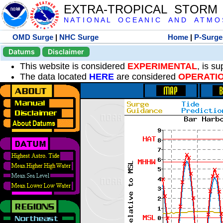
EXTRA-TROPICAL STORM
N A T I O N A L O C E A N I C A N D A T M O S 
OMD Surge
|
NHC Surge
Home
|
P-Surge
Datums
Disclaimer
This website is considered
EXPERIMENTAL
, is s
The data located
HERE
are considered
OPERATI