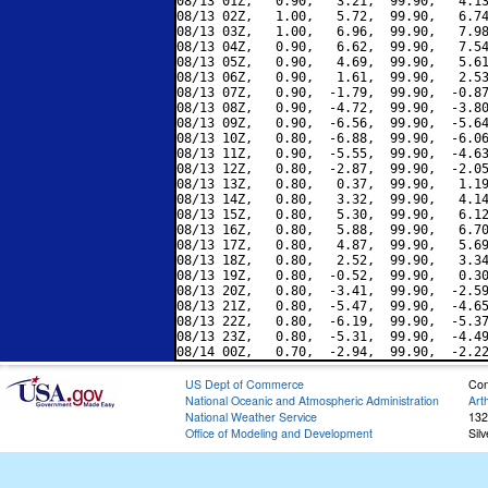
08/13 01Z,   0.90,   3.21,  99.90,   4.13
08/13 02Z,   1.00,   5.72,  99.90,   6.74
08/13 03Z,   1.00,   6.96,  99.90,   7.98
08/13 04Z,   0.90,   6.62,  99.90,   7.54
08/13 05Z,   0.90,   4.69,  99.90,   5.61
08/13 06Z,   0.90,   1.61,  99.90,   2.53
08/13 07Z,   0.90,  -1.79,  99.90,  -0.87
08/13 08Z,   0.90,  -4.72,  99.90,  -3.80
08/13 09Z,   0.90,  -6.56,  99.90,  -5.64
08/13 10Z,   0.80,  -6.88,  99.90,  -6.06
08/13 11Z,   0.90,  -5.55,  99.90,  -4.63
08/13 12Z,   0.80,  -2.87,  99.90,  -2.05
08/13 13Z,   0.80,   0.37,  99.90,   1.19
08/13 14Z,   0.80,   3.32,  99.90,   4.14
08/13 15Z,   0.80,   5.30,  99.90,   6.12
08/13 16Z,   0.80,   5.88,  99.90,   6.70
08/13 17Z,   0.80,   4.87,  99.90,   5.69
08/13 18Z,   0.80,   2.52,  99.90,   3.34
08/13 19Z,   0.80,  -0.52,  99.90,   0.30
08/13 20Z,   0.80,  -3.41,  99.90,  -2.59
08/13 21Z,   0.80,  -5.47,  99.90,  -4.65
08/13 22Z,   0.80,  -6.19,  99.90,  -5.37
08/13 23Z,   0.80,  -5.31,  99.90,  -4.49
US Dept of Commerce
Con
National Oceanic and Atmospheric Administration
Art
National Weather Service
132
Office of Modeling and Development
Sil