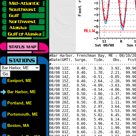
#Bar Harbor, Frenchman Bay, ME : 08/10/20
#Date(GMT), Surge,   Tide,    Obs,   Fcst
#----------------------------------------
08/08 12Z,   0.40,   3.36,   3.92,  99.90
08/08 13Z,   0.40,   1.70,   2.21,  99.90
08/08 14Z,   0.40,  -0.51,  -0.05,  99.90
Eastport, ME
08/08 15Z,   0.40,  -2.64,  -2.20,  99.90
08/08 16Z,   0.50,  -4.09,  -3.63,  99.90
08/08 17Z,   0.40,  -4.54,  -4.06,  99.90
Bar Harbor, ME
08/08 18Z,   0.50,  -3.86,  -3.37,  99.90
08/08 19Z,   0.50,  -2.10,  -1.45,  99.90
08/08 20Z,   0.50,   0.39,   1.11,  99.90
Portland, ME
08/08 21Z,   0.50,   2.97,   3.64,  99.90
08/08 22Z,   0.50,   4.92,   5.53,  99.90
Portsmouth, ME
08/08 23Z,   0.50,   5.82,   6.45,  99.90
08/09 00Z,   0.60,   5.49,   6.14,  99.90
08/09 01Z,   0.60,   3.96,   4.52,  99.90
Boston, MA
08/09 02Z,   0.60,   1.51,   1.99,  99.90
08/09 03Z,   0.60,  -1.26,  -0.82,  99.90