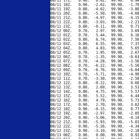
08/11 17Z,   0.90,   0.02,  99.90,   0.94
08/11 18Z,   0.90,  -2.62,  99.90,  -1.70
08/11 19Z,   0.80,  -4.62,  99.90,  -3.80
08/11 20Z,   0.80,  -5.50,  99.90,  -4.68
08/11 21Z,   0.80,  -4.97,  99.90,  -4.15
08/11 22Z,   0.80,  -3.03,  99.90,  -2.21
08/11 23Z,   0.80,  -0.11,  99.90,   0.71
08/12 00Z,   0.70,   2.97,  99.90,   3.69
08/12 01Z,   0.70,   5.44,  99.90,   6.16
08/12 02Z,   0.80,   6.74,  99.90,   7.56
08/12 03Z,   0.80,   6.55,  99.90,   7.37
08/12 04Z,   0.80,   4.83,  99.90,   5.65
08/12 05Z,   0.70,   1.95,  99.90,   2.67
08/12 06Z,   0.70,  -1.35,  99.90,  -0.63
08/12 07Z,   0.70,  -4.28,  99.90,  -3.56
08/12 08Z,   0.70,  -6.22,  99.90,  -5.50
08/12 09Z,   0.70,  -6.76,  99.90,  -6.04
08/12 10Z,   0.70,  -5.71,  99.90,  -4.99
08/12 11Z,   0.70,  -3.30,  99.90,  -2.58
08/12 12Z,   0.80,  -0.22,  99.90,   0.60
08/12 13Z,   0.80,   2.69,  99.90,   3.51
08/12 14Z,   0.80,   4.75,  99.90,   5.57
08/12 15Z,   0.90,   5.52,  99.90,   6.44
08/12 16Z,   0.90,   4.79,  99.90,   5.71
08/12 17Z,   0.90,   2.70,  99.90,   3.62
08/12 18Z,   0.90,  -0.15,  99.90,   0.77
08/12 19Z,   0.90,  -2.97,  99.90,  -2.05
08/12 20Z,   0.90,  -5.06,  99.90,  -4.14
08/12 21Z,   0.90,  -5.93,  99.90,  -5.01
08/12 22Z,   0.90,  -5.26,  99.90,  -4.34
08/12 23Z,   0.90,  -3.10,  99.90,  -2.18
08/13 00Z,   0.90,   0.00,  99.90,   0.92