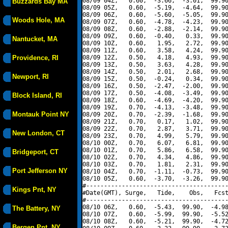
08/09 04Z,   0.60,  -3.66,  -3.01,  99.90
Buzzards Bay MA
08/09 05Z,   0.60,  -5.19,  -4.64,  99.90
08/09 06Z,   0.60,  -5.60,  -5.05,  99.90
Woods Hole, MA
08/09 07Z,   0.60,  -4.78,  -4.23,  99.90
08/09 08Z,   0.60,  -2.88,  -2.14,  99.90
08/09 09Z,   0.60,  -0.40,   0.33,  99.90
Nantucket, MA
08/09 10Z,   0.60,   1.95,   2.72,  99.90
08/09 11Z,   0.60,   3.58,   4.24,  99.90
Providence, RI
08/09 12Z,   0.50,   4.18,   4.93,  99.90
08/09 13Z,   0.50,   3.63,   4.28,  99.90
08/09 14Z,   0.50,   2.01,   2.68,  99.90
Newport, RI
08/09 15Z,   0.50,  -0.24,   0.34,  99.90
08/09 16Z,   0.50,  -2.47,  -2.00,  99.90
08/09 17Z,   0.50,  -4.08,  -3.49,  99.90
Block Island, RI
08/09 18Z,   0.60,  -4.69,  -4.20,  99.90
08/09 19Z,   0.70,  -4.13,  -3.48,  99.90
Montauk Point NY
08/09 20Z,   0.70,  -2.39,  -1.68,  99.90
08/09 21Z,   0.70,   0.17,   1.02,  99.90
08/09 22Z,   0.70,   2.87,   3.71,  99.90
New London, CT
08/09 23Z,   0.70,   4.99,   5.79,  99.90
08/10 00Z,   0.70,   6.07,   6.81,  99.90
08/10 01Z,   0.70,   5.86,   6.58,  99.90
Bridgeport, CT
08/10 02Z,   0.70,   4.34,   4.86,  99.90
08/10 03Z,   0.70,   1.81,   2.31,  99.90
Port Jefferson NY
08/10 04Z,   0.70,  -1.11,  -0.73,  99.90
08/10 05Z,   0.60,  -3.70,  -3.26,  99.90
#----------------------------------------
Kings Pnt, NY
#Date(GMT), Surge,   Tide,    Obs,   Fcst
#----------------------------------------
08/10 06Z,   0.60,  -5.43,  99.90,  -4.98
The Battery, NY
08/10 07Z,   0.60,  -5.99,  99.90,  -5.52
08/10 08Z,   0.60,  -5.21,  99.90,  -4.72
Bergen Pnt, NY