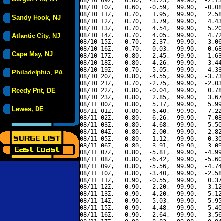
08/10 09Z,   0.60,  -3.23,  99.90,  -2.73
08/10 10Z,   0.60,  -0.59,  99.90,  -0.08
08/10 11Z,   0.70,   1.95,  99.90,   2.58
Sandy Hook, NJ
08/10 12Z,   0.70,   3.79,  99.90,   4.43
08/10 13Z,   0.70,   4.54,  99.90,   5.20
08/10 14Z,   0.70,   4.05,  99.90,   4.72
Atlantic City, NJ
08/10 15Z,   0.70,   2.37,  99.90,   3.06
08/10 16Z,   0.70,  -0.03,  99.90,   0.68
Cape May, NJ
08/10 17Z,   0.80,  -2.45,  99.90,  -1.63
08/10 18Z,   0.80,  -4.26,  99.90,  -3.44
08/10 19Z,   0.70,  -5.05,  99.90,  -4.33
Philadelphia, PA
08/10 20Z,   0.80,  -4.55,  99.90,  -3.73
08/10 21Z,   0.70,  -2.75,  99.90,  -2.03
Reedy Pnt, DE
08/10 22Z,   0.80,  -0.04,  99.90,   0.78
08/10 23Z,   0.80,   2.85,  99.90,   3.67
08/11 00Z,   0.80,   5.17,  99.90,   5.99
Lewes, DE
08/11 01Z,   0.80,   6.40,  99.90,   7.22
08/11 02Z,   0.80,   6.26,  99.90,   7.08
08/11 03Z,   0.80,   4.68,  99.90,   5.50
08/11 04Z,   0.80,   2.00,  99.90,   2.82
08/11 05Z,   0.80,  -1.12,  99.90,  -0.30
08/11 06Z,   0.80,  -3.91,  99.90,  -3.09
08/11 07Z,   0.80,  -5.81,  99.90,  -4.99
08/11 08Z,   0.80,  -6.42,  99.90,  -5.60
08/11 09Z,   0.80,  -5.56,  99.90,  -4.74
08/11 10Z,   0.80,  -3.40,  99.90,  -2.58
08/11 11Z,   0.90,  -0.55,  99.90,   0.37
08/11 12Z,   0.90,   2.20,  99.90,   3.12
08/11 13Z,   0.90,   4.20,  99.90,   5.12
08/11 14Z,   0.90,   5.03,  99.90,   5.95
08/11 15Z,   0.90,   4.48,  99.90,   5.40
08/11 16Z,   0.90,   2.64,  99.90,   3.56