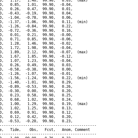
0,   1.17,   1.40,  99.90,   0.03,  (max)

0,   0.85,   1.01,  99.90,  -0.04,

0,   0.26,   0.47,  99.90,   0.01,

0,  -0.43,  -0.19,  99.90,   0.04,

0,  -1.04,  -0.78,  99.90,   0.06,

0,  -1.37,  -1.06,  99.90,   0.11,  (min)

0,  -1.26,  -0.84,  99.90,   0.22,

0,  -0.72,  -0.36,  99.90,   0.16,

0,   0.01,   0.21,  99.90,  -0.00,

0,   0.71,   0.85,  99.90,  -0.06,

0,   1.28,   1.46,  99.90,  -0.02,

0,   1.72,   1.98,  99.90,  -0.04,

0,   1.89,   2.12,  99.90,  -0.07,  (max)

0,   1.67,   1.85,  99.90,  -0.12,

0,   1.07,   1.23,  99.90,  -0.04,

0,   0.26,   0.49,  99.90,   0.03,

0,  -0.58,  -0.38,  99.90,   0.00,

0,  -1.26,  -1.07,  99.90,  -0.01,

0,  -1.56,  -1.24,  99.90,   0.22,  (min)

0,  -1.40,  -1.01,  99.90,   0.29,

0,  -0.89,  -0.53,  99.90,   0.26,

0,  -0.30,   0.00,  99.90,   0.20,

0,   0.23,   0.58,  99.90,   0.25,

0,   0.68,   1.02,  99.90,   0.24,

0,   1.00,   1.29,  99.90,   0.19,  (max)

0,   1.02,   1.25,  99.90,   0.13,

0,   0.69,   0.91,  99.90,   0.12,

0,   0.12,   0.42,  99.90,   0.20,

0,  -0.53,  -0.20,  99.90,   0.23,

---------------------------------------------

e,   Tide,    Obs,   Fcst,   Anom, Comment

---------------------------------------------
