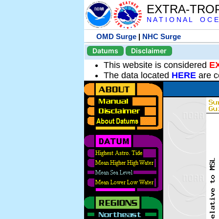
EXTRA-TRO
N A T I O N A L O C E
OMD Surge
|
NHC Surge
Datums
Disclaimer
This website is considered
E
The data located
HERE
are c