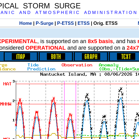
PICAL STORM SURGE
 A N I C A N D A T M O S P H E R I C A D M I N I S T R A T I O N
Home
|
P-Surge
|
P-ETSS
|
ETSS
| Orig. ETSS
XPERIMENTAL
, is supported on an
8x5 basis
, and has
onsidered
OPERATIONAL
and are supported on a
24x7