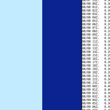
08/07 23Z,   0.3
08/08 00Z,   0.3
08/08 01Z,   0.3
08/08 02Z,   0.3
08/08 03Z,   0.3
08/08 04Z,   0.2
08/08 05Z,   0.3
08/08 06Z,   0.2
08/08 07Z,   0.2
08/08 08Z,   0.1
08/08 09Z,   0.2
08/08 10Z,   0.3
08/08 11Z,   0.3
08/08 12Z,   0.3
08/08 13Z,   0.2
08/08 14Z,   0.2
08/08 15Z,   0.2
08/08 16Z,   0.3
08/08 17Z,   0.3
08/08 18Z,   0.3
08/08 19Z,   0.3
08/08 20Z,   0.2
08/08 21Z,   0.3
08/08 22Z,   0.3
08/08 23Z,   0.3
08/09 00Z,   0.4
08/09 01Z,   0.4
08/09 02Z,   0.3
08/09 03Z,   0.3
08/09 04Z,   0.3
08/09 05Z,   0.3
08/09 06Z,   0.3