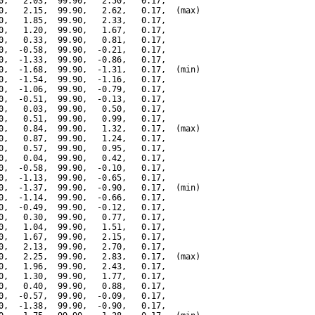
0,   2.03,  99.90,   2.50,   0.17,

0,   2.15,  99.90,   2.62,   0.17,  (max)

0,   1.85,  99.90,   2.33,   0.17,

0,   1.20,  99.90,   1.67,   0.17,

0,   0.33,  99.90,   0.81,   0.17,

0,  -0.58,  99.90,  -0.21,   0.17,

0,  -1.33,  99.90,  -0.86,   0.17,

0,  -1.68,  99.90,  -1.31,   0.17,  (min)

0,  -1.54,  99.90,  -1.16,   0.17,

0,  -1.06,  99.90,  -0.79,   0.17,

0,  -0.51,  99.90,  -0.13,   0.17,

0,   0.03,  99.90,   0.50,   0.17,

0,   0.51,  99.90,   0.99,   0.17,

0,   0.84,  99.90,   1.32,   0.17,  (max)

0,   0.87,  99.90,   1.24,   0.17,

0,   0.57,  99.90,   0.95,   0.17,

0,   0.04,  99.90,   0.42,   0.17,

0,  -0.58,  99.90,  -0.10,   0.17,

0,  -1.13,  99.90,  -0.65,   0.17,

0,  -1.37,  99.90,  -0.90,   0.17,  (min)

0,  -1.14,  99.90,  -0.66,   0.17,

0,  -0.49,  99.90,  -0.12,   0.17,

0,   0.30,  99.90,   0.77,   0.17,

0,   1.04,  99.90,   1.51,   0.17,

0,   1.67,  99.90,   2.15,   0.17,

0,   2.13,  99.90,   2.70,   0.17,

0,   2.25,  99.90,   2.83,   0.17,  (max)

0,   1.96,  99.90,   2.43,   0.17,

0,   1.30,  99.90,   1.77,   0.17,

0,   0.40,  99.90,   0.88,   0.17,

0,  -0.57,  99.90,  -0.09,   0.17,

0,  -1.38,  99.90,  -0.90,   0.17,
