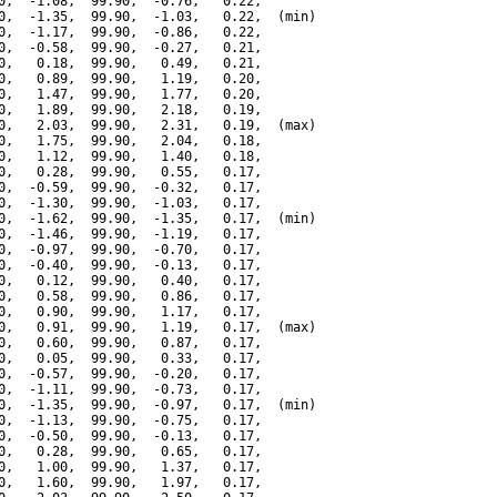
0,  -1.08,  99.90,  -0.76,   0.22,

0,  -1.35,  99.90,  -1.03,   0.22,  (min)

0,  -1.17,  99.90,  -0.86,   0.22,

0,  -0.58,  99.90,  -0.27,   0.21,

0,   0.18,  99.90,   0.49,   0.21,

0,   0.89,  99.90,   1.19,   0.20,

0,   1.47,  99.90,   1.77,   0.20,

0,   1.89,  99.90,   2.18,   0.19,

0,   2.03,  99.90,   2.31,   0.19,  (max)

0,   1.75,  99.90,   2.04,   0.18,

0,   1.12,  99.90,   1.40,   0.18,

0,   0.28,  99.90,   0.55,   0.17,

0,  -0.59,  99.90,  -0.32,   0.17,

0,  -1.30,  99.90,  -1.03,   0.17,

0,  -1.62,  99.90,  -1.35,   0.17,  (min)

0,  -1.46,  99.90,  -1.19,   0.17,

0,  -0.97,  99.90,  -0.70,   0.17,

0,  -0.40,  99.90,  -0.13,   0.17,

0,   0.12,  99.90,   0.40,   0.17,

0,   0.58,  99.90,   0.86,   0.17,

0,   0.90,  99.90,   1.17,   0.17,

0,   0.91,  99.90,   1.19,   0.17,  (max)

0,   0.60,  99.90,   0.87,   0.17,

0,   0.05,  99.90,   0.33,   0.17,

0,  -0.57,  99.90,  -0.20,   0.17,

0,  -1.11,  99.90,  -0.73,   0.17,

0,  -1.35,  99.90,  -0.97,   0.17,  (min)

0,  -1.13,  99.90,  -0.75,   0.17,

0,  -0.50,  99.90,  -0.13,   0.17,

0,   0.28,  99.90,   0.65,   0.17,

0,   1.00,  99.90,   1.37,   0.17,

0,   1.60,  99.90,   1.97,   0.17,
