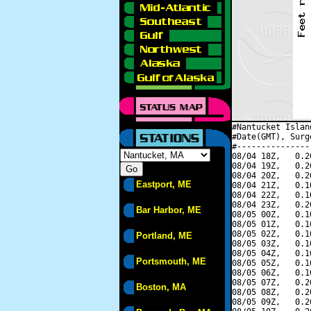
#Nantucket Islan
#Date(GMT), Surg
#---------------
08/04 18Z,   0.2
08/04 19Z,   0.2
08/04 20Z,   0.2
Eastport, ME
08/04 21Z,   0.1
08/04 22Z,   0.1
08/04 23Z,   0.2
Bar Harbor, ME
08/05 00Z,   0.1
08/05 01Z,   0.1
08/05 02Z,   0.1
Portland, ME
08/05 03Z,   0.1
08/05 04Z,   0.1
Portsmouth, ME
08/05 05Z,   0.1
08/05 06Z,   0.1
08/05 07Z,   0.2
Boston, MA
08/05 08Z,   0.2
08/05 09Z,   0.2