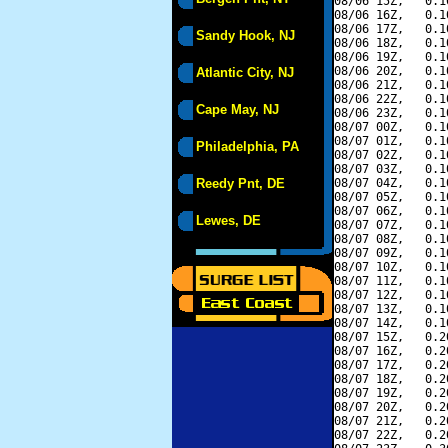
08/06 15Z,   0.1
08/06 16Z,   0.1
08/06 17Z,   0.1
Sandy Hook, NJ
08/06 18Z,   0.1
08/06 19Z,   0.1
08/06 20Z,   0.1
Atlantic City, NJ
08/06 21Z,   0.1
08/06 22Z,   0.1
Cape May, NJ
08/06 23Z,   0.1
08/07 00Z,   0.1
08/07 01Z,   0.1
Philadelphia, PA
08/07 02Z,   0.1
08/07 03Z,   0.1
Reedy Pnt, DE
08/07 04Z,   0.1
08/07 05Z,   0.1
08/07 06Z,   0.1
Lewes, DE
08/07 07Z,   0.1
08/07 08Z,   0.1
08/07 09Z,   0.1
08/07 10Z,   0.1
08/07 11Z,   0.1
08/07 12Z,   0.1
08/07 13Z,   0.1
08/07 14Z,   0.1
08/07 15Z,   0.2
08/07 16Z,   0.2
08/07 17Z,   0.2
08/07 18Z,   0.2
08/07 19Z,   0.2
08/07 20Z,   0.2
08/07 21Z,   0.2
08/07 22Z,   0.2