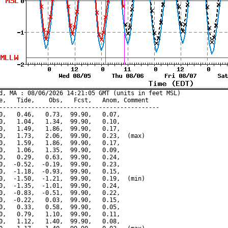
d, MA : 08/06/2026 14:21:05 GMT (units in feet MSL)

e,   Tide,    Obs,   Fcst,   Anom, Comment

---------------------------------------------

0,   0.46,   0.73,  99.90,   0.07,

0,   1.04,   1.34,  99.90,   0.10,

0,   1.49,   1.86,  99.90,   0.17,

0,   1.73,   2.06,  99.90,   0.23,  (max)

0,   1.59,   1.86,  99.90,   0.17,

0,   1.06,   1.35,  99.90,   0.09,

0,   0.29,   0.63,  99.90,   0.24,

0,  -0.52,  -0.19,  99.90,   0.23,

0,  -1.18,  -0.93,  99.90,   0.15,

0,  -1.50,  -1.21,  99.90,   0.19,  (min)

0,  -1.35,  -1.01,  99.90,   0.24,

0,  -0.83,  -0.51,  99.90,   0.22,

0,  -0.22,   0.03,  99.90,   0.15,

0,   0.33,   0.58,  99.90,   0.05,

0,   0.79,   1.10,  99.90,   0.11,

0,   1.12,   1.40,  99.90,   0.08,
