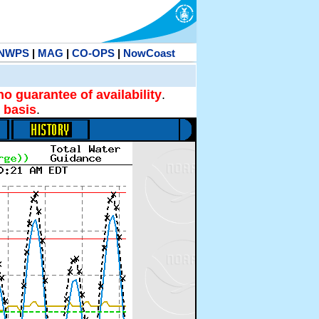
NWPS
|
MAG
|
CO-OPS
|
NowCoast
no guarantee of availability
.
 basis
.