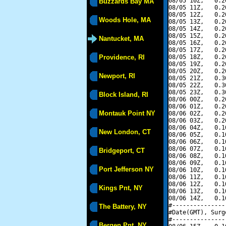
08/05 10Z,   0.2
Buzzards Bay MA
08/05 11Z,   0.2
08/05 12Z,   0.2
Woods Hole, MA
08/05 13Z,   0.2
08/05 14Z,   0.2
08/05 15Z,   0.2
Nantucket, MA
08/05 16Z,   0.2
08/05 17Z,   0.2
Providence, RI
08/05 18Z,   0.2
08/05 19Z,   0.2
08/05 20Z,   0.2
Newport, RI
08/05 21Z,   0.3
08/05 22Z,   0.3
08/05 23Z,   0.3
Block Island, RI
08/06 00Z,   0.2
08/06 01Z,   0.2
Montauk Point NY
08/06 02Z,   0.2
08/06 03Z,   0.2
08/06 04Z,   0.1
New London, CT
08/06 05Z,   0.1
08/06 06Z,   0.1
08/06 07Z,   0.1
Bridgeport, CT
08/06 08Z,   0.1
08/06 09Z,   0.1
Port Jefferson NY
08/06 10Z,   0.1
08/06 11Z,   0.1
08/06 12Z,   0.1
Kings Pnt, NY
08/06 13Z,   0.1
08/06 14Z,   0.1
#---------------
The Battery, NY
#Date(GMT), Surg
#---------------
Bergen Pnt, NY