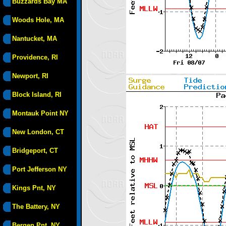
Buzzards Bay MA
Woods Hole, MA
Nantucket, MA
Providence, RI
Newport, RI
Block Island, RI
Montauk Point NY
New London, CT
Bridgeport, CT
Port Jefferson NY
Kings Pnt, NY
The Battery, NY
Bergen Pnt, NY