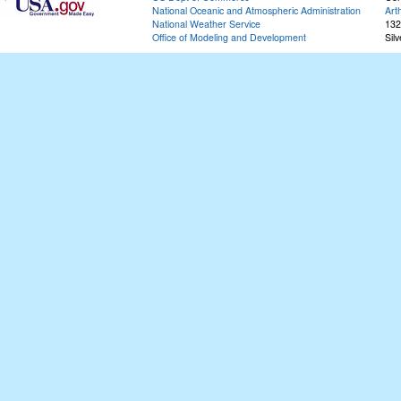
National Oceanic and Atmospheric Administration
Art
National Weather Service
132
Office of Modeling and Development
Sil