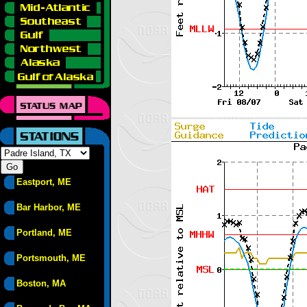
Eastport, ME
Bar Harbor, ME
Portland, ME
Portsmouth, ME
Boston, MA