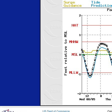
US Dept of Commerce
Con