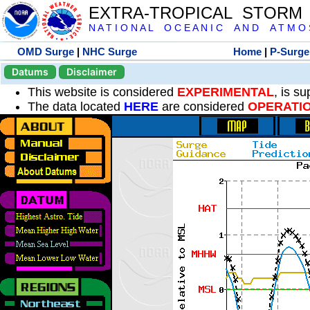
EXTRA-TROPICAL STORM
N A T I O N A L O C E A N I C A N D A T M O S 
OMD Surge
|
NHC Surge
Home
|
P-Surge
Datums
Disclaimer
This website is considered
EXPERIMENTAL
, is s
The data located
HERE
are considered
OPERATI