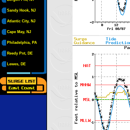
Sandy Hook, NJ
Atlantic City, NJ
Cape May, NJ
Philadelphia, PA
Reedy Pnt, DE
Lewes, DE