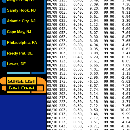
08/08 21Z,   0.40,   3.49,  99.90,   3.74
08/08 22Z,   0.40,   7.09,  99.90,   7.36
08/08 23Z,   0.40,   9.20,  99.90,   9.49
Sandy Hook, NJ
08/09 00Z,   0.40,   9.00,  99.90,   9.31
08/09 01Z,   0.40,   6.61,  99.90,   6.94
08/09 02Z,   0.40,   2.94,  99.90,   3.30
Atlantic City, NJ
08/09 03Z,   0.50,  -1.12,  99.90,  -0.63
08/09 04Z,   0.40,  -5.00,  99.90,  -4.60
Cape May, NJ
08/09 05Z,   0.40,  -8.07,  99.90,  -7.64
08/09 06Z,   0.40,  -9.30,  99.90,  -8.87
08/09 07Z,   0.40,  -8.08,  99.90,  -7.65
Philadelphia, PA
08/09 08Z,   0.30,  -4.94,  99.90,  -4.61
08/09 09Z,   0.30,  -0.95,  99.90,  -0.62
Reedy Pnt, DE
08/09 10Z,   0.30,   3.08,  99.90,   3.41
08/09 11Z,   0.40,   6.29,  99.90,   6.72
08/09 12Z,   0.40,   7.61,  99.90,   8.05
Lewes, DE
08/09 13Z,   0.40,   6.66,  99.90,   7.09
08/09 14Z,   0.50,   4.01,  99.90,   4.54
08/09 15Z,   0.50,   0.60,  99.90,   1.13
08/09 16Z,   0.50,  -2.96,  99.90,  -2.43
08/09 17Z,   0.50,  -6.15,  99.90,  -5.62
08/09 18Z,   0.50,  -8.07,  99.90,  -7.54
08/09 19Z,   0.50,  -7.74,  99.90,  -7.21
08/09 20Z,   0.50,  -5.14,  99.90,  -4.61
08/09 21Z,   0.50,  -1.18,  99.90,  -0.65
08/09 22Z,   0.50,   3.18,  99.90,   3.71
08/09 23Z,   0.50,   7.12,  99.90,   7.65
08/10 00Z,   0.50,   9.50,  99.90,  10.03
08/10 01Z,   0.50,   9.46,  99.90,   9.99
08/10 02Z,   0.50,   7.17,  99.90,   7.70
08/10 03Z,   0.50,   3.51,  99.90,   4.04
08/10 04Z,   0.50,  -0.71,  99.90,  -0.18