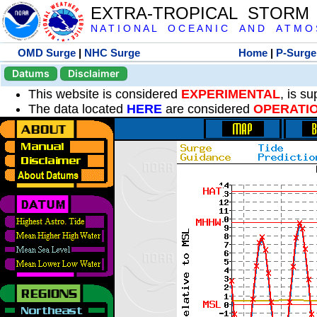
EXTRA-TROPICAL STORM
N A T I O N A L O C E A N I C A N D A T M O S 
OMD Surge
|
NHC Surge
Home
|
P-Surge
Datums
Disclaimer
This website is considered
EXPERIMENTAL
, is s
The data located
HERE
are considered
OPERATI