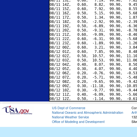
08/11 13Z,   0.60,   7.19,  99.90,   7.82
08/11 14Z,   0.60,   8.82,  99.90,   9.45
08/11 15Z,   0.60,   7.92,  99.90,   8.55
08/11 16Z,   0.50,   5.15,  99.90,   5.68
08/11 17Z,   0.50,   1.34,  99.90,   1.87
08/11 18Z,   0.50,  -2.92,  99.90,  -2.39
08/11 19Z,   0.50,  -6.89,  99.90,  -6.36
08/11 20Z,   0.50,  -9.31,  99.90,  -8.78
08/11 21Z,   0.60,  -9.09,  99.90,  -8.46
08/11 22Z,   0.60,  -6.31,  99.90,  -5.68
08/11 23Z,   0.60,  -1.89,  99.90,  -1.26
08/12 00Z,   0.60,   3.21,  99.90,   3.84
08/12 01Z,   0.60,   7.85,  99.90,   8.48
08/12 02Z,   0.50,  10.57,  99.90,  11.10
08/12 03Z,   0.50,  10.53,  99.90,  11.06
08/12 04Z,   0.40,   8.07,  99.90,   8.50
08/12 05Z,   0.30,   4.07,  99.90,   4.40
08/12 06Z,   0.20,  -0.76,  99.90,  -0.53
08/12 07Z,   0.20,  -5.71,  99.90,  -5.48
08/12 08Z,   0.20,  -9.65,  99.90,  -9.42
08/12 09Z,   0.30, -11.18,  99.90, -10.85
08/12 10Z,   0.30,  -9.77,  99.90,  -9.44
08/12 11Z,   0.40,  -6.09,  99.90,  -5.66
US Dept of Commerce
Con
National Oceanic and Atmospheric Administration
Art
National Weather Service
132
Office of Modeling and Development
Sil