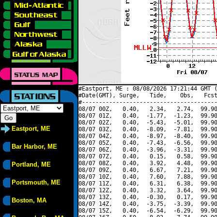
#Eastport, ME : 08/08/2026 17:21:44 GMT (
#Date(GMT), Surge,   Tide,    Obs,   Fcst
#----------------------------------------
08/07 00Z,   0.40,   2.34,   2.74,  99.90
08/07 01Z,   0.40,  -1.77,  -1.23,  99.90
08/07 02Z,   0.40,  -5.43,  -5.01,  99.90
Eastport, ME
08/07 03Z,   0.40,  -8.09,  -7.81,  99.90
08/07 04Z,   0.40,  -8.97,  -8.40,  99.90
08/07 05Z,   0.40,  -7.43,  -6.56,  99.90
Bar Harbor, ME
08/07 06Z,   0.40,  -3.96,  -3.31,  99.90
08/07 07Z,   0.40,   0.15,   0.58,  99.90
08/07 08Z,   0.40,   3.92,   4.48,  99.90
Portland, ME
08/07 09Z,   0.40,   6.67,   7.21,  99.90
08/07 10Z,   0.40,   7.60,   7.88,  99.90
Portsmouth, ME
08/07 11Z,   0.40,   6.31,   6.38,  99.90
08/07 12Z,   0.40,   3.32,   3.64,  99.90
08/07 13Z,   0.40,  -0.30,   0.17,  99.90
Boston, MA
08/07 14Z,   0.40,  -3.75,  -3.39,  99.90
08/07 15Z,   0.40,  -6.54,  -6.29,  99.90