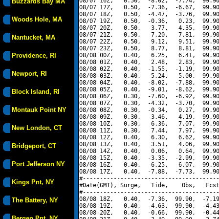
08/07 16Z,   0.50,  -8.02,  -7.74,  99.90
Buzzards Bay MA
08/07 17Z,   0.50,  -7.36,  -6.67,  99.90
08/07 18Z,   0.50,  -4.47,  -3.76,  99.90
Woods Hole, MA
08/07 19Z,   0.50,  -0.36,   0.23,  99.90
08/07 20Z,   0.50,   3.77,   4.35,  99.90
08/07 21Z,   0.50,   7.20,   7.81,  99.90
Nantucket, MA
08/07 22Z,   0.50,   9.12,   9.51,  99.90
08/07 23Z,   0.50,   8.77,   8.81,  99.90
Providence, RI
08/08 00Z,   0.40,   6.25,   6.41,  99.90
08/08 01Z,   0.40,   2.48,   2.83,  99.90
08/08 02Z,   0.40,  -1.55,  -1.19,  99.90
Newport, RI
08/08 03Z,   0.40,  -5.24,  -5.00,  99.90
08/08 04Z,   0.40,  -8.02,  -7.88,  99.90
08/08 05Z,   0.40,  -9.01,  -8.62,  99.90
Block Island, RI
08/08 06Z,   0.30,  -7.60,  -6.92,  99.90
08/08 07Z,   0.30,  -4.32,  -3.70,  99.90
Montauk Point NY
08/08 08Z,   0.30,  -0.34,   0.27,  99.90
08/08 09Z,   0.30,   3.46,   4.19,  99.90
08/08 10Z,   0.30,   6.36,   7.07,  99.90
New London, CT
08/08 11Z,   0.30,   7.44,   7.97,  99.90
08/08 12Z,   0.40,   6.30,   6.62,  99.90
08/08 13Z,   0.40,   3.51,   4.06,  99.90
Bridgeport, CT
08/08 14Z,   0.40,   0.06,   0.64,  99.90
08/08 15Z,   0.40,  -3.35,  -2.99,  99.90
Port Jefferson NY
08/08 16Z,   0.40,  -6.25,  -6.07,  99.90
08/08 17Z,   0.40,  -7.88,  -7.73,  99.90
#----------------------------------------
Kings Pnt, NY
#Date(GMT), Surge,   Tide,    Obs,   Fcst
#----------------------------------------
08/08 18Z,   0.40,  -7.36,  99.90,  -7.19
The Battery, NY
08/08 19Z,   0.40,  -4.63,  99.90,  -4.43
08/08 20Z,   0.40,  -0.66,  99.90,  -0.44
Bergen Pnt, NY