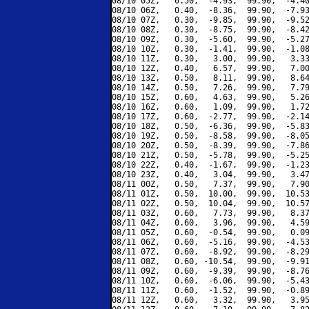
08/10 05Z,   0.50,  -4.93,  99.90,  -4.40
08/10 06Z,   0.40,  -8.36,  99.90,  -7.93
08/10 07Z,   0.30,  -9.85,  99.90,  -9.52
08/10 08Z,   0.30,  -8.75,  99.90,  -8.42
08/10 09Z,   0.30,  -5.60,  99.90,  -5.27
08/10 10Z,   0.30,  -1.41,  99.90,  -1.08
08/10 11Z,   0.30,   3.00,  99.90,   3.33
08/10 12Z,   0.40,   6.57,  99.90,   7.00
08/10 13Z,   0.50,   8.11,  99.90,   8.64
08/10 14Z,   0.50,   7.26,  99.90,   7.79
08/10 15Z,   0.60,   4.63,  99.90,   5.26
08/10 16Z,   0.60,   1.09,  99.90,   1.72
08/10 17Z,   0.60,  -2.77,  99.90,  -2.14
08/10 18Z,   0.50,  -6.36,  99.90,  -5.83
08/10 19Z,   0.50,  -8.58,  99.90,  -8.05
08/10 20Z,   0.50,  -8.39,  99.90,  -7.86
08/10 21Z,   0.50,  -5.78,  99.90,  -5.25
08/10 22Z,   0.40,  -1.67,  99.90,  -1.23
08/10 23Z,   0.40,   3.04,  99.90,   3.47
08/11 00Z,   0.50,   7.37,  99.90,   7.90
08/11 01Z,   0.50,  10.00,  99.90,  10.53
08/11 02Z,   0.50,  10.04,  99.90,  10.57
08/11 03Z,   0.60,   7.73,  99.90,   8.37
08/11 04Z,   0.60,   3.96,  99.90,   4.59
08/11 05Z,   0.60,  -0.54,  99.90,   0.09
08/11 06Z,   0.60,  -5.16,  99.90,  -4.53
08/11 07Z,   0.60,  -8.92,  99.90,  -8.29
08/11 08Z,   0.60, -10.54,  99.90,  -9.91
08/11 09Z,   0.60,  -9.39,  99.90,  -8.76
08/11 10Z,   0.60,  -6.06,  99.90,  -5.43
08/11 11Z,   0.60,  -1.52,  99.90,  -0.89
08/11 12Z,   0.60,   3.32,  99.90,   3.95