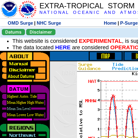
EXTRA-TROPICAL STORM
N A T I O N A L O C E A N I C A N D A T M O S 
OMD Surge
|
NHC Surge
Home
|
P-Surge
Datums
Disclaimer
This website is considered
EXPERIMENTAL
, is s
The data located
HERE
are considered
OPERATI