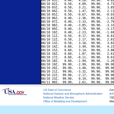
08/10 01Z,   0.40,   4.28,  99.90,   4.82
08/10 02Z,   0.50,   4.09,  99.90,   4.73
08/10 03Z,   0.50,   3.21,  99.90,   3.85
08/10 04Z,   0.50,   1.47,  99.90,   2.11
08/10 05Z,   0.50,  -0.67,  99.90,  -0.03
08/10 06Z,   0.40,  -2.36,  99.90,  -1.82
08/10 07Z,   0.40,  -3.33,  99.90,  -2.79
08/10 08Z,   0.40,  -3.85,  99.90,  -3.31
08/10 09Z,   0.40,  -3.70,  99.90,  -3.17
08/10 10Z,   0.40,  -2.23,  99.90,  -1.69
08/10 11Z,   0.50,   0.17,  99.90,   0.81
08/10 12Z,   0.50,   2.17,  99.90,   2.81
08/10 13Z,   0.50,   3.18,  99.90,   3.82
08/10 14Z,   0.60,   3.49,  99.90,   4.23
08/10 15Z,   0.60,   3.14,  99.90,   3.88
08/10 16Z,   0.60,   1.87,  99.90,   2.61
08/10 17Z,   0.60,  -0.11,  99.90,   0.63
08/10 18Z,   0.60,  -1.94,  99.90,  -1.20
08/10 19Z,  99.90,  -2.99,  99.90,  99.90
08/10 20Z,  99.90,  -3.40,  99.90,  99.90
08/10 21Z,  99.90,  -3.32,  99.90,  99.90
08/10 22Z,  99.90,  -2.17,  99.90,  99.90
08/10 23Z,  99.90,   0.19,  99.90,  99.90
US Dept of Commerce
Con
National Oceanic and Atmospheric Administration
Art
National Weather Service
132
Office of Modeling and Development
Sil