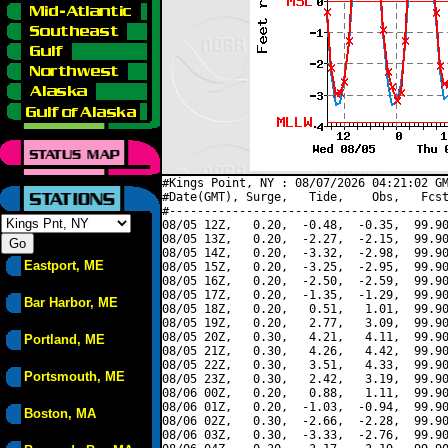
#Kings Point, NY : 08/07/2026 04:21:02 GM
#Date(GMT), Surge,   Tide,    Obs,   Fcst
#----------------------------------------
08/05 12Z,   0.20,  -0.48,  -0.35,  99.90
08/05 13Z,   0.20,  -2.27,  -2.15,  99.90
08/05 14Z,   0.20,  -3.32,  -2.98,  99.90
Eastport, ME
08/05 15Z,   0.20,  -3.25,  -2.95,  99.90
08/05 16Z,   0.20,  -2.50,  -2.59,  99.90
08/05 17Z,   0.20,  -1.35,  -1.29,  99.90
Bar Harbor, ME
08/05 18Z,   0.20,   0.51,   1.01,  99.90
08/05 19Z,   0.20,   2.77,   3.09,  99.90
08/05 20Z,   0.30,   4.21,   4.11,  99.90
Portland, ME
08/05 21Z,   0.30,   4.26,   4.42,  99.90
08/05 22Z,   0.30,   3.51,   4.33,  99.90
Portsmouth, ME
08/05 23Z,   0.30,   2.42,   3.19,  99.90
08/06 00Z,   0.20,   0.88,   1.11,  99.90
08/06 01Z,   0.20,  -1.03,  -0.94,  99.90
Boston, MA
08/06 02Z,   0.30,  -2.66,  -2.28,  99.90
08/06 03Z,   0.30,  -3.33,  -2.76,  99.90