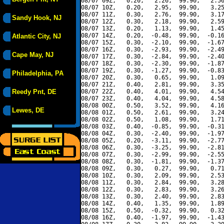
08/07 09Z,   0.20,   2.26,  99.90,   2.56
08/07 10Z,   0.20,   2.95,  99.90,   3.25
08/07 11Z,   0.30,   2.76,  99.90,   3.17
Sandy Hook, NJ
08/07 12Z,   0.30,   2.18,  99.90,   2.59
08/07 13Z,   0.20,   1.13,  99.90,   1.45
08/07 14Z,   0.20,  -0.48,  99.90,  -0.16
Atlantic City, NJ
08/07 15Z,   0.30,  -2.10,  99.90,  -1.67
08/07 16Z,   0.30,  -2.93,  99.90,  -2.49
Cape May, NJ
08/07 17Z,   0.30,  -2.84,  99.90,  -2.40
08/07 18Z,   0.30,  -2.30,  99.90,  -1.87
08/07 19Z,   0.30,  -1.27,  99.90,  -0.83
Philadelphia, PA
08/07 20Z,   0.30,   0.65,  99.90,   1.09
08/07 21Z,   0.40,   2.81,  99.90,   3.35
Reedy Pnt, DE
08/07 22Z,   0.40,   4.01,  99.90,   4.54
08/07 23Z,   0.40,   4.04,  99.90,   4.58
08/08 00Z,   0.50,   3.52,  99.90,   4.16
Lewes, DE
08/08 01Z,   0.50,   2.61,  99.90,   3.24
08/08 02Z,   0.50,   1.08,  99.90,   1.71
08/08 03Z,   0.40,  -0.85,  99.90,  -0.31
08/08 04Z,   0.30,  -2.40,  99.90,  -1.97
08/08 05Z,   0.20,  -3.11,  99.90,  -2.77
08/08 06Z,   0.30,  -3.25,  99.90,  -2.81
08/08 07Z,   0.30,  -2.99,  99.90,  -2.55
08/08 08Z,   0.30,  -1.81,  99.90,  -1.37
08/08 09Z,   0.30,   0.27,  99.90,   0.71
08/08 10Z,   0.30,   2.09,  99.90,   2.53
08/08 11Z,   0.30,   2.84,  99.90,   3.28
08/08 12Z,   0.30,   2.83,  99.90,   3.26
08/08 13Z,   0.30,   2.40,  99.90,   2.83
08/08 14Z,   0.40,   1.35,  99.90,   1.89
08/08 15Z,   0.50,  -0.32,  99.90,   0.32
08/08 16Z,   0.40,  -1.97,  99.90,  -1.43