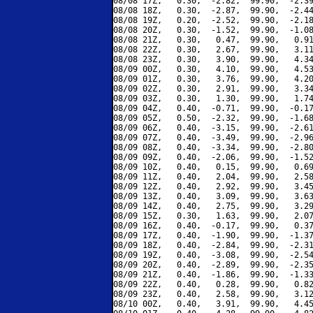
08/08 17Z,   0.30,  -2.82,  99.90,  -2.39
08/08 18Z,   0.30,  -2.87,  99.90,  -2.44
08/08 19Z,   0.20,  -2.52,  99.90,  -2.18
08/08 20Z,   0.30,  -1.52,  99.90,  -1.08
08/08 21Z,   0.30,   0.47,  99.90,   0.91
08/08 22Z,   0.30,   2.67,  99.90,   3.11
08/08 23Z,   0.30,   3.90,  99.90,   4.34
08/09 00Z,   0.30,   4.10,  99.90,   4.53
08/09 01Z,   0.30,   3.76,  99.90,   4.20
08/09 02Z,   0.30,   2.91,  99.90,   3.34
08/09 03Z,   0.30,   1.30,  99.90,   1.74
08/09 04Z,   0.40,  -0.71,  99.90,  -0.17
08/09 05Z,   0.50,  -2.32,  99.90,  -1.68
08/09 06Z,   0.40,  -3.15,  99.90,  -2.61
08/09 07Z,   0.40,  -3.49,  99.90,  -2.96
08/09 08Z,   0.40,  -3.34,  99.90,  -2.80
08/09 09Z,   0.40,  -2.06,  99.90,  -1.52
08/09 10Z,   0.40,   0.15,  99.90,   0.69
08/09 11Z,   0.40,   2.04,  99.90,   2.58
08/09 12Z,   0.40,   2.92,  99.90,   3.45
08/09 13Z,   0.40,   3.09,  99.90,   3.63
08/09 14Z,   0.40,   2.75,  99.90,   3.29
08/09 15Z,   0.30,   1.63,  99.90,   2.07
08/09 16Z,   0.40,  -0.17,  99.90,   0.37
08/09 17Z,   0.40,  -1.90,  99.90,  -1.37
08/09 18Z,   0.40,  -2.84,  99.90,  -2.31
08/09 19Z,   0.40,  -3.08,  99.90,  -2.54
08/09 20Z,   0.40,  -2.89,  99.90,  -2.35
08/09 21Z,   0.40,  -1.86,  99.90,  -1.33
08/09 22Z,   0.40,   0.28,  99.90,   0.82
08/09 23Z,   0.40,   2.58,  99.90,   3.12
08/10 00Z,   0.40,   3.91,  99.90,   4.45