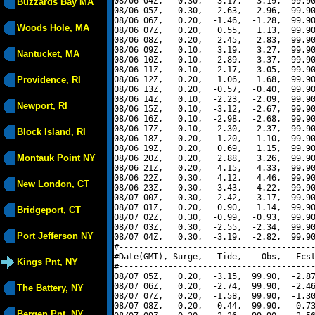
08/06 04Z,   0.30,  -3.17,  -3.19,  99.90
Buzzards Bay MA
08/06 05Z,   0.30,  -2.63,  -2.96,  99.90
08/06 06Z,   0.20,  -1.46,  -1.28,  99.90
Woods Hole, MA
08/06 07Z,   0.20,   0.55,   1.13,  99.90
08/06 08Z,   0.20,   2.45,   2.83,  99.90
08/06 09Z,   0.10,   3.19,   3.27,  99.90
Nantucket, MA
08/06 10Z,   0.10,   2.89,   3.37,  99.90
08/06 11Z,   0.10,   2.17,   3.05,  99.90
Providence, RI
08/06 12Z,   0.20,   1.06,   1.68,  99.90
08/06 13Z,   0.20,  -0.57,  -0.40,  99.90
08/06 14Z,   0.10,  -2.23,  -2.09,  99.90
Newport, RI
08/06 15Z,   0.10,  -3.12,  -2.67,  99.90
08/06 16Z,   0.10,  -2.98,  -2.68,  99.90
08/06 17Z,   0.10,  -2.30,  -2.37,  99.90
Block Island, RI
08/06 18Z,   0.20,  -1.20,  -1.10,  99.90
08/06 19Z,   0.20,   0.69,   1.15,  99.90
Montauk Point NY
08/06 20Z,   0.20,   2.88,   3.26,  99.90
08/06 21Z,   0.20,   4.15,   4.33,  99.90
08/06 22Z,   0.30,   4.12,   4.46,  99.90
New London, CT
08/06 23Z,   0.30,   3.43,   4.22,  99.90
08/07 00Z,   0.30,   2.42,   3.17,  99.90
08/07 01Z,   0.20,   0.90,   1.14,  99.90
Bridgeport, CT
08/07 02Z,   0.30,  -0.99,  -0.93,  99.90
08/07 03Z,   0.30,  -2.55,  -2.34,  99.90
Port Jefferson NY
08/07 04Z,   0.30,  -3.19,  -2.82,  99.90
#----------------------------------------
#Date(GMT), Surge,   Tide,    Obs,   Fcst
Kings Pnt, NY
#----------------------------------------
08/07 05Z,   0.20,  -3.15,  99.90,  -2.87
08/07 06Z,   0.20,  -2.74,  99.90,  -2.46
The Battery, NY
08/07 07Z,   0.20,  -1.58,  99.90,  -1.30
08/07 08Z,   0.20,   0.44,  99.90,   0.73
Bergen Pnt, NY