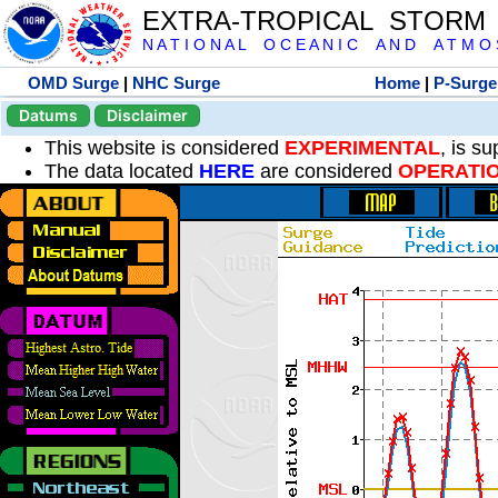
EXTRA-TROPICAL STORM
N A T I O N A L O C E A N I C A N D A T M O S 
OMD Surge
|
NHC Surge
Home
|
P-Surge
Datums
Disclaimer
This website is considered
EXPERIMENTAL
, is s
The data located
HERE
are considered
OPERATI