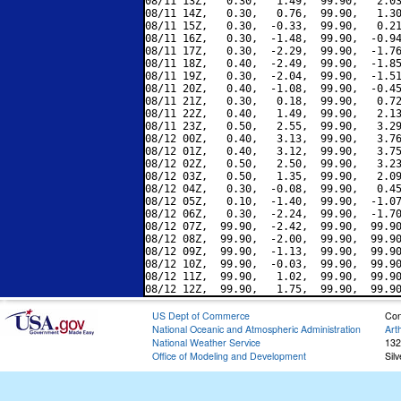
08/11 13Z,   0.30,   1.49,  99.90,   2.03
08/11 14Z,   0.30,   0.76,  99.90,   1.30
08/11 15Z,   0.30,  -0.33,  99.90,   0.21
08/11 16Z,   0.30,  -1.48,  99.90,  -0.94
08/11 17Z,   0.30,  -2.29,  99.90,  -1.76
08/11 18Z,   0.40,  -2.49,  99.90,  -1.85
08/11 19Z,   0.30,  -2.04,  99.90,  -1.51
08/11 20Z,   0.40,  -1.08,  99.90,  -0.45
08/11 21Z,   0.30,   0.18,  99.90,   0.72
08/11 22Z,   0.40,   1.49,  99.90,   2.13
08/11 23Z,   0.50,   2.55,  99.90,   3.29
08/12 00Z,   0.40,   3.13,  99.90,   3.76
08/12 01Z,   0.40,   3.12,  99.90,   3.75
08/12 02Z,   0.50,   2.50,  99.90,   3.23
08/12 03Z,   0.50,   1.35,  99.90,   2.09
08/12 04Z,   0.30,  -0.08,  99.90,   0.45
08/12 05Z,   0.10,  -1.40,  99.90,  -1.07
08/12 06Z,   0.30,  -2.24,  99.90,  -1.70
08/12 07Z,  99.90,  -2.42,  99.90,  99.90
08/12 08Z,  99.90,  -2.00,  99.90,  99.90
08/12 09Z,  99.90,  -1.13,  99.90,  99.90
08/12 10Z,  99.90,  -0.03,  99.90,  99.90
08/12 11Z,  99.90,   1.02,  99.90,  99.90
US Dept of Commerce
Con
National Oceanic and Atmospheric Administration
Art
National Weather Service
132
Office of Modeling and Development
Sil