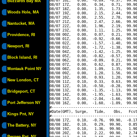
08/07 16Z,   0.00,  -0.69,  -0.37,  99.90
Buzzards Bay MA
08/07 17Z,   0.00,   0.34,   0.71,  99.90
08/07 18Z,   0.00,   1.35,   1.73,  99.90
Woods Hole, MA
08/07 19Z,   0.00,   2.15,   2.44,  99.90
08/07 20Z,   0.00,   2.55,   2.78,  99.90
08/07 21Z,   0.00,   2.47,   2.66,  99.90
Nantucket, MA
08/07 22Z,   0.00,   1.96,   2.19,  99.90
08/07 23Z,   0.00,   1.11,   1.25,  99.90
Providence, RI
08/08 00Z,   0.00,   0.07,   0.21,  99.90
08/08 01Z,   0.00,  -0.92,  -0.66,  99.90
08/08 02Z,   0.00,  -1.57,  -1.40,  99.90
Newport, RI
08/08 03Z,   0.00,  -1.72,  -1.38,  99.90
08/08 04Z,   0.00,  -1.42,  -1.25,  99.90
08/08 05Z,   0.00,  -0.82,  -0.57,  99.90
Block Island, RI
08/08 06Z,   0.00,  -0.09,   0.21,  99.90
08/08 07Z,   0.00,   0.62,   0.87,  99.90
Montauk Point NY
08/08 08Z,   0.00,   1.09,   1.35,  99.90
08/08 09Z,   0.00,   1.20,   1.56,  99.90
08/08 10Z,   0.00,   0.93,   1.20,  99.90
New London, CT
08/08 11Z,   0.10,   0.33,   0.63,  99.90
08/08 12Z,   0.10,  -0.50,  -0.28,  99.90
08/08 13Z,   0.00,  -1.35,  -1.13,  99.90
Bridgeport, CT
08/08 14Z,   0.00,  -1.95,  -1.63,  99.90
08/08 15Z,   0.00,  -2.04,  -1.66,  99.90
Port Jefferson NY
08/08 16Z,   0.00,  -1.60,  -1.09,  99.90
#----------------------------------------
#Date(GMT), Surge,   Tide,    Obs,   Fcst
Kings Pnt, NY
#----------------------------------------
08/08 17Z,   0.10,  -0.76,  99.90,  -0.17
08/08 18Z,   0.10,   0.29,  99.90,   0.85
The Battery, NY
08/08 19Z,   0.10,   1.36,  99.90,   1.90
08/08 20Z,   0.10,   2.22,  99.90,   2.74
Bergen Pnt, NY