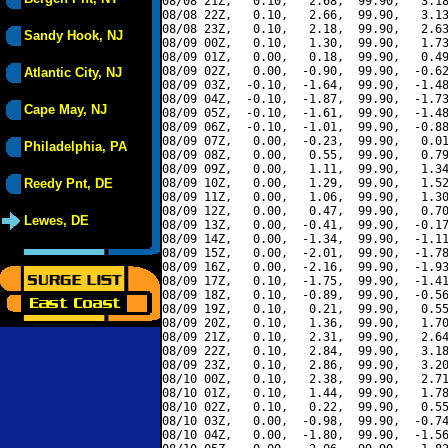
08/08 21Z,   0.10,   2.68,  99.90,   3.18
08/08 22Z,   0.10,   2.66,  99.90,   3.13
08/08 23Z,   0.10,   2.18,  99.90,   2.63
Sandy Hook, NJ
08/09 00Z,   0.10,   1.30,  99.90,   1.73
08/09 01Z,   0.00,   0.18,  99.90,   0.49
08/09 02Z,   0.00,  -0.90,  99.90,  -0.62
Atlantic City, NJ
08/09 03Z,  -0.10,  -1.64,  99.90,  -1.48
08/09 04Z,  -0.10,  -1.87,  99.90,  -1.73
Cape May, NJ
08/09 05Z,  -0.10,  -1.61,  99.90,  -1.48
08/09 06Z,  -0.10,  -1.01,  99.90,  -0.88
08/09 07Z,   0.00,  -0.23,  99.90,   0.01
Philadelphia, PA
08/09 08Z,   0.00,   0.55,  99.90,   0.79
08/09 09Z,   0.00,   1.11,  99.90,   1.34
Reedy Pnt, DE
08/09 10Z,   0.00,   1.29,  99.90,   1.52
08/09 11Z,   0.00,   1.06,  99.90,   1.30
08/09 12Z,   0.00,   0.47,  99.90,   0.70
Lewes, DE
08/09 13Z,   0.00,  -0.41,  99.90,  -0.17
08/09 14Z,   0.00,  -1.34,  99.90,  -1.11
08/09 15Z,   0.00,  -2.01,  99.90,  -1.78
08/09 16Z,   0.00,  -2.16,  99.90,  -1.93
08/09 17Z,   0.10,  -1.75,  99.90,  -1.41
08/09 18Z,   0.10,  -0.89,  99.90,  -0.56
08/09 19Z,   0.10,   0.21,  99.90,   0.55
08/09 20Z,   0.10,   1.36,  99.90,   1.70
08/09 21Z,   0.10,   2.31,  99.90,   2.64
08/09 22Z,   0.10,   2.84,  99.90,   3.18
08/09 23Z,   0.10,   2.86,  99.90,   3.20
08/10 00Z,   0.10,   2.38,  99.90,   2.71
08/10 01Z,   0.10,   1.44,  99.90,   1.78
08/10 02Z,   0.10,   0.22,  99.90,   0.55
08/10 03Z,   0.00,  -0.98,  99.90,  -0.74
08/10 04Z,   0.00,  -1.80,  99.90,  -1.56