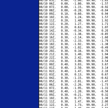
08/10 05Z,   0.00,  -2.06,  99.90,  -1.83
08/10 06Z,   0.00,  -1.80,  99.90,  -1.57
08/10 07Z,   0.00,  -1.15,  99.90,  -0.92
08/10 08Z,   0.00,  -0.28,  99.90,  -0.04
08/10 09Z,   0.10,   0.60,  99.90,   0.94
08/10 10Z,   0.10,   1.24,  99.90,   1.57
08/10 11Z,   0.20,   1.48,  99.90,   1.92
08/10 12Z,   0.20,   1.27,  99.90,   1.71
08/10 13Z,   0.20,   0.63,  99.90,   1.07
08/10 14Z,   0.30,  -0.34,  99.90,   0.20
08/10 15Z,   0.30,  -1.38,  99.90,  -0.85
08/10 16Z,   0.30,  -2.14,  99.90,  -1.60
08/10 17Z,   0.30,  -2.33,  99.90,  -1.79
08/10 18Z,   0.30,  -1.92,  99.90,  -1.38
08/10 19Z,   0.30,  -1.02,  99.90,  -0.49
08/10 20Z,   0.30,   0.16,  99.90,   0.70
08/10 21Z,   0.30,   1.40,  99.90,   1.94
08/10 22Z,   0.30,   2.42,  99.90,   2.96
08/10 23Z,   0.30,   3.00,  99.90,   3.54
08/11 00Z,   0.40,   3.03,  99.90,   3.67
08/11 01Z,   0.40,   2.50,  99.90,   3.14
08/11 02Z,   0.40,   1.47,  99.90,   2.10
08/11 03Z,   0.30,   0.13,  99.90,   0.67
08/11 04Z,   0.30,  -1.15,  99.90,  -0.62
08/11 05Z,   0.30,  -2.01,  99.90,  -1.47
08/11 06Z,   0.30,  -2.26,  99.90,  -1.73
08/11 07Z,   0.40,  -1.95,  99.90,  -1.31
08/11 08Z,   0.40,  -1.20,  99.90,  -0.56
08/11 09Z,   0.30,  -0.21,  99.90,   0.32
08/11 10Z,   0.30,   0.77,  99.90,   1.30
08/11 11Z,   0.30,   1.47,  99.90,   2.00
08/11 12Z,   0.30,   1.73,  99.90,   2.27