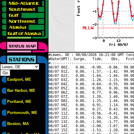
#Lewes, DE : 08/08/2026 16:21:08 GMT (uni
#Date(GMT), Surge,   Tide,    Obs,   Fcst
#----------------------------------------
08/07 00Z,   0.00,  -0.99,  -0.86,  99.90
08/07 01Z,   0.00,  -1.57,  -1.42,  99.90
08/07 02Z,   0.00,  -1.64,  -1.44,  99.90
Eastport, ME
08/07 03Z,   0.00,  -1.28,  -1.15,  99.90
08/07 04Z,   0.00,  -0.64,  -0.55,  99.90
08/07 05Z,   0.00,   0.09,   0.30,  99.90
Bar Harbor, ME
08/07 06Z,   0.00,   0.77,   0.96,  99.90
08/07 07Z,   0.00,   1.20,   1.40,  99.90
08/07 08Z,   0.00,   1.25,   1.44,  99.90
Portland, ME
08/07 09Z,   0.00,   0.91,   1.14,  99.90
08/07 10Z,   0.00,   0.27,   0.43,  99.90
Portsmouth, ME
08/07 11Z,   0.00,  -0.56,  -0.41,  99.90
08/07 12Z,   0.00,  -1.39,  -1.20,  99.90
08/07 13Z,   0.00,  -1.94,  -1.77,  99.90
Boston, MA
08/07 14Z,   0.00,  -2.00,  -1.67,  99.90
08/07 15Z,   0.00,  -1.53,  -1.20,  99.90