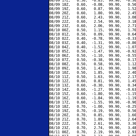
08/09 17Z,   0.50,  -0.85,  99.90,  -0.30
08/09 18Z,   0.60,  -0.08,  99.90,   0.56
08/09 19Z,   0.60,   0.87,  99.90,   1.52
08/09 20Z,   0.60,   1.80,  99.90,   2.45
08/09 21Z,   0.60,   2.43,  99.90,   3.08
08/09 22Z,   0.60,   2.54,  99.90,   3.18
08/09 23Z,   0.60,   2.06,  99.90,   2.71
08/10 00Z,   0.50,   1.15,  99.90,   1.70
08/10 01Z,   0.50,   0.09,  99.90,   0.64
08/10 02Z,   0.40,  -0.78,  99.90,  -0.33
08/10 03Z,   0.40,  -1.31,  99.90,  -0.86
08/10 04Z,   0.40,  -1.52,  99.90,  -1.07
08/10 05Z,   0.50,  -1.47,  99.90,  -0.92
08/10 06Z,   0.50,  -1.10,  99.90,  -0.55
08/10 07Z,   0.50,  -0.38,  99.90,   0.17
08/10 08Z,   0.50,   0.58,  99.90,   1.12
08/10 09Z,   0.50,   1.43,  99.90,   1.98
08/10 10Z,   0.50,   1.85,  99.90,   2.40
08/10 11Z,   0.50,   1.63,  99.90,   2.17
08/10 12Z,   0.60,   0.81,  99.90,   1.45
08/10 13Z,   0.60,  -0.30,  99.90,   0.34
08/10 14Z,   0.60,  -1.27,  99.90,  -0.63
08/10 15Z,   0.60,  -1.80,  99.90,  -1.15
08/10 16Z,   0.60,  -1.84,  99.90,  -1.19
08/10 17Z,   0.60,  -1.55,  99.90,  -0.90
08/10 18Z,   0.70,  -1.00,  99.90,  -0.25
08/10 19Z,   0.70,  -0.19,  99.90,   0.56
08/10 20Z,   0.70,   0.85,  99.90,   1.60
08/10 21Z,   0.70,   1.89,  99.90,   2.64
08/10 22Z,   0.70,   2.61,  99.90,   3.36
08/10 23Z,   0.70,   2.74,  99.90,   3.48
08/11 00Z,   0.70,   2.19,  99.90,   2.93