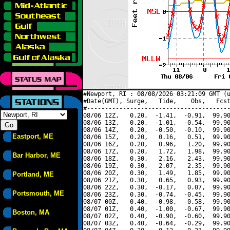
#Newport, RI : 08/08/2026 03:21:09 GMT (u
#Date(GMT), Surge,   Tide,    Obs,   Fcst
#----------------------------------------
08/06 12Z,   0.20,  -1.41,  -0.91,  99.90
08/06 13Z,   0.20,  -1.01,  -0.54,  99.90
08/06 14Z,   0.20,  -0.50,  -0.10,  99.90
Eastport, ME
08/06 15Z,   0.20,   0.16,   0.51,  99.90
08/06 16Z,   0.20,   0.96,   1.20,  99.90
08/06 17Z,   0.20,   1.72,   1.98,  99.90
Bar Harbor, ME
08/06 18Z,   0.30,   2.16,   2.43,  99.90
08/06 19Z,   0.30,   2.07,   2.35,  99.90
08/06 20Z,   0.30,   1.49,   1.85,  99.90
Portland, ME
08/06 21Z,   0.30,   0.65,   0.93,  99.90
08/06 22Z,   0.30,  -0.17,   0.07,  99.90
Portsmouth, ME
08/06 23Z,   0.30,  -0.74,  -0.45,  99.90
08/07 00Z,   0.40,  -0.98,  -0.58,  99.90
08/07 01Z,   0.40,  -1.00,  -0.67,  99.90
Boston, MA
08/07 02Z,   0.40,  -0.90,  -0.60,  99.90
08/07 03Z,   0.40,  -0.64,  -0.29,  99.90