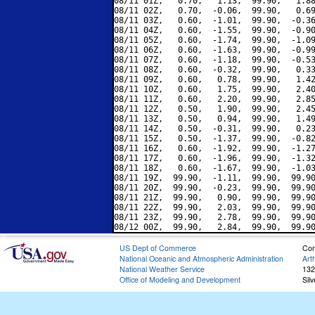
08/11 01Z,   0.70,   1.13,  99.90,   1.88
08/11 02Z,   0.70,  -0.06,  99.90,   0.69
08/11 03Z,   0.60,  -1.01,  99.90,  -0.36
08/11 04Z,   0.60,  -1.55,  99.90,  -0.90
08/11 05Z,   0.60,  -1.74,  99.90,  -1.09
08/11 06Z,   0.60,  -1.63,  99.90,  -0.99
08/11 07Z,   0.60,  -1.18,  99.90,  -0.53
08/11 08Z,   0.60,  -0.32,  99.90,   0.33
08/11 09Z,   0.60,   0.78,  99.90,   1.42
08/11 10Z,   0.60,   1.75,  99.90,   2.40
08/11 11Z,   0.60,   2.20,  99.90,   2.85
08/11 12Z,   0.50,   1.90,  99.90,   2.45
08/11 13Z,   0.50,   0.94,  99.90,   1.49
08/11 14Z,   0.50,  -0.31,  99.90,   0.23
08/11 15Z,   0.50,  -1.37,  99.90,  -0.82
08/11 16Z,   0.60,  -1.92,  99.90,  -1.27
08/11 17Z,   0.60,  -1.96,  99.90,  -1.32
08/11 18Z,   0.60,  -1.67,  99.90,  -1.03
08/11 19Z,  99.90,  -1.11,  99.90,  99.90
08/11 20Z,  99.90,  -0.23,  99.90,  99.90
08/11 21Z,  99.90,   0.90,  99.90,  99.90
08/11 22Z,  99.90,   2.03,  99.90,  99.90
08/11 23Z,  99.90,   2.78,  99.90,  99.90
US Dept of Commerce
Con
National Oceanic and Atmospheric Administration
Art
National Weather Service
132
Office of Modeling and Development
Sil