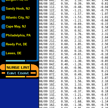
08/08 09Z,   0.50,   1.10,  99.90,   1.49
08/08 10Z,   0.50,   0.39,  99.90,   0.81
08/08 11Z,   0.50,  -0.48,  99.90,  -0.04
Sandy Hook, NJ
08/08 12Z,   0.50,  -1.21,  99.90,  -0.75
08/08 13Z,   0.50,  -1.57,  99.90,  -1.07
08/08 14Z,   0.50,  -1.53,  99.90,  -1.01
Atlantic City, NJ
08/08 15Z,   0.50,  -1.21,  99.90,  -0.66
08/08 16Z,   0.50,  -0.69,  99.90,  -0.15
Cape May, NJ
08/08 17Z,   0.50,   0.03,  99.90,   0.58
08/08 18Z,   0.50,   0.92,  99.90,   1.47
08/08 19Z,   0.50,   1.76,  99.90,   2.31
Philadelphia, PA
08/08 20Z,   0.50,   2.29,  99.90,   2.84
08/08 21Z,   0.60,   2.32,  99.90,   2.97
Reedy Pnt, DE
08/08 22Z,   0.60,   1.85,  99.90,   2.50
08/08 23Z,   0.60,   1.02,  99.90,   1.67
08/09 00Z,   0.60,   0.10,  99.90,   0.75
Lewes, DE
08/09 01Z,   0.50,  -0.65,  99.90,  -0.10
08/09 02Z,   0.40,  -1.11,  99.90,  -0.66
08/09 03Z,   0.40,  -1.30,  99.90,  -0.85
08/09 04Z,   0.40,  -1.26,  99.90,  -0.82
08/09 05Z,   0.40,  -0.96,  99.90,  -0.51
08/09 06Z,   0.50,  -0.33,  99.90,   0.21
08/09 07Z,   0.50,   0.49,  99.90,   1.04
08/09 08Z,   0.60,   1.23,  99.90,   1.87
08/09 09Z,   0.50,   1.56,  99.90,   2.10
08/09 10Z,   0.50,   1.33,  99.90,   1.87
08/09 11Z,   0.50,   0.60,  99.90,   1.15
08/09 12Z,   0.50,  -0.37,  99.90,   0.18
08/09 13Z,   0.50,  -1.21,  99.90,  -0.67
08/09 14Z,   0.50,  -1.67,  99.90,  -1.12
08/09 15Z,   0.50,  -1.68,  99.90,  -1.14
08/09 16Z,   0.60,  -1.38,  99.90,  -0.74