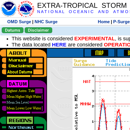
EXTRA-TROPICAL STORM
N A T I O N A L O C E A N I C A N D A T M O S 
OMD Surge
|
NHC Surge
Home
|
P-Surge
Datums
Disclaimer
This website is considered
EXPERIMENTAL
, is s
The data located
HERE
are considered
OPERATI