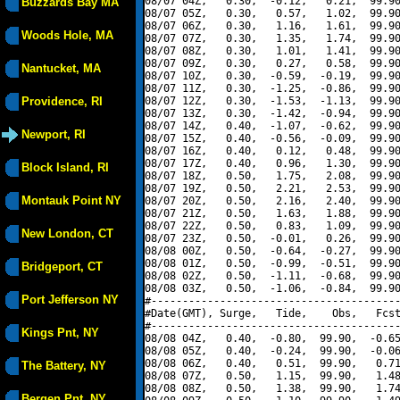
08/07 04Z,   0.30,  -0.12,   0.21,  99.90
Buzzards Bay MA
08/07 05Z,   0.30,   0.57,   1.02,  99.90
08/07 06Z,   0.30,   1.16,   1.61,  99.90
Woods Hole, MA
08/07 07Z,   0.30,   1.35,   1.74,  99.90
08/07 08Z,   0.30,   1.01,   1.41,  99.90
08/07 09Z,   0.30,   0.27,   0.58,  99.90
Nantucket, MA
08/07 10Z,   0.30,  -0.59,  -0.19,  99.90
08/07 11Z,   0.30,  -1.25,  -0.86,  99.90
Providence, RI
08/07 12Z,   0.30,  -1.53,  -1.13,  99.90
08/07 13Z,   0.30,  -1.42,  -0.94,  99.90
08/07 14Z,   0.40,  -1.07,  -0.62,  99.90
Newport, RI
08/07 15Z,   0.40,  -0.56,  -0.09,  99.90
08/07 16Z,   0.40,   0.12,   0.48,  99.90
08/07 17Z,   0.40,   0.96,   1.30,  99.90
Block Island, RI
08/07 18Z,   0.50,   1.75,   2.08,  99.90
08/07 19Z,   0.50,   2.21,   2.53,  99.90
Montauk Point NY
08/07 20Z,   0.50,   2.16,   2.40,  99.90
08/07 21Z,   0.50,   1.63,   1.88,  99.90
08/07 22Z,   0.50,   0.83,   1.09,  99.90
New London, CT
08/07 23Z,   0.50,  -0.01,   0.26,  99.90
08/08 00Z,   0.50,  -0.64,  -0.27,  99.90
08/08 01Z,   0.50,  -0.99,  -0.51,  99.90
Bridgeport, CT
08/08 02Z,   0.50,  -1.11,  -0.68,  99.90
08/08 03Z,   0.50,  -1.06,  -0.84,  99.90
Port Jefferson NY
#----------------------------------------
#Date(GMT), Surge,   Tide,    Obs,   Fcst
#----------------------------------------
Kings Pnt, NY
08/08 04Z,   0.40,  -0.80,  99.90,  -0.65
08/08 05Z,   0.40,  -0.24,  99.90,  -0.06
08/08 06Z,   0.40,   0.51,  99.90,   0.71
The Battery, NY
08/08 07Z,   0.50,   1.15,  99.90,   1.48
08/08 08Z,   0.50,   1.38,  99.90,   1.74
Bergen Pnt, NY