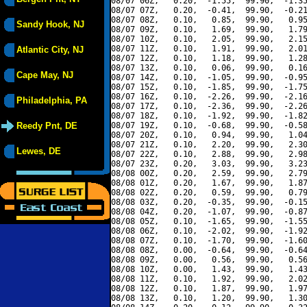
08/07 06Z,   0.20,  -1.55,  99.90,  -1.35
08/07 07Z,   0.20,  -0.41,  99.90,  -0.21
08/07 08Z,   0.10,   0.85,  99.90,   0.95
Sandy Hook, NJ
08/07 09Z,   0.10,   1.69,  99.90,   1.79
08/07 10Z,   0.10,   2.05,  99.90,   2.15
08/07 11Z,   0.10,   1.91,  99.90,   2.01
Atlantic City, NJ
08/07 12Z,   0.10,   1.18,  99.90,   1.28
08/07 13Z,   0.10,   0.06,  99.90,   0.16
Cape May, NJ
08/07 14Z,   0.10,  -1.05,  99.90,  -0.95
08/07 15Z,   0.10,  -1.85,  99.90,  -1.75
08/07 16Z,   0.10,  -2.26,  99.90,  -2.16
Philadelphia, PA
08/07 17Z,   0.10,  -2.36,  99.90,  -2.26
08/07 18Z,   0.10,  -1.92,  99.90,  -1.82
Reedy Pnt, DE
08/07 19Z,   0.10,  -0.68,  99.90,  -0.58
08/07 20Z,   0.10,   0.94,  99.90,   1.04
08/07 21Z,   0.10,   2.20,  99.90,   2.30
Lewes, DE
08/07 22Z,   0.10,   2.88,  99.90,   2.98
08/07 23Z,   0.20,   3.03,  99.90,   3.23
08/08 00Z,   0.20,   2.59,  99.90,   2.79
08/08 01Z,   0.20,   1.67,  99.90,   1.87
08/08 02Z,   0.20,   0.59,  99.90,   0.79
08/08 03Z,   0.20,  -0.35,  99.90,  -0.15
08/08 04Z,   0.20,  -1.07,  99.90,  -0.87
08/08 05Z,   0.10,  -1.65,  99.90,  -1.55
08/08 06Z,   0.10,  -2.02,  99.90,  -1.92
08/08 07Z,   0.10,  -1.70,  99.90,  -1.60
08/08 08Z,   0.00,  -0.64,  99.90,  -0.64
08/08 09Z,   0.00,   0.56,  99.90,   0.56
08/08 10Z,   0.00,   1.43,  99.90,   1.43
08/08 11Z,   0.10,   1.92,  99.90,   2.02
08/08 12Z,   0.10,   1.87,  99.90,   1.97
08/08 13Z,   0.10,   1.20,  99.90,   1.30