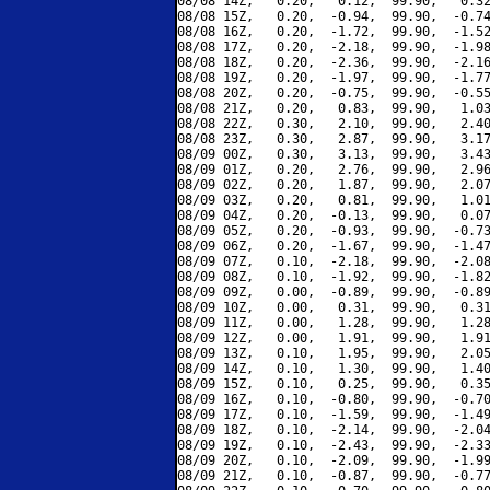
08/08 14Z,   0.20,   0.12,  99.90,   0.32
08/08 15Z,   0.20,  -0.94,  99.90,  -0.74
08/08 16Z,   0.20,  -1.72,  99.90,  -1.52
08/08 17Z,   0.20,  -2.18,  99.90,  -1.98
08/08 18Z,   0.20,  -2.36,  99.90,  -2.16
08/08 19Z,   0.20,  -1.97,  99.90,  -1.77
08/08 20Z,   0.20,  -0.75,  99.90,  -0.55
08/08 21Z,   0.20,   0.83,  99.90,   1.03
08/08 22Z,   0.30,   2.10,  99.90,   2.40
08/08 23Z,   0.30,   2.87,  99.90,   3.17
08/09 00Z,   0.30,   3.13,  99.90,   3.43
08/09 01Z,   0.20,   2.76,  99.90,   2.96
08/09 02Z,   0.20,   1.87,  99.90,   2.07
08/09 03Z,   0.20,   0.81,  99.90,   1.01
08/09 04Z,   0.20,  -0.13,  99.90,   0.07
08/09 05Z,   0.20,  -0.93,  99.90,  -0.73
08/09 06Z,   0.20,  -1.67,  99.90,  -1.47
08/09 07Z,   0.10,  -2.18,  99.90,  -2.08
08/09 08Z,   0.10,  -1.92,  99.90,  -1.82
08/09 09Z,   0.00,  -0.89,  99.90,  -0.89
08/09 10Z,   0.00,   0.31,  99.90,   0.31
08/09 11Z,   0.00,   1.28,  99.90,   1.28
08/09 12Z,   0.00,   1.91,  99.90,   1.91
08/09 13Z,   0.10,   1.95,  99.90,   2.05
08/09 14Z,   0.10,   1.30,  99.90,   1.40
08/09 15Z,   0.10,   0.25,  99.90,   0.35
08/09 16Z,   0.10,  -0.80,  99.90,  -0.70
08/09 17Z,   0.10,  -1.59,  99.90,  -1.49
08/09 18Z,   0.10,  -2.14,  99.90,  -2.04
08/09 19Z,   0.10,  -2.43,  99.90,  -2.33
08/09 20Z,   0.10,  -2.09,  99.90,  -1.99
08/09 21Z,   0.10,  -0.87,  99.90,  -0.77