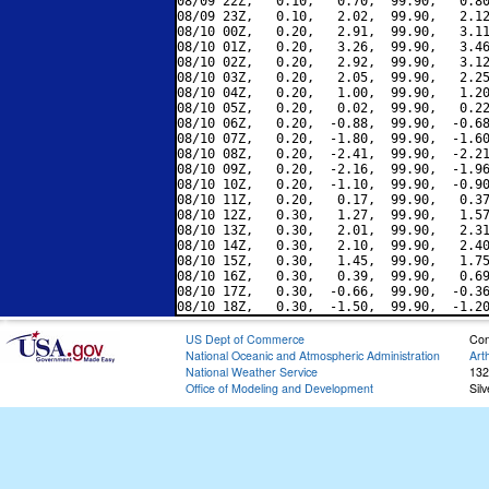
08/09 22Z,   0.10,   0.70,  99.90,   0.80
08/09 23Z,   0.10,   2.02,  99.90,   2.12
08/10 00Z,   0.20,   2.91,  99.90,   3.11
08/10 01Z,   0.20,   3.26,  99.90,   3.46
08/10 02Z,   0.20,   2.92,  99.90,   3.12
08/10 03Z,   0.20,   2.05,  99.90,   2.25
08/10 04Z,   0.20,   1.00,  99.90,   1.20
08/10 05Z,   0.20,   0.02,  99.90,   0.22
08/10 06Z,   0.20,  -0.88,  99.90,  -0.68
08/10 07Z,   0.20,  -1.80,  99.90,  -1.60
08/10 08Z,   0.20,  -2.41,  99.90,  -2.21
08/10 09Z,   0.20,  -2.16,  99.90,  -1.96
08/10 10Z,   0.20,  -1.10,  99.90,  -0.90
08/10 11Z,   0.20,   0.17,  99.90,   0.37
08/10 12Z,   0.30,   1.27,  99.90,   1.57
08/10 13Z,   0.30,   2.01,  99.90,   2.31
08/10 14Z,   0.30,   2.10,  99.90,   2.40
08/10 15Z,   0.30,   1.45,  99.90,   1.75
08/10 16Z,   0.30,   0.39,  99.90,   0.69
08/10 17Z,   0.30,  -0.66,  99.90,  -0.36
US Dept of Commerce
Con
National Oceanic and Atmospheric Administration
Art
National Weather Service
132
Office of Modeling and Development
Sil