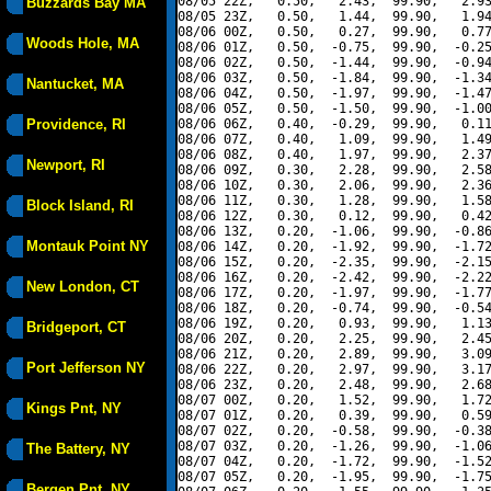
08/05 22Z,   0.50,   2.43,  99.90,   2.93
Buzzards Bay MA
08/05 23Z,   0.50,   1.44,  99.90,   1.94
08/06 00Z,   0.50,   0.27,  99.90,   0.77
Woods Hole, MA
08/06 01Z,   0.50,  -0.75,  99.90,  -0.25
08/06 02Z,   0.50,  -1.44,  99.90,  -0.94
08/06 03Z,   0.50,  -1.84,  99.90,  -1.34
Nantucket, MA
08/06 04Z,   0.50,  -1.97,  99.90,  -1.47
08/06 05Z,   0.50,  -1.50,  99.90,  -1.00
Providence, RI
08/06 06Z,   0.40,  -0.29,  99.90,   0.11
08/06 07Z,   0.40,   1.09,  99.90,   1.49
08/06 08Z,   0.40,   1.97,  99.90,   2.37
Newport, RI
08/06 09Z,   0.30,   2.28,  99.90,   2.58
08/06 10Z,   0.30,   2.06,  99.90,   2.36
08/06 11Z,   0.30,   1.28,  99.90,   1.58
Block Island, RI
08/06 12Z,   0.30,   0.12,  99.90,   0.42
08/06 13Z,   0.20,  -1.06,  99.90,  -0.86
Montauk Point NY
08/06 14Z,   0.20,  -1.92,  99.90,  -1.72
08/06 15Z,   0.20,  -2.35,  99.90,  -2.15
08/06 16Z,   0.20,  -2.42,  99.90,  -2.22
New London, CT
08/06 17Z,   0.20,  -1.97,  99.90,  -1.77
08/06 18Z,   0.20,  -0.74,  99.90,  -0.54
08/06 19Z,   0.20,   0.93,  99.90,   1.13
Bridgeport, CT
08/06 20Z,   0.20,   2.25,  99.90,   2.45
08/06 21Z,   0.20,   2.89,  99.90,   3.09
Port Jefferson NY
08/06 22Z,   0.20,   2.97,  99.90,   3.17
08/06 23Z,   0.20,   2.48,  99.90,   2.68
08/07 00Z,   0.20,   1.52,  99.90,   1.72
Kings Pnt, NY
08/07 01Z,   0.20,   0.39,  99.90,   0.59
08/07 02Z,   0.20,  -0.58,  99.90,  -0.38
08/07 03Z,   0.20,  -1.26,  99.90,  -1.06
The Battery, NY
08/07 04Z,   0.20,  -1.72,  99.90,  -1.52
08/07 05Z,   0.20,  -1.95,  99.90,  -1.75
Bergen Pnt, NY