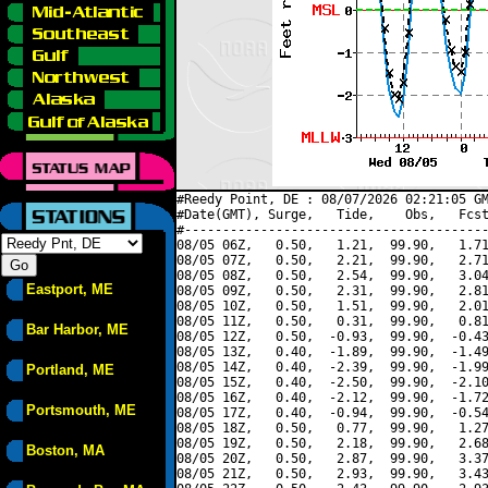
#Reedy Point, DE : 08/07/2026 02:21:05 GM
#Date(GMT), Surge,   Tide,    Obs,   Fcst
#----------------------------------------
08/05 06Z,   0.50,   1.21,  99.90,   1.71
08/05 07Z,   0.50,   2.21,  99.90,   2.71
08/05 08Z,   0.50,   2.54,  99.90,   3.04
Eastport, ME
08/05 09Z,   0.50,   2.31,  99.90,   2.81
08/05 10Z,   0.50,   1.51,  99.90,   2.01
08/05 11Z,   0.50,   0.31,  99.90,   0.81
Bar Harbor, ME
08/05 12Z,   0.50,  -0.93,  99.90,  -0.43
08/05 13Z,   0.40,  -1.89,  99.90,  -1.49
08/05 14Z,   0.40,  -2.39,  99.90,  -1.99
Portland, ME
08/05 15Z,   0.40,  -2.50,  99.90,  -2.10
08/05 16Z,   0.40,  -2.12,  99.90,  -1.72
Portsmouth, ME
08/05 17Z,   0.40,  -0.94,  99.90,  -0.54
08/05 18Z,   0.50,   0.77,  99.90,   1.27
08/05 19Z,   0.50,   2.18,  99.90,   2.68
Boston, MA
08/05 20Z,   0.50,   2.87,  99.90,   3.37
08/05 21Z,   0.50,   2.93,  99.90,   3.43