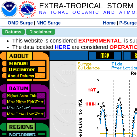
EXTRA-TROPICAL STORM
N A T I O N A L O C E A N I C A N D A T M O S 
OMD Surge
|
NHC Surge
Home
|
P-Surge
Datums
Disclaimer
This website is considered
EXPERIMENTAL
, is s
The data located
HERE
are considered
OPERATI