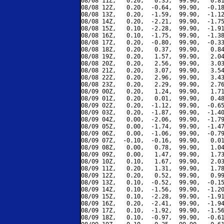
08/08 11Z,   0.20,   0.35,  99.90,   0.81
08/08 12Z,   0.20,  -0.64,  99.90,  -0.18
08/08 13Z,   0.20,  -1.59,  99.90,  -1.12
08/08 14Z,   0.20,  -2.21,  99.90,  -1.75
08/08 15Z,   0.10,  -2.28,  99.90,  -1.91
08/08 16Z,   0.10,  -1.75,  99.90,  -1.38
08/08 17Z,   0.20,  -0.80,  99.90,  -0.33
08/08 18Z,   0.20,   0.37,  99.90,   0.84
08/08 19Z,   0.20,   1.57,  99.90,   2.04
08/08 20Z,   0.20,   2.56,  99.90,   3.03
08/08 21Z,   0.20,   3.07,  99.90,   3.54
08/08 22Z,   0.20,   2.96,  99.90,   3.43
08/08 23Z,   0.20,   2.29,  99.90,   2.76
08/09 00Z,   0.20,   1.24,  99.90,   1.71
08/09 01Z,   0.20,   0.01,  99.90,   0.48
08/09 02Z,   0.20,  -1.12,  99.90,  -0.65
08/09 03Z,   0.20,  -1.87,  99.90,  -1.40
08/09 04Z,   0.00,  -2.06,  99.90,  -1.79
08/09 05Z,   0.00,  -1.74,  99.90,  -1.47
08/09 06Z,   0.00,  -1.06,  99.90,  -0.79
08/09 07Z,  -0.10,  -0.16,  99.90,   0.01
08/09 08Z,   0.00,   0.78,  99.90,   1.04
08/09 09Z,   0.00,   1.47,  99.90,   1.73
08/09 10Z,   0.10,   1.67,  99.90,   2.03
08/09 11Z,   0.20,   1.31,  99.90,   1.78
08/09 12Z,   0.20,   0.52,  99.90,   0.99
08/09 13Z,   0.10,  -0.52,  99.90,  -0.15
08/09 14Z,   0.10,  -1.56,  99.90,  -1.20
08/09 15Z,   0.10,  -2.28,  99.90,  -1.91
08/09 16Z,   0.20,  -2.41,  99.90,  -1.94
08/09 17Z,   0.10,  -1.92,  99.90,  -1.56
08/09 18Z,   0.10,  -0.97,  99.90,  -0.61