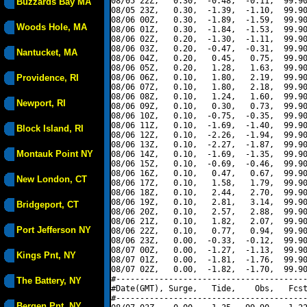
08/05 22Z,   0.30,  -0.48,  -0.11,  99.90
Buzzards Bay MA
08/05 23Z,   0.30,  -1.39,  -1.10,  99.90
08/06 00Z,   0.30,  -1.89,  -1.59,  99.90
Woods Hole, MA
08/06 01Z,   0.30,  -1.84,  -1.53,  99.90
08/06 02Z,   0.20,  -1.30,  -1.11,  99.90
08/06 03Z,   0.20,  -0.47,  -0.31,  99.90
Nantucket, MA
08/06 04Z,   0.20,   0.45,   0.75,  99.90
08/06 05Z,   0.20,   1.28,   1.63,  99.90
Providence, RI
08/06 06Z,   0.10,   1.80,   2.19,  99.90
08/06 07Z,   0.10,   1.80,   2.18,  99.90
08/06 08Z,   0.10,   1.24,   1.60,  99.90
Newport, RI
08/06 09Z,   0.10,   0.30,   0.73,  99.90
08/06 10Z,   0.10,  -0.75,  -0.35,  99.90
08/06 11Z,   0.10,  -1.69,  -1.40,  99.90
Block Island, RI
08/06 12Z,   0.10,  -2.26,  -1.94,  99.90
08/06 13Z,   0.10,  -2.27,  -1.87,  99.90
Montauk Point NY
08/06 14Z,   0.10,  -1.69,  -1.35,  99.90
08/06 15Z,   0.10,  -0.69,  -0.46,  99.90
08/06 16Z,   0.10,   0.47,   0.67,  99.90
New London, CT
08/06 17Z,   0.10,   1.58,   1.79,  99.90
08/06 18Z,   0.10,   2.44,   2.70,  99.90
08/06 19Z,   0.10,   2.81,   3.14,  99.90
Bridgeport, CT
08/06 20Z,   0.10,   2.57,   2.88,  99.90
08/06 21Z,   0.10,   1.82,   2.07,  99.90
Port Jefferson NY
08/06 22Z,   0.10,   0.77,   0.94,  99.90
08/06 23Z,   0.00,  -0.33,  -0.12,  99.90
08/07 00Z,   0.00,  -1.27,  -1.13,  99.90
Kings Pnt, NY
08/07 01Z,   0.00,  -1.81,  -1.76,  99.90
08/07 02Z,   0.00,  -1.82,  -1.70,  99.90
#----------------------------------------
The Battery, NY
#Date(GMT), Surge,   Tide,    Obs,   Fcst
#----------------------------------------
Bergen Pnt, NY