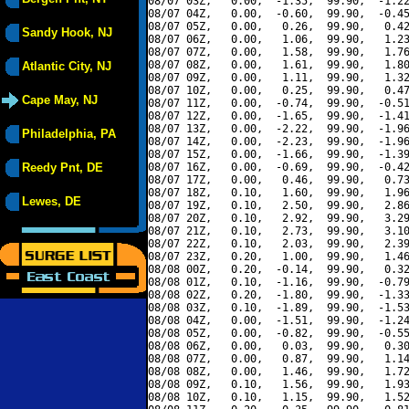
08/07 03Z,   0.00,  -1.35,  99.90,  -1.22
08/07 04Z,   0.00,  -0.60,  99.90,  -0.45
08/07 05Z,   0.00,   0.26,  99.90,   0.42
Sandy Hook, NJ
08/07 06Z,   0.00,   1.06,  99.90,   1.23
08/07 07Z,   0.00,   1.58,  99.90,   1.76
08/07 08Z,   0.00,   1.61,  99.90,   1.80
Atlantic City, NJ
08/07 09Z,   0.00,   1.11,  99.90,   1.32
08/07 10Z,   0.00,   0.25,  99.90,   0.47
Cape May, NJ
08/07 11Z,   0.00,  -0.74,  99.90,  -0.51
08/07 12Z,   0.00,  -1.65,  99.90,  -1.41
08/07 13Z,   0.00,  -2.22,  99.90,  -1.96
Philadelphia, PA
08/07 14Z,   0.00,  -2.23,  99.90,  -1.96
08/07 15Z,   0.00,  -1.66,  99.90,  -1.39
Reedy Pnt, DE
08/07 16Z,   0.00,  -0.69,  99.90,  -0.42
08/07 17Z,   0.00,   0.46,  99.90,   0.73
08/07 18Z,   0.10,   1.60,  99.90,   1.96
Lewes, DE
08/07 19Z,   0.10,   2.50,  99.90,   2.86
08/07 20Z,   0.10,   2.92,  99.90,   3.29
08/07 21Z,   0.10,   2.73,  99.90,   3.10
08/07 22Z,   0.10,   2.03,  99.90,   2.39
08/07 23Z,   0.20,   1.00,  99.90,   1.46
08/08 00Z,   0.20,  -0.14,  99.90,   0.32
08/08 01Z,   0.10,  -1.16,  99.90,  -0.79
08/08 02Z,   0.20,  -1.80,  99.90,  -1.33
08/08 03Z,   0.10,  -1.89,  99.90,  -1.53
08/08 04Z,   0.00,  -1.51,  99.90,  -1.24
08/08 05Z,   0.00,  -0.82,  99.90,  -0.55
08/08 06Z,   0.00,   0.03,  99.90,   0.30
08/08 07Z,   0.00,   0.87,  99.90,   1.14
08/08 08Z,   0.00,   1.46,  99.90,   1.72
08/08 09Z,   0.10,   1.56,  99.90,   1.93
08/08 10Z,   0.10,   1.15,  99.90,   1.52