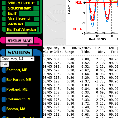
#Cape May, NJ : 08/07/2026 02:21:05 GMT (
#Date(GMT), Surge,   Tide,    Obs,   Fcst
#----------------------------------------
08/05 06Z,   0.40,   2.08,   2.73,  99.90
08/05 07Z,   0.30,   1.52,   2.10,  99.90
08/05 08Z,   0.30,   0.52,   1.16,  99.90
Eastport, ME
08/05 09Z,   0.30,  -0.62,   0.08,  99.90
08/05 10Z,   0.30,  -1.64,  -0.98,  99.90
08/05 11Z,   0.30,  -2.29,  -1.70,  99.90
Bar Harbor, ME
08/05 12Z,   0.30,  -2.37,  -1.73,  99.90
08/05 13Z,   0.30,  -1.83,  -1.24,  99.90
08/05 14Z,   0.30,  -0.84,  -0.40,  99.90
Portland, ME
08/05 15Z,   0.30,   0.33,   0.69,  99.90
08/05 16Z,   0.20,   1.46,   1.83,  99.90
Portsmouth, ME
08/05 17Z,   0.20,   2.33,   2.75,  99.90
08/05 18Z,   0.30,   2.72,   3.15,  99.90
08/05 19Z,   0.30,   2.48,   2.88,  99.90
Boston, MA
08/05 20Z,   0.30,   1.70,   2.13,  99.90
08/05 21Z,   0.30,   0.63,   1.00,  99.90