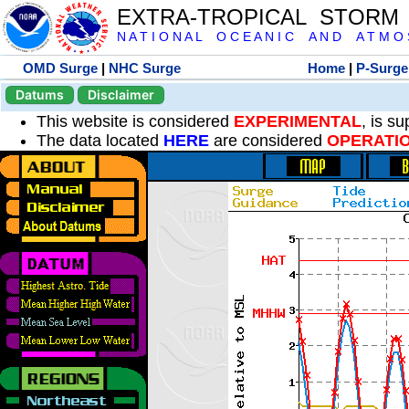
EXTRA-TROPICAL STORM
N A T I O N A L O C E A N I C A N D A T M O S 
OMD Surge
|
NHC Surge
Home
|
P-Surge
Datums
Disclaimer
This website is considered
EXPERIMENTAL
, is s
The data located
HERE
are considered
OPERATI