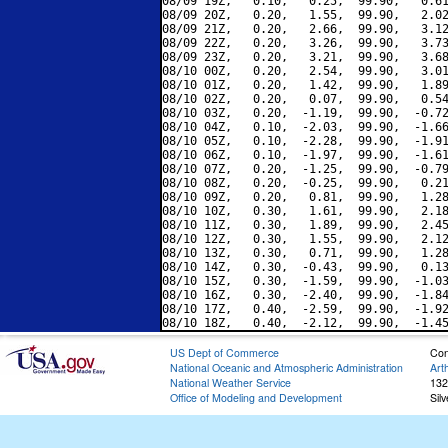
08/09 19Z,   0.10,   0.25,  99.90,   0.61
08/09 20Z,   0.20,   1.55,  99.90,   2.02
08/09 21Z,   0.20,   2.66,  99.90,   3.12
08/09 22Z,   0.20,   3.26,  99.90,   3.73
08/09 23Z,   0.20,   3.21,  99.90,   3.68
08/10 00Z,   0.20,   2.54,  99.90,   3.01
08/10 01Z,   0.20,   1.42,  99.90,   1.89
08/10 02Z,   0.20,   0.07,  99.90,   0.54
08/10 03Z,   0.20,  -1.19,  99.90,  -0.72
08/10 04Z,   0.10,  -2.03,  99.90,  -1.66
08/10 05Z,   0.10,  -2.28,  99.90,  -1.91
08/10 06Z,   0.10,  -1.97,  99.90,  -1.61
08/10 07Z,   0.20,  -1.25,  99.90,  -0.79
08/10 08Z,   0.20,  -0.25,  99.90,   0.21
08/10 09Z,   0.20,   0.81,  99.90,   1.28
08/10 10Z,   0.30,   1.61,  99.90,   2.18
08/10 11Z,   0.30,   1.89,  99.90,   2.45
08/10 12Z,   0.30,   1.55,  99.90,   2.12
08/10 13Z,   0.30,   0.71,  99.90,   1.28
08/10 14Z,   0.30,  -0.43,  99.90,   0.13
08/10 15Z,   0.30,  -1.59,  99.90,  -1.03
08/10 16Z,   0.30,  -2.40,  99.90,  -1.84
08/10 17Z,   0.40,  -2.59,  99.90,  -1.92
US Dept of Commerce
Con
National Oceanic and Atmospheric Administration
Art
National Weather Service
132
Office of Modeling and Development
Sil