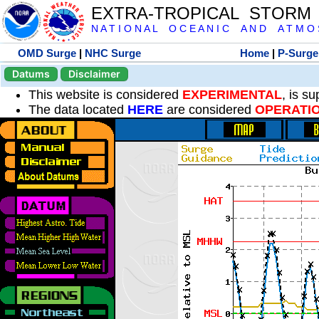
EXTRA-TROPICAL STORM
N A T I O N A L O C E A N I C A N D A T M O S 
OMD Surge
|
NHC Surge
Home
|
P-Surge
Datums
Disclaimer
This website is considered
EXPERIMENTAL
, is s
The data located
HERE
are considered
OPERATI