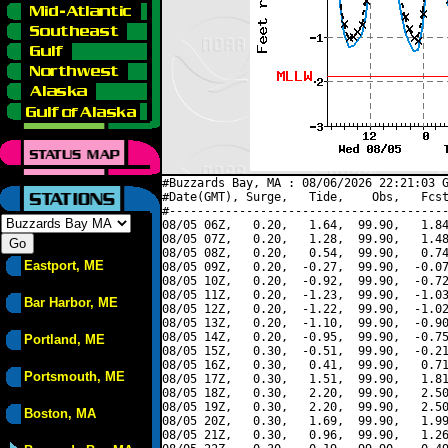
#Buzzards Bay, MA : 08/06/2026 22:21:03 G
#Date(GMT), Surge,   Tide,    Obs,   Fcst
#----------------------------------------
08/05 06Z,   0.20,   1.64,  99.90,   1.84
08/05 07Z,   0.20,   1.28,  99.90,   1.48
08/05 08Z,   0.20,   0.54,  99.90,   0.74
Eastport, ME
08/05 09Z,   0.20,  -0.27,  99.90,  -0.07
08/05 10Z,   0.20,  -0.92,  99.90,  -0.72
08/05 11Z,   0.20,  -1.23,  99.90,  -1.03
Bar Harbor, ME
08/05 12Z,   0.20,  -1.22,  99.90,  -1.02
08/05 13Z,   0.20,  -1.10,  99.90,  -0.90
08/05 14Z,   0.20,  -0.95,  99.90,  -0.75
Portland, ME
08/05 15Z,   0.30,  -0.51,  99.90,  -0.21
08/05 16Z,   0.30,   0.41,  99.90,   0.71
Portsmouth, ME
08/05 17Z,   0.30,   1.51,  99.90,   1.81
08/05 18Z,   0.30,   2.20,  99.90,   2.50
08/05 19Z,   0.30,   2.20,  99.90,   2.50
Boston, MA
08/05 20Z,   0.30,   1.69,  99.90,   1.99
08/05 21Z,   0.30,   0.96,  99.90,   1.26