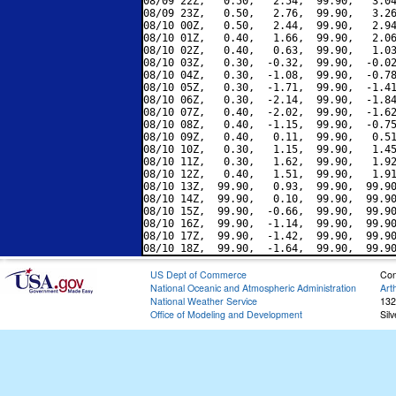
08/09 22Z,   0.50,   2.54,  99.90,   3.04
08/09 23Z,   0.50,   2.76,  99.90,   3.26
08/10 00Z,   0.50,   2.44,  99.90,   2.94
08/10 01Z,   0.40,   1.66,  99.90,   2.06
08/10 02Z,   0.40,   0.63,  99.90,   1.03
08/10 03Z,   0.30,  -0.32,  99.90,  -0.02
08/10 04Z,   0.30,  -1.08,  99.90,  -0.78
08/10 05Z,   0.30,  -1.71,  99.90,  -1.41
08/10 06Z,   0.30,  -2.14,  99.90,  -1.84
08/10 07Z,   0.40,  -2.02,  99.90,  -1.62
08/10 08Z,   0.40,  -1.15,  99.90,  -0.75
08/10 09Z,   0.40,   0.11,  99.90,   0.51
08/10 10Z,   0.30,   1.15,  99.90,   1.45
08/10 11Z,   0.30,   1.62,  99.90,   1.92
08/10 12Z,   0.40,   1.51,  99.90,   1.91
08/10 13Z,  99.90,   0.93,  99.90,  99.90
08/10 14Z,  99.90,   0.10,  99.90,  99.90
08/10 15Z,  99.90,  -0.66,  99.90,  99.90
08/10 16Z,  99.90,  -1.14,  99.90,  99.90
08/10 17Z,  99.90,  -1.42,  99.90,  99.90
US Dept of Commerce
Con
National Oceanic and Atmospheric Administration
Art
National Weather Service
132
Office of Modeling and Development
Sil