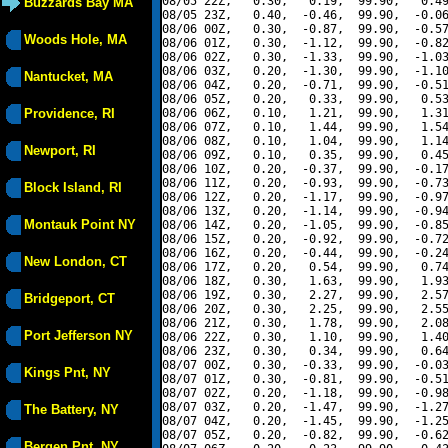
08/05 22Z,   0.30,   0.19,  99.90,   0.49
Buzzards Bay MA
08/05 23Z,   0.40,  -0.46,  99.90,  -0.06
08/06 00Z,   0.30,  -0.87,  99.90,  -0.57
Woods Hole, MA
08/06 01Z,   0.30,  -1.12,  99.90,  -0.82
08/06 02Z,   0.30,  -1.33,  99.90,  -1.03
08/06 03Z,   0.20,  -1.30,  99.90,  -1.10
Nantucket, MA
08/06 04Z,   0.20,  -0.71,  99.90,  -0.51
08/06 05Z,   0.20,   0.33,  99.90,   0.53
Providence, RI
08/06 06Z,   0.10,   1.21,  99.90,   1.31
08/06 07Z,   0.10,   1.44,  99.90,   1.54
08/06 08Z,   0.10,   1.04,  99.90,   1.14
Newport, RI
08/06 09Z,   0.10,   0.35,  99.90,   0.45
08/06 10Z,   0.20,  -0.37,  99.90,  -0.17
08/06 11Z,   0.20,  -0.93,  99.90,  -0.73
Block Island, RI
08/06 12Z,   0.20,  -1.17,  99.90,  -0.97
08/06 13Z,   0.20,  -1.14,  99.90,  -0.94
Montauk Point NY
08/06 14Z,   0.20,  -1.05,  99.90,  -0.85
08/06 15Z,   0.20,  -0.92,  99.90,  -0.72
08/06 16Z,   0.20,  -0.44,  99.90,  -0.24
New London, CT
08/06 17Z,   0.20,   0.54,  99.90,   0.74
08/06 18Z,   0.30,   1.63,  99.90,   1.93
08/06 19Z,   0.30,   2.27,  99.90,   2.57
Bridgeport, CT
08/06 20Z,   0.30,   2.25,  99.90,   2.55
08/06 21Z,   0.30,   1.78,  99.90,   2.08
Port Jefferson NY
08/06 22Z,   0.30,   1.10,  99.90,   1.40
08/06 23Z,   0.30,   0.34,  99.90,   0.64
08/07 00Z,   0.30,  -0.33,  99.90,  -0.03
Kings Pnt, NY
08/07 01Z,   0.30,  -0.81,  99.90,  -0.51
08/07 02Z,   0.20,  -1.18,  99.90,  -0.98
08/07 03Z,   0.20,  -1.47,  99.90,  -1.27
The Battery, NY
08/07 04Z,   0.20,  -1.45,  99.90,  -1.25
08/07 05Z,   0.20,  -0.82,  99.90,  -0.62
Bergen Pnt, NY