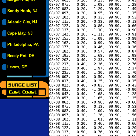
08/07 06Z,   0.20,   0.23,  99.90,   0.43
08/07 07Z,   0.20,   1.08,  99.90,   1.28
08/07 08Z,   0.20,   1.29,  99.90,   1.49
Sandy Hook, NJ
08/07 09Z,   0.20,   0.95,  99.90,   1.15
08/07 10Z,   0.20,   0.33,  99.90,   0.53
08/07 11Z,   0.20,  -0.33,  99.90,  -0.13
Atlantic City, NJ
08/07 12Z,   0.20,  -0.86,  99.90,  -0.66
08/07 13Z,   0.20,  -1.10,  99.90,  -0.90
Cape May, NJ
08/07 14Z,   0.20,  -1.11,  99.90,  -0.91
08/07 15Z,   0.20,  -1.09,  99.90,  -0.89
08/07 16Z,   0.20,  -0.99,  99.90,  -0.79
Philadelphia, PA
08/07 17Z,   0.30,  -0.46,  99.90,  -0.16
08/07 18Z,   0.30,   0.57,  99.90,   0.87
Reedy Pnt, DE
08/07 19Z,   0.30,   1.68,  99.90,   1.98
08/07 20Z,   0.40,   2.33,  99.90,   2.73
08/07 21Z,   0.40,   2.36,  99.90,   2.76
Lewes, DE
08/07 22Z,   0.40,   1.97,  99.90,   2.37
08/07 23Z,   0.40,   1.30,  99.90,   1.70
08/08 00Z,   0.40,   0.50,  99.90,   0.90
08/08 01Z,   0.40,  -0.25,  99.90,   0.15
08/08 02Z,   0.40,  -0.83,  99.90,  -0.43
08/08 03Z,   0.40,  -1.30,  99.90,  -0.90
08/08 04Z,   0.40,  -1.68,  99.90,  -1.28
08/08 05Z,   0.30,  -1.65,  99.90,  -1.35
08/08 06Z,   0.30,  -0.96,  99.90,  -0.66
08/08 07Z,   0.40,   0.13,  99.90,   0.53
08/08 08Z,   0.40,   1.00,  99.90,   1.40
08/08 09Z,   0.30,   1.26,  99.90,   1.56
08/08 10Z,   0.10,   1.01,  99.90,   1.11
08/08 11Z,   0.20,   0.46,  99.90,   0.66
08/08 12Z,   0.40,  -0.20,  99.90,   0.20
08/08 13Z,   0.50,  -0.76,  99.90,  -0.26