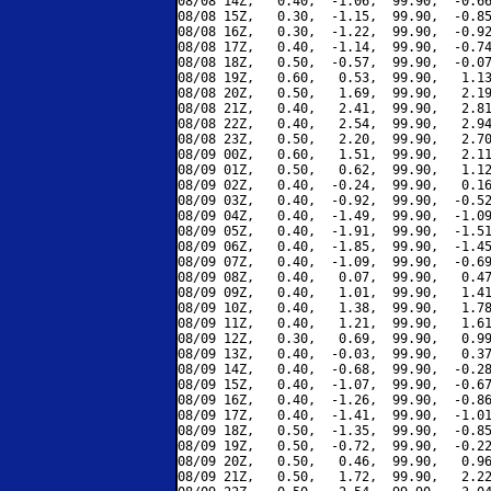
08/08 14Z,   0.40,  -1.06,  99.90,  -0.66
08/08 15Z,   0.30,  -1.15,  99.90,  -0.85
08/08 16Z,   0.30,  -1.22,  99.90,  -0.92
08/08 17Z,   0.40,  -1.14,  99.90,  -0.74
08/08 18Z,   0.50,  -0.57,  99.90,  -0.07
08/08 19Z,   0.60,   0.53,  99.90,   1.13
08/08 20Z,   0.50,   1.69,  99.90,   2.19
08/08 21Z,   0.40,   2.41,  99.90,   2.81
08/08 22Z,   0.40,   2.54,  99.90,   2.94
08/08 23Z,   0.50,   2.20,  99.90,   2.70
08/09 00Z,   0.60,   1.51,  99.90,   2.11
08/09 01Z,   0.50,   0.62,  99.90,   1.12
08/09 02Z,   0.40,  -0.24,  99.90,   0.16
08/09 03Z,   0.40,  -0.92,  99.90,  -0.52
08/09 04Z,   0.40,  -1.49,  99.90,  -1.09
08/09 05Z,   0.40,  -1.91,  99.90,  -1.51
08/09 06Z,   0.40,  -1.85,  99.90,  -1.45
08/09 07Z,   0.40,  -1.09,  99.90,  -0.69
08/09 08Z,   0.40,   0.07,  99.90,   0.47
08/09 09Z,   0.40,   1.01,  99.90,   1.41
08/09 10Z,   0.40,   1.38,  99.90,   1.78
08/09 11Z,   0.40,   1.21,  99.90,   1.61
08/09 12Z,   0.30,   0.69,  99.90,   0.99
08/09 13Z,   0.40,  -0.03,  99.90,   0.37
08/09 14Z,   0.40,  -0.68,  99.90,  -0.28
08/09 15Z,   0.40,  -1.07,  99.90,  -0.67
08/09 16Z,   0.40,  -1.26,  99.90,  -0.86
08/09 17Z,   0.40,  -1.41,  99.90,  -1.01
08/09 18Z,   0.50,  -1.35,  99.90,  -0.85
08/09 19Z,   0.50,  -0.72,  99.90,  -0.22
08/09 20Z,   0.50,   0.46,  99.90,   0.96
08/09 21Z,   0.50,   1.72,  99.90,   2.22