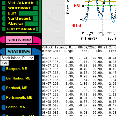
#Block Island, RI : 08/09/2026 08:21:27 G
#Date(GMT), Surge,   Tide,    Obs,   Fcst
#----------------------------------------
08/07 12Z,   0.30,  -1.24,  99.90,  -0.94
08/07 13Z,   0.30,  -1.17,  99.90,  -0.87
08/07 14Z,   0.30,  -0.93,  99.90,  -0.63
Eastport, ME
08/07 15Z,   0.30,  -0.49,  99.90,  -0.19
08/07 16Z,   0.30,   0.17,  99.90,   0.47
08/07 17Z,   0.30,   0.93,  99.90,   1.23
Bar Harbor, ME
08/07 18Z,   0.30,   1.54,  99.90,   1.84
08/07 19Z,   0.40,   1.80,  99.90,   2.20
08/07 20Z,   0.40,   1.70,  99.90,   2.10
Portland, ME
08/07 21Z,   0.40,   1.32,  99.90,   1.72
08/07 22Z,   0.40,   0.71,  99.90,   1.11
Portsmouth, ME
08/07 23Z,   0.40,  -0.01,  99.90,   0.39
08/08 00Z,   0.40,  -0.57,  99.90,  -0.17
08/08 01Z,   0.40,  -0.87,  99.90,  -0.47
Boston, MA
08/08 02Z,   0.40,  -1.00,  99.90,  -0.60
08/08 03Z,   0.30,  -0.98,  99.90,  -0.68