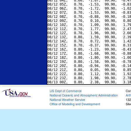
08/12 04Z,   0.60,  -1.07,  99.90,  -0.47
08/12 05Z,   0.70,  -1.53,  99.90,  -0.83
08/12 06Z,   0.70,  -1.72,  99.90,  -1.02
08/12 07Z,   0.70,  -1.53,  99.90,  -0.83
08/12 08Z,   0.70,  -0.88,  99.90,  -0.18
08/12 09Z,   0.70,   0.10,  99.90,   0.80
08/12 10Z,   0.70,   1.09,  99.90,   1.79
08/12 11Z,   0.70,   1.77,  99.90,   2.47
08/12 12Z,   0.70,   1.96,  99.90,   2.66
08/12 13Z,   0.80,   1.59,  99.90,   2.39
08/12 14Z,   0.70,   0.72,  99.90,   1.42
08/12 15Z,   0.70,  -0.37,  99.90,   0.33
08/12 16Z,   0.80,  -1.23,  99.90,  -0.43
08/12 17Z,   0.80,  -1.68,  99.90,  -0.88
08/12 18Z,   0.80,  -1.80,  99.90,  -1.00
08/12 19Z,   0.80,  -1.58,  99.90,  -0.78
08/12 20Z,   0.80,  -0.94,  99.90,  -0.14
08/12 21Z,   0.80,   0.05,  99.90,   0.85
08/12 22Z,   0.80,   1.12,  99.90,   1.92
08/12 23Z,   0.80,   1.98,  99.90,   2.78
US Dept of Commerce
Con
National Oceanic and Atmospheric Administration
Art
National Weather Service
132
Office of Modeling and Development
Sil