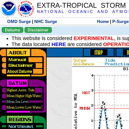
EXTRA-TROPICAL STORM
N A T I O N A L O C E A N I C A N D A T M O S 
OMD Surge
|
NHC Surge
Home
|
P-Surge
Datums
Disclaimer
This website is considered
EXPERIMENTAL
, is s
The data located
HERE
are considered
OPERATI