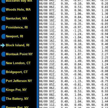
08/08 04Z,   0.30,  -0.67,  99.90,  -0.37
Buzzards Bay MA
08/08 05Z,   0.30,  -0.10,  99.90,   0.20
08/08 06Z,   0.30,   0.53,  99.90,   0.83
Woods Hole, MA
08/08 07Z,   0.30,   0.96,  99.90,   1.26
08/08 08Z,   0.30,   1.06,  99.90,   1.36
08/08 09Z,   0.30,   0.84,  99.90,   1.14
Nantucket, MA
08/08 10Z,   0.30,   0.34,  99.90,   0.64
08/08 11Z,   0.30,  -0.35,  99.90,  -0.05
Providence, RI
08/08 12Z,   0.30,  -0.97,  99.90,  -0.67
08/08 13Z,   0.30,  -1.25,  99.90,  -0.95
08/08 14Z,   0.30,  -1.24,  99.90,  -0.94
Newport, RI
08/08 15Z,   0.30,  -1.04,  99.90,  -0.74
08/08 16Z,   0.30,  -0.60,  99.90,  -0.30
08/08 17Z,   0.30,   0.10,  99.90,   0.40
Block Island, RI
08/08 18Z,   0.40,   0.90,  99.90,   1.30
08/08 19Z,   0.40,   1.55,  99.90,   1.95
Montauk Point NY
08/08 20Z,   0.40,   1.87,  99.90,   2.27
08/08 21Z,   0.40,   1.85,  99.90,   2.25
08/08 22Z,   0.40,   1.49,  99.90,   1.89
New London, CT
08/08 23Z,   0.40,   0.84,  99.90,   1.24
08/09 00Z,   0.40,   0.05,  99.90,   0.45
08/09 01Z,   0.50,  -0.58,  99.90,  -0.08
Bridgeport, CT
08/09 02Z,   0.50,  -0.96,  99.90,  -0.46
08/09 03Z,   0.40,  -1.16,  99.90,  -0.76
Port Jefferson NY
08/09 04Z,   0.40,  -1.15,  99.90,  -0.75
08/09 05Z,   0.40,  -0.81,  99.90,  -0.41
08/09 06Z,   0.40,  -0.17,  99.90,   0.23
Kings Pnt, NY
08/09 07Z,   0.40,   0.53,  99.90,   0.93
08/09 08Z,   0.40,   1.04,  99.90,   1.44
08/09 09Z,   0.40,   1.22,  99.90,   1.62
The Battery, NY
08/09 10Z,   0.40,   1.04,  99.90,   1.44
08/09 11Z,   0.40,   0.49,  99.90,   0.89
Bergen Pnt, NY