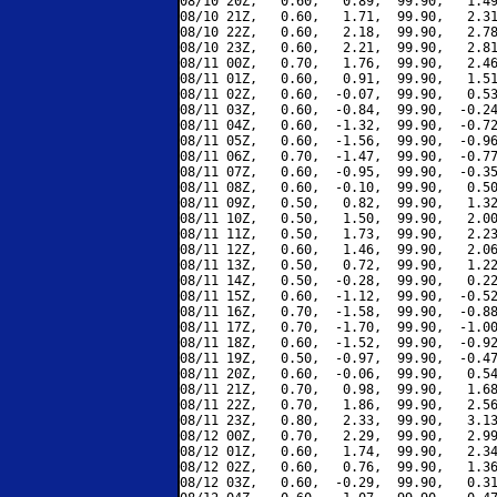
08/10 20Z,   0.60,   0.89,  99.90,   1.49
08/10 21Z,   0.60,   1.71,  99.90,   2.31
08/10 22Z,   0.60,   2.18,  99.90,   2.78
08/10 23Z,   0.60,   2.21,  99.90,   2.81
08/11 00Z,   0.70,   1.76,  99.90,   2.46
08/11 01Z,   0.60,   0.91,  99.90,   1.51
08/11 02Z,   0.60,  -0.07,  99.90,   0.53
08/11 03Z,   0.60,  -0.84,  99.90,  -0.24
08/11 04Z,   0.60,  -1.32,  99.90,  -0.72
08/11 05Z,   0.60,  -1.56,  99.90,  -0.96
08/11 06Z,   0.70,  -1.47,  99.90,  -0.77
08/11 07Z,   0.60,  -0.95,  99.90,  -0.35
08/11 08Z,   0.60,  -0.10,  99.90,   0.50
08/11 09Z,   0.50,   0.82,  99.90,   1.32
08/11 10Z,   0.50,   1.50,  99.90,   2.00
08/11 11Z,   0.50,   1.73,  99.90,   2.23
08/11 12Z,   0.60,   1.46,  99.90,   2.06
08/11 13Z,   0.50,   0.72,  99.90,   1.22
08/11 14Z,   0.50,  -0.28,  99.90,   0.22
08/11 15Z,   0.60,  -1.12,  99.90,  -0.52
08/11 16Z,   0.70,  -1.58,  99.90,  -0.88
08/11 17Z,   0.70,  -1.70,  99.90,  -1.00
08/11 18Z,   0.60,  -1.52,  99.90,  -0.92
08/11 19Z,   0.50,  -0.97,  99.90,  -0.47
08/11 20Z,   0.60,  -0.06,  99.90,   0.54
08/11 21Z,   0.70,   0.98,  99.90,   1.68
08/11 22Z,   0.70,   1.86,  99.90,   2.56
08/11 23Z,   0.80,   2.33,  99.90,   3.13
08/12 00Z,   0.70,   2.29,  99.90,   2.99
08/12 01Z,   0.60,   1.74,  99.90,   2.34
08/12 02Z,   0.60,   0.76,  99.90,   1.36
08/12 03Z,   0.60,  -0.29,  99.90,   0.31