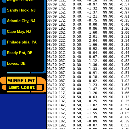
08/09 12Z,   0.40,  -0.28,  99.90,   0.12
08/09 13Z,   0.40,  -0.97,  99.90,  -0.57
08/09 14Z,   0.40,  -1.32,  99.90,  -0.92
Sandy Hook, NJ
08/09 15Z,   0.40,  -1.37,  99.90,  -0.97
08/09 16Z,   0.40,  -1.21,  99.90,  -0.81
08/09 17Z,   0.40,  -0.75,  99.90,  -0.35
Atlantic City, NJ
08/09 18Z,   0.40,   0.00,  99.90,   0.40
08/09 19Z,   0.40,   0.86,  99.90,   1.26
Cape May, NJ
08/09 20Z,   0.40,   1.60,  99.90,   2.00
08/09 21Z,   0.50,   2.01,  99.90,   2.51
08/09 22Z,   0.50,   2.04,  99.90,   2.54
Philadelphia, PA
08/09 23Z,   0.50,   1.66,  99.90,   2.16
08/10 00Z,   0.50,   0.92,  99.90,   1.42
Reedy Pnt, DE
08/10 01Z,   0.40,   0.04,  99.90,   0.44
08/10 02Z,   0.40,  -0.67,  99.90,  -0.27
08/10 03Z,   0.30,  -1.12,  99.90,  -0.82
Lewes, DE
08/10 04Z,   0.30,  -1.36,  99.90,  -1.06
08/10 05Z,   0.30,  -1.33,  99.90,  -1.03
08/10 06Z,   0.40,  -0.91,  99.90,  -0.51
08/10 07Z,   0.40,  -0.18,  99.90,   0.22
08/10 08Z,   0.40,   0.62,  99.90,   1.02
08/10 09Z,   0.40,   1.23,  99.90,   1.63
08/10 10Z,   0.40,   1.47,  99.90,   1.87
08/10 11Z,   0.40,   1.26,  99.90,   1.66
08/10 12Z,   0.50,   0.63,  99.90,   1.13
08/10 13Z,   0.50,  -0.25,  99.90,   0.25
08/10 14Z,   0.50,  -1.02,  99.90,  -0.52
08/10 15Z,   0.50,  -1.44,  99.90,  -0.94
08/10 16Z,   0.50,  -1.55,  99.90,  -1.05
08/10 17Z,   0.50,  -1.39,  99.90,  -0.89
08/10 18Z,   0.50,  -0.89,  99.90,  -0.39
08/10 19Z,   0.60,  -0.07,  99.90,   0.53