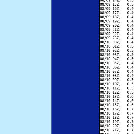
08/09 14Z,   0.5
08/09 15Z,   0.5
08/09 16Z,   0.4
08/09 17Z,   0.4
08/09 18Z,   0.4
08/09 19Z,   0.4
08/09 20Z,   0.4
08/09 21Z,   0.4
08/09 22Z,   0.4
08/09 23Z,   0.4
08/10 00Z,   0.4
08/10 01Z,   0.5
08/10 02Z,   0.5
08/10 03Z,   0.5
08/10 04Z,   0.5
08/10 05Z,   0.4
08/10 06Z,   0.4
08/10 07Z,   0.4
08/10 08Z,   0.4
08/10 09Z,   0.5
08/10 10Z,   0.5
08/10 11Z,   0.5
08/10 12Z,   0.5
08/10 13Z,   0.6
08/10 14Z,   0.6
08/10 15Z,   0.6
08/10 16Z,   0.7
08/10 17Z,   0.7
08/10 18Z,   0.7
08/10 19Z,   0.7
08/10 20Z,   0.7
08/10 21Z,   0.7