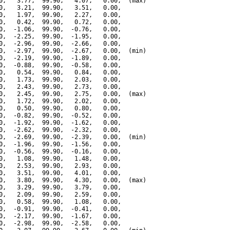
0,   3.77,  99.90,   4.07,   0.00,  (max)

0,   3.21,  99.90,   3.51,   0.00,

0,   1.97,  99.90,   2.27,   0.00,

0,   0.42,  99.90,   0.72,   0.00,

0,  -1.06,  99.90,  -0.76,   0.00,

0,  -2.25,  99.90,  -1.95,   0.00,

0,  -2.96,  99.90,  -2.66,   0.00,

0,  -2.97,  99.90,  -2.67,   0.00,  (min)

0,  -2.19,  99.90,  -1.89,   0.00,

0,  -0.88,  99.90,  -0.58,   0.00,

0,   0.54,  99.90,   0.84,   0.00,

0,   1.73,  99.90,   2.03,   0.00,

0,   2.43,  99.90,   2.73,   0.00,

0,   2.45,  99.90,   2.75,   0.00,  (max)

0,   1.72,  99.90,   2.02,   0.00,

0,   0.50,  99.90,   0.80,   0.00,

0,  -0.82,  99.90,  -0.52,   0.00,

0,  -1.92,  99.90,  -1.62,   0.00,

0,  -2.62,  99.90,  -2.32,   0.00,

0,  -2.69,  99.90,  -2.39,   0.00,  (min)

0,  -1.96,  99.90,  -1.56,   0.00,

0,  -0.56,  99.90,  -0.16,   0.00,

0,   1.08,  99.90,   1.48,   0.00,

0,   2.53,  99.90,   2.93,   0.00,

0,   3.51,  99.90,   4.01,   0.00,

0,   3.80,  99.90,   4.30,   0.00,  (max)

0,   3.29,  99.90,   3.79,   0.00,

0,   2.09,  99.90,   2.59,   0.00,

0,   0.58,  99.90,   1.08,   0.00,

0,  -0.91,  99.90,  -0.41,   0.00,

0,  -2.17,  99.90,  -1.67,   0.00,

0,  -2.98,  99.90,  -2.58,   0.00,
