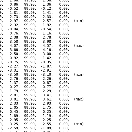
0,   2.06,  99.90,   2.56,   0.00,

0,   0.86,  99.90,   1.36,   0.00,

0,  -0.52,  99.90,  -0.12,   0.00,

0,  -1.81,  99.90,  -1.41,   0.00,

0,  -2.73,  99.90,  -2.33,   0.00,

0,  -2.97,  99.90,  -2.57,   0.00,  (min)

0,  -2.32,  99.90,  -1.92,   0.00,

0,  -0.94,  99.90,  -0.54,   0.00,

0,   0.76,  99.90,   1.16,   0.00,

0,   2.38,  99.90,   2.78,   0.00,

0,   3.58,  99.90,   3.98,   0.00,

0,   4.07,  99.90,   4.57,   0.00,  (max)

0,   3.66,  99.90,   4.16,   0.00,

0,   2.50,  99.90,   3.00,   0.00,

0,   0.92,  99.90,   1.42,   0.00,

0,  -0.75,  99.90,  -0.35,   0.00,

0,  -2.27,  99.90,  -1.87,   0.00,

0,  -3.31,  99.90,  -2.91,   0.00,

0,  -3.50,  99.90,  -3.10,   0.00,  (min)

0,  -2.76,  99.90,  -2.26,   0.00,

0,  -1.37,  99.90,  -0.87,   0.00,

0,   0.27,  99.90,   0.77,   0.00,

0,   1.79,  99.90,   2.29,   0.00,

0,   2.81,  99.90,   3.41,   0.00,

0,   3.01,  99.90,   3.61,   0.00,  (max)

0,   2.33,  99.90,   2.93,   0.00,

0,   1.05,  99.90,   1.75,   0.00,

0,  -0.45,  99.90,   0.25,   0.00,

0,  -1.89,  99.90,  -1.19,   0.00,

0,  -2.95,  99.90,  -2.25,   0.00,

0,  -3.25,  99.90,  -2.55,   0.00,  (min)

0,  -2.59,  99.90,  -1.89,   0.00,
