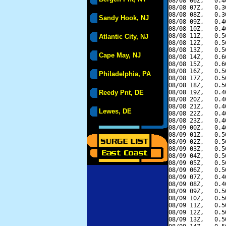
08/08 06Z,   0.4
08/08 07Z,   0.3
08/08 08Z,   0.3
Sandy Hook, NJ
08/08 09Z,   0.4
08/08 10Z,   0.4
08/08 11Z,   0.5
Atlantic City, NJ
08/08 12Z,   0.5
08/08 13Z,   0.5
Cape May, NJ
08/08 14Z,   0.6
08/08 15Z,   0.6
08/08 16Z,   0.5
Philadelphia, PA
08/08 17Z,   0.5
08/08 18Z,   0.5
Reedy Pnt, DE
08/08 19Z,   0.4
08/08 20Z,   0.4
08/08 21Z,   0.4
Lewes, DE
08/08 22Z,   0.4
08/08 23Z,   0.4
08/09 00Z,   0.4
08/09 01Z,   0.5
08/09 02Z,   0.5
08/09 03Z,   0.5
08/09 04Z,   0.5
08/09 05Z,   0.5
08/09 06Z,   0.5
08/09 07Z,   0.4
08/09 08Z,   0.4
08/09 09Z,   0.5
08/09 10Z,   0.5
08/09 11Z,   0.5
08/09 12Z,   0.5
08/09 13Z,   0.5