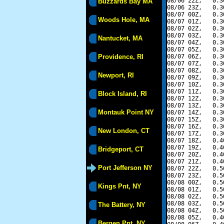
08/06 22Z,   0.3
Buzzards Bay MA
08/06 23Z,   0.3
08/07 00Z,   0.3
Woods Hole, MA
08/07 01Z,   0.3
08/07 02Z,   0.3
08/07 03Z,   0.3
Nantucket, MA
08/07 04Z,   0.3
08/07 05Z,   0.3
Providence, RI
08/07 06Z,   0.3
08/07 07Z,   0.3
08/07 08Z,   0.3
Newport, RI
08/07 09Z,   0.3
08/07 10Z,   0.3
08/07 11Z,   0.3
Block Island, RI
08/07 12Z,   0.3
08/07 13Z,   0.3
Montauk Point NY
08/07 14Z,   0.3
08/07 15Z,   0.3
08/07 16Z,   0.3
New London, CT
08/07 17Z,   0.3
08/07 18Z,   0.4
08/07 19Z,   0.4
Bridgeport, CT
08/07 20Z,   0.4
08/07 21Z,   0.4
Port Jefferson NY
08/07 22Z,   0.5
08/07 23Z,   0.5
08/08 00Z,   0.5
Kings Pnt, NY
08/08 01Z,   0.5
08/08 02Z,   0.5
08/08 03Z,   0.5
The Battery, NY
08/08 04Z,   0.5
08/08 05Z,   0.4
Bergen Pnt, NY