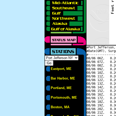
#Port Jefferson,
#Date(GMT), Surg
#---------------
08/06 06Z,   0.2
08/06 07Z,   0.2
08/06 08Z,   0.2
Eastport, ME
08/06 09Z,   0.2
08/06 10Z,   0.2
08/06 11Z,   0.2
Bar Harbor, ME
08/06 12Z,   0.2
08/06 13Z,   0.2
08/06 14Z,   0.2
Portland, ME
08/06 15Z,   0.2
08/06 16Z,   0.2
Portsmouth, ME
08/06 17Z,   0.2
08/06 18Z,   0.3
08/06 19Z,   0.3
Boston, MA
08/06 20Z,   0.3
08/06 21Z,   0.3