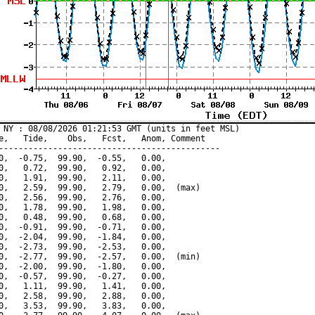
 NY : 08/08/2026 01:21:53 GMT (units in feet MSL)

e,   Tide,    Obs,   Fcst,   Anom, Comment

---------------------------------------------

0,  -0.75,  99.90,  -0.55,   0.00,

0,   0.72,  99.90,   0.92,   0.00,

0,   1.91,  99.90,   2.11,   0.00,

0,   2.59,  99.90,   2.79,   0.00,  (max)

0,   2.56,  99.90,   2.76,   0.00,

0,   1.78,  99.90,   1.98,   0.00,

0,   0.48,  99.90,   0.68,   0.00,

0,  -0.91,  99.90,  -0.71,   0.00,

0,  -2.04,  99.90,  -1.84,   0.00,

0,  -2.73,  99.90,  -2.53,   0.00,

0,  -2.77,  99.90,  -2.57,   0.00,  (min)

0,  -2.00,  99.90,  -1.80,   0.00,

0,  -0.57,  99.90,  -0.27,   0.00,

0,   1.11,  99.90,   1.41,   0.00,

0,   2.58,  99.90,   2.88,   0.00,

0,   3.53,  99.90,   3.83,   0.00,
