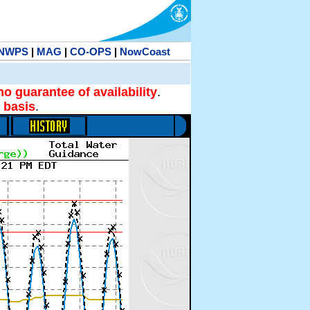
NWPS
|
MAG
|
CO-OPS
|
NowCoast
no guarantee of availability
.
 basis
.