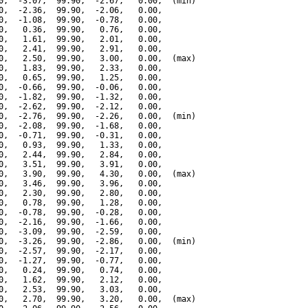
0,  -3.07,  99.90,  -2.67,   0.00,  (min)

0,  -2.36,  99.90,  -2.06,   0.00,

0,  -1.08,  99.90,  -0.78,   0.00,

0,   0.36,  99.90,   0.76,   0.00,

0,   1.61,  99.90,   2.01,   0.00,

0,   2.41,  99.90,   2.91,   0.00,

0,   2.50,  99.90,   3.00,   0.00,  (max)

0,   1.83,  99.90,   2.33,   0.00,

0,   0.65,  99.90,   1.25,   0.00,

0,  -0.66,  99.90,  -0.06,   0.00,

0,  -1.82,  99.90,  -1.32,   0.00,

0,  -2.62,  99.90,  -2.12,   0.00,

0,  -2.76,  99.90,  -2.26,   0.00,  (min)

0,  -2.08,  99.90,  -1.68,   0.00,

0,  -0.71,  99.90,  -0.31,   0.00,

0,   0.93,  99.90,   1.33,   0.00,

0,   2.44,  99.90,   2.84,   0.00,

0,   3.51,  99.90,   3.91,   0.00,

0,   3.90,  99.90,   4.30,   0.00,  (max)

0,   3.46,  99.90,   3.96,   0.00,

0,   2.30,  99.90,   2.80,   0.00,

0,   0.78,  99.90,   1.28,   0.00,

0,  -0.78,  99.90,  -0.28,   0.00,

0,  -2.16,  99.90,  -1.66,   0.00,

0,  -3.09,  99.90,  -2.59,   0.00,

0,  -3.26,  99.90,  -2.86,   0.00,  (min)

0,  -2.57,  99.90,  -2.17,   0.00,

0,  -1.27,  99.90,  -0.77,   0.00,

0,   0.24,  99.90,   0.74,   0.00,

0,   1.62,  99.90,   2.12,   0.00,

0,   2.53,  99.90,   3.03,   0.00,

0,   2.70,  99.90,   3.20,   0.00,  (max)
