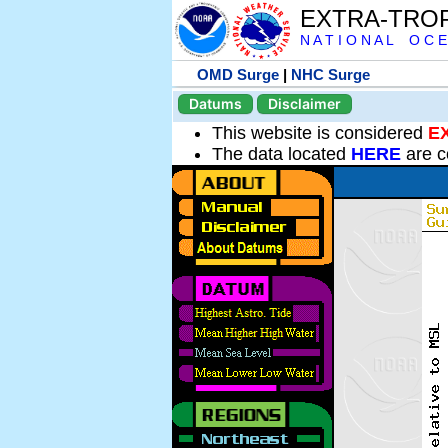
EXTRA-TRO
N A T I O N A L O C E
OMD Surge
|
NHC Surge
Datums
Disclaimer
This website is considered
E
The data located
HERE
are c