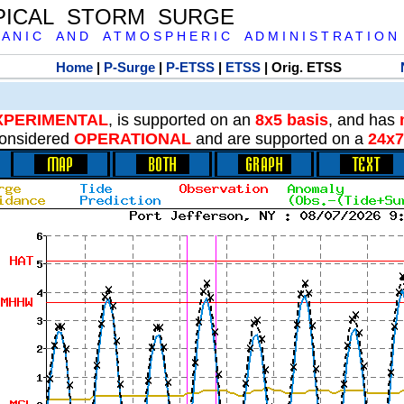
PICAL STORM SURGE
 A N I C A N D A T M O S P H E R I C A D M I N I S T R A T I O N
Home
|
P-Surge
|
P-ETSS
|
ETSS
| Orig. ETSS
XPERIMENTAL
, is supported on an
8x5 basis
, and has
onsidered
OPERATIONAL
and are supported on a
24x7