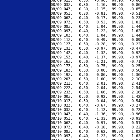
08/09 02Z,   0.30,  -0.96,  99.90,  -0.66
08/09 03Z,   0.30,  -1.16,  99.90,  -0.86
08/09 04Z,   0.30,  -1.15,  99.90,  -0.85
08/09 05Z,   0.30,  -0.81,  99.90,  -0.51
08/09 06Z,   0.40,  -0.17,  99.90,   0.23
08/09 07Z,   0.50,   0.53,  99.90,   1.03
08/09 08Z,   0.40,   1.04,  99.90,   1.44
08/09 09Z,   0.40,   1.22,  99.90,   1.62
08/09 10Z,   0.40,   1.04,  99.90,   1.44
08/09 11Z,   0.40,   0.49,  99.90,   0.89
08/09 12Z,   0.50,  -0.28,  99.90,   0.22
08/09 13Z,   0.50,  -0.97,  99.90,  -0.47
08/09 14Z,   0.40,  -1.32,  99.90,  -0.92
08/09 15Z,   0.40,  -1.37,  99.90,  -0.97
08/09 16Z,   0.50,  -1.21,  99.90,  -0.71
08/09 17Z,   0.50,  -0.75,  99.90,  -0.25
08/09 18Z,   0.50,   0.00,  99.90,   0.50
08/09 19Z,   0.50,   0.86,  99.90,   1.36
08/09 20Z,   0.50,   1.60,  99.90,   2.10
08/09 21Z,   0.40,   2.01,  99.90,   2.41
08/09 22Z,   0.50,   2.04,  99.90,   2.54
08/09 23Z,   0.50,   1.66,  99.90,   2.16
08/10 00Z,   0.50,   0.92,  99.90,   1.42
08/10 01Z,   0.50,   0.04,  99.90,   0.54
08/10 02Z,   0.40,  -0.67,  99.90,  -0.27
08/10 03Z,   0.40,  -1.12,  99.90,  -0.72
08/10 04Z,   0.40,  -1.36,  99.90,  -0.96
08/10 05Z,   0.40,  -1.33,  99.90,  -0.93
08/10 06Z,   0.40,  -0.91,  99.90,  -0.51
08/10 07Z,   0.40,  -0.18,  99.90,   0.22
08/10 08Z,   0.40,   0.62,  99.90,   1.02
08/10 09Z,   0.40,   1.23,  99.90,   1.63