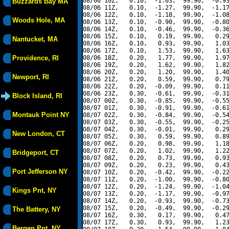
08/06 10Z,   0.10,  -1.03,  99.90,  -0.93
Buzzards Bay MA
08/06 11Z,   0.10,  -1.27,  99.90,  -1.17
08/06 12Z,   0.10,  -1.18,  99.90,  -1.08
Woods Hole, MA
08/06 13Z,   0.10,  -0.90,  99.90,  -0.80
08/06 14Z,   0.10,  -0.46,  99.90,  -0.36
08/06 15Z,   0.10,   0.19,  99.90,   0.29
Nantucket, MA
08/06 16Z,   0.10,   0.93,  99.90,   1.03
08/06 17Z,   0.10,   1.53,  99.90,   1.63
Providence, RI
08/06 18Z,   0.20,   1.77,  99.90,   1.97
08/06 19Z,   0.20,   1.62,  99.90,   1.82
08/06 20Z,   0.20,   1.20,  99.90,   1.40
Newport, RI
08/06 21Z,   0.20,   0.59,  99.90,   0.79
08/06 22Z,   0.20,  -0.09,  99.90,   0.11
08/06 23Z,   0.30,  -0.61,  99.90,  -0.31
Block Island, RI
08/07 00Z,   0.30,  -0.85,  99.90,  -0.55
08/07 01Z,   0.30,  -0.91,  99.90,  -0.61
Montauk Point NY
08/07 02Z,   0.30,  -0.84,  99.90,  -0.54
08/07 03Z,   0.30,  -0.55,  99.90,  -0.25
08/07 04Z,   0.30,  -0.01,  99.90,   0.29
New London, CT
08/07 05Z,   0.30,   0.59,  99.90,   0.89
08/07 06Z,   0.20,   0.98,  99.90,   1.18
08/07 07Z,   0.20,   1.02,  99.90,   1.22
Bridgeport, CT
08/07 08Z,   0.20,   0.73,  99.90,   0.93
08/07 09Z,   0.20,   0.23,  99.90,   0.43
Port Jefferson NY
08/07 10Z,   0.20,  -0.42,  99.90,  -0.22
08/07 11Z,   0.20,  -1.00,  99.90,  -0.80
08/07 12Z,   0.20,  -1.24,  99.90,  -1.04
Kings Pnt, NY
08/07 13Z,   0.20,  -1.17,  99.90,  -0.97
08/07 14Z,   0.20,  -0.93,  99.90,  -0.73
08/07 15Z,   0.20,  -0.49,  99.90,  -0.29
The Battery, NY
08/07 16Z,   0.30,   0.17,  99.90,   0.47
08/07 17Z,   0.30,   0.93,  99.90,   1.23
Bergen Pnt, NY