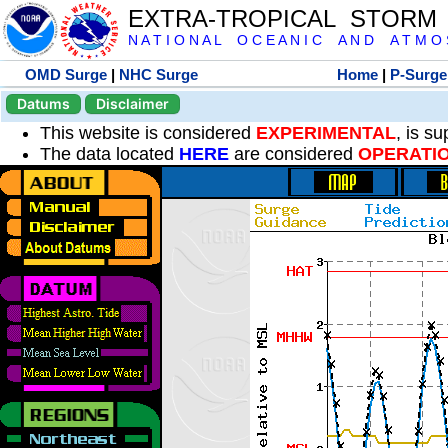
EXTRA-TROPICAL STORM
N A T I O N A L O C E A N I C A N D A T M O S 
OMD Surge
|
NHC Surge
Home
|
P-Surge
Datums
Disclaimer
This website is considered
EXPERIMENTAL
, is s
The data located
HERE
are considered
OPERATI