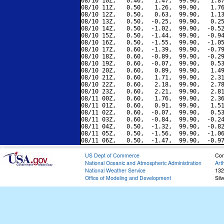
08/10 10Z,   0.40,   1.47,  99.90,   1.87
08/10 11Z,   0.50,   1.26,  99.90,   1.76
08/10 12Z,   0.50,   0.63,  99.90,   1.13
08/10 13Z,   0.50,  -0.25,  99.90,   0.25
08/10 14Z,   0.50,  -1.02,  99.90,  -0.52
08/10 15Z,   0.50,  -1.44,  99.90,  -0.94
08/10 16Z,   0.50,  -1.55,  99.90,  -1.05
08/10 17Z,   0.60,  -1.39,  99.90,  -0.79
08/10 18Z,   0.60,  -0.89,  99.90,  -0.29
08/10 19Z,   0.60,  -0.07,  99.90,   0.53
08/10 20Z,   0.60,   0.89,  99.90,   1.49
08/10 21Z,   0.60,   1.71,  99.90,   2.31
08/10 22Z,   0.60,   2.18,  99.90,   2.78
08/10 23Z,   0.60,   2.21,  99.90,   2.81
08/11 00Z,   0.60,   1.76,  99.90,   2.36
08/11 01Z,   0.60,   0.91,  99.90,   1.51
08/11 02Z,   0.60,  -0.07,  99.90,   0.53
08/11 03Z,   0.60,  -0.84,  99.90,  -0.24
08/11 04Z,   0.50,  -1.32,  99.90,  -0.82
08/11 05Z,   0.50,  -1.56,  99.90,  -1.06
US Dept of Commerce
Con
National Oceanic and Atmospheric Administration
Art
National Weather Service
132
Office of Modeling and Development
Sil