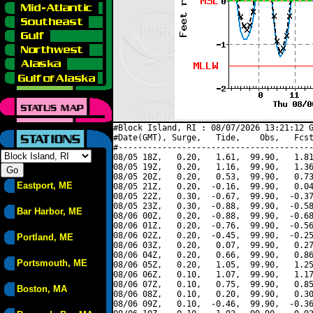
#Block Island, RI : 08/07/2026 13:21:12 G
#Date(GMT), Surge,   Tide,    Obs,   Fcst
#----------------------------------------
08/05 18Z,   0.20,   1.61,  99.90,   1.81
08/05 19Z,   0.20,   1.16,  99.90,   1.36
08/05 20Z,   0.20,   0.53,  99.90,   0.73
Eastport, ME
08/05 21Z,   0.20,  -0.16,  99.90,   0.04
08/05 22Z,   0.30,  -0.67,  99.90,  -0.37
08/05 23Z,   0.30,  -0.88,  99.90,  -0.58
Bar Harbor, ME
08/06 00Z,   0.20,  -0.88,  99.90,  -0.68
08/06 01Z,   0.20,  -0.76,  99.90,  -0.56
08/06 02Z,   0.20,  -0.45,  99.90,  -0.25
Portland, ME
08/06 03Z,   0.20,   0.07,  99.90,   0.27
08/06 04Z,   0.20,   0.66,  99.90,   0.86
Portsmouth, ME
08/06 05Z,   0.20,   1.05,  99.90,   1.25
08/06 06Z,   0.10,   1.07,  99.90,   1.17
08/06 07Z,   0.10,   0.75,  99.90,   0.85
Boston, MA
08/06 08Z,   0.10,   0.20,  99.90,   0.30
08/06 09Z,   0.10,  -0.46,  99.90,  -0.36