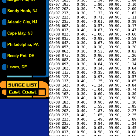
08/07 18Z,   0.30,   1.54,  99.90,   1.84
08/07 19Z,   0.30,   1.80,  99.90,   2.10
08/07 20Z,   0.30,   1.70,  99.90,   2.00
Sandy Hook, NJ
08/07 21Z,   0.30,   1.32,  99.90,   1.62
08/07 22Z,   0.40,   0.71,  99.90,   1.11
08/07 23Z,   0.40,  -0.01,  99.90,   0.39
Atlantic City, NJ
08/08 00Z,   0.40,  -0.57,  99.90,  -0.17
08/08 01Z,   0.40,  -0.87,  99.90,  -0.47
Cape May, NJ
08/08 02Z,   0.40,  -1.00,  99.90,  -0.60
08/08 03Z,   0.40,  -0.98,  99.90,  -0.58
08/08 04Z,   0.30,  -0.67,  99.90,  -0.37
Philadelphia, PA
08/08 05Z,   0.30,  -0.10,  99.90,   0.20
08/08 06Z,   0.30,   0.53,  99.90,   0.83
Reedy Pnt, DE
08/08 07Z,   0.30,   0.96,  99.90,   1.26
08/08 08Z,   0.30,   1.06,  99.90,   1.36
08/08 09Z,   0.30,   0.84,  99.90,   1.14
Lewes, DE
08/08 10Z,   0.30,   0.34,  99.90,   0.64
08/08 11Z,   0.40,  -0.35,  99.90,   0.05
08/08 12Z,   0.40,  -0.97,  99.90,  -0.57
08/08 13Z,   0.40,  -1.25,  99.90,  -0.85
08/08 14Z,   0.40,  -1.24,  99.90,  -0.84
08/08 15Z,   0.30,  -1.04,  99.90,  -0.74
08/08 16Z,   0.30,  -0.60,  99.90,  -0.30
08/08 17Z,   0.40,   0.10,  99.90,   0.50
08/08 18Z,   0.40,   0.90,  99.90,   1.30
08/08 19Z,   0.40,   1.55,  99.90,   1.95
08/08 20Z,   0.40,   1.87,  99.90,   2.27
08/08 21Z,   0.40,   1.85,  99.90,   2.25
08/08 22Z,   0.40,   1.49,  99.90,   1.89
08/08 23Z,   0.40,   0.84,  99.90,   1.24
08/09 00Z,   0.40,   0.05,  99.90,   0.45
08/09 01Z,   0.50,  -0.58,  99.90,  -0.08