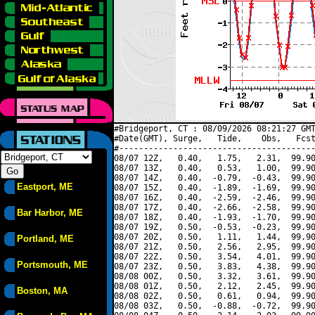
#Bridgeport, CT : 08/09/2026 08:21:27 GMT
#Date(GMT), Surge,   Tide,    Obs,   Fcst
#----------------------------------------
08/07 12Z,   0.40,   1.75,   2.31,  99.90
08/07 13Z,   0.40,   0.53,   1.00,  99.90
08/07 14Z,   0.40,  -0.79,  -0.43,  99.90
Eastport, ME
08/07 15Z,   0.40,  -1.89,  -1.69,  99.90
08/07 16Z,   0.40,  -2.59,  -2.46,  99.90
08/07 17Z,   0.40,  -2.66,  -2.58,  99.90
Bar Harbor, ME
08/07 18Z,   0.40,  -1.93,  -1.70,  99.90
08/07 19Z,   0.50,  -0.53,  -0.23,  99.90
08/07 20Z,   0.50,   1.11,   1.44,  99.90
Portland, ME
08/07 21Z,   0.50,   2.56,   2.95,  99.90
08/07 22Z,   0.50,   3.54,   4.01,  99.90
Portsmouth, ME
08/07 23Z,   0.50,   3.83,   4.38,  99.90
08/08 00Z,   0.50,   3.32,   3.61,  99.90
08/08 01Z,   0.50,   2.12,   2.45,  99.90
Boston, MA
08/08 02Z,   0.50,   0.61,   0.94,  99.90
08/08 03Z,   0.50,  -0.88,  -0.72,  99.90