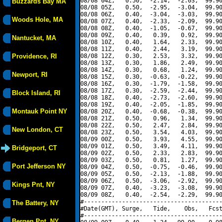
08/08 04Z,   0.50,  -2.14,  -2.03,  99.90
Buzzards Bay MA
08/08 05Z,   0.50,  -2.95,  -3.04,  99.90
08/08 06Z,   0.40,  -3.04,  -3.03,  99.90
Woods Hole, MA
08/08 07Z,   0.40,  -2.33,  -2.09,  99.90
08/08 08Z,   0.40,  -1.05,  -0.67,  99.90
08/08 09Z,   0.40,   0.39,   0.92,  99.90
Nantucket, MA
08/08 10Z,   0.40,   1.64,   2.33,  99.90
08/08 11Z,   0.40,   2.44,   3.19,  99.90
Providence, RI
08/08 12Z,   0.30,   2.53,   3.32,  99.90
08/08 13Z,   0.30,   1.86,   2.49,  99.90
08/08 14Z,   0.30,   0.68,   1.24,  99.90
Newport, RI
08/08 15Z,   0.30,  -0.63,  -0.22,  99.90
08/08 16Z,   0.30,  -1.79,  -1.58,  99.90
08/08 17Z,   0.30,  -2.59,  -2.44,  99.90
Block Island, RI
08/08 18Z,   0.40,  -2.73,  -2.60,  99.90
08/08 19Z,   0.40,  -2.05,  -1.85,  99.90
Montauk Point NY
08/08 20Z,   0.40,  -0.68,  -0.38,  99.90
08/08 21Z,   0.50,   0.96,   1.34,  99.90
08/08 22Z,   0.50,   2.47,   2.84,  99.90
New London, CT
08/08 23Z,   0.50,   3.54,   4.03,  99.90
08/09 00Z,   0.50,   3.93,   4.55,  99.90
08/09 01Z,   0.50,   3.49,   4.11,  99.90
Bridgeport, CT
08/09 02Z,   0.50,   2.33,   2.83,  99.90
08/09 03Z,   0.50,   0.81,   1.27,  99.90
Port Jefferson NY
08/09 04Z,   0.50,  -0.75,  -0.46,  99.90
08/09 05Z,   0.50,  -2.13,  -1.88,  99.90
08/09 06Z,   0.50,  -3.06,  -2.92,  99.90
Kings Pnt, NY
08/09 07Z,   0.40,  -3.23,  -3.08,  99.90
08/09 08Z,   0.40,  -2.54,  -2.29,  99.90
#----------------------------------------
The Battery, NY
#Date(GMT), Surge,   Tide,    Obs,   Fcst
#----------------------------------------
Bergen Pnt, NY