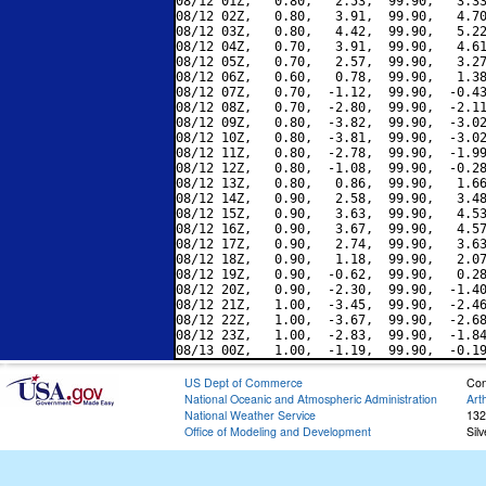
08/12 01Z,   0.80,   2.53,  99.90,   3.33
08/12 02Z,   0.80,   3.91,  99.90,   4.70
08/12 03Z,   0.80,   4.42,  99.90,   5.22
08/12 04Z,   0.70,   3.91,  99.90,   4.61
08/12 05Z,   0.70,   2.57,  99.90,   3.27
08/12 06Z,   0.60,   0.78,  99.90,   1.38
08/12 07Z,   0.70,  -1.12,  99.90,  -0.43
08/12 08Z,   0.70,  -2.80,  99.90,  -2.11
08/12 09Z,   0.80,  -3.82,  99.90,  -3.02
08/12 10Z,   0.80,  -3.81,  99.90,  -3.02
08/12 11Z,   0.80,  -2.78,  99.90,  -1.99
08/12 12Z,   0.80,  -1.08,  99.90,  -0.28
08/12 13Z,   0.80,   0.86,  99.90,   1.66
08/12 14Z,   0.90,   2.58,  99.90,   3.48
08/12 15Z,   0.90,   3.63,  99.90,   4.53
08/12 16Z,   0.90,   3.67,  99.90,   4.57
08/12 17Z,   0.90,   2.74,  99.90,   3.63
08/12 18Z,   0.90,   1.18,  99.90,   2.07
08/12 19Z,   0.90,  -0.62,  99.90,   0.28
08/12 20Z,   0.90,  -2.30,  99.90,  -1.40
08/12 21Z,   1.00,  -3.45,  99.90,  -2.46
08/12 22Z,   1.00,  -3.67,  99.90,  -2.68
08/12 23Z,   1.00,  -2.83,  99.90,  -1.84
US Dept of Commerce
Con
National Oceanic and Atmospheric Administration
Art
National Weather Service
132
Office of Modeling and Development
Sil