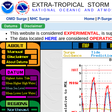
EXTRA-TROPICAL STORM
N A T I O N A L O C E A N I C A N D A T M O S 
OMD Surge
|
NHC Surge
Home
|
P-Surge
Datums
Disclaimer
This website is considered
EXPERIMENTAL
, is s
The data located
HERE
are considered
OPERATI