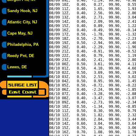
08/09 09Z,   0.40,  -1.24,  99.90,  -0.98
08/09 10Z,   0.40,   0.27,  99.90,   0.55
08/09 11Z,   0.40,   1.65,  99.90,   1.93
Sandy Hook, NJ
08/09 12Z,   0.40,   2.56,  99.90,   2.86
08/09 13Z,   0.40,   2.73,  99.90,   3.04
08/09 14Z,   0.40,   2.09,  99.90,   2.41
Atlantic City, NJ
08/09 15Z,   0.40,   0.89,  99.90,   1.22
08/09 16Z,   0.40,  -0.49,  99.90,  -0.14
Cape May, NJ
08/09 17Z,   0.50,  -1.78,  99.90,  -1.32
08/09 18Z,   0.50,  -2.70,  99.90,  -2.23
08/09 19Z,   0.50,  -2.94,  99.90,  -2.46
Philadelphia, PA
08/09 20Z,   0.40,  -2.29,  99.90,  -1.90
08/09 21Z,   0.40,  -0.91,  99.90,  -0.52
Reedy Pnt, DE
08/09 22Z,   0.40,   0.79,  99.90,   1.19
08/09 23Z,   0.40,   2.41,  99.90,   2.80
08/10 00Z,   0.50,   3.61,  99.90,   4.11
Lewes, DE
08/10 01Z,   0.50,   4.10,  99.90,   4.60
08/10 02Z,   0.50,   3.69,  99.90,   4.19
08/10 03Z,   0.50,   2.53,  99.90,   3.02
08/10 04Z,   0.50,   0.95,  99.90,   1.45
08/10 05Z,   0.50,  -0.72,  99.90,  -0.22
08/10 06Z,   0.40,  -2.24,  99.90,  -1.85
08/10 07Z,   0.40,  -3.28,  99.90,  -2.88
08/10 08Z,   0.40,  -3.47,  99.90,  -3.07
08/10 09Z,   0.40,  -2.73,  99.90,  -2.34
08/10 10Z,   0.50,  -1.34,  99.90,  -0.85
08/10 11Z,   0.50,   0.30,  99.90,   0.79
08/10 12Z,   0.50,   1.82,  99.90,   2.32
08/10 13Z,   0.60,   2.84,  99.90,   3.44
08/10 14Z,   0.60,   3.04,  99.90,   3.64
08/10 15Z,   0.70,   2.36,  99.90,   3.06
08/10 16Z,   0.70,   1.08,  99.90,   1.78