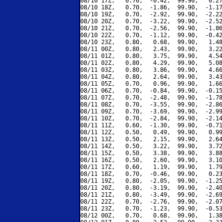
08/10 17Z,   0.70,  -0.42,  99.90,   0.27
08/10 18Z,   0.70,  -1.86,  99.90,  -1.17
08/10 19Z,   0.70,  -2.92,  99.90,  -2.22
08/10 20Z,   0.70,  -3.22,  99.90,  -2.52
08/10 21Z,   0.70,  -2.56,  99.90,  -1.86
08/10 22Z,   0.70,  -1.12,  99.90,  -0.42
08/10 23Z,   0.80,   0.68,  99.90,   1.48
08/11 00Z,   0.80,   2.43,  99.90,   3.22
08/11 01Z,   0.80,   3.75,  99.90,   4.54
08/11 02Z,   0.80,   4.29,  99.90,   5.08
08/11 03Z,   0.80,   3.86,  99.90,   4.66
08/11 04Z,   0.80,   2.64,  99.90,   3.43
08/11 05Z,   0.70,   0.96,  99.90,   1.66
08/11 06Z,   0.70,  -0.84,  99.90,  -0.15
08/11 07Z,   0.70,  -2.48,  99.90,  -1.78
08/11 08Z,   0.70,  -3.55,  99.90,  -2.86
08/11 09Z,   0.70,  -3.69,  99.90,  -2.99
08/11 10Z,   0.70,  -2.84,  99.90,  -2.14
08/11 11Z,   0.60,  -1.30,  99.90,  -0.71
08/11 12Z,   0.50,   0.49,  99.90,   0.99
08/11 13Z,   0.50,   2.15,  99.90,   2.64
08/11 14Z,   0.50,   3.22,  99.90,   3.72
08/11 15Z,   0.50,   3.38,  99.90,   3.88
08/11 16Z,   0.50,   2.60,  99.90,   3.10
08/11 17Z,   0.60,   1.19,  99.90,   1.79
08/11 18Z,   0.70,  -0.46,  99.90,   0.23
08/11 19Z,   0.80,  -2.05,  99.90,  -1.25
08/11 20Z,   0.80,  -3.19,  99.90,  -2.40
08/11 21Z,   0.80,  -3.49,  99.90,  -2.69
08/11 22Z,   0.70,  -2.76,  99.90,  -2.07
08/11 23Z,   0.70,  -1.23,  99.90,  -0.53
08/12 00Z,   0.70,   0.68,  99.90,   1.38