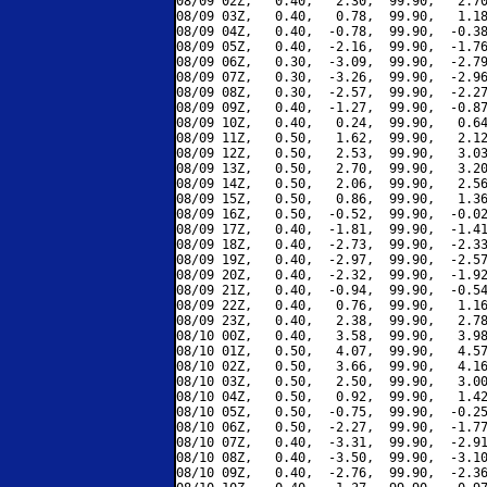
08/09 02Z,   0.40,   2.30,  99.90,   2.70
08/09 03Z,   0.40,   0.78,  99.90,   1.18
08/09 04Z,   0.40,  -0.78,  99.90,  -0.38
08/09 05Z,   0.40,  -2.16,  99.90,  -1.76
08/09 06Z,   0.30,  -3.09,  99.90,  -2.79
08/09 07Z,   0.30,  -3.26,  99.90,  -2.96
08/09 08Z,   0.30,  -2.57,  99.90,  -2.27
08/09 09Z,   0.40,  -1.27,  99.90,  -0.87
08/09 10Z,   0.40,   0.24,  99.90,   0.64
08/09 11Z,   0.50,   1.62,  99.90,   2.12
08/09 12Z,   0.50,   2.53,  99.90,   3.03
08/09 13Z,   0.50,   2.70,  99.90,   3.20
08/09 14Z,   0.50,   2.06,  99.90,   2.56
08/09 15Z,   0.50,   0.86,  99.90,   1.36
08/09 16Z,   0.50,  -0.52,  99.90,  -0.02
08/09 17Z,   0.40,  -1.81,  99.90,  -1.41
08/09 18Z,   0.40,  -2.73,  99.90,  -2.33
08/09 19Z,   0.40,  -2.97,  99.90,  -2.57
08/09 20Z,   0.40,  -2.32,  99.90,  -1.92
08/09 21Z,   0.40,  -0.94,  99.90,  -0.54
08/09 22Z,   0.40,   0.76,  99.90,   1.16
08/09 23Z,   0.40,   2.38,  99.90,   2.78
08/10 00Z,   0.40,   3.58,  99.90,   3.98
08/10 01Z,   0.50,   4.07,  99.90,   4.57
08/10 02Z,   0.50,   3.66,  99.90,   4.16
08/10 03Z,   0.50,   2.50,  99.90,   3.00
08/10 04Z,   0.50,   0.92,  99.90,   1.42
08/10 05Z,   0.50,  -0.75,  99.90,  -0.25
08/10 06Z,   0.50,  -2.27,  99.90,  -1.77
08/10 07Z,   0.40,  -3.31,  99.90,  -2.91
08/10 08Z,   0.40,  -3.50,  99.90,  -3.10
08/10 09Z,   0.40,  -2.76,  99.90,  -2.36