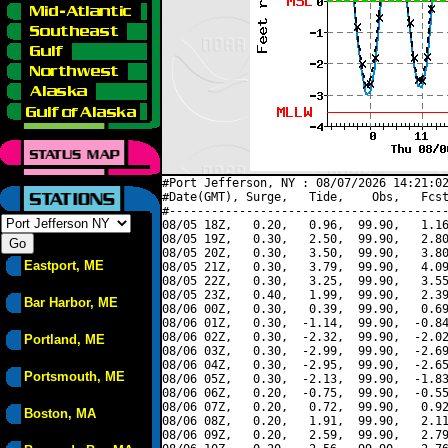
#Port Jefferson, NY : 08/07/2026 14:21:02
#Date(GMT), Surge,   Tide,    Obs,   Fcst
#----------------------------------------
08/05 18Z,   0.20,   0.96,  99.90,   1.16
08/05 19Z,   0.30,   2.50,  99.90,   2.80
08/05 20Z,   0.30,   3.50,  99.90,   3.80
Eastport, ME
08/05 21Z,   0.30,   3.79,  99.90,   4.09
08/05 22Z,   0.30,   3.25,  99.90,   3.55
08/05 23Z,   0.40,   1.99,  99.90,   2.39
Bar Harbor, ME
08/06 00Z,   0.30,   0.39,  99.90,   0.69
08/06 01Z,   0.30,  -1.14,  99.90,  -0.84
08/06 02Z,   0.30,  -2.32,  99.90,  -2.02
Portland, ME
08/06 03Z,   0.30,  -2.99,  99.90,  -2.69
08/06 04Z,   0.30,  -2.95,  99.90,  -2.65
Portsmouth, ME
08/06 05Z,   0.30,  -2.13,  99.90,  -1.83
08/06 06Z,   0.20,  -0.75,  99.90,  -0.55
08/06 07Z,   0.20,   0.72,  99.90,   0.92
Boston, MA
08/06 08Z,   0.20,   1.91,  99.90,   2.11
08/06 09Z,   0.20,   2.59,  99.90,   2.79