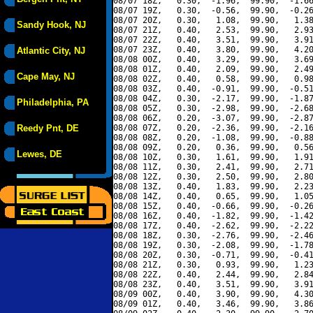
08/07 18Z,   0.30,  -1.96,  99.90,  -1.66
08/07 19Z,   0.30,  -0.56,  99.90,  -0.26
08/07 20Z,   0.30,   1.08,  99.90,   1.38
Sandy Hook, NJ
08/07 21Z,   0.40,   2.53,  99.90,   2.93
08/07 22Z,   0.40,   3.51,  99.90,   3.91
08/07 23Z,   0.40,   3.80,  99.90,   4.20
Atlantic City, NJ
08/08 00Z,   0.40,   3.29,  99.90,   3.69
08/08 01Z,   0.40,   2.09,  99.90,   2.49
Cape May, NJ
08/08 02Z,   0.40,   0.58,  99.90,   0.98
08/08 03Z,   0.40,  -0.91,  99.90,  -0.51
08/08 04Z,   0.30,  -2.17,  99.90,  -1.87
Philadelphia, PA
08/08 05Z,   0.30,  -2.98,  99.90,  -2.68
08/08 06Z,   0.20,  -3.07,  99.90,  -2.87
Reedy Pnt, DE
08/08 07Z,   0.20,  -2.36,  99.90,  -2.16
08/08 08Z,   0.20,  -1.08,  99.90,  -0.88
08/08 09Z,   0.20,   0.36,  99.90,   0.56
Lewes, DE
08/08 10Z,   0.30,   1.61,  99.90,   1.91
08/08 11Z,   0.30,   2.41,  99.90,   2.71
08/08 12Z,   0.30,   2.50,  99.90,   2.80
08/08 13Z,   0.40,   1.83,  99.90,   2.23
08/08 14Z,   0.40,   0.65,  99.90,   1.05
08/08 15Z,   0.40,  -0.66,  99.90,  -0.26
08/08 16Z,   0.40,  -1.82,  99.90,  -1.42
08/08 17Z,   0.40,  -2.62,  99.90,  -2.22
08/08 18Z,   0.30,  -2.76,  99.90,  -2.46
08/08 19Z,   0.30,  -2.08,  99.90,  -1.78
08/08 20Z,   0.30,  -0.71,  99.90,  -0.41
08/08 21Z,   0.30,   0.93,  99.90,   1.23
08/08 22Z,   0.40,   2.44,  99.90,   2.84
08/08 23Z,   0.40,   3.51,  99.90,   3.91
08/09 00Z,   0.40,   3.90,  99.90,   4.30
08/09 01Z,   0.40,   3.46,  99.90,   3.86