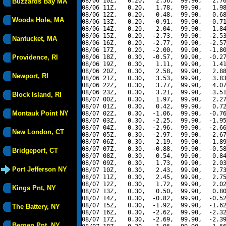
08/06 10Z,   0.20,   2.56,  99.90,   2.76
Buzzards Bay MA
08/06 11Z,   0.20,   1.78,  99.90,   1.98
08/06 12Z,   0.20,   0.48,  99.90,   0.68
Woods Hole, MA
08/06 13Z,   0.20,  -0.91,  99.90,  -0.71
08/06 14Z,   0.20,  -2.04,  99.90,  -1.84
08/06 15Z,   0.20,  -2.73,  99.90,  -2.53
Nantucket, MA
08/06 16Z,   0.20,  -2.77,  99.90,  -2.57
08/06 17Z,   0.20,  -2.00,  99.90,  -1.80
Providence, RI
08/06 18Z,   0.30,  -0.57,  99.90,  -0.27
08/06 19Z,   0.30,   1.11,  99.90,   1.41
08/06 20Z,   0.30,   2.58,  99.90,   2.88
Newport, RI
08/06 21Z,   0.30,   3.53,  99.90,   3.83
08/06 22Z,   0.30,   3.77,  99.90,   4.07
08/06 23Z,   0.30,   3.21,  99.90,   3.51
Block Island, RI
08/07 00Z,   0.30,   1.97,  99.90,   2.27
08/07 01Z,   0.30,   0.42,  99.90,   0.72
Montauk Point NY
08/07 02Z,   0.30,  -1.06,  99.90,  -0.76
08/07 03Z,   0.30,  -2.25,  99.90,  -1.95
08/07 04Z,   0.30,  -2.96,  99.90,  -2.66
New London, CT
08/07 05Z,   0.30,  -2.97,  99.90,  -2.67
08/07 06Z,   0.30,  -2.19,  99.90,  -1.89
08/07 07Z,   0.30,  -0.88,  99.90,  -0.58
Bridgeport, CT
08/07 08Z,   0.30,   0.54,  99.90,   0.84
08/07 09Z,   0.30,   1.73,  99.90,   2.03
Port Jefferson NY
08/07 10Z,   0.30,   2.43,  99.90,   2.73
08/07 11Z,   0.30,   2.45,  99.90,   2.75
08/07 12Z,   0.30,   1.72,  99.90,   2.02
Kings Pnt, NY
08/07 13Z,   0.30,   0.50,  99.90,   0.80
08/07 14Z,   0.30,  -0.82,  99.90,  -0.52
08/07 15Z,   0.30,  -1.92,  99.90,  -1.62
The Battery, NY
08/07 16Z,   0.30,  -2.62,  99.90,  -2.32
08/07 17Z,   0.30,  -2.69,  99.90,  -2.39
Bergen Pnt, NY