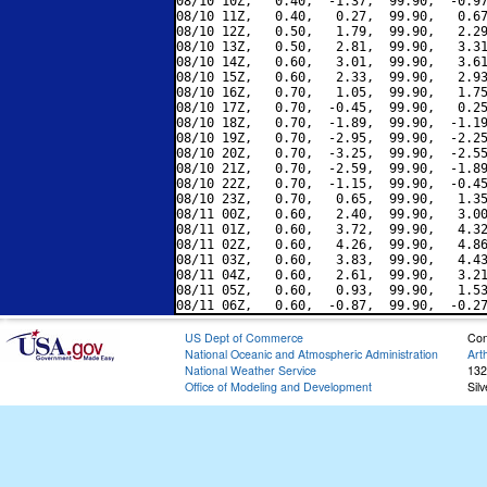
08/10 10Z,   0.40,  -1.37,  99.90,  -0.97
08/10 11Z,   0.40,   0.27,  99.90,   0.67
08/10 12Z,   0.50,   1.79,  99.90,   2.29
08/10 13Z,   0.50,   2.81,  99.90,   3.31
08/10 14Z,   0.60,   3.01,  99.90,   3.61
08/10 15Z,   0.60,   2.33,  99.90,   2.93
08/10 16Z,   0.70,   1.05,  99.90,   1.75
08/10 17Z,   0.70,  -0.45,  99.90,   0.25
08/10 18Z,   0.70,  -1.89,  99.90,  -1.19
08/10 19Z,   0.70,  -2.95,  99.90,  -2.25
08/10 20Z,   0.70,  -3.25,  99.90,  -2.55
08/10 21Z,   0.70,  -2.59,  99.90,  -1.89
08/10 22Z,   0.70,  -1.15,  99.90,  -0.45
08/10 23Z,   0.70,   0.65,  99.90,   1.35
08/11 00Z,   0.60,   2.40,  99.90,   3.00
08/11 01Z,   0.60,   3.72,  99.90,   4.32
08/11 02Z,   0.60,   4.26,  99.90,   4.86
08/11 03Z,   0.60,   3.83,  99.90,   4.43
08/11 04Z,   0.60,   2.61,  99.90,   3.21
08/11 05Z,   0.60,   0.93,  99.90,   1.53
US Dept of Commerce
Con
National Oceanic and Atmospheric Administration
Art
National Weather Service
132
Office of Modeling and Development
Sil