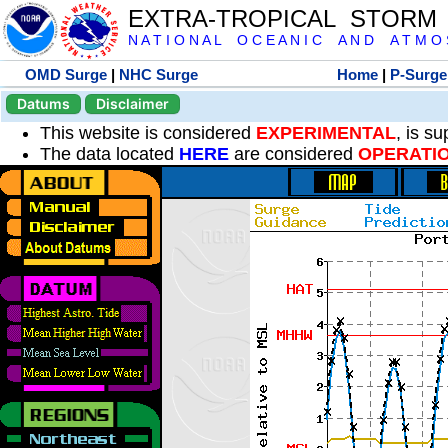
EXTRA-TROPICAL STORM
N A T I O N A L O C E A N I C A N D A T M O S 
OMD Surge
|
NHC Surge
Home
|
P-Surge
Datums
Disclaimer
This website is considered
EXPERIMENTAL
, is s
The data located
HERE
are considered
OPERATI