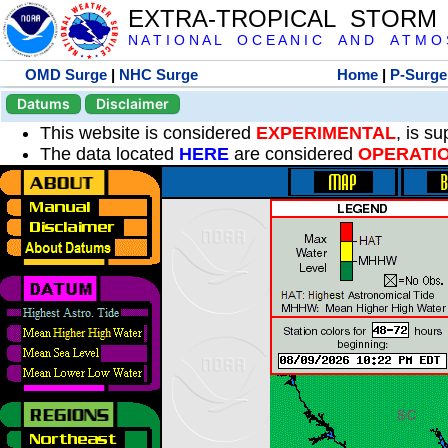
EXTRA-TROPICAL STORM
N A T I O N A L O C E A N I C A N D A T M O S 
OMD Surge
|
NHC Surge
Home
|
P-Surge
Datums
Disclaimer
This website is considered
EXPERIMENTAL
, is s
The data located
HERE
are considered
OPERATI