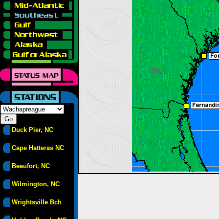
Duck Pier, NC
Cape Hatteras NC
Beaufort, NC
Wilmington, NC
Wrightsville Bch