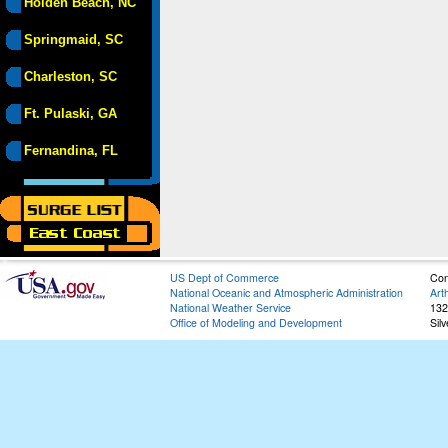
Holden Beach, NC
Springmaid, SC
Charleston, SC
Ft. Pulaski, GA
Fernandina, FL
US Dept of Commerce
Con
National Oceanic and Atmospheric Administration
Art
National Weather Service
132
Office of Modeling and Development
Sil