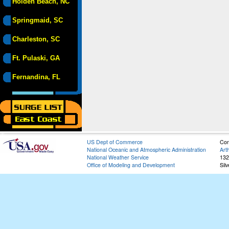
Holden Beach, NC
Springmaid, SC
Charleston, SC
Ft. Pulaski, GA
Fernandina, FL
US Dept of Commerce
Con
National Oceanic and Atmospheric Administration
Art
National Weather Service
132
Office of Modeling and Development
Sil