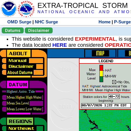
EXTRA-TROPICAL STORM
N A T I O N A L O C E A N I C A N D A T M O S 
OMD Surge
|
NHC Surge
Home
|
P-Surge
Datums
Disclaimer
This website is considered
EXPERIMENTAL
, is s
The data located
HERE
are considered
OPERATI