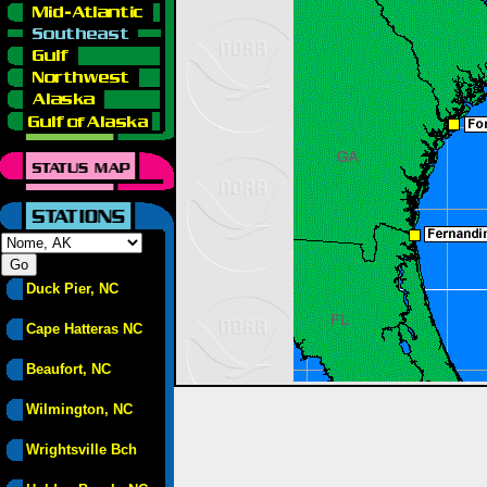
Duck Pier, NC
Cape Hatteras NC
Beaufort, NC
Wilmington, NC
Wrightsville Bch