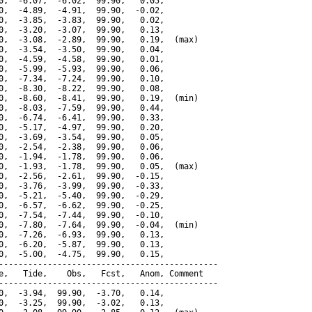
0,  -6.07,  -6.02,  99.90,   0.05,

0,  -4.89,  -4.91,  99.90,  -0.02,

0,  -3.85,  -3.83,  99.90,   0.02,

0,  -3.20,  -3.07,  99.90,   0.13,

0,  -3.08,  -2.89,  99.90,   0.19,  (max)

0,  -3.54,  -3.50,  99.90,   0.04,

0,  -4.59,  -4.58,  99.90,   0.01,

0,  -5.99,  -5.93,  99.90,   0.06,

0,  -7.34,  -7.24,  99.90,   0.10,

0,  -8.30,  -8.22,  99.90,   0.08,

0,  -8.60,  -8.41,  99.90,   0.19,  (min)

0,  -8.03,  -7.59,  99.90,   0.44,

0,  -6.74,  -6.41,  99.90,   0.33,

0,  -5.17,  -4.97,  99.90,   0.20,

0,  -3.69,  -3.54,  99.90,   0.05,

0,  -2.54,  -2.38,  99.90,   0.06,

0,  -1.94,  -1.78,  99.90,   0.06,

0,  -1.93,  -1.78,  99.90,   0.05,  (max)

0,  -2.56,  -2.61,  99.90,  -0.15,

0,  -3.76,  -3.99,  99.90,  -0.33,

0,  -5.21,  -5.40,  99.90,  -0.29,

0,  -6.57,  -6.62,  99.90,  -0.25,

0,  -7.54,  -7.44,  99.90,  -0.10,

0,  -7.80,  -7.64,  99.90,  -0.04,  (min)

0,  -7.26,  -6.93,  99.90,   0.13,

0,  -6.20,  -5.87,  99.90,   0.13,

0,  -5.00,  -4.75,  99.90,   0.15,

---------------------------------------------

e,   Tide,    Obs,   Fcst,   Anom, Comment

---------------------------------------------

0,  -3.94,  99.90,  -3.70,   0.14,

0,  -3.25,  99.90,  -3.02,   0.13,
