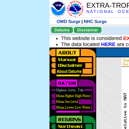
EXTRA-TRO
N A T I O N A L O C E
OMD Surge
|
NHC Surge
Datums
Disclaimer
This website is considered
E
The data located
HERE
are c