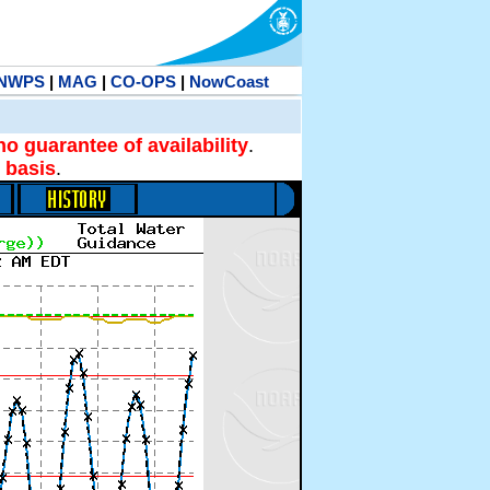
NWPS
|
MAG
|
CO-OPS
|
NowCoast
no guarantee of availability
.
 basis
.