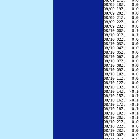
08/09 17Z,   0.0
08/09 18Z,   0.0
08/09 19Z,   0.0
08/09 20Z,   0.0
08/09 21Z,   0.0
08/09 22Z,   0.0
08/09 23Z,   0.0
08/10 00Z,   0.1
08/10 01Z,   0.1
08/10 02Z,   0.0
08/10 03Z,   0.0
08/10 04Z,   0.0
08/10 05Z,   0.0
08/10 06Z,   0.0
08/10 07Z,   0.0
08/10 08Z,   0.0
08/10 09Z,   0.0
08/10 10Z,   0.0
08/10 11Z,   0.0
08/10 12Z,   0.0
08/10 13Z,   0.0
08/10 14Z,  -0.1
08/10 15Z,  -0.1
08/10 16Z,  -0.1
08/10 17Z,  -0.1
08/10 18Z,  -0.1
08/10 19Z,  -0.1
08/10 20Z,  -0.1
08/10 21Z,   0.0
08/10 22Z,   0.0
08/10 23Z,   0.0
08/11 00Z,   0.0