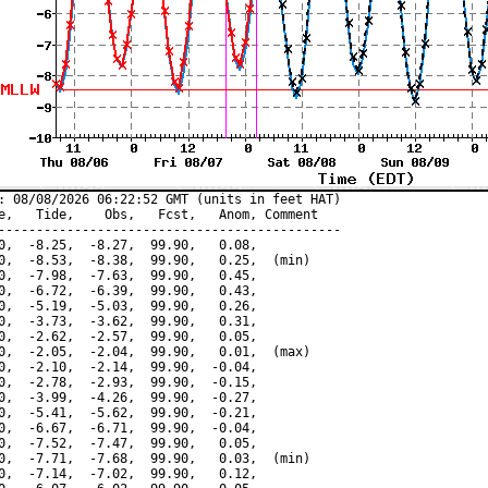
: 08/08/2026 06:22:52 GMT (units in feet HAT)

e,   Tide,    Obs,   Fcst,   Anom, Comment

---------------------------------------------

0,  -8.25,  -8.27,  99.90,   0.08,

0,  -8.53,  -8.38,  99.90,   0.25,  (min)

0,  -7.98,  -7.63,  99.90,   0.45,

0,  -6.72,  -6.39,  99.90,   0.43,

0,  -5.19,  -5.03,  99.90,   0.26,

0,  -3.73,  -3.62,  99.90,   0.31,

0,  -2.62,  -2.57,  99.90,   0.05,

0,  -2.05,  -2.04,  99.90,   0.01,  (max)

0,  -2.10,  -2.14,  99.90,  -0.04,

0,  -2.78,  -2.93,  99.90,  -0.15,

0,  -3.99,  -4.26,  99.90,  -0.27,

0,  -5.41,  -5.62,  99.90,  -0.21,

0,  -6.67,  -6.71,  99.90,  -0.04,

0,  -7.52,  -7.47,  99.90,   0.05,

0,  -7.71,  -7.68,  99.90,   0.03,  (min)

0,  -7.14,  -7.02,  99.90,   0.12,
