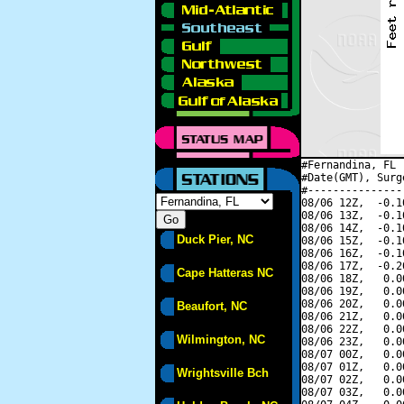
#Fernandina, FL 
#Date(GMT), Surg
#---------------
08/06 12Z,  -0.1
08/06 13Z,  -0.1
08/06 14Z,  -0.1
Duck Pier, NC
08/06 15Z,  -0.1
08/06 16Z,  -0.1
08/06 17Z,  -0.2
Cape Hatteras NC
08/06 18Z,   0.0
08/06 19Z,   0.0
08/06 20Z,   0.0
Beaufort, NC
08/06 21Z,   0.0
08/06 22Z,   0.0
Wilmington, NC
08/06 23Z,   0.0
08/07 00Z,   0.0
08/07 01Z,   0.0
Wrightsville Bch
08/07 02Z,   0.0
08/07 03Z,   0.0