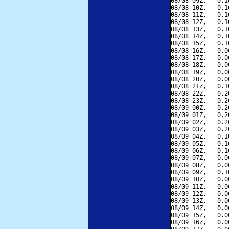
08/08 09Z,   0.1
08/08 10Z,   0.1
08/08 11Z,   0.1
08/08 12Z,   0.1
08/08 13Z,   0.1
08/08 14Z,   0.1
08/08 15Z,   0.1
08/08 16Z,   0.0
08/08 17Z,   0.0
08/08 18Z,   0.0
08/08 19Z,   0.0
08/08 20Z,   0.0
08/08 21Z,   0.1
08/08 22Z,   0.2
08/08 23Z,   0.2
08/09 00Z,   0.2
08/09 01Z,   0.2
08/09 02Z,   0.2
08/09 03Z,   0.2
08/09 04Z,   0.1
08/09 05Z,   0.1
08/09 06Z,   0.1
08/09 07Z,   0.0
08/09 08Z,   0.0
08/09 09Z,   0.1
08/09 10Z,   0.0
08/09 11Z,   0.0
08/09 12Z,   0.0
08/09 13Z,   0.0
08/09 14Z,   0.0
08/09 15Z,   0.0
08/09 16Z,   0.0