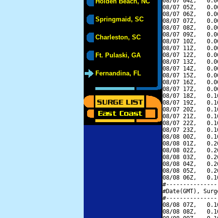
08/07 04Z,   0.0
Holden Beach, NC
08/07 05Z,   0.0
08/07 06Z,   0.0
Springmaid, SC
08/07 07Z,   0.0
08/07 08Z,   0.0
08/07 09Z,   0.0
Charleston, SC
08/07 10Z,   0.0
08/07 11Z,   0.0
Ft. Pulaski, GA
08/07 12Z,   0.0
08/07 13Z,   0.0
08/07 14Z,   0.0
Fernandina, FL
08/07 15Z,   0.0
08/07 16Z,   0.0
08/07 17Z,   0.0
08/07 18Z,   0.1
08/07 19Z,   0.1
08/07 20Z,   0.1
08/07 21Z,   0.1
08/07 22Z,   0.1
08/07 23Z,   0.1
08/08 00Z,   0.1
08/08 01Z,   0.2
08/08 02Z,   0.2
08/08 03Z,   0.2
08/08 04Z,   0.2
08/08 05Z,   0.2
08/08 06Z,   0.1
#---------------
#Date(GMT), Surg
#---------------
08/08 07Z,   0.1
08/08 08Z,   0.1