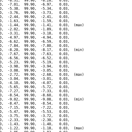
0,  -8.31,  99.90,  -8.28,   0.03,

0,  -7.01,  99.90,  -6.97,   0.03,

0,  -5.38,  99.90,  -5.34,   0.03,

0,  -3.76,  99.90,  -3.73,   0.03,

0,  -2.44,  99.90,  -2.41,   0.03,

0,  -1.63,  99.90,  -1.59,   0.03,

0,  -1.44,  99.90,  -1.41,   0.03,  (max)

0,  -2.02,  99.90,  -1.89,   0.03,

0,  -3.31,  99.90,  -3.18,   0.03,

0,  -4.97,  99.90,  -4.94,   0.03,

0,  -6.62,  99.90,  -6.59,   0.03,

0,  -7.84,  99.90,  -7.80,   0.03,

0,  -8.20,  99.90,  -8.17,   0.03,  (min)

0,  -7.67,  99.90,  -7.63,   0.03,

0,  -6.56,  99.90,  -6.52,   0.03,

0,  -5.23,  99.90,  -5.19,   0.03,

0,  -3.98,  99.90,  -3.94,   0.03,

0,  -3.08,  99.90,  -3.05,   0.03,

0,  -2.72,  99.90,  -2.68,   0.03,  (max)

0,  -3.04,  99.90,  -3.01,   0.03,

0,  -4.10,  99.90,  -4.07,   0.03,

0,  -5.65,  99.90,  -5.72,   0.03,

0,  -7.27,  99.90,  -7.33,   0.03,

0,  -8.54,  99.90,  -8.60,   0.03,

0,  -9.02,  99.90,  -9.08,   0.03,  (min)

0,  -8.47,  99.90,  -8.54,   0.03,

0,  -7.15,  99.90,  -7.22,   0.03,

0,  -5.47,  99.90,  -5.53,   0.03,

0,  -3.75,  99.90,  -3.72,   0.03,

0,  -2.33,  99.90,  -2.30,   0.03,

0,  -1.43,  99.90,  -1.40,   0.03,

0,  -1.22,  99.90,  -1.18,   0.03,  (max)
