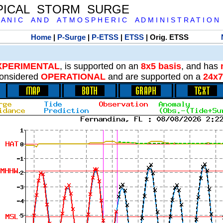
PICAL STORM SURGE
 A N I C A N D A T M O S P H E R I C A D M I N I S T R A T I O N
Home
|
P-Surge
|
P-ETSS
|
ETSS
| Orig. ETSS
XPERIMENTAL
, is supported on an
8x5 basis
, and has
onsidered
OPERATIONAL
and are supported on a
24x7