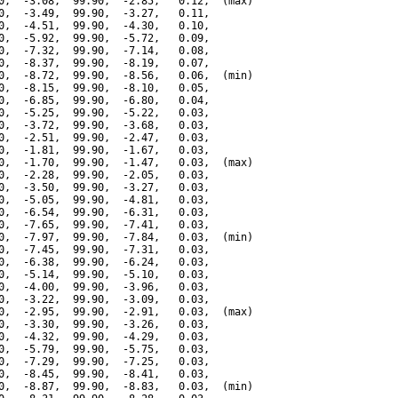
0,  -3.08,  99.90,  -2.85,   0.12,  (max)

0,  -3.49,  99.90,  -3.27,   0.11,

0,  -4.51,  99.90,  -4.30,   0.10,

0,  -5.92,  99.90,  -5.72,   0.09,

0,  -7.32,  99.90,  -7.14,   0.08,

0,  -8.37,  99.90,  -8.19,   0.07,

0,  -8.72,  99.90,  -8.56,   0.06,  (min)

0,  -8.15,  99.90,  -8.10,   0.05,

0,  -6.85,  99.90,  -6.80,   0.04,

0,  -5.25,  99.90,  -5.22,   0.03,

0,  -3.72,  99.90,  -3.68,   0.03,

0,  -2.51,  99.90,  -2.47,   0.03,

0,  -1.81,  99.90,  -1.67,   0.03,

0,  -1.70,  99.90,  -1.47,   0.03,  (max)

0,  -2.28,  99.90,  -2.05,   0.03,

0,  -3.50,  99.90,  -3.27,   0.03,

0,  -5.05,  99.90,  -4.81,   0.03,

0,  -6.54,  99.90,  -6.31,   0.03,

0,  -7.65,  99.90,  -7.41,   0.03,

0,  -7.97,  99.90,  -7.84,   0.03,  (min)

0,  -7.45,  99.90,  -7.31,   0.03,

0,  -6.38,  99.90,  -6.24,   0.03,

0,  -5.14,  99.90,  -5.10,   0.03,

0,  -4.00,  99.90,  -3.96,   0.03,

0,  -3.22,  99.90,  -3.09,   0.03,

0,  -2.95,  99.90,  -2.91,   0.03,  (max)

0,  -3.30,  99.90,  -3.26,   0.03,

0,  -4.32,  99.90,  -4.29,   0.03,

0,  -5.79,  99.90,  -5.75,   0.03,

0,  -7.29,  99.90,  -7.25,   0.03,

0,  -8.45,  99.90,  -8.41,   0.03,

0,  -8.87,  99.90,  -8.83,   0.03,  (min)
