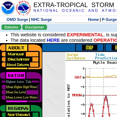
EXTRA-TROPICAL STORM
N A T I O N A L O C E A N I C A N D A T M O S 
OMD Surge
|
NHC Surge
Home
|
P-Surge
Datums
Disclaimer
This website is considered
EXPERIMENTAL
, is s
The data located
HERE
are considered
OPERATI