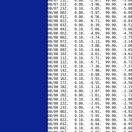
08/07 21Z,   0.00,  -2.87,  99.90,  -3.00
08/07 22Z,   0.00,  -3.96,  99.90,  -4.09
08/07 23Z,   0.10,  -5.05,  99.90,  -5.08
08/08 00Z,   0.00,  -5.97,  99.90,  -6.09
08/08 01Z,   0.00,  -6.56,  99.90,  -6.68
08/08 02Z,   0.00,  -6.71,  99.90,  -6.83
08/08 03Z,   0.00,  -6.39,  99.90,  -6.51
08/08 04Z,   0.10,  -5.66,  99.90,  -5.68
08/08 05Z,   0.10,  -4.69,  99.90,  -4.70
08/08 06Z,   0.10,  -3.74,  99.90,  -3.75
08/08 07Z,   0.10,  -3.13,  99.90,  -3.14
08/08 08Z,   0.10,  -3.08,  99.90,  -3.09
08/08 09Z,   0.10,  -3.64,  99.90,  -3.65
08/08 10Z,   0.10,  -4.61,  99.90,  -4.62
08/08 11Z,   0.10,  -5.72,  99.90,  -5.73
08/08 12Z,   0.10,  -6.71,  99.90,  -6.72
08/08 13Z,   0.10,  -7.36,  99.90,  -7.37
08/08 14Z,   0.10,  -7.48,  99.90,  -7.49
08/08 15Z,   0.10,  -6.98,  99.90,  -6.99
08/08 16Z,   0.10,  -5.93,  99.90,  -5.94
08/08 17Z,   0.10,  -4.55,  99.90,  -4.56
08/08 18Z,   0.10,  -3.14,  99.90,  -3.15
08/08 19Z,   0.00,  -2.07,  99.90,  -2.18
08/08 20Z,   0.00,  -1.61,  99.90,  -1.72
08/08 21Z,   0.10,  -1.85,  99.90,  -1.86
08/08 22Z,   0.00,  -2.65,  99.90,  -2.76
08/08 23Z,   0.00,  -3.74,  99.90,  -3.85
08/09 00Z,   0.10,  -4.91,  99.90,  -4.92
08/09 01Z,   0.10,  -5.95,  99.90,  -5.96
08/09 02Z,   0.10,  -6.68,  99.90,  -6.70
08/09 03Z,   0.10,  -6.94,  99.90,  -6.95
08/09 04Z,   0.10,  -6.65,  99.90,  -6.66