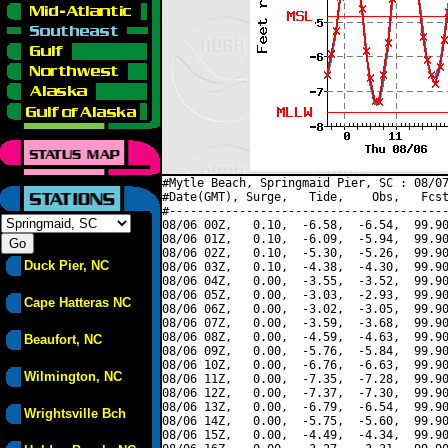
#Mytle Beach, Springmaid Pier, SC : 08/07
#Date(GMT), Surge,   Tide,    Obs,   Fcst
#----------------------------------------
08/06 00Z,   0.10,  -6.58,  -6.54,  99.90
08/06 01Z,   0.10,  -6.09,  -5.94,  99.90
08/06 02Z,   0.10,  -5.30,  -5.26,  99.90
Duck Pier, NC
08/06 03Z,   0.10,  -4.38,  -4.30,  99.90
08/06 04Z,   0.00,  -3.55,  -3.52,  99.90
08/06 05Z,   0.00,  -3.03,  -2.93,  99.90
Cape Hatteras NC
08/06 06Z,   0.00,  -3.02,  -3.05,  99.90
08/06 07Z,   0.00,  -3.59,  -3.68,  99.90
08/06 08Z,   0.00,  -4.59,  -4.63,  99.90
Beaufort, NC
08/06 09Z,   0.00,  -5.76,  -5.84,  99.90
08/06 10Z,   0.00,  -6.76,  -6.63,  99.90
Wilmington, NC
08/06 11Z,   0.00,  -7.35,  -7.28,  99.90
08/06 12Z,   0.00,  -7.37,  -7.30,  99.90
08/06 13Z,   0.00,  -6.79,  -6.54,  99.90
Wrightsville Bch
08/06 14Z,   0.00,  -5.75,  -5.60,  99.90
08/06 15Z,   0.00,  -4.49,  -4.34,  99.90