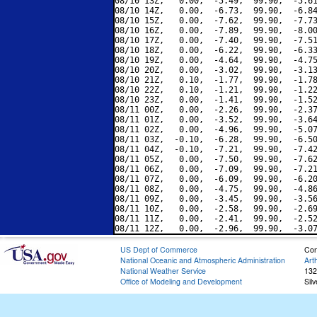
08/10 13Z,   0.00,  -5.49,  99.90,  -5.61
08/10 14Z,   0.00,  -6.73,  99.90,  -6.84
08/10 15Z,   0.00,  -7.62,  99.90,  -7.73
08/10 16Z,   0.00,  -7.89,  99.90,  -8.00
08/10 17Z,   0.00,  -7.40,  99.90,  -7.51
08/10 18Z,   0.00,  -6.22,  99.90,  -6.33
08/10 19Z,   0.00,  -4.64,  99.90,  -4.75
08/10 20Z,   0.00,  -3.02,  99.90,  -3.13
08/10 21Z,   0.10,  -1.77,  99.90,  -1.78
08/10 22Z,   0.10,  -1.21,  99.90,  -1.22
08/10 23Z,   0.00,  -1.41,  99.90,  -1.52
08/11 00Z,   0.00,  -2.26,  99.90,  -2.37
08/11 01Z,   0.00,  -3.52,  99.90,  -3.64
08/11 02Z,   0.00,  -4.96,  99.90,  -5.07
08/11 03Z,  -0.10,  -6.28,  99.90,  -6.50
08/11 04Z,  -0.10,  -7.21,  99.90,  -7.42
08/11 05Z,   0.00,  -7.50,  99.90,  -7.62
08/11 06Z,   0.00,  -7.09,  99.90,  -7.21
08/11 07Z,   0.00,  -6.09,  99.90,  -6.20
08/11 08Z,   0.00,  -4.75,  99.90,  -4.86
08/11 09Z,   0.00,  -3.45,  99.90,  -3.56
08/11 10Z,   0.00,  -2.58,  99.90,  -2.69
08/11 11Z,   0.00,  -2.41,  99.90,  -2.52
US Dept of Commerce
Con
National Oceanic and Atmospheric Administration
Art
National Weather Service
132
Office of Modeling and Development
Sil