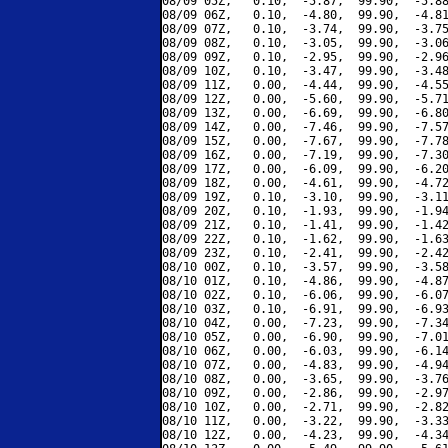
08/09 05Z,   0.10,  -5.87,  99.90,  -5.88
08/09 06Z,   0.10,  -4.80,  99.90,  -4.81
08/09 07Z,   0.10,  -3.74,  99.90,  -3.75
08/09 08Z,   0.10,  -3.05,  99.90,  -3.06
08/09 09Z,   0.10,  -2.95,  99.90,  -2.96
08/09 10Z,   0.10,  -3.47,  99.90,  -3.48
08/09 11Z,   0.00,  -4.44,  99.90,  -4.55
08/09 12Z,   0.00,  -5.60,  99.90,  -5.71
08/09 13Z,   0.00,  -6.69,  99.90,  -6.80
08/09 14Z,   0.00,  -7.46,  99.90,  -7.57
08/09 15Z,   0.00,  -7.67,  99.90,  -7.78
08/09 16Z,   0.00,  -7.19,  99.90,  -7.30
08/09 17Z,   0.00,  -6.09,  99.90,  -6.20
08/09 18Z,   0.00,  -4.61,  99.90,  -4.72
08/09 19Z,   0.10,  -3.10,  99.90,  -3.11
08/09 20Z,   0.10,  -1.93,  99.90,  -1.94
08/09 21Z,   0.10,  -1.41,  99.90,  -1.42
08/09 22Z,   0.10,  -1.62,  99.90,  -1.63
08/09 23Z,   0.10,  -2.41,  99.90,  -2.42
08/10 00Z,   0.10,  -3.57,  99.90,  -3.58
08/10 01Z,   0.10,  -4.86,  99.90,  -4.87
08/10 02Z,   0.10,  -6.06,  99.90,  -6.07
08/10 03Z,   0.10,  -6.91,  99.90,  -6.93
08/10 04Z,   0.00,  -7.23,  99.90,  -7.34
08/10 05Z,   0.00,  -6.90,  99.90,  -7.01
08/10 06Z,   0.00,  -6.03,  99.90,  -6.14
08/10 07Z,   0.00,  -4.83,  99.90,  -4.94
08/10 08Z,   0.00,  -3.65,  99.90,  -3.76
08/10 09Z,   0.00,  -2.86,  99.90,  -2.97
08/10 10Z,   0.00,  -2.71,  99.90,  -2.82
08/10 11Z,   0.00,  -3.22,  99.90,  -3.33
08/10 12Z,   0.00,  -4.23,  99.90,  -4.34