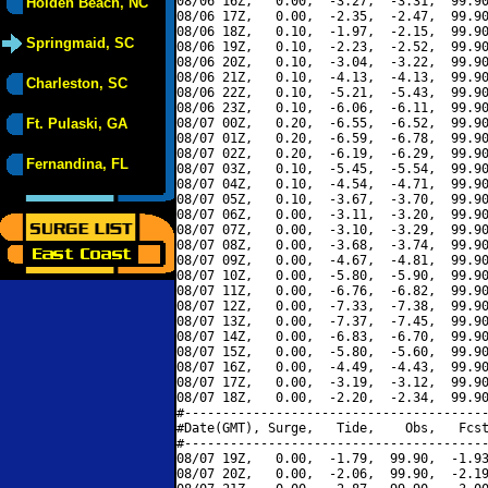
08/06 16Z,   0.00,  -3.27,  -3.31,  99.90
Holden Beach, NC
08/06 17Z,   0.00,  -2.35,  -2.47,  99.90
08/06 18Z,   0.10,  -1.97,  -2.15,  99.90
Springmaid, SC
08/06 19Z,   0.10,  -2.23,  -2.52,  99.90
08/06 20Z,   0.10,  -3.04,  -3.22,  99.90
08/06 21Z,   0.10,  -4.13,  -4.13,  99.90
Charleston, SC
08/06 22Z,   0.10,  -5.21,  -5.43,  99.90
08/06 23Z,   0.10,  -6.06,  -6.11,  99.90
Ft. Pulaski, GA
08/07 00Z,   0.20,  -6.55,  -6.52,  99.90
08/07 01Z,   0.20,  -6.59,  -6.78,  99.90
08/07 02Z,   0.20,  -6.19,  -6.29,  99.90
Fernandina, FL
08/07 03Z,   0.10,  -5.45,  -5.54,  99.90
08/07 04Z,   0.10,  -4.54,  -4.71,  99.90
08/07 05Z,   0.10,  -3.67,  -3.70,  99.90
08/07 06Z,   0.00,  -3.11,  -3.20,  99.90
08/07 07Z,   0.00,  -3.10,  -3.29,  99.90
08/07 08Z,   0.00,  -3.68,  -3.74,  99.90
08/07 09Z,   0.00,  -4.67,  -4.81,  99.90
08/07 10Z,   0.00,  -5.80,  -5.90,  99.90
08/07 11Z,   0.00,  -6.76,  -6.82,  99.90
08/07 12Z,   0.00,  -7.33,  -7.38,  99.90
08/07 13Z,   0.00,  -7.37,  -7.45,  99.90
08/07 14Z,   0.00,  -6.83,  -6.70,  99.90
08/07 15Z,   0.00,  -5.80,  -5.60,  99.90
08/07 16Z,   0.00,  -4.49,  -4.43,  99.90
08/07 17Z,   0.00,  -3.19,  -3.12,  99.90
08/07 18Z,   0.00,  -2.20,  -2.34,  99.90
#----------------------------------------
#Date(GMT), Surge,   Tide,    Obs,   Fcst
#----------------------------------------
08/07 19Z,   0.00,  -1.79,  99.90,  -1.93
08/07 20Z,   0.00,  -2.06,  99.90,  -2.19