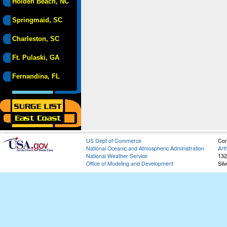
Holden Beach, NC
Springmaid, SC
Charleston, SC
Ft. Pulaski, GA
Fernandina, FL
US Dept of Commerce
Con
National Oceanic and Atmospheric Administration
Art
National Weather Service
132
Office of Modeling and Development
Sil