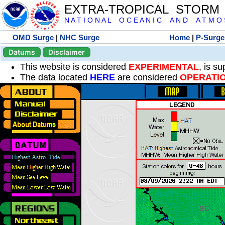
EXTRA-TROPICAL STORM
N A T I O N A L O C E A N I C A N D A T M O S 
OMD Surge
|
NHC Surge
Home
|
P-Surge
Datums
Disclaimer
This website is considered
EXPERIMENTAL
, is s
The data located
HERE
are considered
OPERATI