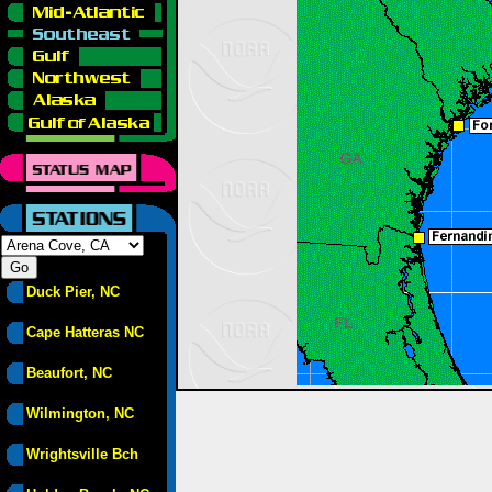
Duck Pier, NC
Cape Hatteras NC
Beaufort, NC
Wilmington, NC
Wrightsville Bch