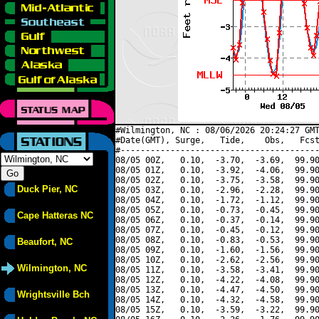
#Wilmington, NC : 08/06/2026 20:24:27 GMT
#Date(GMT), Surge,   Tide,    Obs,   Fcst
#----------------------------------------
08/05 00Z,   0.10,  -3.70,  -3.69,  99.90
08/05 01Z,   0.10,  -3.92,  -4.06,  99.90
08/05 02Z,   0.10,  -3.75,  -3.58,  99.90
Duck Pier, NC
08/05 03Z,   0.10,  -2.96,  -2.28,  99.90
08/05 04Z,   0.10,  -1.72,  -1.12,  99.90
08/05 05Z,   0.10,  -0.73,  -0.45,  99.90
Cape Hatteras NC
08/05 06Z,   0.10,  -0.37,  -0.14,  99.90
08/05 07Z,   0.10,  -0.45,  -0.12,  99.90
08/05 08Z,   0.10,  -0.83,  -0.53,  99.90
Beaufort, NC
08/05 09Z,   0.10,  -1.60,  -1.56,  99.90
08/05 10Z,   0.10,  -2.62,  -2.56,  99.90
Wilmington, NC
08/05 11Z,   0.10,  -3.58,  -3.41,  99.90
08/05 12Z,   0.10,  -4.22,  -4.08,  99.90
08/05 13Z,   0.10,  -4.47,  -4.50,  99.90
Wrightsville Bch
08/05 14Z,   0.10,  -4.32,  -4.58,  99.90
08/05 15Z,   0.10,  -3.59,  -3.22,  99.90