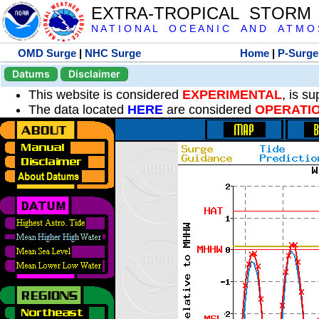
EXTRA-TROPICAL STORM
N A T I O N A L O C E A N I C A N D A T M O S 
OMD Surge
|
NHC Surge
Home
|
P-Surge
Datums
Disclaimer
This website is considered
EXPERIMENTAL
, is s
The data located
HERE
are considered
OPERATI