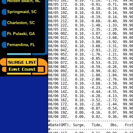
08/05 16Z,   0.10,  -2.26,  -1.76,  99.90
Holden Beach, NC
08/05 17Z,   0.10,  -0.91,  -0.71,  99.90
08/05 18Z,   0.10,  -0.18,  -0.19,  99.90
Springmaid, SC
08/05 19Z,   0.10,  -0.03,   0.14,  99.90
08/05 20Z,   0.10,  -0.19,   0.14,  99.90
08/05 21Z,   0.10,  -0.68,  -0.40,  99.90
Charleston, SC
08/05 22Z,   0.10,  -1.48,  -1.33,  99.90
08/05 23Z,   0.10,  -2.35,  -2.29,  99.90
Ft. Pulaski, GA
08/06 00Z,   0.10,  -3.07,  -3.06,  99.90
08/06 01Z,   0.10,  -3.54,  -3.68,  99.90
08/06 02Z,   0.10,  -3.80,  -3.92,  99.90
Fernandina, FL
08/06 03Z,   0.10,  -3.68,  -3.31,  99.90
08/06 04Z,   0.10,  -2.93,  -2.22,  99.90
08/06 05Z,   0.10,  -1.76,  -1.21,  99.90
08/06 06Z,   0.10,  -0.85,  -0.55,  99.90
08/06 07Z,   0.10,  -0.53,  -0.23,  99.90
08/06 08Z,   0.10,  -0.59,  -0.26,  99.90
08/06 09Z,   0.10,  -0.99,  -0.82,  99.90
08/06 10Z,   0.10,  -1.80,  -1.84,  99.90
08/06 11Z,   0.10,  -2.80,  -2.76,  99.90
08/06 12Z,   0.10,  -3.68,  -3.58,  99.90
08/06 13Z,   0.10,  -4.23,  -4.23,  99.90
08/06 14Z,   0.10,  -4.44,  -4.55,  99.90
08/06 15Z,   0.10,  -4.28,  -4.13,  99.90
08/06 16Z,   0.10,  -3.52,  -2.72,  99.90
08/06 17Z,   0.10,  -2.18,  -1.44,  99.90
08/06 18Z,   0.00,  -0.87,  -0.54,  99.90
08/06 19Z,   0.00,  -0.16,   0.07,  99.90
08/06 20Z,   0.00,   0.02,   0.36,  99.90
#----------------------------------------
#Date(GMT), Surge,   Tide,    Obs,   Fcst
#----------------------------------------