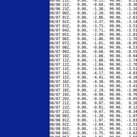
08/06 21Z,   0.00,  -0.11,  99.90,   0.21
08/06 22Z,   0.00,  -0.60,  99.90,  -0.30
08/06 23Z,   0.00,  -1.38,  99.90,  -1.10
08/07 00Z,   0.00,  -2.20,  99.90,  -1.93
08/07 01Z,   0.00,  -2.86,  99.90,  -2.61
08/07 02Z,   0.00,  -3.37,  99.90,  -3.14
08/07 03Z,   0.00,  -3.73,  99.90,  -3.51
08/07 04Z,   0.00,  -3.71,  99.90,  -3.51
08/07 05Z,   0.00,  -2.99,  99.90,  -2.81
08/07 06Z,   0.00,  -1.86,  99.90,  -1.70
08/07 07Z,   0.00,  -1.01,  99.90,  -0.85
08/07 08Z,   0.00,  -0.66,  99.90,  -0.53
08/07 09Z,   0.00,  -0.68,  99.90,  -0.55
08/07 10Z,   0.00,  -1.08,  99.90,  -0.94
08/07 11Z,   0.00,  -1.88,  99.90,  -1.74
08/07 12Z,   0.00,  -2.84,  99.90,  -2.70
08/07 13Z,   0.00,  -3.64,  99.90,  -3.51
08/07 14Z,   0.00,  -4.17,  99.90,  -4.03
08/07 15Z,   0.00,  -4.41,  99.90,  -4.28
08/07 16Z,   0.00,  -4.30,  99.90,  -4.16
08/07 17Z,   0.00,  -3.54,  99.90,  -3.41
08/07 18Z,   0.00,  -2.19,  99.90,  -2.06
08/07 19Z,   0.00,  -0.90,  99.90,  -0.76
08/07 20Z,   0.00,  -0.18,  99.90,  -0.05
08/07 21Z,   0.00,   0.07,  99.90,   0.20
08/07 22Z,   0.00,  -0.01,  99.90,   0.12
08/07 23Z,   0.00,  -0.47,  99.90,  -0.34
08/08 00Z,   0.00,  -1.20,  99.90,  -1.07
08/08 01Z,   0.00,  -1.97,  99.90,  -1.83
08/08 02Z,   0.00,  -2.64,  99.90,  -2.51
08/08 03Z,   0.00,  -3.25,  99.90,  -3.11
08/08 04Z,   0.00,  -3.75,  99.90,  -3.62