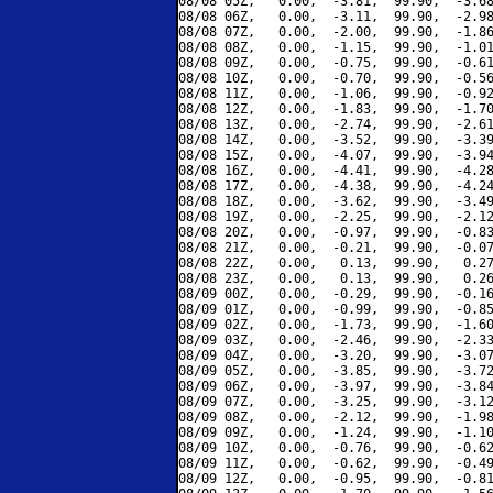
08/08 05Z,   0.00,  -3.81,  99.90,  -3.68
08/08 06Z,   0.00,  -3.11,  99.90,  -2.98
08/08 07Z,   0.00,  -2.00,  99.90,  -1.86
08/08 08Z,   0.00,  -1.15,  99.90,  -1.01
08/08 09Z,   0.00,  -0.75,  99.90,  -0.61
08/08 10Z,   0.00,  -0.70,  99.90,  -0.56
08/08 11Z,   0.00,  -1.06,  99.90,  -0.92
08/08 12Z,   0.00,  -1.83,  99.90,  -1.70
08/08 13Z,   0.00,  -2.74,  99.90,  -2.61
08/08 14Z,   0.00,  -3.52,  99.90,  -3.39
08/08 15Z,   0.00,  -4.07,  99.90,  -3.94
08/08 16Z,   0.00,  -4.41,  99.90,  -4.28
08/08 17Z,   0.00,  -4.38,  99.90,  -4.24
08/08 18Z,   0.00,  -3.62,  99.90,  -3.49
08/08 19Z,   0.00,  -2.25,  99.90,  -2.12
08/08 20Z,   0.00,  -0.97,  99.90,  -0.83
08/08 21Z,   0.00,  -0.21,  99.90,  -0.07
08/08 22Z,   0.00,   0.13,  99.90,   0.27
08/08 23Z,   0.00,   0.13,  99.90,   0.26
08/09 00Z,   0.00,  -0.29,  99.90,  -0.16
08/09 01Z,   0.00,  -0.99,  99.90,  -0.85
08/09 02Z,   0.00,  -1.73,  99.90,  -1.60
08/09 03Z,   0.00,  -2.46,  99.90,  -2.33
08/09 04Z,   0.00,  -3.20,  99.90,  -3.07
08/09 05Z,   0.00,  -3.85,  99.90,  -3.72
08/09 06Z,   0.00,  -3.97,  99.90,  -3.84
08/09 07Z,   0.00,  -3.25,  99.90,  -3.12
08/09 08Z,   0.00,  -2.12,  99.90,  -1.98
08/09 09Z,   0.00,  -1.24,  99.90,  -1.10
08/09 10Z,   0.00,  -0.76,  99.90,  -0.62
08/09 11Z,   0.00,  -0.62,  99.90,  -0.49
08/09 12Z,   0.00,  -0.95,  99.90,  -0.81