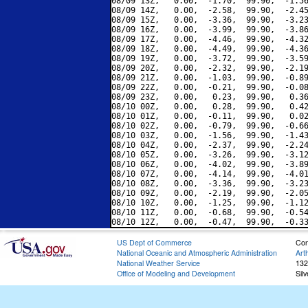
08/09 13Z,   0.00,  -1.70,  99.90,  -1.56
08/09 14Z,   0.00,  -2.58,  99.90,  -2.45
08/09 15Z,   0.00,  -3.36,  99.90,  -3.23
08/09 16Z,   0.00,  -3.99,  99.90,  -3.86
08/09 17Z,   0.00,  -4.46,  99.90,  -4.32
08/09 18Z,   0.00,  -4.49,  99.90,  -4.36
08/09 19Z,   0.00,  -3.72,  99.90,  -3.59
08/09 20Z,   0.00,  -2.32,  99.90,  -2.19
08/09 21Z,   0.00,  -1.03,  99.90,  -0.89
08/09 22Z,   0.00,  -0.21,  99.90,  -0.08
08/09 23Z,   0.00,   0.23,  99.90,   0.36
08/10 00Z,   0.00,   0.28,  99.90,   0.42
08/10 01Z,   0.00,  -0.11,  99.90,   0.02
08/10 02Z,   0.00,  -0.79,  99.90,  -0.66
08/10 03Z,   0.00,  -1.56,  99.90,  -1.43
08/10 04Z,   0.00,  -2.37,  99.90,  -2.24
08/10 05Z,   0.00,  -3.26,  99.90,  -3.12
08/10 06Z,   0.00,  -4.02,  99.90,  -3.89
08/10 07Z,   0.00,  -4.14,  99.90,  -4.01
08/10 08Z,   0.00,  -3.36,  99.90,  -3.23
08/10 09Z,   0.00,  -2.19,  99.90,  -2.05
08/10 10Z,   0.00,  -1.25,  99.90,  -1.12
08/10 11Z,   0.00,  -0.68,  99.90,  -0.54
US Dept of Commerce
Con
National Oceanic and Atmospheric Administration
Art
National Weather Service
132
Office of Modeling and Development
Sil