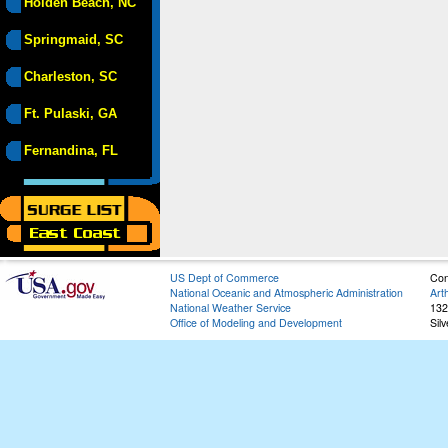
Holden Beach, NC
Springmaid, SC
Charleston, SC
Ft. Pulaski, GA
Fernandina, FL
US Dept of Commerce
Con
National Oceanic and Atmospheric Administration
Art
National Weather Service
132
Office of Modeling and Development
Sil