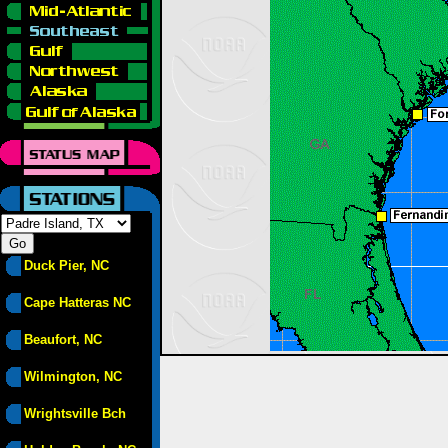
Duck Pier, NC
Cape Hatteras NC
Beaufort, NC
Wilmington, NC
Wrightsville Bch