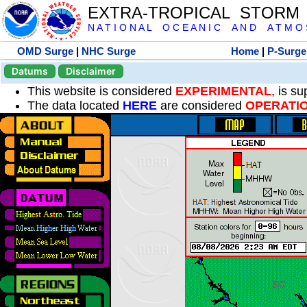
EXTRA-TROPICAL STORM
N A T I O N A L O C E A N I C A N D A T M O S 
OMD Surge
|
NHC Surge
Home
|
P-Surge
Datums
Disclaimer
This website is considered
EXPERIMENTAL
, is s
The data located
HERE
are considered
OPERATI