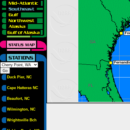
Duck Pier, NC
Cape Hatteras NC
Beaufort, NC
Wilmington, NC
Wrightsville Bch