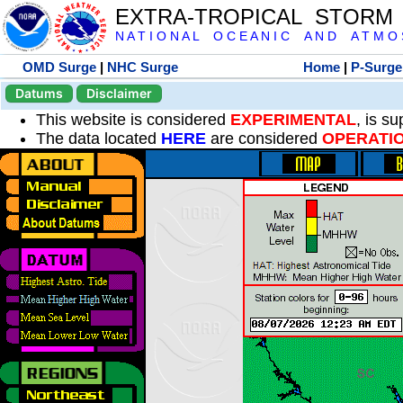
EXTRA-TROPICAL STORM
N A T I O N A L O C E A N I C A N D A T M O S 
OMD Surge
|
NHC Surge
Home
|
P-Surge
Datums
Disclaimer
This website is considered
EXPERIMENTAL
, is s
The data located
HERE
are considered
OPERATI