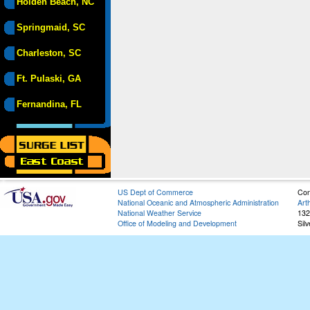
Holden Beach, NC
Springmaid, SC
Charleston, SC
Ft. Pulaski, GA
Fernandina, FL
US Dept of Commerce
Con
National Oceanic and Atmospheric Administration
Art
National Weather Service
132
Office of Modeling and Development
Sil