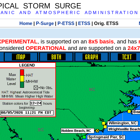
PICAL STORM SURGE
 A N I C A N D A T M O S P H E R I C A D M I N I S T R A T I O N
Home
|
P-Surge
|
P-ETSS
|
ETSS
| Orig. ETSS
XPERIMENTAL
, is supported on an
8x5 basis
, and has
onsidered
OPERATIONAL
and are supported on a
24x7