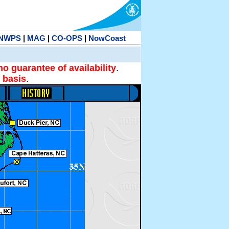
NWPS
|
MAG
|
CO-OPS
|
NowCoast
no guarantee of availability
.
 basis
.