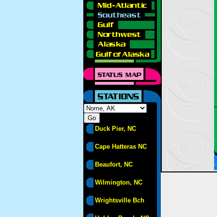
Duck Pier, NC
Cape Hatteras NC
Beaufort, NC
Wilmington, NC
Wrightsville Bch