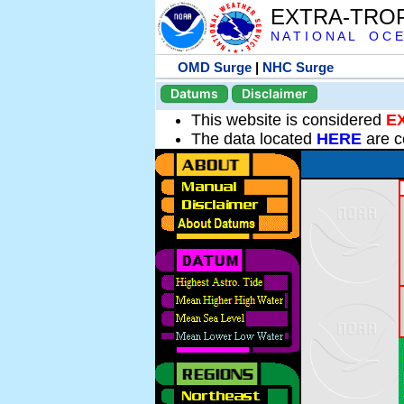
EXTRA-TRO
N A T I O N A L O C E
OMD Surge
|
NHC Surge
Datums
Disclaimer
This website is considered
E
The data located
HERE
are c