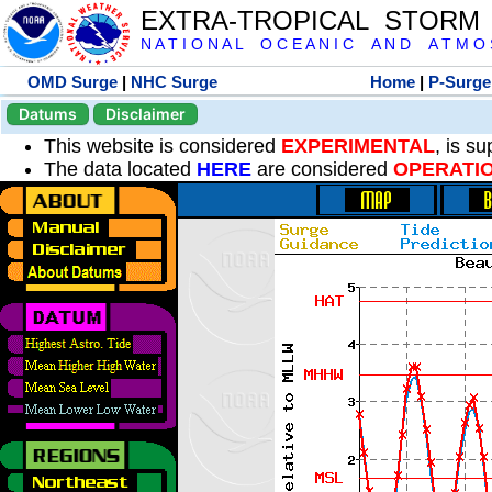
EXTRA-TROPICAL STORM
N A T I O N A L O C E A N I C A N D A T M O S 
OMD Surge
|
NHC Surge
Home
|
P-Surge
Datums
Disclaimer
This website is considered
EXPERIMENTAL
, is s
The data located
HERE
are considered
OPERATI