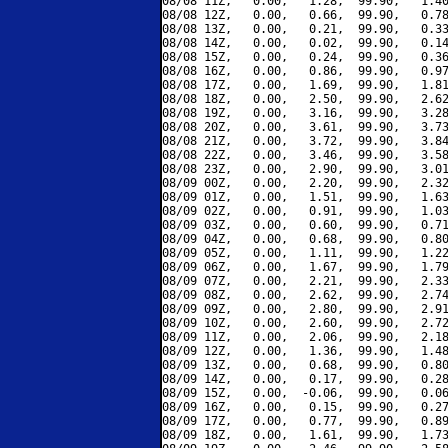
08/08 11Z,   0.00,   1.28,  99.90,   1.40
08/08 12Z,   0.00,   0.66,  99.90,   0.78
08/08 13Z,   0.00,   0.21,  99.90,   0.33
08/08 14Z,   0.00,   0.02,  99.90,   0.14
08/08 15Z,   0.00,   0.24,  99.90,   0.36
08/08 16Z,   0.00,   0.86,  99.90,   0.97
08/08 17Z,   0.00,   1.69,  99.90,   1.81
08/08 18Z,   0.00,   2.50,  99.90,   2.62
08/08 19Z,   0.00,   3.16,  99.90,   3.28
08/08 20Z,   0.00,   3.61,  99.90,   3.73
08/08 21Z,   0.00,   3.72,  99.90,   3.84
08/08 22Z,   0.00,   3.46,  99.90,   3.58
08/08 23Z,   0.00,   2.90,  99.90,   3.01
08/09 00Z,   0.00,   2.20,  99.90,   2.32
08/09 01Z,   0.00,   1.51,  99.90,   1.63
08/09 02Z,   0.00,   0.91,  99.90,   1.03
08/09 03Z,   0.00,   0.60,  99.90,   0.71
08/09 04Z,   0.00,   0.68,  99.90,   0.80
08/09 05Z,   0.00,   1.11,  99.90,   1.22
08/09 06Z,   0.00,   1.67,  99.90,   1.79
08/09 07Z,   0.00,   2.21,  99.90,   2.33
08/09 08Z,   0.00,   2.62,  99.90,   2.74
08/09 09Z,   0.00,   2.80,  99.90,   2.91
08/09 10Z,   0.00,   2.60,  99.90,   2.72
08/09 11Z,   0.00,   2.06,  99.90,   2.18
08/09 12Z,   0.00,   1.36,  99.90,   1.48
08/09 13Z,   0.00,   0.68,  99.90,   0.80
08/09 14Z,   0.00,   0.17,  99.90,   0.28
08/09 15Z,   0.00,  -0.06,  99.90,   0.06
08/09 16Z,   0.00,   0.15,  99.90,   0.27
08/09 17Z,   0.00,   0.77,  99.90,   0.89
08/09 18Z,   0.00,   1.61,  99.90,   1.73