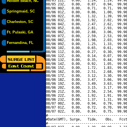
08/05 22Z,   0.00,   1.24,   1.29,  99.90
Holden Beach, NC
08/05 23Z,   0.00,   0.87,   0.94,  99.90
08/06 00Z,   0.00,   0.71,   0.71,  99.90
Springmaid, SC
08/06 01Z,   0.00,   0.86,   1.00,  99.90
08/06 02Z,   0.00,   1.32,   1.39,  99.90
08/06 03Z,   0.00,   1.92,   2.02,  99.90
Charleston, SC
08/06 04Z,   0.00,   2.47,   2.62,  99.90
08/06 05Z,   0.00,   2.81,   2.93,  99.90
Ft. Pulaski, GA
08/06 06Z,   0.00,   2.88,   3.06,  99.90
08/06 07Z,   0.00,   2.59,   2.53,  99.90
08/06 08Z,   0.00,   1.98,   2.03,  99.90
Fernandina, FL
08/06 09Z,   0.00,   1.25,   1.33,  99.90
08/06 10Z,   0.00,   0.65,   0.61,  99.90
08/06 11Z,   0.00,   0.27,   0.30,  99.90
08/06 12Z,   0.00,   0.14,   0.07,  99.90
08/06 13Z,   0.00,   0.35,   0.44,  99.90
08/06 14Z,   0.00,   0.92,   1.05,  99.90
08/06 15Z,   0.00,   1.72,   1.83,  99.90
08/06 16Z,   0.00,   2.51,   2.68,  99.90
08/06 17Z,   0.00,   3.12,   3.30,  99.90
08/06 18Z,   0.00,   3.47,   3.66,  99.90
08/06 19Z,   0.00,   3.49,   3.63,  99.90
08/06 20Z,   0.00,   3.15,   3.17,  99.90
08/06 21Z,   0.00,   2.56,   2.54,  99.90
08/06 22Z,   0.00,   1.92,   1.91,  99.90
08/06 23Z,   0.00,   1.37,   1.31,  99.90
08/07 00Z,   0.00,   0.94,   0.79,  99.90
08/07 01Z,   0.00,   0.72,   0.70,  99.90
08/07 02Z,   0.00,   0.84,   0.75,  99.90
#----------------------------------------
#Date(GMT), Surge,   Tide,    Obs,   Fcst
#----------------------------------------