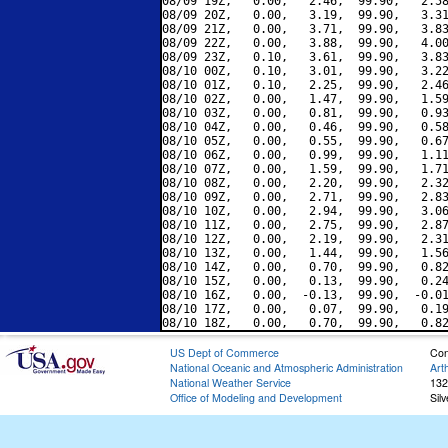
08/09 19Z,   0.00,   2.46,  99.90,   2.58
08/09 20Z,   0.00,   3.19,  99.90,   3.31
08/09 21Z,   0.00,   3.71,  99.90,   3.83
08/09 22Z,   0.00,   3.88,  99.90,   4.00
08/09 23Z,   0.10,   3.61,  99.90,   3.83
08/10 00Z,   0.10,   3.01,  99.90,   3.22
08/10 01Z,   0.10,   2.25,  99.90,   2.46
08/10 02Z,   0.00,   1.47,  99.90,   1.59
08/10 03Z,   0.00,   0.81,  99.90,   0.93
08/10 04Z,   0.00,   0.46,  99.90,   0.58
08/10 05Z,   0.00,   0.55,  99.90,   0.67
08/10 06Z,   0.00,   0.99,  99.90,   1.11
08/10 07Z,   0.00,   1.59,  99.90,   1.71
08/10 08Z,   0.00,   2.20,  99.90,   2.32
08/10 09Z,   0.00,   2.71,  99.90,   2.83
08/10 10Z,   0.00,   2.94,  99.90,   3.06
08/10 11Z,   0.00,   2.75,  99.90,   2.87
08/10 12Z,   0.00,   2.19,  99.90,   2.31
08/10 13Z,   0.00,   1.44,  99.90,   1.56
08/10 14Z,   0.00,   0.70,  99.90,   0.82
08/10 15Z,   0.00,   0.13,  99.90,   0.24
08/10 16Z,   0.00,  -0.13,  99.90,  -0.01
08/10 17Z,   0.00,   0.07,  99.90,   0.19
US Dept of Commerce
Con
National Oceanic and Atmospheric Administration
Art
National Weather Service
132
Office of Modeling and Development
Sil