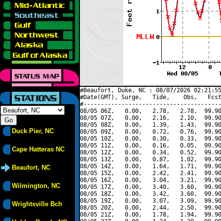
#Beaufort, Duke, NC : 08/07/2026 02:21:55
#Date(GMT), Surge,   Tide,    Obs,   Fcst
#----------------------------------------
08/05 06Z,   0.00,   2.78,   2.78,  99.90
08/05 07Z,   0.00,   2.16,   2.10,  99.90
08/05 08Z,   0.00,   1.39,   1.43,  99.90
Duck Pier, NC
08/05 09Z,   0.00,   0.72,   0.76,  99.90
08/05 10Z,   0.00,   0.30,   0.33,  99.90
08/05 11Z,   0.00,   0.16,   0.05,  99.90
Cape Hatteras NC
08/05 12Z,   0.00,   0.34,   0.52,  99.90
08/05 13Z,   0.00,   0.87,   1.02,  99.90
08/05 14Z,   0.00,   1.64,   1.71,  99.90
Beaufort, NC
08/05 15Z,   0.00,   2.42,   2.41,  99.90
08/05 16Z,   0.00,   3.04,   3.21,  99.90
Wilmington, NC
08/05 17Z,   0.00,   3.40,   3.60,  99.90
08/05 18Z,   0.00,   3.42,   3.60,  99.90
08/05 19Z,   0.00,   3.07,   3.09,  99.90
Wrightsville Bch
08/05 20Z,   0.00,   2.44,   2.50,  99.90
08/05 21Z,   0.00,   1.78,   1.94,  99.90