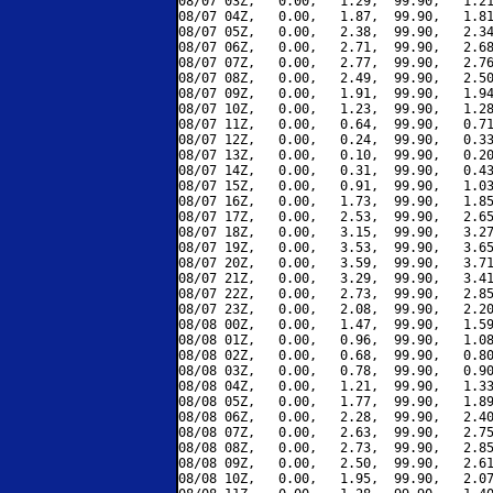
08/07 03Z,   0.00,   1.29,  99.90,   1.21
08/07 04Z,   0.00,   1.87,  99.90,   1.81
08/07 05Z,   0.00,   2.38,  99.90,   2.34
08/07 06Z,   0.00,   2.71,  99.90,   2.68
08/07 07Z,   0.00,   2.77,  99.90,   2.76
08/07 08Z,   0.00,   2.49,  99.90,   2.50
08/07 09Z,   0.00,   1.91,  99.90,   1.94
08/07 10Z,   0.00,   1.23,  99.90,   1.28
08/07 11Z,   0.00,   0.64,  99.90,   0.71
08/07 12Z,   0.00,   0.24,  99.90,   0.33
08/07 13Z,   0.00,   0.10,  99.90,   0.20
08/07 14Z,   0.00,   0.31,  99.90,   0.43
08/07 15Z,   0.00,   0.91,  99.90,   1.03
08/07 16Z,   0.00,   1.73,  99.90,   1.85
08/07 17Z,   0.00,   2.53,  99.90,   2.65
08/07 18Z,   0.00,   3.15,  99.90,   3.27
08/07 19Z,   0.00,   3.53,  99.90,   3.65
08/07 20Z,   0.00,   3.59,  99.90,   3.71
08/07 21Z,   0.00,   3.29,  99.90,   3.41
08/07 22Z,   0.00,   2.73,  99.90,   2.85
08/07 23Z,   0.00,   2.08,  99.90,   2.20
08/08 00Z,   0.00,   1.47,  99.90,   1.59
08/08 01Z,   0.00,   0.96,  99.90,   1.08
08/08 02Z,   0.00,   0.68,  99.90,   0.80
08/08 03Z,   0.00,   0.78,  99.90,   0.90
08/08 04Z,   0.00,   1.21,  99.90,   1.33
08/08 05Z,   0.00,   1.77,  99.90,   1.89
08/08 06Z,   0.00,   2.28,  99.90,   2.40
08/08 07Z,   0.00,   2.63,  99.90,   2.75
08/08 08Z,   0.00,   2.73,  99.90,   2.85
08/08 09Z,   0.00,   2.50,  99.90,   2.61
08/08 10Z,   0.00,   1.95,  99.90,   2.07