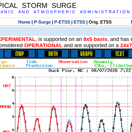
PICAL STORM SURGE
 A N I C A N D A T M O S P H E R I C A D M I N I S T R A T I O N
Home
|
P-Surge
|
P-ETSS
|
ETSS
| Orig. ETSS
XPERIMENTAL
, is supported on an
8x5 basis
, and has
onsidered
OPERATIONAL
and are supported on a
24x7