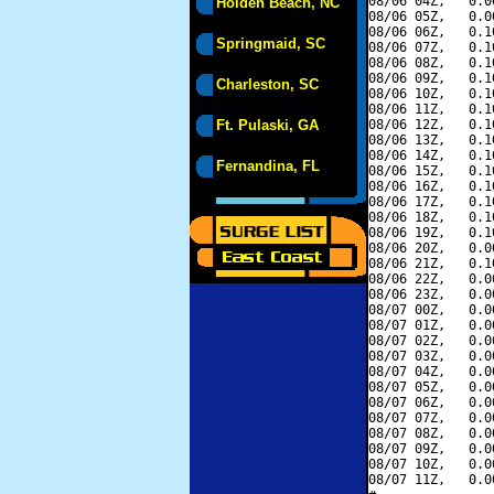
08/06 04Z,   0.0
Holden Beach, NC
08/06 05Z,   0.0
08/06 06Z,   0.1
Springmaid, SC
08/06 07Z,   0.1
08/06 08Z,   0.1
08/06 09Z,   0.1
Charleston, SC
08/06 10Z,   0.1
08/06 11Z,   0.1
Ft. Pulaski, GA
08/06 12Z,   0.1
08/06 13Z,   0.1
08/06 14Z,   0.1
Fernandina, FL
08/06 15Z,   0.1
08/06 16Z,   0.1
08/06 17Z,   0.1
08/06 18Z,   0.1
08/06 19Z,   0.1
08/06 20Z,   0.0
08/06 21Z,   0.1
08/06 22Z,   0.0
08/06 23Z,   0.0
08/07 00Z,   0.0
08/07 01Z,   0.0
08/07 02Z,   0.0
08/07 03Z,   0.0
08/07 04Z,   0.0
08/07 05Z,   0.0
08/07 06Z,   0.0
08/07 07Z,   0.0
08/07 08Z,   0.0
08/07 09Z,   0.0
08/07 10Z,   0.0
08/07 11Z,   0.0