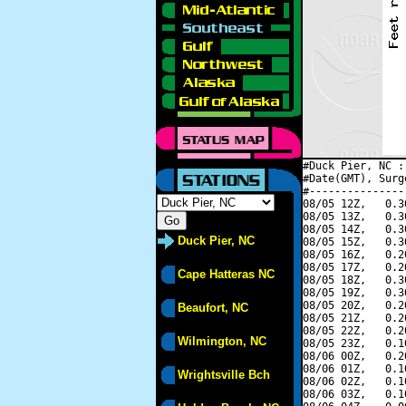
#Duck Pier, NC :
#Date(GMT), Surg
#---------------
08/05 12Z,   0.3
08/05 13Z,   0.3
08/05 14Z,   0.3
Duck Pier, NC
08/05 15Z,   0.3
08/05 16Z,   0.2
08/05 17Z,   0.2
Cape Hatteras NC
08/05 18Z,   0.3
08/05 19Z,   0.3
08/05 20Z,   0.2
Beaufort, NC
08/05 21Z,   0.2
08/05 22Z,   0.2
Wilmington, NC
08/05 23Z,   0.1
08/06 00Z,   0.2
08/06 01Z,   0.1
Wrightsville Bch
08/06 02Z,   0.1
08/06 03Z,   0.1