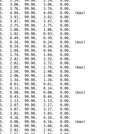
0,   2.14,  99.90,   2.14,   0.00,

0,   3.06,  99.90,   3.06,   0.00,

0,   3.76,  99.90,   3.76,   0.00,

0,   4.04,  99.90,   4.04,   0.00,  (max)

0,   3.91,  99.90,   3.92,   0.00,

0,   3.47,  99.90,   3.47,   0.00,

0,   2.75,  99.90,   2.75,   0.00,

0,   1.86,  99.90,   1.86,   0.00,

0,   1.02,  99.90,   0.93,   0.00,

0,   0.49,  99.90,   0.39,   0.00,

0,   0.34,  99.90,   0.24,   0.00,  (min)

0,   0.54,  99.90,   0.34,   0.00,

0,   1.04,  99.90,   0.94,   0.00,

0,   1.74,  99.90,   1.64,   0.00,

0,   2.42,  99.90,   2.32,   0.00,

0,   2.82,  99.90,   2.72,   0.00,

0,   2.85,  99.90,   2.76,   0.00,  (max)

0,   2.58,  99.90,   2.48,   0.00,

0,   2.06,  99.90,   1.96,   0.00,

0,   1.34,  99.90,   1.34,   0.00,

0,   0.61,  99.90,   0.61,   0.00,

0,   0.13,  99.90,   0.14,   0.00,

0,   0.08,  99.90,   0.08,   0.00,  (min)

0,   0.43,  99.90,   0.44,   0.00,

0,   1.13,  99.90,   1.13,   0.00,

0,   2.07,  99.90,   2.17,   0.00,

0,   3.07,  99.90,   3.17,   0.00,

0,   3.82,  99.90,   3.83,   0.00,

0,   4.16,  99.90,   4.16,   0.00,

0,   4.06,  99.90,   4.16,   0.00,  (max)

0,   3.60,  99.90,   3.60,   0.00,

0,   2.82,  99.90,   2.92,   0.00,
