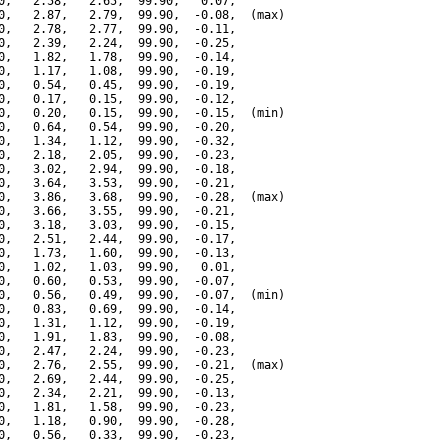
0,   2.58,   2.65,  99.90,   0.07,

0,   2.87,   2.79,  99.90,  -0.08,  (max)

0,   2.78,   2.77,  99.90,  -0.11,

0,   2.39,   2.24,  99.90,  -0.25,

0,   1.82,   1.78,  99.90,  -0.14,

0,   1.17,   1.08,  99.90,  -0.19,

0,   0.54,   0.45,  99.90,  -0.19,

0,   0.17,   0.15,  99.90,  -0.12,

0,   0.20,   0.15,  99.90,  -0.15,  (min)

0,   0.64,   0.54,  99.90,  -0.20,

0,   1.34,   1.12,  99.90,  -0.32,

0,   2.18,   2.05,  99.90,  -0.23,

0,   3.02,   2.94,  99.90,  -0.18,

0,   3.64,   3.53,  99.90,  -0.21,

0,   3.86,   3.68,  99.90,  -0.28,  (max)

0,   3.66,   3.55,  99.90,  -0.21,

0,   3.18,   3.03,  99.90,  -0.15,

0,   2.51,   2.44,  99.90,  -0.17,

0,   1.73,   1.60,  99.90,  -0.13,

0,   1.02,   1.03,  99.90,   0.01,

0,   0.60,   0.53,  99.90,  -0.07,

0,   0.56,   0.49,  99.90,  -0.07,  (min)

0,   0.83,   0.69,  99.90,  -0.14,

0,   1.31,   1.12,  99.90,  -0.19,

0,   1.91,   1.83,  99.90,  -0.08,

0,   2.47,   2.24,  99.90,  -0.23,

0,   2.76,   2.55,  99.90,  -0.21,  (max)

0,   2.69,   2.44,  99.90,  -0.25,

0,   2.34,   2.21,  99.90,  -0.13,

0,   1.81,   1.58,  99.90,  -0.23,

0,   1.18,   0.90,  99.90,  -0.28,

0,   0.56,   0.33,  99.90,  -0.23,
