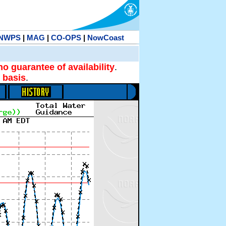
NWPS
|
MAG
|
CO-OPS
|
NowCoast
no guarantee of availability
.
 basis
.