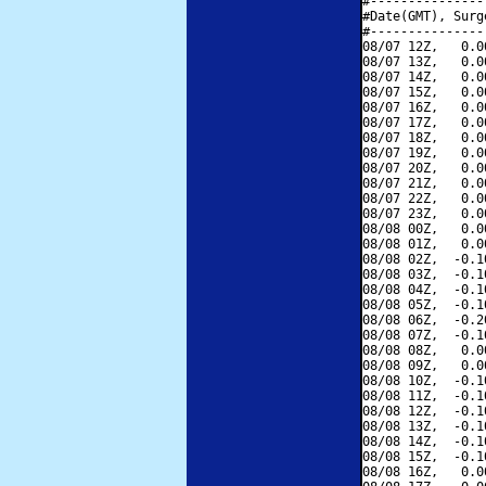
#---------------
#Date(GMT), Surg
#---------------
08/07 12Z,   0.0
08/07 13Z,   0.0
08/07 14Z,   0.0
08/07 15Z,   0.0
08/07 16Z,   0.0
08/07 17Z,   0.0
08/07 18Z,   0.0
08/07 19Z,   0.0
08/07 20Z,   0.0
08/07 21Z,   0.0
08/07 22Z,   0.0
08/07 23Z,   0.0
08/08 00Z,   0.0
08/08 01Z,   0.0
08/08 02Z,  -0.1
08/08 03Z,  -0.1
08/08 04Z,  -0.1
08/08 05Z,  -0.1
08/08 06Z,  -0.2
08/08 07Z,  -0.1
08/08 08Z,   0.0
08/08 09Z,   0.0
08/08 10Z,  -0.1
08/08 11Z,  -0.1
08/08 12Z,  -0.1
08/08 13Z,  -0.1
08/08 14Z,  -0.1
08/08 15Z,  -0.1
08/08 16Z,   0.0