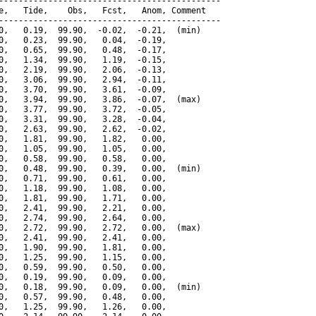
---------------------------------------------

e,   Tide,    Obs,   Fcst,   Anom, Comment

---------------------------------------------

0,   0.19,  99.90,  -0.02,  -0.21,  (min)

0,   0.23,  99.90,   0.04,  -0.19,

0,   0.65,  99.90,   0.48,  -0.17,

0,   1.34,  99.90,   1.19,  -0.15,

0,   2.19,  99.90,   2.06,  -0.13,

0,   3.06,  99.90,   2.94,  -0.11,

0,   3.70,  99.90,   3.61,  -0.09,

0,   3.94,  99.90,   3.86,  -0.07,  (max)

0,   3.77,  99.90,   3.72,  -0.05,

0,   3.31,  99.90,   3.28,  -0.04,

0,   2.63,  99.90,   2.62,  -0.02,

0,   1.81,  99.90,   1.82,   0.00,

0,   1.05,  99.90,   1.05,   0.00,

0,   0.58,  99.90,   0.58,   0.00,

0,   0.48,  99.90,   0.39,   0.00,  (min)

0,   0.71,  99.90,   0.61,   0.00,

0,   1.18,  99.90,   1.08,   0.00,

0,   1.81,  99.90,   1.71,   0.00,

0,   2.41,  99.90,   2.21,   0.00,

0,   2.74,  99.90,   2.64,   0.00,

0,   2.72,  99.90,   2.72,   0.00,  (max)

0,   2.41,  99.90,   2.41,   0.00,

0,   1.90,  99.90,   1.81,   0.00,

0,   1.25,  99.90,   1.15,   0.00,

0,   0.59,  99.90,   0.50,   0.00,

0,   0.19,  99.90,   0.09,   0.00,

0,   0.18,  99.90,   0.09,   0.00,  (min)

0,   0.57,  99.90,   0.48,   0.00,

0,   1.25,  99.90,   1.26,   0.00,
