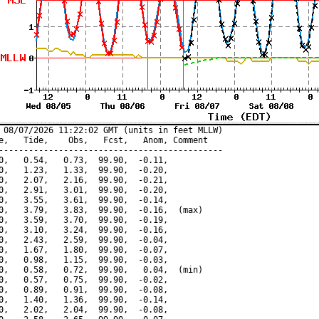
 08/07/2026 11:22:02 GMT (units in feet MLLW)

e,   Tide,    Obs,   Fcst,   Anom, Comment

---------------------------------------------

0,   0.54,   0.73,  99.90,  -0.11,

0,   1.23,   1.33,  99.90,  -0.20,

0,   2.07,   2.16,  99.90,  -0.21,

0,   2.91,   3.01,  99.90,  -0.20,

0,   3.55,   3.61,  99.90,  -0.14,

0,   3.79,   3.83,  99.90,  -0.16,  (max)

0,   3.59,   3.70,  99.90,  -0.19,

0,   3.10,   3.24,  99.90,  -0.16,

0,   2.43,   2.59,  99.90,  -0.04,

0,   1.67,   1.80,  99.90,  -0.07,

0,   0.98,   1.15,  99.90,  -0.03,

0,   0.58,   0.72,  99.90,   0.04,  (min)

0,   0.57,   0.75,  99.90,  -0.02,

0,   0.89,   0.91,  99.90,  -0.08,

0,   1.40,   1.36,  99.90,  -0.14,

0,   2.02,   2.04,  99.90,  -0.08,
