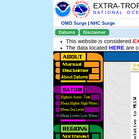
EXTRA-TRO
N A T I O N A L O C E
OMD Surge
|
NHC Surge
Datums
Disclaimer
This website is considered
E
The data located
HERE
are c