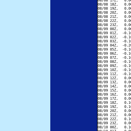
08/08 17Z,   0.0
08/08 18Z,   0.0
08/08 19Z,   0.0
08/08 20Z,   0.0
08/08 21Z,   0.0
08/08 22Z,   0.0
08/08 23Z,   0.0
08/09 00Z,   0.0
08/09 01Z,  -0.1
08/09 02Z,  -0.1
08/09 03Z,  -0.1
08/09 04Z,  -0.2
08/09 05Z,  -0.1
08/09 06Z,  -0.1
08/09 07Z,  -0.1
08/09 08Z,  -0.1
08/09 09Z,  -0.1
08/09 10Z,  -0.1
08/09 11Z,  -0.1
08/09 12Z,   0.0
08/09 13Z,   0.0
08/09 14Z,   0.0
08/09 15Z,   0.0
08/09 16Z,   0.0
08/09 17Z,   0.0
08/09 18Z,   0.1
08/09 19Z,   0.1
08/09 20Z,   0.0
08/09 21Z,   0.0
08/09 22Z,   0.1
08/09 23Z,   0.0
08/10 00Z,   0.1