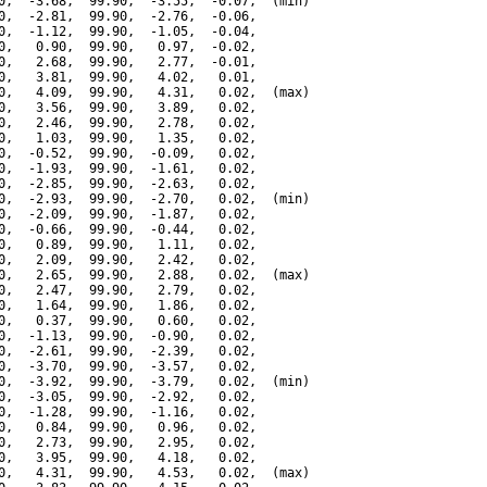
0,  -3.68,  99.90,  -3.55,  -0.07,  (min)

0,  -2.81,  99.90,  -2.76,  -0.06,

0,  -1.12,  99.90,  -1.05,  -0.04,

0,   0.90,  99.90,   0.97,  -0.02,

0,   2.68,  99.90,   2.77,  -0.01,

0,   3.81,  99.90,   4.02,   0.01,

0,   4.09,  99.90,   4.31,   0.02,  (max)

0,   3.56,  99.90,   3.89,   0.02,

0,   2.46,  99.90,   2.78,   0.02,

0,   1.03,  99.90,   1.35,   0.02,

0,  -0.52,  99.90,  -0.09,   0.02,

0,  -1.93,  99.90,  -1.61,   0.02,

0,  -2.85,  99.90,  -2.63,   0.02,

0,  -2.93,  99.90,  -2.70,   0.02,  (min)

0,  -2.09,  99.90,  -1.87,   0.02,

0,  -0.66,  99.90,  -0.44,   0.02,

0,   0.89,  99.90,   1.11,   0.02,

0,   2.09,  99.90,   2.42,   0.02,

0,   2.65,  99.90,   2.88,   0.02,  (max)

0,   2.47,  99.90,   2.79,   0.02,

0,   1.64,  99.90,   1.86,   0.02,

0,   0.37,  99.90,   0.60,   0.02,

0,  -1.13,  99.90,  -0.90,   0.02,

0,  -2.61,  99.90,  -2.39,   0.02,

0,  -3.70,  99.90,  -3.57,   0.02,

0,  -3.92,  99.90,  -3.79,   0.02,  (min)

0,  -3.05,  99.90,  -2.92,   0.02,

0,  -1.28,  99.90,  -1.16,   0.02,

0,   0.84,  99.90,   0.96,   0.02,

0,   2.73,  99.90,   2.95,   0.02,

0,   3.95,  99.90,   4.18,   0.02,

0,   4.31,  99.90,   4.53,   0.02,  (max)
