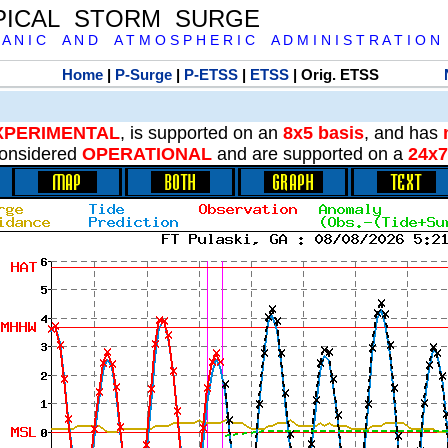
PICAL STORM SURGE
 A N I C A N D A T M O S P H E R I C A D M I N I S T R A T I O N
Home
|
P-Surge
|
P-ETSS
|
ETSS
| Orig. ETSS
XPERIMENTAL
, is supported on an
8x5 basis
, and has
onsidered
OPERATIONAL
and are supported on a
24x7