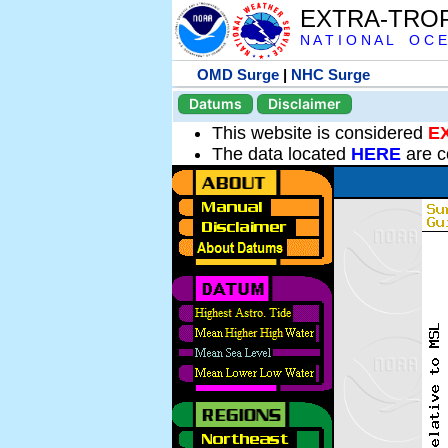
EXTRA-TRO
N A T I O N A L O C E
OMD Surge
|
NHC Surge
Datums
Disclaimer
This website is considered
E
The data located
HERE
are c