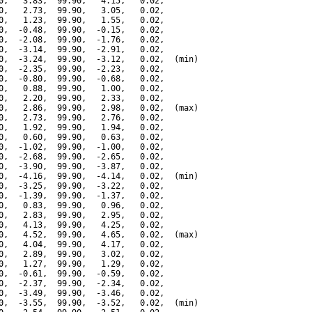
0,   3.83,  99.90,   4.15,   0.02,

0,   2.73,  99.90,   3.05,   0.02,

0,   1.23,  99.90,   1.55,   0.02,

0,  -0.48,  99.90,  -0.15,   0.02,

0,  -2.08,  99.90,  -1.76,   0.02,

0,  -3.14,  99.90,  -2.91,   0.02,

0,  -3.24,  99.90,  -3.12,   0.02,  (min)

0,  -2.35,  99.90,  -2.23,   0.02,

0,  -0.80,  99.90,  -0.68,   0.02,

0,   0.88,  99.90,   1.00,   0.02,

0,   2.20,  99.90,   2.33,   0.02,

0,   2.86,  99.90,   2.98,   0.02,  (max)

0,   2.73,  99.90,   2.76,   0.02,

0,   1.92,  99.90,   1.94,   0.02,

0,   0.60,  99.90,   0.63,   0.02,

0,  -1.02,  99.90,  -1.00,   0.02,

0,  -2.68,  99.90,  -2.65,   0.02,

0,  -3.90,  99.90,  -3.87,   0.02,

0,  -4.16,  99.90,  -4.14,   0.02,  (min)

0,  -3.25,  99.90,  -3.22,   0.02,

0,  -1.39,  99.90,  -1.37,   0.02,

0,   0.83,  99.90,   0.96,   0.02,

0,   2.83,  99.90,   2.95,   0.02,

0,   4.13,  99.90,   4.25,   0.02,

0,   4.52,  99.90,   4.65,   0.02,  (max)

0,   4.04,  99.90,   4.17,   0.02,

0,   2.89,  99.90,   3.02,   0.02,

0,   1.27,  99.90,   1.29,   0.02,

0,  -0.61,  99.90,  -0.59,   0.02,

0,  -2.37,  99.90,  -2.34,   0.02,

0,  -3.49,  99.90,  -3.46,   0.02,

0,  -3.55,  99.90,  -3.52,   0.02,  (min)
