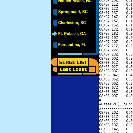
08/07 10Z,   0.1
Holden Beach, NC
08/07 11Z,   0.1
08/07 12Z,   0.1
Springmaid, SC
08/07 13Z,   0.1
08/07 14Z,   0.1
08/07 15Z,   0.1
Charleston, SC
08/07 16Z,   0.1
08/07 17Z,   0.1
Ft. Pulaski, GA
08/07 18Z,   0.2
08/07 19Z,   0.2
08/07 20Z,   0.2
Fernandina, FL
08/07 21Z,   0.2
08/07 22Z,   0.3
08/07 23Z,   0.3
08/08 00Z,   0.3
08/08 01Z,   0.3
08/08 02Z,   0.3
08/08 03Z,   0.3
08/08 04Z,   0.4
08/08 05Z,   0.3
08/08 06Z,   0.3
08/08 07Z,   0.3
08/08 08Z,   0.3
08/08 09Z,   0.3
#---------------
#Date(GMT), Surg
#---------------
08/08 10Z,   0.4
08/08 11Z,   0.4
08/08 12Z,   0.3
08/08 13Z,   0.3
08/08 14Z,   0.3