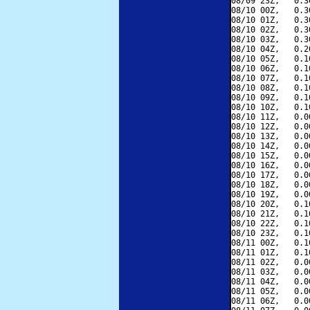
08/09 23Z,   0.3
08/10 00Z,   0.3
08/10 01Z,   0.3
08/10 02Z,   0.3
08/10 03Z,   0.3
08/10 04Z,   0.2
08/10 05Z,   0.1
08/10 06Z,   0.1
08/10 07Z,   0.1
08/10 08Z,   0.1
08/10 09Z,   0.1
08/10 10Z,   0.1
08/10 11Z,   0.0
08/10 12Z,   0.0
08/10 13Z,   0.0
08/10 14Z,   0.0
08/10 15Z,   0.0
08/10 16Z,   0.0
08/10 17Z,   0.0
08/10 18Z,   0.0
08/10 19Z,   0.0
08/10 20Z,   0.1
08/10 21Z,   0.1
08/10 22Z,   0.1
08/10 23Z,   0.1
08/11 00Z,   0.1
08/11 01Z,   0.1
08/11 02Z,   0.0
08/11 03Z,   0.0
08/11 04Z,   0.0
08/11 05Z,   0.0
08/11 06Z,   0.0