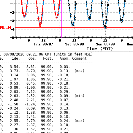
: 08/08/2026 09:21:06 GMT (units in feet MSL)

e,   Tide,    Obs,   Fcst,   Anom, Comment

---------------------------------------------

0,   3.54,   3.61,  99.90,  -0.03,

0,   3.73,   3.70,  99.90,  -0.13,  (max)

0,   3.14,   3.06,  99.90,  -0.18,

0,   1.97,   1.86,  99.90,  -0.21,

0,   0.53,   0.45,  99.90,  -0.18,

0,  -0.89,  -1.00,  99.90,  -0.21,

0,  -2.03,  -2.12,  99.90,  -0.29,

0,  -2.63,  -2.52,  99.90,  -0.09,  (min)

0,  -2.48,  -2.21,  99.90,   0.07,

0,  -1.58,  -1.24,  99.90,   0.14,

0,  -0.24,   0.09,  99.90,   0.13,

0,   1.12,   1.38,  99.90,   0.06,

0,   2.13,   2.41,  99.90,   0.18,

0,   2.55,   2.79,  99.90,   0.24,  (max)

0,   2.27,   2.37,  99.90,   0.10,

0,   1.36,   1.57,  99.90,   0.21,
