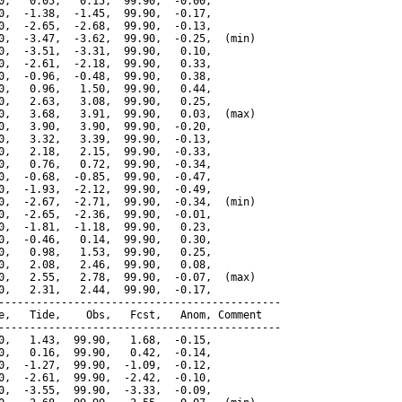
0,   0.05,   0.15,  99.90,  -0.00,

0,  -1.38,  -1.45,  99.90,  -0.17,

0,  -2.65,  -2.68,  99.90,  -0.13,

0,  -3.47,  -3.62,  99.90,  -0.25,  (min)

0,  -3.51,  -3.31,  99.90,   0.10,

0,  -2.61,  -2.18,  99.90,   0.33,

0,  -0.96,  -0.48,  99.90,   0.38,

0,   0.96,   1.50,  99.90,   0.44,

0,   2.63,   3.08,  99.90,   0.25,

0,   3.68,   3.91,  99.90,   0.03,  (max)

0,   3.90,   3.90,  99.90,  -0.20,

0,   3.32,   3.39,  99.90,  -0.13,

0,   2.18,   2.15,  99.90,  -0.33,

0,   0.76,   0.72,  99.90,  -0.34,

0,  -0.68,  -0.85,  99.90,  -0.47,

0,  -1.93,  -2.12,  99.90,  -0.49,

0,  -2.67,  -2.71,  99.90,  -0.34,  (min)

0,  -2.65,  -2.36,  99.90,  -0.01,

0,  -1.81,  -1.18,  99.90,   0.23,

0,  -0.46,   0.14,  99.90,   0.30,

0,   0.98,   1.53,  99.90,   0.25,

0,   2.08,   2.46,  99.90,   0.08,

0,   2.55,   2.78,  99.90,  -0.07,  (max)

0,   2.31,   2.44,  99.90,  -0.17,

---------------------------------------------

e,   Tide,    Obs,   Fcst,   Anom, Comment

---------------------------------------------

0,   1.43,  99.90,   1.68,  -0.15,

0,   0.16,  99.90,   0.42,  -0.14,

0,  -1.27,  99.90,  -1.09,  -0.12,

0,  -2.61,  99.90,  -2.42,  -0.10,

0,  -3.55,  99.90,  -3.33,  -0.09,
