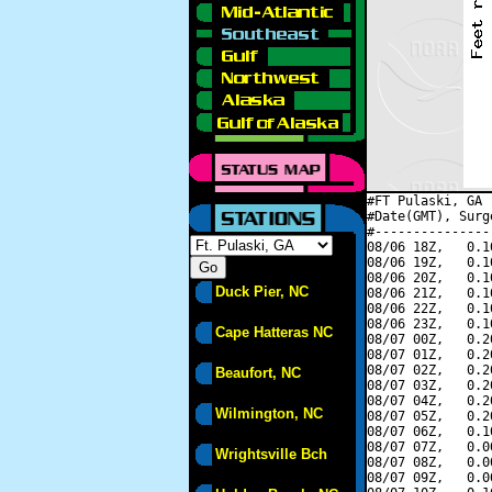
#FT Pulaski, GA 
#Date(GMT), Surg
#---------------
08/06 18Z,   0.1
08/06 19Z,   0.1
08/06 20Z,   0.1
Duck Pier, NC
08/06 21Z,   0.1
08/06 22Z,   0.1
08/06 23Z,   0.1
Cape Hatteras NC
08/07 00Z,   0.2
08/07 01Z,   0.2
08/07 02Z,   0.2
Beaufort, NC
08/07 03Z,   0.2
08/07 04Z,   0.2
Wilmington, NC
08/07 05Z,   0.2
08/07 06Z,   0.1
08/07 07Z,   0.0
Wrightsville Bch
08/07 08Z,   0.0
08/07 09Z,   0.0