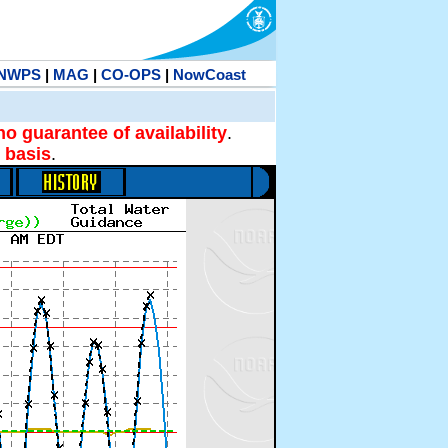
NWPS
|
MAG
|
CO-OPS
|
NowCoast
no guarantee of availability
.
 basis
.