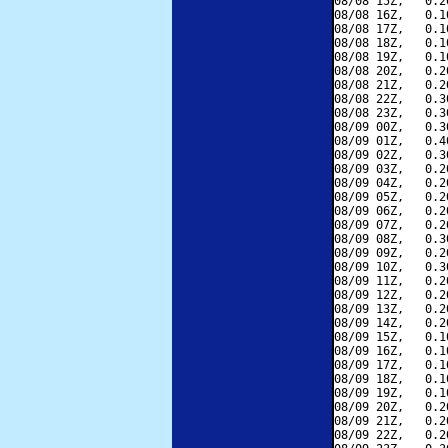
08/08 15Z,   0.2
08/08 16Z,   0.1
08/08 17Z,   0.1
08/08 18Z,   0.1
08/08 19Z,   0.1
08/08 20Z,   0.2
08/08 21Z,   0.2
08/08 22Z,   0.3
08/08 23Z,   0.3
08/09 00Z,   0.3
08/09 01Z,   0.4
08/09 02Z,   0.3
08/09 03Z,   0.2
08/09 04Z,   0.2
08/09 05Z,   0.2
08/09 06Z,   0.2
08/09 07Z,   0.2
08/09 08Z,   0.3
08/09 09Z,   0.2
08/09 10Z,   0.3
08/09 11Z,   0.2
08/09 12Z,   0.2
08/09 13Z,   0.2
08/09 14Z,   0.2
08/09 15Z,   0.1
08/09 16Z,   0.1
08/09 17Z,   0.1
08/09 18Z,   0.1
08/09 19Z,   0.1
08/09 20Z,   0.2
08/09 21Z,   0.2
08/09 22Z,   0.2