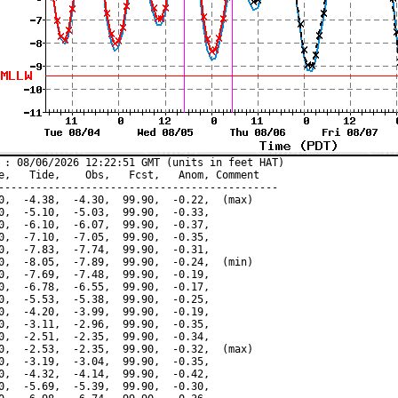
 : 08/06/2026 12:22:51 GMT (units in feet HAT)

e,   Tide,    Obs,   Fcst,   Anom, Comment

---------------------------------------------

0,  -4.38,  -4.30,  99.90,  -0.22,  (max)

0,  -5.10,  -5.03,  99.90,  -0.33,

0,  -6.10,  -6.07,  99.90,  -0.37,

0,  -7.10,  -7.05,  99.90,  -0.35,

0,  -7.83,  -7.74,  99.90,  -0.31,

0,  -8.05,  -7.89,  99.90,  -0.24,  (min)

0,  -7.69,  -7.48,  99.90,  -0.19,

0,  -6.78,  -6.55,  99.90,  -0.17,

0,  -5.53,  -5.38,  99.90,  -0.25,

0,  -4.20,  -3.99,  99.90,  -0.19,

0,  -3.11,  -2.96,  99.90,  -0.35,

0,  -2.51,  -2.35,  99.90,  -0.34,

0,  -2.53,  -2.35,  99.90,  -0.32,  (max)

0,  -3.19,  -3.04,  99.90,  -0.35,

0,  -4.32,  -4.14,  99.90,  -0.42,

0,  -5.69,  -5.39,  99.90,  -0.30,
