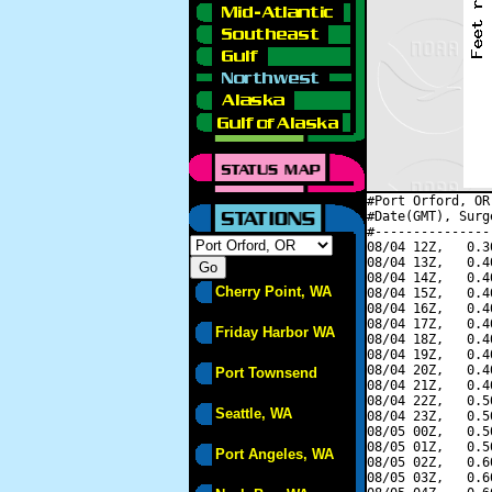
#Port Orford, OR
#Date(GMT), Surg
#---------------
08/04 12Z,   0.3
08/04 13Z,   0.4
08/04 14Z,   0.4
Cherry Point, WA
08/04 15Z,   0.4
08/04 16Z,   0.4
08/04 17Z,   0.4
Friday Harbor WA
08/04 18Z,   0.4
08/04 19Z,   0.4
08/04 20Z,   0.4
Port Townsend
08/04 21Z,   0.4
08/04 22Z,   0.5
Seattle, WA
08/04 23Z,   0.5
08/05 00Z,   0.5
08/05 01Z,   0.5
Port Angeles, WA
08/05 02Z,   0.6
08/05 03Z,   0.6