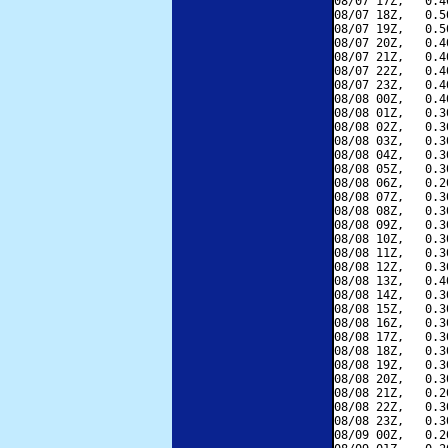
08/07 17Z,   0.4
08/07 18Z,   0.5
08/07 19Z,   0.5
08/07 20Z,   0.4
08/07 21Z,   0.4
08/07 22Z,   0.4
08/07 23Z,   0.4
08/08 00Z,   0.4
08/08 01Z,   0.3
08/08 02Z,   0.3
08/08 03Z,   0.3
08/08 04Z,   0.3
08/08 05Z,   0.3
08/08 06Z,   0.2
08/08 07Z,   0.3
08/08 08Z,   0.3
08/08 09Z,   0.3
08/08 10Z,   0.3
08/08 11Z,   0.3
08/08 12Z,   0.3
08/08 13Z,   0.4
08/08 14Z,   0.3
08/08 15Z,   0.3
08/08 16Z,   0.3
08/08 17Z,   0.3
08/08 18Z,   0.3
08/08 19Z,   0.3
08/08 20Z,   0.3
08/08 21Z,   0.2
08/08 22Z,   0.3
08/08 23Z,   0.3
08/09 00Z,   0.2