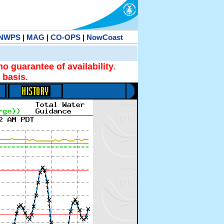
NWPS
|
MAG
|
CO-OPS
|
NowCoast
no guarantee of availability
.
 basis
.