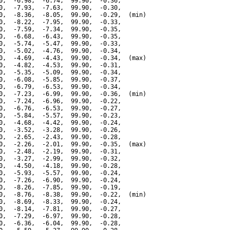
0,  -6.98,  -6.74,  99.90,  -0.36,

0,  -7.93,  -7.63,  99.90,  -0.30,

0,  -8.36,  -8.05,  99.90,  -0.29,  (min)

0,  -8.22,  -7.95,  99.90,  -0.33,

0,  -7.59,  -7.34,  99.90,  -0.35,

0,  -6.68,  -6.43,  99.90,  -0.35,

0,  -5.74,  -5.47,  99.90,  -0.33,

0,  -5.02,  -4.76,  99.90,  -0.34,

0,  -4.69,  -4.43,  99.90,  -0.34,  (max)

0,  -4.82,  -4.53,  99.90,  -0.31,

0,  -5.35,  -5.09,  99.90,  -0.34,

0,  -6.08,  -5.85,  99.90,  -0.37,

0,  -6.79,  -6.53,  99.90,  -0.34,

0,  -7.23,  -6.99,  99.90,  -0.36,  (min)

0,  -7.24,  -6.96,  99.90,  -0.22,

0,  -6.76,  -6.53,  99.90,  -0.27,

0,  -5.84,  -5.57,  99.90,  -0.23,

0,  -4.68,  -4.42,  99.90,  -0.24,

0,  -3.52,  -3.28,  99.90,  -0.26,

0,  -2.65,  -2.43,  99.90,  -0.28,

0,  -2.26,  -2.01,  99.90,  -0.35,  (max)

0,  -2.48,  -2.19,  99.90,  -0.31,

0,  -3.27,  -2.99,  99.90,  -0.32,

0,  -4.50,  -4.18,  99.90,  -0.28,

0,  -5.93,  -5.57,  99.90,  -0.24,

0,  -7.26,  -6.90,  99.90,  -0.24,

0,  -8.26,  -7.85,  99.90,  -0.19,

0,  -8.76,  -8.38,  99.90,  -0.22,  (min)

0,  -8.69,  -8.33,  99.90,  -0.24,

0,  -8.14,  -7.81,  99.90,  -0.27,

0,  -7.29,  -6.97,  99.90,  -0.28,

0,  -6.36,  -6.04,  99.90,  -0.28,
