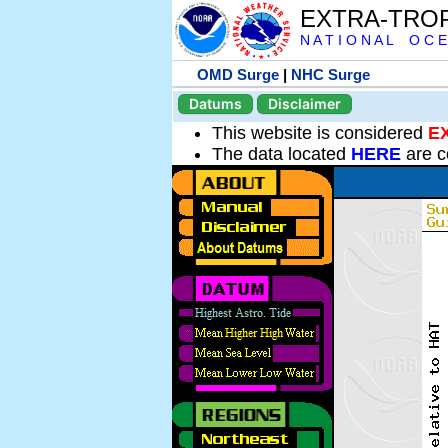
EXTRA-TRO
N A T I O N A L O C E
OMD Surge
|
NHC Surge
Datums
Disclaimer
This website is considered
E
The data located
HERE
are c