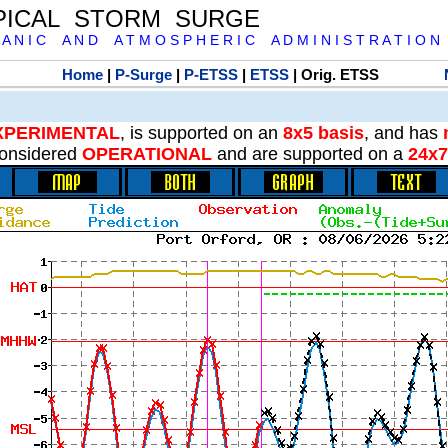
PICAL STORM SURGE
 A N I C A N D A T M O S P H E R I C A D M I N I S T R A T I O N
Home
|
P-Surge
|
P-ETSS
|
ETSS
| Orig. ETSS
XPERIMENTAL
, is supported on an
8x5 basis
, and has
onsidered
OPERATIONAL
and are supported on a
24x7