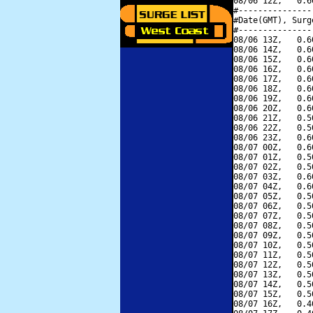
08/06 12Z,   0.6
#---------------
#Date(GMT), Surg
#---------------
08/06 13Z,   0.6
08/06 14Z,   0.6
08/06 15Z,   0.6
08/06 16Z,   0.6
08/06 17Z,   0.6
08/06 18Z,   0.6
08/06 19Z,   0.6
08/06 20Z,   0.6
08/06 21Z,   0.5
08/06 22Z,   0.5
08/06 23Z,   0.6
08/07 00Z,   0.6
08/07 01Z,   0.5
08/07 02Z,   0.5
08/07 03Z,   0.6
08/07 04Z,   0.6
08/07 05Z,   0.5
08/07 06Z,   0.5
08/07 07Z,   0.5
08/07 08Z,   0.5
08/07 09Z,   0.5
08/07 10Z,   0.5
08/07 11Z,   0.5
08/07 12Z,   0.5
08/07 13Z,   0.5
08/07 14Z,   0.5
08/07 15Z,   0.5
08/07 16Z,   0.4