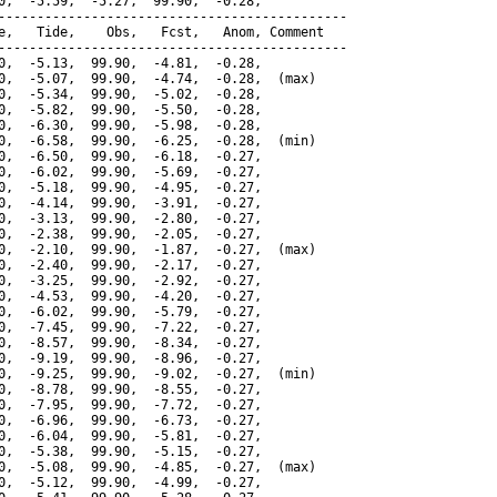
0,  -5.59,  -5.27,  99.90,  -0.28,

---------------------------------------------

e,   Tide,    Obs,   Fcst,   Anom, Comment

---------------------------------------------

0,  -5.13,  99.90,  -4.81,  -0.28,

0,  -5.07,  99.90,  -4.74,  -0.28,  (max)

0,  -5.34,  99.90,  -5.02,  -0.28,

0,  -5.82,  99.90,  -5.50,  -0.28,

0,  -6.30,  99.90,  -5.98,  -0.28,

0,  -6.58,  99.90,  -6.25,  -0.28,  (min)

0,  -6.50,  99.90,  -6.18,  -0.27,

0,  -6.02,  99.90,  -5.69,  -0.27,

0,  -5.18,  99.90,  -4.95,  -0.27,

0,  -4.14,  99.90,  -3.91,  -0.27,

0,  -3.13,  99.90,  -2.80,  -0.27,

0,  -2.38,  99.90,  -2.05,  -0.27,

0,  -2.10,  99.90,  -1.87,  -0.27,  (max)

0,  -2.40,  99.90,  -2.17,  -0.27,

0,  -3.25,  99.90,  -2.92,  -0.27,

0,  -4.53,  99.90,  -4.20,  -0.27,

0,  -6.02,  99.90,  -5.79,  -0.27,

0,  -7.45,  99.90,  -7.22,  -0.27,

0,  -8.57,  99.90,  -8.34,  -0.27,

0,  -9.19,  99.90,  -8.96,  -0.27,

0,  -9.25,  99.90,  -9.02,  -0.27,  (min)

0,  -8.78,  99.90,  -8.55,  -0.27,

0,  -7.95,  99.90,  -7.72,  -0.27,

0,  -6.96,  99.90,  -6.73,  -0.27,

0,  -6.04,  99.90,  -5.81,  -0.27,

0,  -5.38,  99.90,  -5.15,  -0.27,

0,  -5.08,  99.90,  -4.85,  -0.27,  (max)

0,  -5.12,  99.90,  -4.99,  -0.27,
