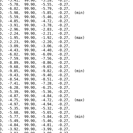
0,  -5.41,  99.90,  -5.28,  -0.27,

0,  -5.78,  99.90,  -5.55,  -0.27,

0,  -6.02,  99.90,  -5.79,  -0.27,

0,  -5.98,  99.90,  -5.85,  -0.27,  (min)

0,  -5.59,  99.90,  -5.46,  -0.27,

0,  -4.85,  99.90,  -4.72,  -0.27,

0,  -3.91,  99.90,  -3.78,  -0.27,

0,  -2.96,  99.90,  -2.83,  -0.27,

0,  -2.24,  99.90,  -2.21,  -0.27,

0,  -1.95,  99.90,  -1.92,  -0.27,  (max)

0,  -2.23,  99.90,  -2.20,  -0.27,

0,  -3.09,  99.90,  -3.06,  -0.27,

0,  -4.43,  99.90,  -4.40,  -0.27,

0,  -6.02,  99.90,  -6.09,  -0.27,

0,  -7.59,  99.90,  -7.56,  -0.27,

0,  -8.89,  99.90,  -8.86,  -0.27,

0,  -9.68,  99.90,  -9.65,  -0.27,

0,  -9.85,  99.90,  -9.82,  -0.27,  (min)

0,  -9.43,  99.90,  -9.40,  -0.27,

0,  -8.54,  99.90,  -8.51,  -0.27,

0,  -7.41,  99.90,  -7.28,  -0.27,

0,  -6.28,  99.90,  -6.25,  -0.27,

0,  -5.39,  99.90,  -5.36,  -0.27,

0,  -4.87,  99.90,  -4.84,  -0.27,

0,  -4.75,  99.90,  -4.72,  -0.27,  (max)

0,  -4.97,  99.90,  -4.94,  -0.27,

0,  -5.35,  99.90,  -5.32,  -0.27,

0,  -5.68,  99.90,  -5.65,  -0.27,

0,  -5.77,  99.90,  -5.84,  -0.27,  (min)

0,  -5.49,  99.90,  -5.46,  -0.27,

0,  -4.84,  99.90,  -4.81,  -0.27,

0,  -3.92,  99.90,  -3.99,  -0.27,
