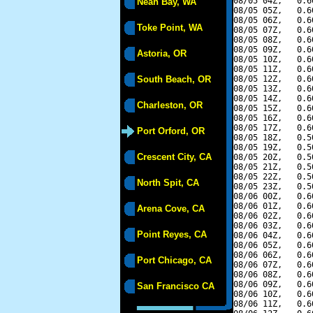
08/05 04Z,   0.6
Neah Bay, WA
08/05 05Z,   0.6
08/05 06Z,   0.6
Toke Point, WA
08/05 07Z,   0.6
08/05 08Z,   0.6
08/05 09Z,   0.6
Astoria, OR
08/05 10Z,   0.6
08/05 11Z,   0.6
South Beach, OR
08/05 12Z,   0.6
08/05 13Z,   0.6
08/05 14Z,   0.6
Charleston, OR
08/05 15Z,   0.6
08/05 16Z,   0.6
08/05 17Z,   0.6
Port Orford, OR
08/05 18Z,   0.5
08/05 19Z,   0.5
Crescent City, CA
08/05 20Z,   0.5
08/05 21Z,   0.5
08/05 22Z,   0.5
North Spit, CA
08/05 23Z,   0.5
08/06 00Z,   0.6
08/06 01Z,   0.6
Arena Cove, CA
08/06 02Z,   0.6
08/06 03Z,   0.6
Point Reyes, CA
08/06 04Z,   0.6
08/06 05Z,   0.6
08/06 06Z,   0.6
Port Chicago, CA
08/06 07Z,   0.6
08/06 08Z,   0.6
08/06 09Z,   0.6
San Francisco CA
08/06 10Z,   0.6
08/06 11Z,   0.6