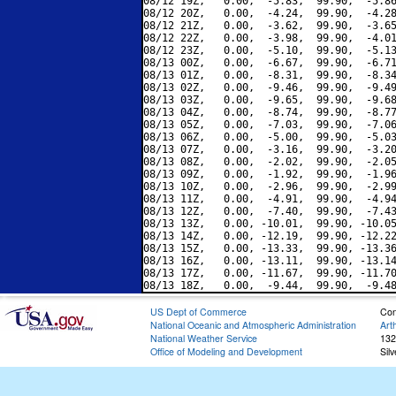
08/12 19Z,   0.00,  -5.83,  99.90,  -5.86
08/12 20Z,   0.00,  -4.24,  99.90,  -4.28
08/12 21Z,   0.00,  -3.62,  99.90,  -3.65
08/12 22Z,   0.00,  -3.98,  99.90,  -4.01
08/12 23Z,   0.00,  -5.10,  99.90,  -5.13
08/13 00Z,   0.00,  -6.67,  99.90,  -6.71
08/13 01Z,   0.00,  -8.31,  99.90,  -8.34
08/13 02Z,   0.00,  -9.46,  99.90,  -9.49
08/13 03Z,   0.00,  -9.65,  99.90,  -9.68
08/13 04Z,   0.00,  -8.74,  99.90,  -8.77
08/13 05Z,   0.00,  -7.03,  99.90,  -7.06
08/13 06Z,   0.00,  -5.00,  99.90,  -5.03
08/13 07Z,   0.00,  -3.16,  99.90,  -3.20
08/13 08Z,   0.00,  -2.02,  99.90,  -2.05
08/13 09Z,   0.00,  -1.92,  99.90,  -1.96
08/13 10Z,   0.00,  -2.96,  99.90,  -2.99
08/13 11Z,   0.00,  -4.91,  99.90,  -4.94
08/13 12Z,   0.00,  -7.40,  99.90,  -7.43
08/13 13Z,   0.00, -10.01,  99.90, -10.05
08/13 14Z,   0.00, -12.19,  99.90, -12.22
08/13 15Z,   0.00, -13.33,  99.90, -13.36
08/13 16Z,   0.00, -13.11,  99.90, -13.14
08/13 17Z,   0.00, -11.67,  99.90, -11.70
US Dept of Commerce
Con
National Oceanic and Atmospheric Administration
Art
National Weather Service
132
Office of Modeling and Development
Sil