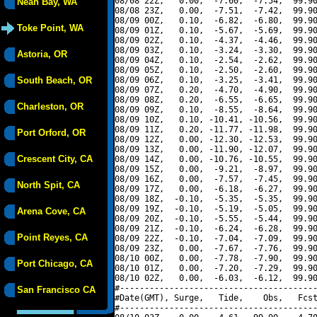
08/08 22Z,   0.00,  -7.60,  -7.54,  99.90
Neah Bay, WA
08/08 23Z,   0.00,  -7.51,  -7.42,  99.90
08/09 00Z,   0.10,  -6.82,  -6.80,  99.90
Toke Point, WA
08/09 01Z,   0.10,  -5.67,  -5.69,  99.90
08/09 02Z,   0.10,  -4.37,  -4.46,  99.90
08/09 03Z,   0.10,  -3.24,  -3.30,  99.90
Astoria, OR
08/09 04Z,   0.10,  -2.54,  -2.62,  99.90
08/09 05Z,   0.10,  -2.50,  -2.60,  99.90
South Beach, OR
08/09 06Z,   0.10,  -3.25,  -3.41,  99.90
08/09 07Z,   0.20,  -4.70,  -4.90,  99.90
08/09 08Z,   0.20,  -6.55,  -6.65,  99.90
Charleston, OR
08/09 09Z,   0.10,  -8.55,  -8.64,  99.90
08/09 10Z,   0.10, -10.41, -10.56,  99.90
08/09 11Z,   0.20, -11.77, -11.98,  99.90
Port Orford, OR
08/09 12Z,   0.00, -12.30, -12.53,  99.90
08/09 13Z,   0.00, -11.90, -12.07,  99.90
Crescent City, CA
08/09 14Z,   0.00, -10.76, -10.55,  99.90
08/09 15Z,   0.00,  -9.21,  -8.97,  99.90
08/09 16Z,   0.00,  -7.57,  -7.45,  99.90
North Spit, CA
08/09 17Z,   0.00,  -6.18,  -6.27,  99.90
08/09 18Z,  -0.10,  -5.35,  -5.35,  99.90
08/09 19Z,  -0.10,  -5.19,  -5.05,  99.90
Arena Cove, CA
08/09 20Z,  -0.10,  -5.55,  -5.44,  99.90
08/09 21Z,  -0.10,  -6.24,  -6.28,  99.90
Point Reyes, CA
08/09 22Z,  -0.10,  -7.04,  -7.09,  99.90
08/09 23Z,   0.00,  -7.67,  -7.76,  99.90
08/10 00Z,   0.00,  -7.78,  -7.90,  99.90
Port Chicago, CA
08/10 01Z,   0.00,  -7.20,  -7.29,  99.90
08/10 02Z,   0.00,  -6.03,  -6.12,  99.90
#----------------------------------------
San Francisco CA
#Date(GMT), Surge,   Tide,    Obs,   Fcst
#----------------------------------------