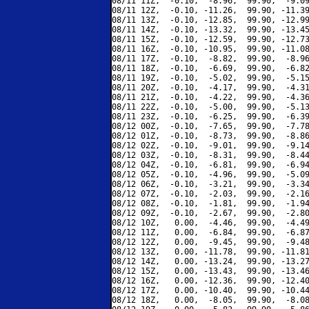
08/11 11Z,  -0.10,  -8.96,  99.90,  -9.09
08/11 12Z,  -0.10, -11.26,  99.90, -11.39
08/11 13Z,  -0.10, -12.85,  99.90, -12.99
08/11 14Z,  -0.10, -13.32,  99.90, -13.45
08/11 15Z,  -0.10, -12.59,  99.90, -12.73
08/11 16Z,  -0.10, -10.95,  99.90, -11.08
08/11 17Z,  -0.10,  -8.82,  99.90,  -8.96
08/11 18Z,  -0.10,  -6.69,  99.90,  -6.82
08/11 19Z,  -0.10,  -5.02,  99.90,  -5.15
08/11 20Z,  -0.10,  -4.17,  99.90,  -4.31
08/11 21Z,  -0.10,  -4.22,  99.90,  -4.36
08/11 22Z,  -0.10,  -5.00,  99.90,  -5.13
08/11 23Z,  -0.10,  -6.25,  99.90,  -6.39
08/12 00Z,  -0.10,  -7.65,  99.90,  -7.78
08/12 01Z,  -0.10,  -8.73,  99.90,  -8.86
08/12 02Z,  -0.10,  -9.01,  99.90,  -9.14
08/12 03Z,  -0.10,  -8.31,  99.90,  -8.44
08/12 04Z,  -0.10,  -6.81,  99.90,  -6.94
08/12 05Z,  -0.10,  -4.96,  99.90,  -5.09
08/12 06Z,  -0.10,  -3.21,  99.90,  -3.34
08/12 07Z,  -0.10,  -2.03,  99.90,  -2.16
08/12 08Z,  -0.10,  -1.81,  99.90,  -1.94
08/12 09Z,  -0.10,  -2.67,  99.90,  -2.80
08/12 10Z,   0.00,  -4.46,  99.90,  -4.49
08/12 11Z,   0.00,  -6.84,  99.90,  -6.87
08/12 12Z,   0.00,  -9.45,  99.90,  -9.48
08/12 13Z,   0.00, -11.78,  99.90, -11.81
08/12 14Z,   0.00, -13.24,  99.90, -13.27
08/12 15Z,   0.00, -13.43,  99.90, -13.46
08/12 16Z,   0.00, -12.36,  99.90, -12.40
08/12 17Z,   0.00, -10.40,  99.90, -10.44
08/12 18Z,   0.00,  -8.05,  99.90,  -8.08