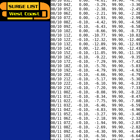
08/10 03Z,   0.00,  -4.61,  99.90,  -4.70
08/10 04Z,   0.00,  -3.29,  99.90,  -3.36
08/10 05Z,   0.00,  -2.38,  99.90,  -2.45
08/10 06Z,   0.00,  -2.21,  99.90,  -2.28
08/10 07Z,   0.00,  -2.93,  99.90,  -2.99
08/10 08Z,  -0.10,  -4.42,  99.90,  -4.58
08/10 09Z,  -0.10,  -6.43,  99.90,  -6.58
08/10 10Z,   0.00,  -8.66,  99.90,  -8.71
08/10 11Z,   0.00, -10.77,  99.90, -10.82
08/10 12Z,  -0.10, -12.32,  99.90, -12.46
08/10 13Z,   0.00, -12.89,  99.90, -12.93
08/10 14Z,   0.00, -12.40,  99.90, -12.43
08/10 15Z,  -0.10, -11.05,  99.90, -11.19
08/10 16Z,  -0.10,  -9.22,  99.90,  -9.35
08/10 17Z,  -0.10,  -7.29,  99.90,  -7.42
08/10 18Z,  -0.10,  -5.70,  99.90,  -5.83
08/10 19Z,  -0.10,  -4.79,  99.90,  -4.92
08/10 20Z,  -0.10,  -4.66,  99.90,  -4.79
08/10 21Z,  -0.10,  -5.17,  99.90,  -5.30
08/10 22Z,  -0.10,  -6.10,  99.90,  -6.23
08/10 23Z,  -0.10,  -7.20,  99.90,  -7.33
08/11 00Z,  -0.10,  -8.08,  99.90,  -8.22
08/11 01Z,  -0.10,  -8.34,  99.90,  -8.47
08/11 02Z,  -0.10,  -7.75,  99.90,  -7.88
08/11 03Z,  -0.10,  -6.46,  99.90,  -6.59
08/11 04Z,  -0.10,  -4.83,  99.90,  -4.96
08/11 05Z,  -0.10,  -3.27,  99.90,  -3.40
08/11 06Z,  -0.10,  -2.18,  99.90,  -2.32
08/11 07Z,  -0.10,  -1.94,  99.90,  -2.07
08/11 08Z,  -0.10,  -2.69,  99.90,  -2.82
08/11 09Z,  -0.10,  -4.30,  99.90,  -4.44
08/11 10Z,  -0.10,  -6.50,  99.90,  -6.64