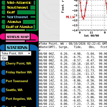
#Toke Point, WA : 08/10/2026 02:22:41 GMT
#Date(GMT), Surge,   Tide,    Obs,   Fcst
#----------------------------------------
08/08 06Z,   0.20,  -4.98,  -5.04,  99.90
08/08 07Z,   0.20,  -6.75,  -6.71,  99.90
08/08 08Z,   0.20,  -8.57,  -8.47,  99.90
Cherry Point, WA
08/08 09Z,   0.20, -10.18, -10.07,  99.90
08/08 10Z,   0.20, -11.31, -11.33,  99.90
08/08 11Z,   0.20, -11.68, -11.73,  99.90
Friday Harbor WA
08/08 12Z,   0.10, -11.24, -11.17,  99.90
08/08 13Z,   0.10, -10.20,  -9.90,  99.90
08/08 14Z,   0.10,  -8.86,  -8.56,  99.90
Port Townsend
08/08 15Z,   0.10,  -7.50,  -7.29,  99.90
08/08 16Z,   0.10,  -6.38,  -6.30,  99.90
Seattle, WA
08/08 17Z,   0.00,  -5.75,  -5.65,  99.90
08/08 18Z,   0.00,  -5.70,  -5.46,  99.90
08/08 19Z,   0.00,  -6.07,  -5.86,  99.90
Port Angeles, WA
08/08 20Z,   0.00,  -6.65,  -6.53,  99.90
08/08 21Z,   0.00,  -7.23,  -7.16,  99.90