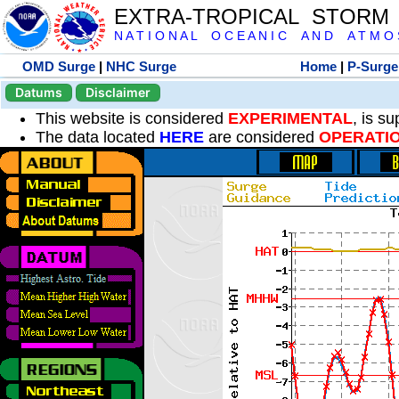
EXTRA-TROPICAL STORM
N A T I O N A L O C E A N I C A N D A T M O S 
OMD Surge
|
NHC Surge
Home
|
P-Surge
Datums
Disclaimer
This website is considered
EXPERIMENTAL
, is s
The data located
HERE
are considered
OPERATI