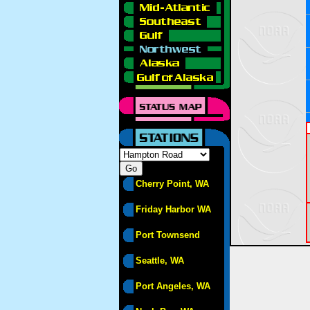
Cherry Point, WA
Friday Harbor WA
Port Townsend
Seattle, WA
Port Angeles, WA