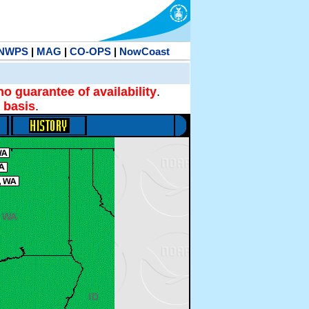
NWPS
|
MAG
|
CO-OPS
|
NowCoast
no guarantee of availability
.
 basis
.