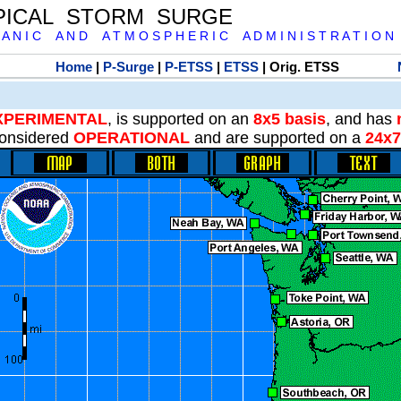
PICAL STORM SURGE
 A N I C A N D A T M O S P H E R I C A D M I N I S T R A T I O N
Home
|
P-Surge
|
P-ETSS
|
ETSS
| Orig. ETSS
XPERIMENTAL
, is supported on an
8x5 basis
, and has
onsidered
OPERATIONAL
and are supported on a
24x7