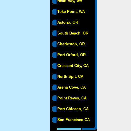
Neah Bay, WA
Toke Point, WA
Astoria, OR
South Beach, OR
Charleston, OR
Port Orford, OR
Crescent City, CA
North Spit, CA
Arena Cove, CA
Point Reyes, CA
Port Chicago, CA
San Francisco CA