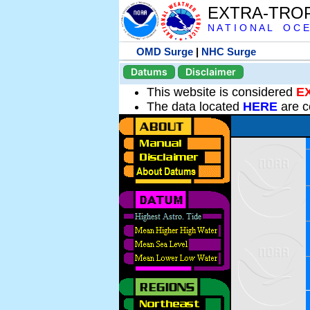
EXTRA-TRO
N A T I O N A L O C E
OMD Surge
|
NHC Surge
Datums
Disclaimer
This website is considered
E
The data located
HERE
are c