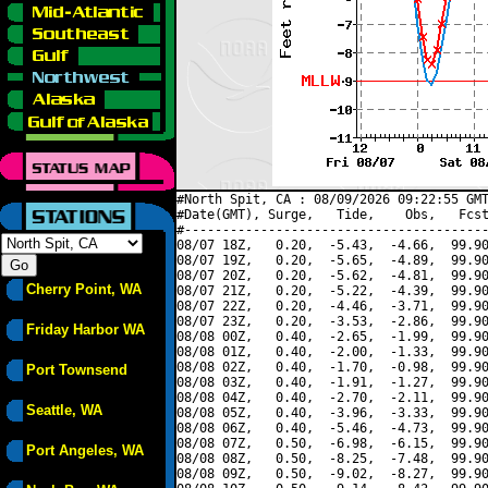
#North Spit, CA : 08/09/2026 09:22:55 GMT
#Date(GMT), Surge,   Tide,    Obs,   Fcst
#----------------------------------------
08/07 18Z,   0.20,  -5.43,  -4.66,  99.90
08/07 19Z,   0.20,  -5.65,  -4.89,  99.90
08/07 20Z,   0.20,  -5.62,  -4.81,  99.90
Cherry Point, WA
08/07 21Z,   0.20,  -5.22,  -4.39,  99.90
08/07 22Z,   0.20,  -4.46,  -3.71,  99.90
08/07 23Z,   0.20,  -3.53,  -2.86,  99.90
Friday Harbor WA
08/08 00Z,   0.40,  -2.65,  -1.99,  99.90
08/08 01Z,   0.40,  -2.00,  -1.33,  99.90
08/08 02Z,   0.40,  -1.70,  -0.98,  99.90
Port Townsend
08/08 03Z,   0.40,  -1.91,  -1.27,  99.90
08/08 04Z,   0.40,  -2.70,  -2.11,  99.90
Seattle, WA
08/08 05Z,   0.40,  -3.96,  -3.33,  99.90
08/08 06Z,   0.40,  -5.46,  -4.73,  99.90
08/08 07Z,   0.50,  -6.98,  -6.15,  99.90
Port Angeles, WA
08/08 08Z,   0.50,  -8.25,  -7.48,  99.90
08/08 09Z,   0.50,  -9.02,  -8.27,  99.90