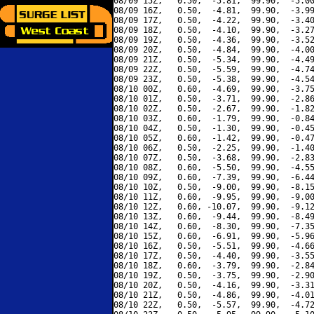
08/09 15Z,   0.50,  -5.81,  99.90,  -5.00
08/09 16Z,   0.50,  -4.81,  99.90,  -3.99
08/09 17Z,   0.50,  -4.22,  99.90,  -3.40
08/09 18Z,   0.50,  -4.10,  99.90,  -3.27
08/09 19Z,   0.50,  -4.36,  99.90,  -3.52
08/09 20Z,   0.50,  -4.84,  99.90,  -4.00
08/09 21Z,   0.50,  -5.34,  99.90,  -4.49
08/09 22Z,   0.50,  -5.59,  99.90,  -4.74
08/09 23Z,   0.50,  -5.38,  99.90,  -4.54
08/10 00Z,   0.60,  -4.69,  99.90,  -3.75
08/10 01Z,   0.50,  -3.71,  99.90,  -2.86
08/10 02Z,   0.50,  -2.67,  99.90,  -1.82
08/10 03Z,   0.60,  -1.79,  99.90,  -0.84
08/10 04Z,   0.50,  -1.30,  99.90,  -0.45
08/10 05Z,   0.60,  -1.42,  99.90,  -0.47
08/10 06Z,   0.50,  -2.25,  99.90,  -1.40
08/10 07Z,   0.50,  -3.68,  99.90,  -2.83
08/10 08Z,   0.60,  -5.50,  99.90,  -4.55
08/10 09Z,   0.60,  -7.39,  99.90,  -6.44
08/10 10Z,   0.50,  -9.00,  99.90,  -8.15
08/10 11Z,   0.60,  -9.95,  99.90,  -9.00
08/10 12Z,   0.60, -10.07,  99.90,  -9.12
08/10 13Z,   0.60,  -9.44,  99.90,  -8.49
08/10 14Z,   0.60,  -8.30,  99.90,  -7.35
08/10 15Z,   0.60,  -6.91,  99.90,  -5.96
08/10 16Z,   0.50,  -5.51,  99.90,  -4.66
08/10 17Z,   0.50,  -4.40,  99.90,  -3.55
08/10 18Z,   0.60,  -3.79,  99.90,  -2.84
08/10 19Z,   0.50,  -3.75,  99.90,  -2.90
08/10 20Z,   0.50,  -4.16,  99.90,  -3.31
08/10 21Z,   0.50,  -4.86,  99.90,  -4.01
08/10 22Z,   0.50,  -5.57,  99.90,  -4.72