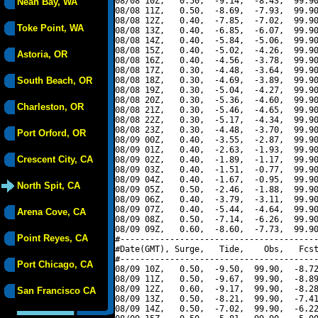
08/08 10Z,   0.50,  -9.14,  -8.43,  99.90
Neah Bay, WA
08/08 11Z,   0.50,  -8.69,  -7.93,  99.90
08/08 12Z,   0.40,  -7.85,  -7.02,  99.90
Toke Point, WA
08/08 13Z,   0.40,  -6.85,  -6.07,  99.90
08/08 14Z,   0.40,  -5.84,  -5.06,  99.90
08/08 15Z,   0.40,  -5.02,  -4.26,  99.90
Astoria, OR
08/08 16Z,   0.40,  -4.56,  -3.78,  99.90
08/08 17Z,   0.30,  -4.48,  -3.64,  99.90
South Beach, OR
08/08 18Z,   0.30,  -4.69,  -3.89,  99.90
08/08 19Z,   0.30,  -5.04,  -4.27,  99.90
08/08 20Z,   0.30,  -5.36,  -4.60,  99.90
Charleston, OR
08/08 21Z,   0.30,  -5.46,  -4.65,  99.90
08/08 22Z,   0.30,  -5.17,  -4.34,  99.90
08/08 23Z,   0.30,  -4.48,  -3.70,  99.90
Port Orford, OR
08/09 00Z,   0.40,  -3.55,  -2.87,  99.90
08/09 01Z,   0.40,  -2.63,  -1.93,  99.90
Crescent City, CA
08/09 02Z,   0.40,  -1.89,  -1.17,  99.90
08/09 03Z,   0.40,  -1.51,  -0.77,  99.90
08/09 04Z,   0.40,  -1.67,  -0.95,  99.90
North Spit, CA
08/09 05Z,   0.50,  -2.46,  -1.88,  99.90
08/09 06Z,   0.40,  -3.79,  -3.11,  99.90
08/09 07Z,   0.40,  -5.44,  -4.64,  99.90
Arena Cove, CA
08/09 08Z,   0.50,  -7.14,  -6.26,  99.90
08/09 09Z,   0.60,  -8.60,  -7.73,  99.90
Point Reyes, CA
#----------------------------------------
#Date(GMT), Surge,   Tide,    Obs,   Fcst
#----------------------------------------
Port Chicago, CA
08/09 10Z,   0.50,  -9.50,  99.90,  -8.72
08/09 11Z,   0.50,  -9.67,  99.90,  -8.89
08/09 12Z,   0.60,  -9.17,  99.90,  -8.28
San Francisco CA
08/09 13Z,   0.50,  -8.21,  99.90,  -7.41
08/09 14Z,   0.50,  -7.02,  99.90,  -6.22