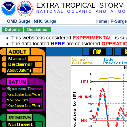
EXTRA-TROPICAL STORM
N A T I O N A L O C E A N I C A N D A T M O S 
OMD Surge
|
NHC Surge
Home
|
P-Surge
Datums
Disclaimer
This website is considered
EXPERIMENTAL
, is s
The data located
HERE
are considered
OPERATI