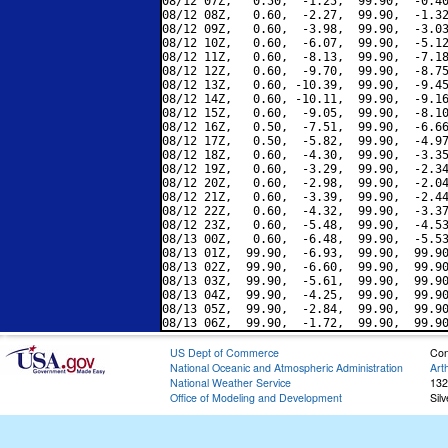
08/12 07Z,   0.50,  -1.25,  99.90,  -0.40
08/12 08Z,   0.60,  -2.27,  99.90,  -1.32
08/12 09Z,   0.60,  -3.98,  99.90,  -3.03
08/12 10Z,   0.60,  -6.07,  99.90,  -5.12
08/12 11Z,   0.60,  -8.13,  99.90,  -7.18
08/12 12Z,   0.60,  -9.70,  99.90,  -8.75
08/12 13Z,   0.60, -10.39,  99.90,  -9.45
08/12 14Z,   0.60, -10.11,  99.90,  -9.16
08/12 15Z,   0.60,  -9.05,  99.90,  -8.10
08/12 16Z,   0.50,  -7.51,  99.90,  -6.66
08/12 17Z,   0.50,  -5.82,  99.90,  -4.97
08/12 18Z,   0.60,  -4.30,  99.90,  -3.35
08/12 19Z,   0.60,  -3.29,  99.90,  -2.34
08/12 20Z,   0.60,  -2.98,  99.90,  -2.04
08/12 21Z,   0.60,  -3.39,  99.90,  -2.44
08/12 22Z,   0.60,  -4.32,  99.90,  -3.37
08/12 23Z,   0.60,  -5.48,  99.90,  -4.53
08/13 00Z,   0.60,  -6.48,  99.90,  -5.53
08/13 01Z,  99.90,  -6.93,  99.90,  99.90
08/13 02Z,  99.90,  -6.60,  99.90,  99.90
08/13 03Z,  99.90,  -5.61,  99.90,  99.90
08/13 04Z,  99.90,  -4.25,  99.90,  99.90
08/13 05Z,  99.90,  -2.84,  99.90,  99.90
US Dept of Commerce
Con
National Oceanic and Atmospheric Administration
Art
National Weather Service
132
Office of Modeling and Development
Sil