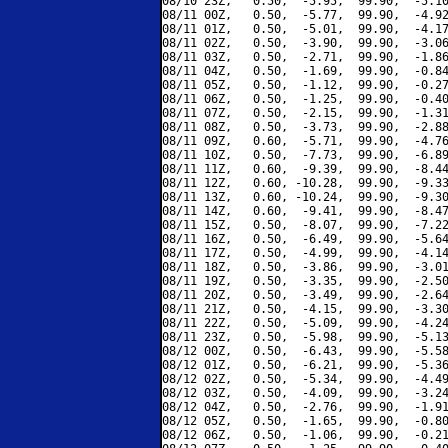
08/10 23Z,   0.50,  -5.95,  99.90,  -5.10
08/11 00Z,   0.50,  -5.77,  99.90,  -4.92
08/11 01Z,   0.50,  -5.01,  99.90,  -4.17
08/11 02Z,   0.50,  -3.90,  99.90,  -3.06
08/11 03Z,   0.50,  -2.71,  99.90,  -1.86
08/11 04Z,   0.50,  -1.69,  99.90,  -0.84
08/11 05Z,   0.50,  -1.12,  99.90,  -0.27
08/11 06Z,   0.50,  -1.25,  99.90,  -0.40
08/11 07Z,   0.50,  -2.15,  99.90,  -1.31
08/11 08Z,   0.50,  -3.73,  99.90,  -2.88
08/11 09Z,   0.60,  -5.71,  99.90,  -4.76
08/11 10Z,   0.50,  -7.73,  99.90,  -6.89
08/11 11Z,   0.60,  -9.39,  99.90,  -8.44
08/11 12Z,   0.60, -10.28,  99.90,  -9.33
08/11 13Z,   0.60, -10.24,  99.90,  -9.30
08/11 14Z,   0.60,  -9.41,  99.90,  -8.47
08/11 15Z,   0.50,  -8.07,  99.90,  -7.22
08/11 16Z,   0.50,  -6.49,  99.90,  -5.64
08/11 17Z,   0.50,  -4.99,  99.90,  -4.14
08/11 18Z,   0.50,  -3.86,  99.90,  -3.01
08/11 19Z,   0.50,  -3.35,  99.90,  -2.50
08/11 20Z,   0.50,  -3.49,  99.90,  -2.64
08/11 21Z,   0.50,  -4.15,  99.90,  -3.30
08/11 22Z,   0.50,  -5.09,  99.90,  -4.24
08/11 23Z,   0.50,  -5.98,  99.90,  -5.13
08/12 00Z,   0.50,  -6.43,  99.90,  -5.58
08/12 01Z,   0.50,  -6.21,  99.90,  -5.36
08/12 02Z,   0.50,  -5.34,  99.90,  -4.49
08/12 03Z,   0.50,  -4.09,  99.90,  -3.24
08/12 04Z,   0.50,  -2.76,  99.90,  -1.91
08/12 05Z,   0.50,  -1.65,  99.90,  -0.80
08/12 06Z,   0.50,  -1.06,  99.90,  -0.21