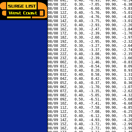
08/08 09Z,   0.40,  -6.93,  99.90,  -6.14
08/08 10Z,   0.30,  -7.05,  99.90,  -6.38
08/08 11Z,   0.40,  -6.60,  99.90,  -5.83
08/08 12Z,   0.40,  -5.76,  99.90,  -5.01
08/08 13Z,   0.40,  -4.76,  99.90,  -4.01
08/08 14Z,   0.40,  -3.75,  99.90,  -3.01
08/08 15Z,   0.40,  -2.93,  99.90,  -2.20
08/08 16Z,   0.30,  -2.47,  99.90,  -1.84
08/08 17Z,   0.30,  -2.39,  99.90,  -1.76
08/08 18Z,   0.30,  -2.60,  99.90,  -1.97
08/08 19Z,   0.30,  -2.95,  99.90,  -2.32
08/08 20Z,   0.30,  -3.27,  99.90,  -2.64
08/08 21Z,   0.30,  -3.37,  99.90,  -2.74
08/08 22Z,   0.40,  -3.08,  99.90,  -2.35
08/08 23Z,   0.40,  -2.39,  99.90,  -1.66
08/09 00Z,   0.30,  -1.46,  99.90,  -0.83
08/09 01Z,   0.30,  -0.54,  99.90,   0.09
08/09 02Z,   0.40,   0.20,  99.90,   0.93
08/09 03Z,   0.40,   0.58,  99.90,   1.31
08/09 04Z,   0.40,   0.42,  99.90,   1.15
08/09 05Z,   0.40,  -0.37,  99.90,   0.36
08/09 06Z,   0.30,  -1.70,  99.90,  -1.07
08/09 07Z,   0.40,  -3.35,  99.90,  -2.62
08/09 08Z,   0.40,  -5.05,  99.90,  -4.32
08/09 09Z,   0.50,  -6.51,  99.90,  -5.68
08/09 10Z,   0.40,  -7.41,  99.90,  -6.68
08/09 11Z,   0.40,  -7.58,  99.90,  -6.85
08/09 12Z,   0.50,  -7.08,  99.90,  -6.25
08/09 13Z,   0.40,  -6.12,  99.90,  -5.39
08/09 14Z,   0.40,  -4.93,  99.90,  -4.20
08/09 15Z,   0.40,  -3.72,  99.90,  -2.99
08/09 16Z,   0.40,  -2.72,  99.90,  -1.99