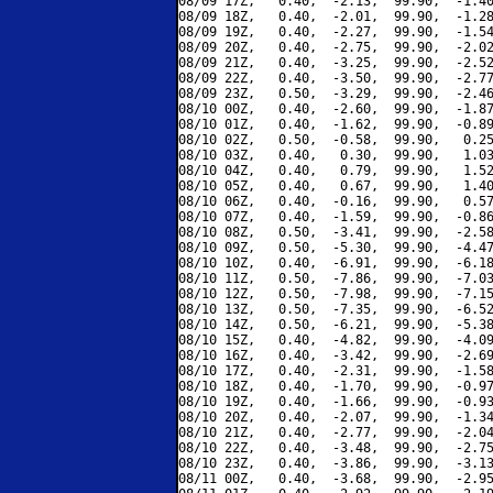
08/09 17Z,   0.40,  -2.13,  99.90,  -1.40
08/09 18Z,   0.40,  -2.01,  99.90,  -1.28
08/09 19Z,   0.40,  -2.27,  99.90,  -1.54
08/09 20Z,   0.40,  -2.75,  99.90,  -2.02
08/09 21Z,   0.40,  -3.25,  99.90,  -2.52
08/09 22Z,   0.40,  -3.50,  99.90,  -2.77
08/09 23Z,   0.50,  -3.29,  99.90,  -2.46
08/10 00Z,   0.40,  -2.60,  99.90,  -1.87
08/10 01Z,   0.40,  -1.62,  99.90,  -0.89
08/10 02Z,   0.50,  -0.58,  99.90,   0.25
08/10 03Z,   0.40,   0.30,  99.90,   1.03
08/10 04Z,   0.40,   0.79,  99.90,   1.52
08/10 05Z,   0.40,   0.67,  99.90,   1.40
08/10 06Z,   0.40,  -0.16,  99.90,   0.57
08/10 07Z,   0.40,  -1.59,  99.90,  -0.86
08/10 08Z,   0.50,  -3.41,  99.90,  -2.58
08/10 09Z,   0.50,  -5.30,  99.90,  -4.47
08/10 10Z,   0.40,  -6.91,  99.90,  -6.18
08/10 11Z,   0.50,  -7.86,  99.90,  -7.03
08/10 12Z,   0.50,  -7.98,  99.90,  -7.15
08/10 13Z,   0.50,  -7.35,  99.90,  -6.52
08/10 14Z,   0.50,  -6.21,  99.90,  -5.38
08/10 15Z,   0.40,  -4.82,  99.90,  -4.09
08/10 16Z,   0.40,  -3.42,  99.90,  -2.69
08/10 17Z,   0.40,  -2.31,  99.90,  -1.58
08/10 18Z,   0.40,  -1.70,  99.90,  -0.97
08/10 19Z,   0.40,  -1.66,  99.90,  -0.93
08/10 20Z,   0.40,  -2.07,  99.90,  -1.34
08/10 21Z,   0.40,  -2.77,  99.90,  -2.04
08/10 22Z,   0.40,  -3.48,  99.90,  -2.75
08/10 23Z,   0.40,  -3.86,  99.90,  -3.13
08/11 00Z,   0.40,  -3.68,  99.90,  -2.95