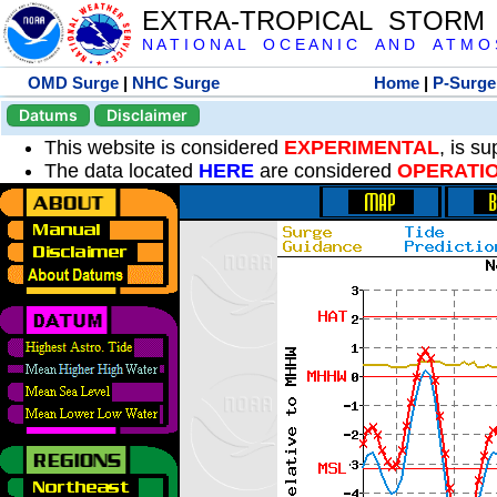
EXTRA-TROPICAL STORM
N A T I O N A L O C E A N I C A N D A T M O S 
OMD Surge
|
NHC Surge
Home
|
P-Surge
Datums
Disclaimer
This website is considered
EXPERIMENTAL
, is s
The data located
HERE
are considered
OPERATI