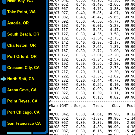
08/07 04Z,   0.50,  -1.98,  -1.36,  99.90
Neah Bay, WA
08/07 05Z,   0.40,  -3.40,  -2.66,  99.90
08/07 06Z,   0.40,  -4.76,  -3.88,  99.90
Toke Point, WA
08/07 07Z,   0.40,  -5.85,  -4.97,  99.90
08/07 08Z,   0.40,  -6.47,  -5.65,  99.90
08/07 09Z,   0.50,  -6.50,  -5.77,  99.90
Astoria, OR
08/07 10Z,   0.40,  -6.01,  -5.27,  99.90
08/07 11Z,   0.50,  -5.23,  -4.47,  99.90
South Beach, OR
08/07 12Z,   0.30,  -4.35,  -3.58,  99.90
08/07 13Z,   0.30,  -3.54,  -2.75,  99.90
08/07 14Z,   0.40,  -2.93,  -2.17,  99.90
Charleston, OR
08/07 15Z,   0.30,  -2.65,  -1.87,  99.90
08/07 16Z,   0.30,  -2.72,  -1.90,  99.90
08/07 17Z,   0.30,  -3.01,  -2.20,  99.90
Port Orford, OR
08/07 18Z,   0.20,  -3.34,  -2.57,  99.90
08/07 19Z,   0.20,  -3.56,  -2.80,  99.90
Crescent City, CA
08/07 20Z,   0.20,  -3.53,  -2.72,  99.90
08/07 21Z,   0.20,  -3.13,  -2.30,  99.90
08/07 22Z,   0.20,  -2.37,  -1.62,  99.90
North Spit, CA
08/07 23Z,   0.20,  -1.44,  -0.77,  99.90
08/08 00Z,   0.30,  -0.56,   0.10,  99.90
08/08 01Z,   0.30,   0.09,   0.76,  99.90
Arena Cove, CA
08/08 02Z,   0.30,   0.39,   1.11,  99.90
08/08 03Z,   0.20,   0.18,   0.82,  99.90
Point Reyes, CA
#----------------------------------------
#Date(GMT), Surge,   Tide,    Obs,   Fcst
#----------------------------------------
Port Chicago, CA
08/08 04Z,   0.30,  -0.61,  99.90,   0.12
08/08 05Z,   0.30,  -1.87,  99.90,  -1.14
08/08 06Z,   0.30,  -3.37,  99.90,  -2.66
San Francisco CA
08/08 07Z,   0.30,  -4.89,  99.90,  -4.18
08/08 08Z,   0.30,  -6.16,  99.90,  -5.46