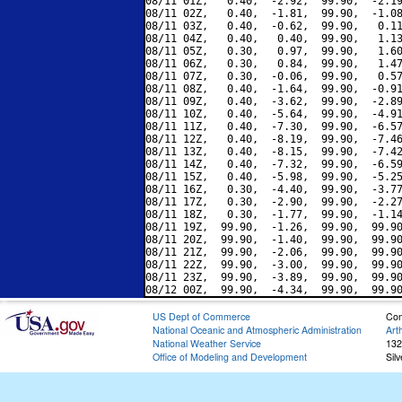
08/11 01Z,   0.40,  -2.92,  99.90,  -2.19
08/11 02Z,   0.40,  -1.81,  99.90,  -1.08
08/11 03Z,   0.40,  -0.62,  99.90,   0.11
08/11 04Z,   0.40,   0.40,  99.90,   1.13
08/11 05Z,   0.30,   0.97,  99.90,   1.60
08/11 06Z,   0.30,   0.84,  99.90,   1.47
08/11 07Z,   0.30,  -0.06,  99.90,   0.57
08/11 08Z,   0.40,  -1.64,  99.90,  -0.91
08/11 09Z,   0.40,  -3.62,  99.90,  -2.89
08/11 10Z,   0.40,  -5.64,  99.90,  -4.91
08/11 11Z,   0.40,  -7.30,  99.90,  -6.57
08/11 12Z,   0.40,  -8.19,  99.90,  -7.46
08/11 13Z,   0.40,  -8.15,  99.90,  -7.42
08/11 14Z,   0.40,  -7.32,  99.90,  -6.59
08/11 15Z,   0.40,  -5.98,  99.90,  -5.25
08/11 16Z,   0.30,  -4.40,  99.90,  -3.77
08/11 17Z,   0.30,  -2.90,  99.90,  -2.27
08/11 18Z,   0.30,  -1.77,  99.90,  -1.14
08/11 19Z,  99.90,  -1.26,  99.90,  99.90
08/11 20Z,  99.90,  -1.40,  99.90,  99.90
08/11 21Z,  99.90,  -2.06,  99.90,  99.90
08/11 22Z,  99.90,  -3.00,  99.90,  99.90
08/11 23Z,  99.90,  -3.89,  99.90,  99.90
US Dept of Commerce
Con
National Oceanic and Atmospheric Administration
Art
National Weather Service
132
Office of Modeling and Development
Sil