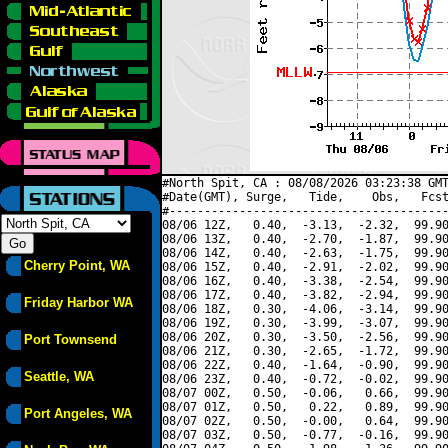
#North Spit, CA : 08/08/2026 03:23:38 GMT
#Date(GMT), Surge,   Tide,    Obs,   Fcst
#----------------------------------------
08/06 12Z,   0.40,  -3.13,  -2.32,  99.90
08/06 13Z,   0.40,  -2.70,  -1.87,  99.90
08/06 14Z,   0.40,  -2.63,  -1.75,  99.90
Cherry Point, WA
08/06 15Z,   0.40,  -2.91,  -2.02,  99.90
08/06 16Z,   0.40,  -3.38,  -2.54,  99.90
08/06 17Z,   0.40,  -3.82,  -2.94,  99.90
Friday Harbor WA
08/06 18Z,   0.30,  -4.06,  -3.14,  99.90
08/06 19Z,   0.30,  -3.99,  -3.07,  99.90
08/06 20Z,   0.30,  -3.50,  -2.56,  99.90
Port Townsend
08/06 21Z,   0.30,  -2.65,  -1.72,  99.90
08/06 22Z,   0.40,  -1.64,  -0.90,  99.90
Seattle, WA
08/06 23Z,   0.40,  -0.72,  -0.02,  99.90
08/07 00Z,   0.50,  -0.06,   0.66,  99.90
08/07 01Z,   0.50,   0.22,   0.89,  99.90
Port Angeles, WA
08/07 02Z,   0.50,  -0.00,   0.64,  99.90
08/07 03Z,   0.50,  -0.77,  -0.16,  99.90