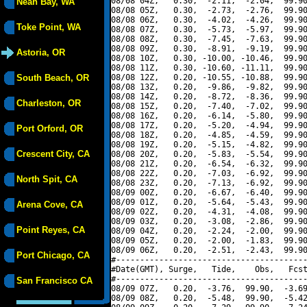
08/08 04Z,   0.30,  -2.11,  -2.04,  99.90
Neah Bay, WA
08/08 05Z,   0.30,  -2.73,  -2.76,  99.90
08/08 06Z,   0.30,  -4.02,  -4.26,  99.90
Toke Point, WA
08/08 07Z,   0.30,  -5.73,  -5.97,  99.90
08/08 08Z,   0.30,  -7.45,  -7.63,  99.90
08/08 09Z,   0.30,  -8.91,  -9.19,  99.90
Astoria, OR
08/08 10Z,   0.30, -10.00, -10.46,  99.90
08/08 11Z,   0.30, -10.60, -11.11,  99.90
South Beach, OR
08/08 12Z,   0.20, -10.55, -10.88,  99.90
08/08 13Z,   0.20,  -9.86,  -9.82,  99.90
08/08 14Z,   0.20,  -8.72,  -8.36,  99.90
Charleston, OR
08/08 15Z,   0.20,  -7.40,  -7.02,  99.90
08/08 16Z,   0.20,  -6.14,  -5.80,  99.90
08/08 17Z,   0.20,  -5.20,  -4.94,  99.90
Port Orford, OR
08/08 18Z,   0.20,  -4.85,  -4.59,  99.90
08/08 19Z,   0.20,  -5.15,  -4.82,  99.90
Crescent City, CA
08/08 20Z,   0.20,  -5.83,  -5.54,  99.90
08/08 21Z,   0.20,  -6.54,  -6.32,  99.90
08/08 22Z,   0.20,  -7.03,  -6.92,  99.90
North Spit, CA
08/08 23Z,   0.20,  -7.13,  -6.92,  99.90
08/09 00Z,   0.20,  -6.67,  -6.40,  99.90
08/09 01Z,   0.20,  -5.64,  -5.43,  99.90
Arena Cove, CA
08/09 02Z,   0.20,  -4.31,  -4.08,  99.90
08/09 03Z,   0.20,  -3.08,  -2.86,  99.90
Point Reyes, CA
08/09 04Z,   0.20,  -2.24,  -2.00,  99.90
08/09 05Z,   0.20,  -2.00,  -1.83,  99.90
08/09 06Z,   0.20,  -2.51,  -2.43,  99.90
Port Chicago, CA
#----------------------------------------
#Date(GMT), Surge,   Tide,    Obs,   Fcst
#----------------------------------------
San Francisco CA
08/09 07Z,   0.20,  -3.76,  99.90,  -3.69
08/09 08Z,   0.20,  -5.48,  99.90,  -5.42