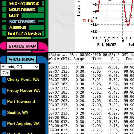
#Astoria, OR : 08/09/2026 06:22:45 GMT (u
#Date(GMT), Surge,   Tide,    Obs,   Fcst
#----------------------------------------
08/07 12Z,   0.30,  -9.17,  -9.01,  99.90
08/07 13Z,   0.30,  -8.05,  -7.70,  99.90
08/07 14Z,   0.30,  -6.90,  -6.51,  99.90
Cherry Point, WA
08/07 15Z,   0.30,  -5.91,  -5.52,  99.90
08/07 16Z,   0.30,  -5.26,  -5.02,  99.90
08/07 17Z,   0.20,  -5.16,  -4.96,  99.90
Friday Harbor WA
08/07 18Z,   0.20,  -5.61,  -5.48,  99.90
08/07 19Z,   0.20,  -6.36,  -6.23,  99.90
08/07 20Z,   0.20,  -7.03,  -6.97,  99.90
Port Townsend
08/07 21Z,   0.20,  -7.39,  -7.33,  99.90
08/07 22Z,   0.20,  -7.31,  -7.07,  99.90
Seattle, WA
08/07 23Z,   0.20,  -6.67,  -6.27,  99.90
08/08 00Z,   0.30,  -5.52,  -5.13,  99.90
08/08 01Z,   0.30,  -4.13,  -3.85,  99.90
Port Angeles, WA
08/08 02Z,   0.30,  -2.93,  -2.76,  99.90
08/08 03Z,   0.30,  -2.21,  -2.06,  99.90