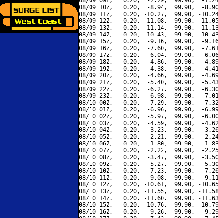
08/09 09Z,   0.20,  -7.29,  99.90,  -7.24
08/09 10Z,   0.20,  -8.94,  99.90,  -8.90
08/09 11Z,   0.20, -10.27,  99.90, -10.24
08/09 12Z,   0.20, -11.08,  99.90, -11.05
08/09 13Z,   0.20, -11.14,  99.90, -11.13
08/09 14Z,   0.20, -10.43,  99.90, -10.43
08/09 15Z,   0.20,  -9.16,  99.90,  -9.16
08/09 16Z,   0.20,  -7.60,  99.90,  -7.61
08/09 17Z,   0.20,  -6.04,  99.90,  -6.06
08/09 18Z,   0.20,  -4.86,  99.90,  -4.89
08/09 19Z,   0.20,  -4.38,  99.90,  -4.41
08/09 20Z,   0.20,  -4.66,  99.90,  -4.69
08/09 21Z,   0.20,  -5.40,  99.90,  -5.43
08/09 22Z,   0.20,  -6.27,  99.90,  -6.30
08/09 23Z,   0.20,  -6.98,  99.90,  -7.01
08/10 00Z,   0.20,  -7.29,  99.90,  -7.32
08/10 01Z,   0.20,  -6.96,  99.90,  -6.99
08/10 02Z,   0.20,  -5.97,  99.90,  -6.00
08/10 03Z,   0.20,  -4.59,  99.90,  -4.62
08/10 04Z,   0.20,  -3.23,  99.90,  -3.26
08/10 05Z,   0.20,  -2.21,  99.90,  -2.24
08/10 06Z,   0.20,  -1.80,  99.90,  -1.83
08/10 07Z,   0.20,  -2.22,  99.90,  -2.25
08/10 08Z,   0.20,  -3.47,  99.90,  -3.50
08/10 09Z,   0.20,  -5.27,  99.90,  -5.30
08/10 10Z,   0.20,  -7.23,  99.90,  -7.26
08/10 11Z,   0.20,  -9.08,  99.90,  -9.11
08/10 12Z,   0.20, -10.61,  99.90, -10.65
08/10 13Z,   0.20, -11.55,  99.90, -11.58
08/10 14Z,   0.20, -11.60,  99.90, -11.63
08/10 15Z,   0.20, -10.76,  99.90, -10.79
08/10 16Z,   0.20,  -9.26,  99.90,  -9.29