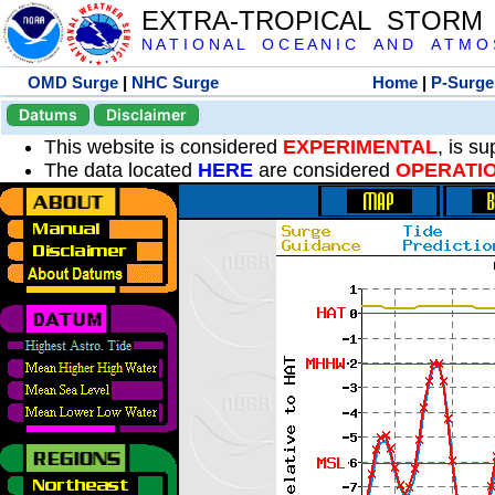
EXTRA-TROPICAL STORM
N A T I O N A L O C E A N I C A N D A T M O S 
OMD Surge
|
NHC Surge
Home
|
P-Surge
Datums
Disclaimer
This website is considered
EXPERIMENTAL
, is s
The data located
HERE
are considered
OPERATI