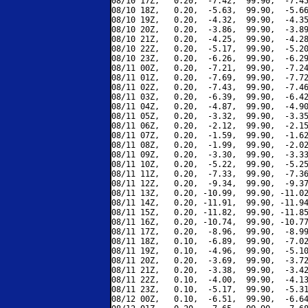
08/10 17Z,   0.20,  -7.42,  99.90,  -7.45
08/10 18Z,   0.20,  -5.63,  99.90,  -5.66
08/10 19Z,   0.20,  -4.32,  99.90,  -4.35
08/10 20Z,   0.20,  -3.86,  99.90,  -3.89
08/10 21Z,   0.20,  -4.25,  99.90,  -4.28
08/10 22Z,   0.20,  -5.17,  99.90,  -5.20
08/10 23Z,   0.20,  -6.26,  99.90,  -6.29
08/11 00Z,   0.20,  -7.21,  99.90,  -7.24
08/11 01Z,   0.20,  -7.69,  99.90,  -7.72
08/11 02Z,   0.20,  -7.43,  99.90,  -7.46
08/11 03Z,   0.20,  -6.39,  99.90,  -6.42
08/11 04Z,   0.20,  -4.87,  99.90,  -4.90
08/11 05Z,   0.20,  -3.32,  99.90,  -3.35
08/11 06Z,   0.20,  -2.12,  99.90,  -2.15
08/11 07Z,   0.20,  -1.59,  99.90,  -1.62
08/11 08Z,   0.20,  -1.99,  99.90,  -2.02
08/11 09Z,   0.20,  -3.30,  99.90,  -3.33
08/11 10Z,   0.20,  -5.22,  99.90,  -5.25
08/11 11Z,   0.20,  -7.33,  99.90,  -7.36
08/11 12Z,   0.20,  -9.34,  99.90,  -9.37
08/11 13Z,   0.20, -10.99,  99.90, -11.02
08/11 14Z,   0.20, -11.91,  99.90, -11.94
08/11 15Z,   0.20, -11.82,  99.90, -11.85
08/11 16Z,   0.20, -10.74,  99.90, -10.77
08/11 17Z,   0.20,  -8.96,  99.90,  -8.99
08/11 18Z,   0.10,  -6.89,  99.90,  -7.02
08/11 19Z,   0.10,  -4.96,  99.90,  -5.10
08/11 20Z,   0.20,  -3.69,  99.90,  -3.72
08/11 21Z,   0.20,  -3.38,  99.90,  -3.42
08/11 22Z,   0.10,  -4.00,  99.90,  -4.13
08/11 23Z,   0.10,  -5.17,  99.90,  -5.31
08/12 00Z,   0.10,  -6.51,  99.90,  -6.64