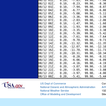
08/12 01Z,   0.20,  -7.65,  99.90,  -7.68
08/12 02Z,   0.10,  -8.23,  99.90,  -8.36
08/12 03Z,   0.10,  -7.94,  99.90,  -8.07
08/12 04Z,   0.20,  -6.77,  99.90,  -6.80
08/12 05Z,   0.20,  -5.08,  99.90,  -5.11
08/12 06Z,   0.20,  -3.36,  99.90,  -3.39
08/12 07Z,   0.20,  -2.03,  99.90,  -2.06
08/12 08Z,   0.10,  -1.47,  99.90,  -1.60
08/12 09Z,   0.10,  -1.93,  99.90,  -2.06
08/12 10Z,   0.20,  -3.35,  99.90,  -3.38
08/12 11Z,   0.20,  -5.39,  99.90,  -5.42
08/12 12Z,   0.20,  -7.61,  99.90,  -7.64
08/12 13Z,   0.20,  -9.70,  99.90,  -9.73
08/12 14Z,   0.20, -11.32,  99.90, -11.35
08/12 15Z,   0.20, -12.07,  99.90, -12.10
08/12 16Z,   0.20, -11.70,  99.90, -11.73
08/12 17Z,   0.20, -10.31,  99.90, -10.34
08/12 18Z,   0.20,  -8.28,  99.90,  -8.31
08/12 19Z,   0.20,  -6.06,  99.90,  -6.09
08/12 20Z,   0.20,  -4.16,  99.90,  -4.19
08/12 21Z,   0.20,  -3.07,  99.90,  -3.10
08/12 22Z,   0.20,  -3.05,  99.90,  -3.08
08/12 23Z,   0.20,  -3.97,  99.90,  -4.00
US Dept of Commerce
Con
National Oceanic and Atmospheric Administration
Art
National Weather Service
132
Office of Modeling and Development
Sil