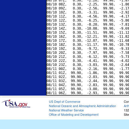
08/10 07Z,   0.30,  -2.26,  99.90,  -1.87
08/10 08Z,   0.30,  -2.25,  99.90,  -1.86
08/10 09Z,   0.30,  -2.56,  99.90,  -2.17
08/10 10Z,   0.30,  -3.31,  99.90,  -2.92
08/10 11Z,   0.30,  -4.56,  99.90,  -4.17
08/10 12Z,   0.30,  -6.25,  99.90,  -5.86
08/10 13Z,   0.30,  -8.20,  99.90,  -7.81
08/10 14Z,   0.30, -10.08,  99.90,  -9.69
08/10 15Z,   0.30, -11.51,  99.90, -11.12
08/10 16Z,   0.30, -12.21,  99.90, -11.82
08/10 17Z,   0.30, -12.07,  99.90, -11.68
08/10 18Z,   0.30, -11.17,  99.90, -10.78
08/10 19Z,   0.30,  -9.72,  99.90,  -9.33
08/10 20Z,   0.30,  -7.97,  99.90,  -7.58
08/10 21Z,   0.30,  -6.12,  99.90,  -5.73
08/10 22Z,   0.30,  -4.41,  99.90,  -4.02
08/10 23Z,   0.30,  -3.03,  99.90,  -2.64
08/11 00Z,   0.30,  -2.16,  99.90,  -1.77
08/11 01Z,  99.90,  -1.86,  99.90,  99.90
08/11 02Z,  99.90,  -2.03,  99.90,  99.90
08/11 03Z,  99.90,  -2.44,  99.90,  99.90
08/11 04Z,  99.90,  -2.83,  99.90,  99.90
08/11 05Z,  99.90,  -3.00,  99.90,  99.90
US Dept of Commerce
Con
National Oceanic and Atmospheric Administration
Art
National Weather Service
132
Office of Modeling and Development
Sil