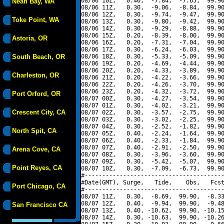
08/06 10Z,   0.40,  -7.84,  -7.65,  99.90
Neah Bay, WA
08/06 11Z,   0.30,  -9.06,  -8.84,  99.90
08/06 12Z,   0.30,  -9.74,  -9.47,  99.90
Toke Point, WA
08/06 13Z,   0.30,  -9.80,  -9.42,  99.90
08/06 14Z,   0.30,  -9.29,  -8.88,  99.90
08/06 15Z,   0.20,  -8.39,  -8.00,  99.90
Astoria, OR
08/06 16Z,   0.20,  -7.31,  -7.04,  99.90
08/06 17Z,   0.30,  -6.24,  -6.03,  99.90
South Beach, OR
08/06 18Z,   0.30,  -5.33,  -5.09,  99.90
08/06 19Z,   0.20,  -4.69,  -4.44,  99.90
08/06 20Z,   0.20,  -4.33,  -3.89,  99.90
Charleston, OR
08/06 21Z,   0.20,  -4.22,  -3.66,  99.90
08/06 22Z,   0.20,  -4.26,  -3.70,  99.90
08/06 23Z,   0.20,  -4.32,  -3.72,  99.90
Port Orford, OR
08/07 00Z,   0.30,  -4.27,  -3.54,  99.90
08/07 01Z,   0.30,  -4.02,  -3.21,  99.90
Crescent City, CA
08/07 02Z,   0.30,  -3.57,  -2.75,  99.90
08/07 03Z,   0.30,  -3.02,  -2.25,  99.90
08/07 04Z,   0.30,  -2.52,  -1.82,  99.90
North Spit, CA
08/07 05Z,   0.40,  -2.24,  -1.64,  99.90
08/07 06Z,   0.40,  -2.33,  -1.84,  99.90
08/07 07Z,   0.40,  -2.91,  -2.50,  99.90
Arena Cove, CA
08/07 08Z,   0.30,  -3.96,  -3.60,  99.90
08/07 09Z,   0.30,  -5.42,  -5.07,  99.90
Point Reyes, CA
08/07 10Z,   0.30,  -7.09,  -6.73,  99.90
#----------------------------------------
#Date(GMT), Surge,   Tide,    Obs,   Fcst
Port Chicago, CA
#----------------------------------------
08/07 11Z,   0.30,  -8.69,  99.90,  -8.33
08/07 12Z,   0.40,  -9.94,  99.90,  -9.48
San Francisco CA
08/07 13Z,   0.40, -10.62,  99.90, -10.15
08/07 14Z,   0.30, -10.63,  99.90, -10.26