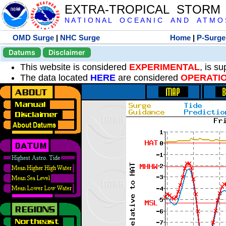
EXTRA-TROPICAL STORM
N A T I O N A L O C E A N I C A N D A T M O S 
OMD Surge
|
NHC Surge
Home
|
P-Surge
Datums
Disclaimer
This website is considered
EXPERIMENTAL
, is s
The data located
HERE
are considered
OPERATI