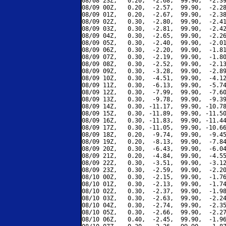
08/08 23Z,   0.20,  -2.68,  99.90,  -2.39
08/09 00Z,   0.20,  -2.57,  99.90,  -2.28
08/09 01Z,   0.20,  -2.67,  99.90,  -2.38
08/09 02Z,   0.30,  -2.80,  99.90,  -2.41
08/09 03Z,   0.30,  -2.81,  99.90,  -2.42
08/09 04Z,   0.30,  -2.65,  99.90,  -2.26
08/09 05Z,   0.30,  -2.40,  99.90,  -2.01
08/09 06Z,   0.30,  -2.20,  99.90,  -1.81
08/09 07Z,   0.30,  -2.19,  99.90,  -1.80
08/09 08Z,   0.30,  -2.52,  99.90,  -2.13
08/09 09Z,   0.30,  -3.28,  99.90,  -2.89
08/09 10Z,   0.30,  -4.51,  99.90,  -4.12
08/09 11Z,   0.30,  -6.13,  99.90,  -5.74
08/09 12Z,   0.30,  -7.99,  99.90,  -7.60
08/09 13Z,   0.30,  -9.78,  99.90,  -9.39
08/09 14Z,   0.30, -11.17,  99.90, -10.78
08/09 15Z,   0.30, -11.89,  99.90, -11.50
08/09 16Z,   0.30, -11.83,  99.90, -11.44
08/09 17Z,   0.30, -11.05,  99.90, -10.66
08/09 18Z,   0.20,  -9.74,  99.90,  -9.45
08/09 19Z,   0.20,  -8.13,  99.90,  -7.84
08/09 20Z,   0.30,  -6.43,  99.90,  -6.04
08/09 21Z,   0.20,  -4.84,  99.90,  -4.55
08/09 22Z,   0.30,  -3.51,  99.90,  -3.12
08/09 23Z,   0.30,  -2.59,  99.90,  -2.20
08/10 00Z,   0.30,  -2.15,  99.90,  -1.76
08/10 01Z,   0.30,  -2.13,  99.90,  -1.74
08/10 02Z,   0.30,  -2.37,  99.90,  -1.98
08/10 03Z,   0.30,  -2.63,  99.90,  -2.24
08/10 04Z,   0.30,  -2.74,  99.90,  -2.35
08/10 05Z,   0.30,  -2.66,  99.90,  -2.27
08/10 06Z,   0.40,  -2.45,  99.90,  -1.96