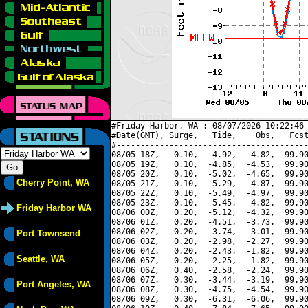
#Friday Harbor, WA : 08/07/2026 10:22:46 
#Date(GMT), Surge,   Tide,    Obs,   Fcst
#----------------------------------------
08/05 18Z,   0.10,  -4.92,  -4.82,  99.90
08/05 19Z,   0.10,  -4.85,  -4.53,  99.90
08/05 20Z,   0.10,  -5.02,  -4.65,  99.90
Cherry Point, WA
08/05 21Z,   0.10,  -5.29,  -4.87,  99.90
08/05 22Z,   0.10,  -5.49,  -4.97,  99.90
08/05 23Z,   0.10,  -5.45,  -4.82,  99.90
Friday Harbor WA
08/06 00Z,   0.20,  -5.12,  -4.32,  99.90
08/06 01Z,   0.20,  -4.51,  -3.73,  99.90
08/06 02Z,   0.20,  -3.74,  -3.01,  99.90
Port Townsend
08/06 03Z,   0.20,  -2.98,  -2.27,  99.90
08/06 04Z,   0.20,  -2.43,  -1.82,  99.90
Seattle, WA
08/06 05Z,   0.20,  -2.25,  -1.82,  99.90
08/06 06Z,   0.40,  -2.58,  -2.24,  99.90
08/06 07Z,   0.30,  -3.44,  -3.19,  99.90
Port Angeles, WA
08/06 08Z,   0.30,  -4.75,  -4.54,  99.90
08/06 09Z,   0.30,  -6.31,  -6.06,  99.90