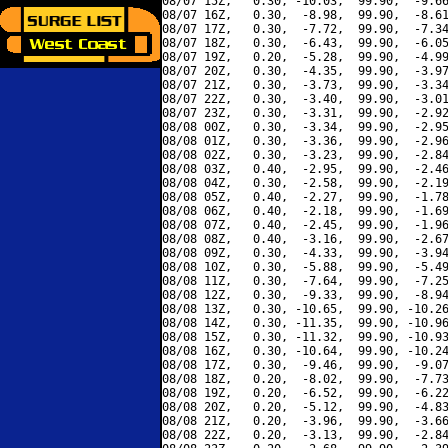
08/07 15Z,   0.30, -10.03,  99.90,  -9.66
08/07 16Z,   0.30,  -8.98,  99.90,  -8.61
08/07 17Z,   0.30,  -7.72,  99.90,  -7.34
08/07 18Z,   0.30,  -6.43,  99.90,  -6.05
08/07 19Z,   0.20,  -5.28,  99.90,  -4.99
08/07 20Z,   0.30,  -4.35,  99.90,  -3.97
08/07 21Z,   0.30,  -3.73,  99.90,  -3.34
08/07 22Z,   0.30,  -3.40,  99.90,  -3.01
08/07 23Z,   0.30,  -3.31,  99.90,  -2.92
08/08 00Z,   0.30,  -3.34,  99.90,  -2.95
08/08 01Z,   0.30,  -3.36,  99.90,  -2.96
08/08 02Z,   0.30,  -3.23,  99.90,  -2.84
08/08 03Z,   0.40,  -2.95,  99.90,  -2.46
08/08 04Z,   0.30,  -2.58,  99.90,  -2.19
08/08 05Z,   0.40,  -2.27,  99.90,  -1.78
08/08 06Z,   0.40,  -2.18,  99.90,  -1.69
08/08 07Z,   0.40,  -2.45,  99.90,  -1.96
08/08 08Z,   0.40,  -3.16,  99.90,  -2.67
08/08 09Z,   0.30,  -4.33,  99.90,  -3.94
08/08 10Z,   0.30,  -5.88,  99.90,  -5.49
08/08 11Z,   0.30,  -7.64,  99.90,  -7.25
08/08 12Z,   0.30,  -9.33,  99.90,  -8.94
08/08 13Z,   0.30, -10.65,  99.90, -10.26
08/08 14Z,   0.30, -11.35,  99.90, -10.96
08/08 15Z,   0.30, -11.32,  99.90, -10.93
08/08 16Z,   0.30, -10.64,  99.90, -10.24
08/08 17Z,   0.30,  -9.46,  99.90,  -9.07
08/08 18Z,   0.20,  -8.02,  99.90,  -7.73
08/08 19Z,   0.20,  -6.52,  99.90,  -6.22
08/08 20Z,   0.20,  -5.12,  99.90,  -4.83
08/08 21Z,   0.20,  -3.96,  99.90,  -3.66
08/08 22Z,   0.20,  -3.13,  99.90,  -2.84