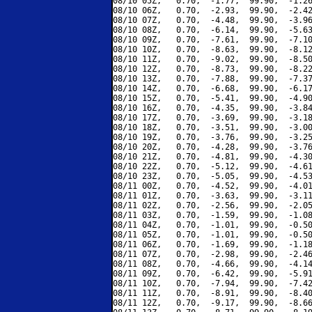
08/10 05Z,   0.70,  -1.77,  99.90,  -1.26
08/10 06Z,   0.70,  -2.93,  99.90,  -2.42
08/10 07Z,   0.70,  -4.48,  99.90,  -3.96
08/10 08Z,   0.70,  -6.14,  99.90,  -5.63
08/10 09Z,   0.70,  -7.61,  99.90,  -7.10
08/10 10Z,   0.70,  -8.63,  99.90,  -8.12
08/10 11Z,   0.70,  -9.02,  99.90,  -8.50
08/10 12Z,   0.70,  -8.73,  99.90,  -8.22
08/10 13Z,   0.70,  -7.88,  99.90,  -7.37
08/10 14Z,   0.70,  -6.68,  99.90,  -6.17
08/10 15Z,   0.70,  -5.41,  99.90,  -4.90
08/10 16Z,   0.70,  -4.35,  99.90,  -3.84
08/10 17Z,   0.70,  -3.69,  99.90,  -3.18
08/10 18Z,   0.70,  -3.51,  99.90,  -3.00
08/10 19Z,   0.70,  -3.76,  99.90,  -3.25
08/10 20Z,   0.70,  -4.28,  99.90,  -3.76
08/10 21Z,   0.70,  -4.81,  99.90,  -4.30
08/10 22Z,   0.70,  -5.12,  99.90,  -4.61
08/10 23Z,   0.70,  -5.05,  99.90,  -4.53
08/11 00Z,   0.70,  -4.52,  99.90,  -4.01
08/11 01Z,   0.70,  -3.63,  99.90,  -3.11
08/11 02Z,   0.70,  -2.56,  99.90,  -2.05
08/11 03Z,   0.70,  -1.59,  99.90,  -1.08
08/11 04Z,   0.70,  -1.01,  99.90,  -0.50
08/11 05Z,   0.70,  -1.01,  99.90,  -0.50
08/11 06Z,   0.70,  -1.69,  99.90,  -1.18
08/11 07Z,   0.70,  -2.98,  99.90,  -2.46
08/11 08Z,   0.70,  -4.66,  99.90,  -4.14
08/11 09Z,   0.70,  -6.42,  99.90,  -5.91
08/11 10Z,   0.70,  -7.94,  99.90,  -7.42
08/11 11Z,   0.70,  -8.91,  99.90,  -8.40
08/11 12Z,   0.70,  -9.17,  99.90,  -8.66