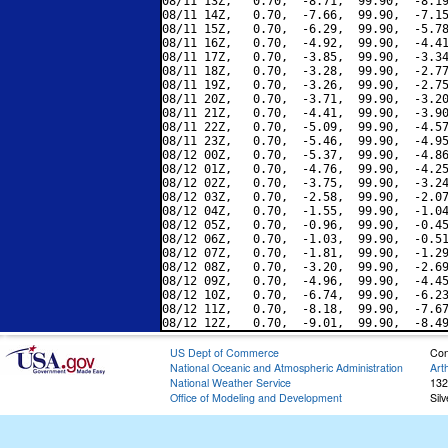
08/11 13Z,   0.70,  -8.71,  99.90,  -8.19
08/11 14Z,   0.70,  -7.66,  99.90,  -7.15
08/11 15Z,   0.70,  -6.29,  99.90,  -5.78
08/11 16Z,   0.70,  -4.92,  99.90,  -4.41
08/11 17Z,   0.70,  -3.85,  99.90,  -3.34
08/11 18Z,   0.70,  -3.28,  99.90,  -2.77
08/11 19Z,   0.70,  -3.26,  99.90,  -2.75
08/11 20Z,   0.70,  -3.71,  99.90,  -3.20
08/11 21Z,   0.70,  -4.41,  99.90,  -3.90
08/11 22Z,   0.70,  -5.09,  99.90,  -4.57
08/11 23Z,   0.70,  -5.46,  99.90,  -4.95
08/12 00Z,   0.70,  -5.37,  99.90,  -4.86
08/12 01Z,   0.70,  -4.76,  99.90,  -4.25
08/12 02Z,   0.70,  -3.75,  99.90,  -3.24
08/12 03Z,   0.70,  -2.58,  99.90,  -2.07
08/12 04Z,   0.70,  -1.55,  99.90,  -1.04
08/12 05Z,   0.70,  -0.96,  99.90,  -0.45
08/12 06Z,   0.70,  -1.03,  99.90,  -0.51
08/12 07Z,   0.70,  -1.81,  99.90,  -1.29
08/12 08Z,   0.70,  -3.20,  99.90,  -2.69
08/12 09Z,   0.70,  -4.96,  99.90,  -4.45
08/12 10Z,   0.70,  -6.74,  99.90,  -6.23
08/12 11Z,   0.70,  -8.18,  99.90,  -7.67
US Dept of Commerce
Con
National Oceanic and Atmospheric Administration
Art
National Weather Service
132
Office of Modeling and Development
Sil