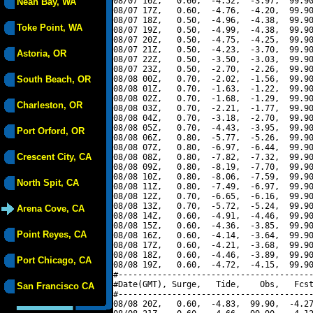
08/07 16Z,   0.60,  -4.52,  -3.97,  99.90
Neah Bay, WA
08/07 17Z,   0.60,  -4.76,  -4.20,  99.90
08/07 18Z,   0.50,  -4.96,  -4.38,  99.90
Toke Point, WA
08/07 19Z,   0.50,  -4.99,  -4.38,  99.90
08/07 20Z,   0.50,  -4.75,  -4.25,  99.90
08/07 21Z,   0.50,  -4.23,  -3.70,  99.90
Astoria, OR
08/07 22Z,   0.50,  -3.50,  -3.03,  99.90
08/07 23Z,   0.50,  -2.70,  -2.26,  99.90
South Beach, OR
08/08 00Z,   0.70,  -2.02,  -1.56,  99.90
08/08 01Z,   0.70,  -1.63,  -1.22,  99.90
08/08 02Z,   0.70,  -1.68,  -1.29,  99.90
Charleston, OR
08/08 03Z,   0.70,  -2.21,  -1.77,  99.90
08/08 04Z,   0.70,  -3.18,  -2.70,  99.90
08/08 05Z,   0.70,  -4.43,  -3.95,  99.90
Port Orford, OR
08/08 06Z,   0.80,  -5.77,  -5.26,  99.90
08/08 07Z,   0.80,  -6.97,  -6.44,  99.90
Crescent City, CA
08/08 08Z,   0.80,  -7.82,  -7.32,  99.90
08/08 09Z,   0.80,  -8.19,  -7.70,  99.90
08/08 10Z,   0.80,  -8.06,  -7.59,  99.90
North Spit, CA
08/08 11Z,   0.80,  -7.49,  -6.97,  99.90
08/08 12Z,   0.70,  -6.65,  -6.16,  99.90
08/08 13Z,   0.70,  -5.72,  -5.24,  99.90
Arena Cove, CA
08/08 14Z,   0.60,  -4.91,  -4.46,  99.90
08/08 15Z,   0.60,  -4.36,  -3.85,  99.90
Point Reyes, CA
08/08 16Z,   0.60,  -4.14,  -3.64,  99.90
08/08 17Z,   0.60,  -4.21,  -3.68,  99.90
08/08 18Z,   0.60,  -4.46,  -3.89,  99.90
Port Chicago, CA
08/08 19Z,   0.60,  -4.72,  -4.15,  99.90
#----------------------------------------
#Date(GMT), Surge,   Tide,    Obs,   Fcst
San Francisco CA
#----------------------------------------
08/08 20Z,   0.60,  -4.83,  99.90,  -4.27