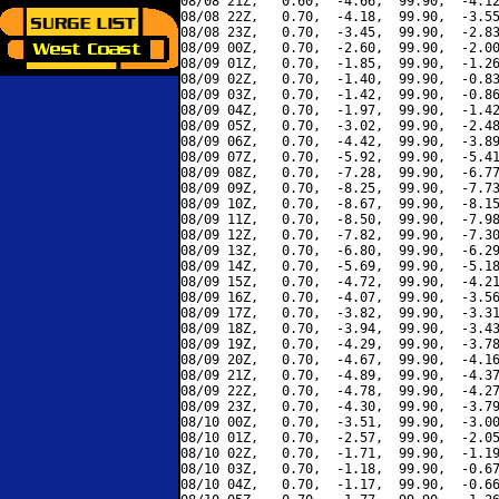
08/08 21Z,   0.60,  -4.66,  99.90,  -4.12
08/08 22Z,   0.70,  -4.18,  99.90,  -3.55
08/08 23Z,   0.70,  -3.45,  99.90,  -2.83
08/09 00Z,   0.70,  -2.60,  99.90,  -2.00
08/09 01Z,   0.70,  -1.85,  99.90,  -1.26
08/09 02Z,   0.70,  -1.40,  99.90,  -0.83
08/09 03Z,   0.70,  -1.42,  99.90,  -0.86
08/09 04Z,   0.70,  -1.97,  99.90,  -1.42
08/09 05Z,   0.70,  -3.02,  99.90,  -2.48
08/09 06Z,   0.70,  -4.42,  99.90,  -3.89
08/09 07Z,   0.70,  -5.92,  99.90,  -5.41
08/09 08Z,   0.70,  -7.28,  99.90,  -6.77
08/09 09Z,   0.70,  -8.25,  99.90,  -7.73
08/09 10Z,   0.70,  -8.67,  99.90,  -8.15
08/09 11Z,   0.70,  -8.50,  99.90,  -7.98
08/09 12Z,   0.70,  -7.82,  99.90,  -7.30
08/09 13Z,   0.70,  -6.80,  99.90,  -6.29
08/09 14Z,   0.70,  -5.69,  99.90,  -5.18
08/09 15Z,   0.70,  -4.72,  99.90,  -4.21
08/09 16Z,   0.70,  -4.07,  99.90,  -3.56
08/09 17Z,   0.70,  -3.82,  99.90,  -3.31
08/09 18Z,   0.70,  -3.94,  99.90,  -3.43
08/09 19Z,   0.70,  -4.29,  99.90,  -3.78
08/09 20Z,   0.70,  -4.67,  99.90,  -4.16
08/09 21Z,   0.70,  -4.89,  99.90,  -4.37
08/09 22Z,   0.70,  -4.78,  99.90,  -4.27
08/09 23Z,   0.70,  -4.30,  99.90,  -3.79
08/10 00Z,   0.70,  -3.51,  99.90,  -3.00
08/10 01Z,   0.70,  -2.57,  99.90,  -2.05
08/10 02Z,   0.70,  -1.71,  99.90,  -1.19
08/10 03Z,   0.70,  -1.18,  99.90,  -0.67
08/10 04Z,   0.70,  -1.17,  99.90,  -0.66