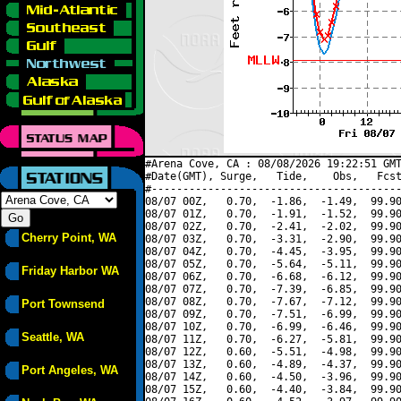
#Arena Cove, CA : 08/08/2026 19:22:51 GMT
#Date(GMT), Surge,   Tide,    Obs,   Fcst
#----------------------------------------
08/07 00Z,   0.70,  -1.86,  -1.49,  99.90
08/07 01Z,   0.70,  -1.91,  -1.52,  99.90
08/07 02Z,   0.70,  -2.41,  -2.02,  99.90
Cherry Point, WA
08/07 03Z,   0.70,  -3.31,  -2.90,  99.90
08/07 04Z,   0.70,  -4.45,  -3.95,  99.90
08/07 05Z,   0.70,  -5.64,  -5.11,  99.90
Friday Harbor WA
08/07 06Z,   0.70,  -6.68,  -6.12,  99.90
08/07 07Z,   0.70,  -7.39,  -6.85,  99.90
08/07 08Z,   0.70,  -7.67,  -7.12,  99.90
Port Townsend
08/07 09Z,   0.70,  -7.51,  -6.99,  99.90
08/07 10Z,   0.70,  -6.99,  -6.46,  99.90
Seattle, WA
08/07 11Z,   0.70,  -6.27,  -5.81,  99.90
08/07 12Z,   0.60,  -5.51,  -4.98,  99.90
08/07 13Z,   0.60,  -4.89,  -4.37,  99.90
Port Angeles, WA
08/07 14Z,   0.60,  -4.50,  -3.96,  99.90
08/07 15Z,   0.60,  -4.40,  -3.84,  99.90