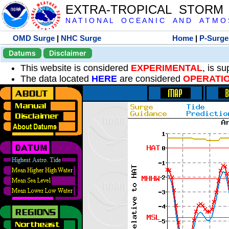
EXTRA-TROPICAL STORM
N A T I O N A L O C E A N I C A N D A T M O S 
OMD Surge
|
NHC Surge
Home
|
P-Surge
Datums
Disclaimer
This website is considered
EXPERIMENTAL
, is s
The data located
HERE
are considered
OPERATI