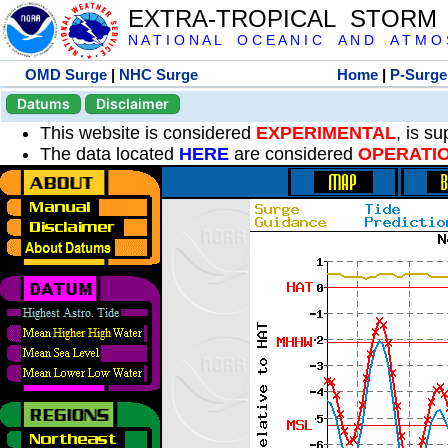
EXTRA-TROPICAL STORM
N A T I O N A L O C E A N I C A N D A T M O S 
OMD Surge
|
NHC Surge
Home
|
P-Surge
Datums
Disclaimer
This website is considered
EXPERIMENTAL
, is s
The data located
HERE
are considered
OPERATI