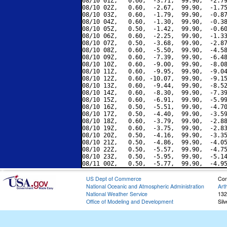
08/10 01Z,   0.60,  -3.71,  99.90,  -2.79
08/10 02Z,   0.60,  -2.67,  99.90,  -1.75
08/10 03Z,   0.60,  -1.79,  99.90,  -0.87
08/10 04Z,   0.60,  -1.30,  99.90,  -0.38
08/10 05Z,   0.50,  -1.42,  99.90,  -0.60
08/10 06Z,   0.60,  -2.25,  99.90,  -1.33
08/10 07Z,   0.50,  -3.68,  99.90,  -2.87
08/10 08Z,   0.60,  -5.50,  99.90,  -4.58
08/10 09Z,   0.60,  -7.39,  99.90,  -6.48
08/10 10Z,   0.60,  -9.00,  99.90,  -8.08
08/10 11Z,   0.60,  -9.95,  99.90,  -9.04
08/10 12Z,   0.60, -10.07,  99.90,  -9.15
08/10 13Z,   0.60,  -9.44,  99.90,  -8.52
08/10 14Z,   0.60,  -8.30,  99.90,  -7.39
08/10 15Z,   0.60,  -6.91,  99.90,  -5.99
08/10 16Z,   0.50,  -5.51,  99.90,  -4.70
08/10 17Z,   0.50,  -4.40,  99.90,  -3.59
08/10 18Z,   0.60,  -3.79,  99.90,  -2.88
08/10 19Z,   0.60,  -3.75,  99.90,  -2.83
08/10 20Z,   0.50,  -4.16,  99.90,  -3.35
08/10 21Z,   0.50,  -4.86,  99.90,  -4.05
08/10 22Z,   0.50,  -5.57,  99.90,  -4.75
08/10 23Z,   0.50,  -5.95,  99.90,  -5.14
US Dept of Commerce
Con
National Oceanic and Atmospheric Administration
Art
National Weather Service
132
Office of Modeling and Development
Sil