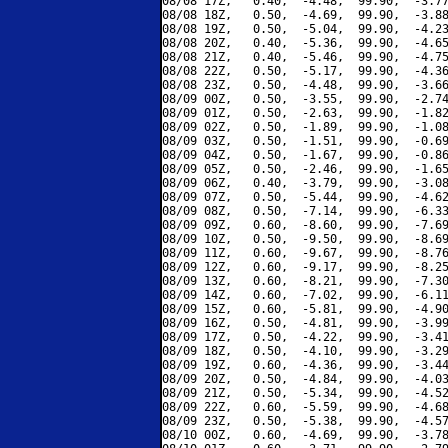
08/08 17Z,   0.40,  -4.48,  99.90,  -3.77
08/08 18Z,   0.50,  -4.69,  99.90,  -3.88
08/08 19Z,   0.50,  -5.04,  99.90,  -4.23
08/08 20Z,   0.40,  -5.36,  99.90,  -4.65
08/08 21Z,   0.40,  -5.46,  99.90,  -4.75
08/08 22Z,   0.50,  -5.17,  99.90,  -4.36
08/08 23Z,   0.50,  -4.48,  99.90,  -3.66
08/09 00Z,   0.50,  -3.55,  99.90,  -2.74
08/09 01Z,   0.50,  -2.63,  99.90,  -1.82
08/09 02Z,   0.50,  -1.89,  99.90,  -1.08
08/09 03Z,   0.50,  -1.51,  99.90,  -0.69
08/09 04Z,   0.50,  -1.67,  99.90,  -0.86
08/09 05Z,   0.50,  -2.46,  99.90,  -1.65
08/09 06Z,   0.40,  -3.79,  99.90,  -3.08
08/09 07Z,   0.50,  -5.44,  99.90,  -4.62
08/09 08Z,   0.50,  -7.14,  99.90,  -6.33
08/09 09Z,   0.60,  -8.60,  99.90,  -7.69
08/09 10Z,   0.50,  -9.50,  99.90,  -8.69
08/09 11Z,   0.60,  -9.67,  99.90,  -8.76
08/09 12Z,   0.60,  -9.17,  99.90,  -8.25
08/09 13Z,   0.60,  -8.21,  99.90,  -7.30
08/09 14Z,   0.60,  -7.02,  99.90,  -6.11
08/09 15Z,   0.60,  -5.81,  99.90,  -4.90
08/09 16Z,   0.50,  -4.81,  99.90,  -3.99
08/09 17Z,   0.50,  -4.22,  99.90,  -3.41
08/09 18Z,   0.50,  -4.10,  99.90,  -3.29
08/09 19Z,   0.60,  -4.36,  99.90,  -3.44
08/09 20Z,   0.50,  -4.84,  99.90,  -4.03
08/09 21Z,   0.50,  -5.34,  99.90,  -4.52
08/09 22Z,   0.60,  -5.59,  99.90,  -4.68
08/09 23Z,   0.50,  -5.38,  99.90,  -4.57
08/10 00Z,   0.60,  -4.69,  99.90,  -3.78