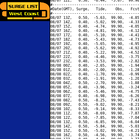
08/07 12Z,   0.50,  -6.44,  -5.67,  99.90
#----------------------------------------
#Date(GMT), Surge,   Tide,    Obs,   Fcst
#----------------------------------------
08/07 13Z,   0.50,  -5.63,  99.90,  -4.85
08/07 14Z,   0.40,  -5.02,  99.90,  -4.33
08/07 15Z,   0.40,  -4.74,  99.90,  -4.05
08/07 16Z,   0.40,  -4.81,  99.90,  -4.12
08/07 17Z,   0.40,  -5.10,  99.90,  -4.41
08/07 18Z,   0.40,  -5.43,  99.90,  -4.73
08/07 19Z,   0.40,  -5.65,  99.90,  -4.95
08/07 20Z,   0.40,  -5.62,  99.90,  -4.92
08/07 21Z,   0.40,  -5.22,  99.90,  -4.52
08/07 22Z,   0.40,  -4.46,  99.90,  -3.75
08/07 23Z,   0.40,  -3.53,  99.90,  -2.82
08/08 00Z,   0.40,  -2.65,  99.90,  -1.94
08/08 01Z,   0.40,  -2.00,  99.90,  -1.28
08/08 02Z,   0.40,  -1.70,  99.90,  -0.99
08/08 03Z,   0.40,  -1.91,  99.90,  -1.20
08/08 04Z,   0.50,  -2.70,  99.90,  -1.88
08/08 05Z,   0.40,  -3.96,  99.90,  -3.24
08/08 06Z,   0.40,  -5.46,  99.90,  -4.75
08/08 07Z,   0.40,  -6.98,  99.90,  -6.26
08/08 08Z,   0.50,  -8.25,  99.90,  -7.43
08/08 09Z,   0.50,  -9.02,  99.90,  -8.21
08/08 10Z,   0.50,  -9.14,  99.90,  -8.33
08/08 11Z,   0.50,  -8.69,  99.90,  -7.87
08/08 12Z,   0.50,  -7.85,  99.90,  -7.04
08/08 13Z,   0.50,  -6.85,  99.90,  -6.04
08/08 14Z,   0.50,  -5.84,  99.90,  -5.03
08/08 15Z,   0.50,  -5.02,  99.90,  -4.21
08/08 16Z,   0.50,  -4.56,  99.90,  -3.74