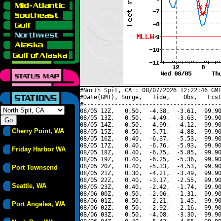
#North Spit, CA : 08/07/2026 12:22:46 GMT
#Date(GMT), Surge,   Tide,    Obs,   Fcst
#----------------------------------------
08/05 12Z,   0.50,  -4.38,  -3.61,  99.90
08/05 13Z,   0.50,  -4.49,  -3.63,  99.90
08/05 14Z,   0.50,  -4.99,  -4.12,  99.90
Cherry Point, WA
08/05 15Z,   0.50,  -5.71,  -4.88,  99.90
08/05 16Z,   0.40,  -6.37,  -5.53,  99.90
08/05 17Z,   0.40,  -6.76,  -5.93,  99.90
Friday Harbor WA
08/05 18Z,   0.40,  -6.75,  -5.85,  99.90
08/05 19Z,   0.40,  -6.25,  -5.36,  99.90
08/05 20Z,   0.40,  -5.33,  -4.53,  99.90
Port Townsend
08/05 21Z,   0.30,  -4.21,  -3.49,  99.90
08/05 22Z,   0.40,  -3.17,  -2.55,  99.90
Seattle, WA
08/05 23Z,   0.40,  -2.42,  -1.74,  99.90
08/06 00Z,   0.50,  -2.06,  -1.31,  99.90
08/06 01Z,   0.50,  -2.21,  -1.45,  99.90
Port Angeles, WA
08/06 02Z,   0.50,  -2.92,  -2.16,  99.90
08/06 03Z,   0.50,  -4.08,  -3.30,  99.90