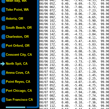
08/06 04Z,   0.40,  -5.43,  -4.55,  99.90
Neah Bay, WA
08/06 05Z,   0.40,  -6.69,  -5.72,  99.90
08/06 06Z,   0.50,  -7.66,  -6.72,  99.90
Toke Point, WA
08/06 07Z,   0.50,  -8.15,  -7.23,  99.90
08/06 08Z,   0.50,  -8.06,  -7.20,  99.90
08/06 09Z,   0.50,  -7.50,  -6.65,  99.90
Astoria, OR
08/06 10Z,   0.50,  -6.70,  -5.90,  99.90
08/06 11Z,   0.50,  -5.89,  -5.10,  99.90
South Beach, OR
08/06 12Z,   0.40,  -5.22,  -4.41,  99.90
08/06 13Z,   0.40,  -4.79,  -3.96,  99.90
08/06 14Z,   0.40,  -4.72,  -3.84,  99.90
Charleston, OR
08/06 15Z,   0.40,  -5.00,  -4.11,  99.90
08/06 16Z,   0.40,  -5.47,  -4.63,  99.90
08/06 17Z,   0.40,  -5.91,  -5.03,  99.90
Port Orford, OR
08/06 18Z,   0.30,  -6.15,  -5.23,  99.90
08/06 19Z,   0.30,  -6.08,  -5.16,  99.90
Crescent City, CA
08/06 20Z,   0.30,  -5.59,  -4.65,  99.90
08/06 21Z,   0.30,  -4.74,  -3.81,  99.90
08/06 22Z,   0.40,  -3.73,  -2.99,  99.90
North Spit, CA
08/06 23Z,   0.40,  -2.81,  -2.11,  99.90
08/07 00Z,   0.50,  -2.15,  -1.43,  99.90
08/07 01Z,   0.50,  -1.87,  -1.20,  99.90
Arena Cove, CA
08/07 02Z,   0.50,  -2.09,  -1.45,  99.90
08/07 03Z,   0.50,  -2.86,  -2.25,  99.90
Point Reyes, CA
08/07 04Z,   0.50,  -4.07,  -3.45,  99.90
08/07 05Z,   0.40,  -5.49,  -4.75,  99.90
08/07 06Z,   0.40,  -6.85,  -5.97,  99.90
Port Chicago, CA
08/07 07Z,   0.40,  -7.94,  -7.06,  99.90
08/07 08Z,   0.40,  -8.56,  -7.74,  99.90
08/07 09Z,   0.50,  -8.59,  -7.86,  99.90
San Francisco CA
08/07 10Z,   0.40,  -8.10,  -7.36,  99.90
08/07 11Z,   0.40,  -7.32,  -6.56,  99.90