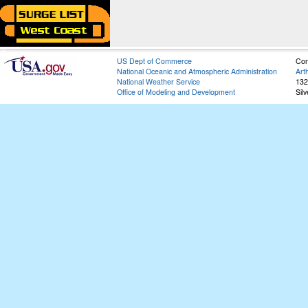
US Dept of Commerce
Con
National Oceanic and Atmospheric Administration
Art
National Weather Service
132
Office of Modeling and Development
Sil