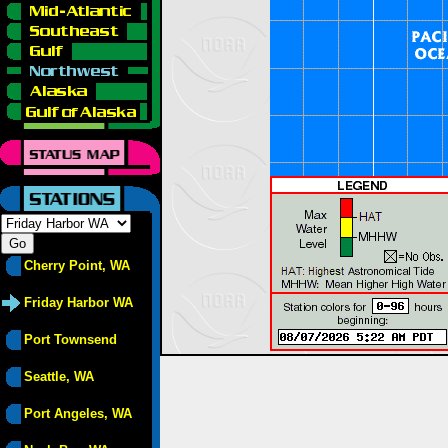
Cherry Point, WA
Friday Harbor WA
Port Townsend
Seattle, WA
Port Angeles, WA