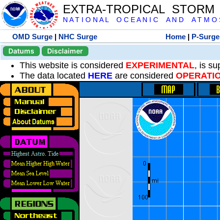
EXTRA-TROPICAL STORM
N A T I O N A L O C E A N I C A N D A T M O S 
OMD Surge
|
NHC Surge
Home
|
P-Surge
Datums
Disclaimer
This website is considered
EXPERIMENTAL
, is s
The data located
HERE
are considered
OPERATI