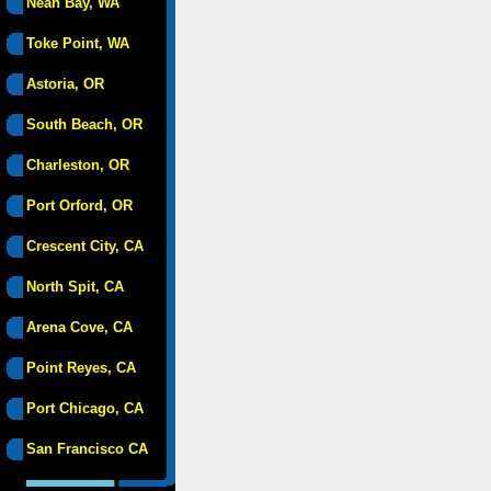
Neah Bay, WA
Toke Point, WA
Astoria, OR
South Beach, OR
Charleston, OR
Port Orford, OR
Crescent City, CA
North Spit, CA
Arena Cove, CA
Point Reyes, CA
Port Chicago, CA
San Francisco CA