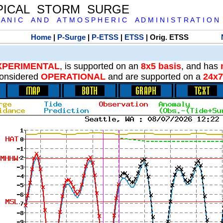
PICAL STORM SURGE
 A N I C A N D A T M O S P H E R I C A D M I N I S T R A T I O N
Home
|
P-Surge
|
P-ETSS
|
ETSS
| Orig. ETSS
XPERIMENTAL
, is supported on an
8x5 basis
, and has
onsidered
OPERATIONAL
and are supported on a
24x7