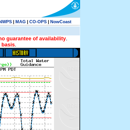
NWPS
|
MAG
|
CO-OPS
|
NowCoast
no guarantee of availability
.
 basis
.