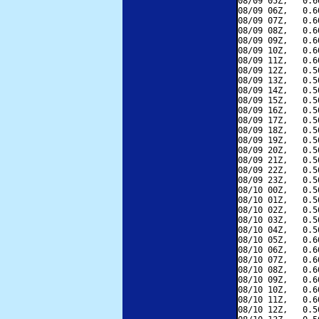
08/09 05Z,   0.6
08/09 06Z,   0.6
08/09 07Z,   0.6
08/09 08Z,   0.6
08/09 09Z,   0.6
08/09 10Z,   0.6
08/09 11Z,   0.6
08/09 12Z,   0.5
08/09 13Z,   0.5
08/09 14Z,   0.5
08/09 15Z,   0.5
08/09 16Z,   0.5
08/09 17Z,   0.5
08/09 18Z,   0.5
08/09 19Z,   0.5
08/09 20Z,   0.5
08/09 21Z,   0.5
08/09 22Z,   0.5
08/09 23Z,   0.5
08/10 00Z,   0.5
08/10 01Z,   0.5
08/10 02Z,   0.5
08/10 03Z,   0.5
08/10 04Z,   0.5
08/10 05Z,   0.6
08/10 06Z,   0.6
08/10 07Z,   0.6
08/10 08Z,   0.6
08/10 09Z,   0.6
08/10 10Z,   0.6
08/10 11Z,   0.6
08/10 12Z,   0.5