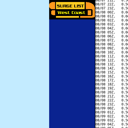
08/07 21Z,   0.5
08/07 22Z,   0.5
08/07 23Z,   0.5
08/08 00Z,   0.6
08/08 01Z,   0.6
08/08 02Z,   0.6
08/08 03Z,   0.6
08/08 04Z,   0.6
08/08 05Z,   0.6
08/08 06Z,   0.6
08/08 07Z,   0.6
08/08 08Z,   0.6
08/08 09Z,   0.6
08/08 10Z,   0.6
08/08 11Z,   0.6
08/08 12Z,   0.5
08/08 13Z,   0.5
08/08 14Z,   0.5
08/08 15Z,   0.5
08/08 16Z,   0.5
08/08 17Z,   0.5
08/08 18Z,   0.5
08/08 19Z,   0.5
08/08 20Z,   0.5
08/08 21Z,   0.5
08/08 22Z,   0.5
08/08 23Z,   0.5
08/09 00Z,   0.5
08/09 01Z,   0.5
08/09 02Z,   0.5
08/09 03Z,   0.5
08/09 04Z,   0.5