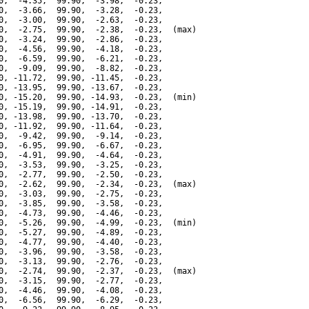
0,  -4.35,  99.90,  -3.98,  -0.23,

0,  -3.66,  99.90,  -3.28,  -0.23,

0,  -3.00,  99.90,  -2.63,  -0.23,

0,  -2.75,  99.90,  -2.38,  -0.23,  (max)

0,  -3.24,  99.90,  -2.86,  -0.23,

0,  -4.56,  99.90,  -4.18,  -0.23,

0,  -6.59,  99.90,  -6.21,  -0.23,

0,  -9.09,  99.90,  -8.82,  -0.23,

0, -11.72,  99.90, -11.45,  -0.23,

0, -13.95,  99.90, -13.67,  -0.23,

0, -15.20,  99.90, -14.93,  -0.23,  (min)

0, -15.19,  99.90, -14.91,  -0.23,

0, -13.98,  99.90, -13.70,  -0.23,

0, -11.92,  99.90, -11.64,  -0.23,

0,  -9.42,  99.90,  -9.14,  -0.23,

0,  -6.95,  99.90,  -6.67,  -0.23,

0,  -4.91,  99.90,  -4.64,  -0.23,

0,  -3.53,  99.90,  -3.25,  -0.23,

0,  -2.77,  99.90,  -2.50,  -0.23,

0,  -2.62,  99.90,  -2.34,  -0.23,  (max)

0,  -3.03,  99.90,  -2.75,  -0.23,

0,  -3.85,  99.90,  -3.58,  -0.23,

0,  -4.73,  99.90,  -4.46,  -0.23,

0,  -5.26,  99.90,  -4.99,  -0.23,  (min)

0,  -5.27,  99.90,  -4.89,  -0.23,

0,  -4.77,  99.90,  -4.40,  -0.23,

0,  -3.96,  99.90,  -3.58,  -0.23,

0,  -3.13,  99.90,  -2.76,  -0.23,

0,  -2.74,  99.90,  -2.37,  -0.23,  (max)

0,  -3.15,  99.90,  -2.77,  -0.23,

0,  -4.46,  99.90,  -4.08,  -0.23,

0,  -6.56,  99.90,  -6.29,  -0.23,
