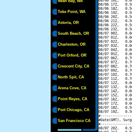
08/06 16Z,   0.6
Neah Bay, WA
08/06 17Z,   0.5
08/06 18Z,   0.5
Toke Point, WA
08/06 19Z,   0.5
08/06 20Z,   0.5
08/06 21Z,   0.5
Astoria, OR
08/06 22Z,   0.5
08/06 23Z,   0.5
South Beach, OR
08/07 00Z,   0.6
08/07 01Z,   0.6
08/07 02Z,   0.6
Charleston, OR
08/07 03Z,   0.6
08/07 04Z,   0.6
08/07 05Z,   0.6
Port Orford, OR
08/07 06Z,   0.7
08/07 07Z,   0.7
Crescent City, CA
08/07 08Z,   0.7
08/07 09Z,   0.7
08/07 10Z,   0.7
North Spit, CA
08/07 11Z,   0.7
08/07 12Z,   0.6
08/07 13Z,   0.6
Arena Cove, CA
08/07 14Z,   0.6
08/07 15Z,   0.6
Point Reyes, CA
08/07 16Z,   0.6
08/07 17Z,   0.6
08/07 18Z,   0.5
Port Chicago, CA
08/07 19Z,   0.5
#---------------
#Date(GMT), Surg
San Francisco CA
#---------------
08/07 20Z,   0.5