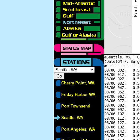
#Seattle, WA : 0
#Date(GMT), Surg
#---------------
08/06 00Z,   0.5
08/06 01Z,   0.5
08/06 02Z,   0.5
Cherry Point, WA
08/06 03Z,   0.5
08/06 04Z,   0.5
08/06 05Z,   0.5
Friday Harbor WA
08/06 06Z,   0.6
08/06 07Z,   0.6
08/06 08Z,   0.6
Port Townsend
08/06 09Z,   0.6
08/06 10Z,   0.6
Seattle, WA
08/06 11Z,   0.6
08/06 12Z,   0.6
08/06 13Z,   0.6
Port Angeles, WA
08/06 14Z,   0.6
08/06 15Z,   0.6