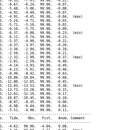
0,  -8.33,  -7.95,  99.90,  -0.22,

0,  -6.67,  -6.24,  99.90,  -0.07,

0,  -5.48,  -5.06,  99.90,  -0.08,

0,  -4.92,  -4.49,  99.90,  -0.07,

0,  -4.91,  -4.45,  99.90,  -0.04,  (max)

0,  -5.24,  -4.71,  99.90,   0.03,

0,  -5.71,  -5.19,  99.90,   0.02,

0,  -6.16,  -5.75,  99.90,  -0.09,

0,  -6.37,  -6.00,  99.90,  -0.23,  (min)

0,  -6.11,  -5.74,  99.90,  -0.23,

0,  -5.37,  -4.99,  99.90,  -0.22,

0,  -4.37,  -3.97,  99.90,  -0.20,

0,  -3.36,  -2.94,  99.90,  -0.18,

0,  -2.59,  -2.20,  99.90,  -0.21,

0,  -2.32,  -1.99,  99.90,  -0.37,  (max)

0,  -2.81,  -2.59,  99.90,  -0.48,

0,  -4.14,  -3.93,  99.90,  -0.49,

0,  -6.13,  -5.91,  99.90,  -0.48,

0,  -8.49,  -8.42,  99.90,  -0.63,

0, -10.86, -10.84,  99.90,  -0.68,

0, -12.80, -12.65,  99.90,  -0.45,

0, -13.83, -13.53,  99.90,  -0.30,  (min)

0, -13.73, -13.28,  99.90,  -0.15,

0, -12.62, -12.19,  99.90,  -0.17,

0, -10.87, -10.45,  99.90,  -0.18,

0,  -8.87,  -8.35,  99.90,  -0.08,

0,  -6.98,  -6.44,  99.90,   0.04,

0,  -5.51,  -4.90,  99.90,   0.11,

---------------------------------------------

e,   Tide,    Obs,   Fcst,   Anom, Comment

---------------------------------------------

0,  -4.62,  99.90,  -4.04,   0.08,
