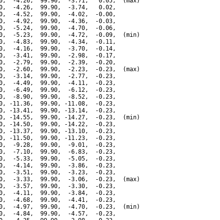
0,  -4.26,  99.90,  -3.71,   0.05,  (max)

0,  -4.26,  99.90,  -3.74,   0.02,

0,  -4.52,  99.90,  -4.02,  -0.00,

0,  -4.92,  99.90,  -4.36,  -0.03,

0,  -5.24,  99.90,  -4.70,  -0.06,

0,  -5.23,  99.90,  -4.72,  -0.09,  (min)

0,  -4.83,  99.90,  -4.34,  -0.11,

0,  -4.16,  99.90,  -3.70,  -0.14,

0,  -3.41,  99.90,  -2.98,  -0.17,

0,  -2.79,  99.90,  -2.39,  -0.20,

0,  -2.60,  99.90,  -2.23,  -0.23,  (max)

0,  -3.14,  99.90,  -2.77,  -0.23,

0,  -4.49,  99.90,  -4.11,  -0.23,

0,  -6.49,  99.90,  -6.12,  -0.23,

0,  -8.90,  99.90,  -8.52,  -0.23,

0, -11.36,  99.90, -11.08,  -0.23,

0, -13.41,  99.90, -13.14,  -0.23,

0, -14.55,  99.90, -14.27,  -0.23,  (min)

0, -14.50,  99.90, -14.22,  -0.23,

0, -13.37,  99.90, -13.10,  -0.23,

0, -11.50,  99.90, -11.23,  -0.23,

0,  -9.28,  99.90,  -9.01,  -0.23,

0,  -7.10,  99.90,  -6.83,  -0.23,

0,  -5.33,  99.90,  -5.05,  -0.23,

0,  -4.14,  99.90,  -3.86,  -0.23,

0,  -3.51,  99.90,  -3.23,  -0.23,

0,  -3.33,  99.90,  -3.06,  -0.23,  (max)

0,  -3.57,  99.90,  -3.30,  -0.23,

0,  -4.11,  99.90,  -3.84,  -0.23,

0,  -4.68,  99.90,  -4.41,  -0.23,

0,  -4.97,  99.90,  -4.70,  -0.23,  (min)

0,  -4.84,  99.90,  -4.57,  -0.23,
