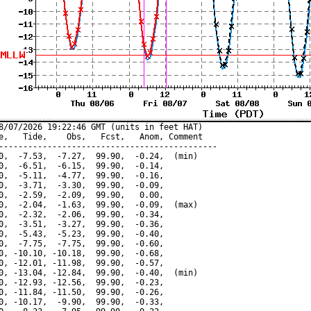
8/07/2026 19:22:46 GMT (units in feet HAT)

e,   Tide,    Obs,   Fcst,   Anom, Comment

---------------------------------------------

0,  -7.53,  -7.27,  99.90,  -0.24,  (min)

0,  -6.51,  -6.15,  99.90,  -0.14,

0,  -5.11,  -4.77,  99.90,  -0.16,

0,  -3.71,  -3.30,  99.90,  -0.09,

0,  -2.59,  -2.09,  99.90,   0.00,

0,  -2.04,  -1.63,  99.90,  -0.09,  (max)

0,  -2.32,  -2.06,  99.90,  -0.34,

0,  -3.51,  -3.27,  99.90,  -0.36,

0,  -5.43,  -5.23,  99.90,  -0.40,

0,  -7.75,  -7.75,  99.90,  -0.60,

0, -10.10, -10.18,  99.90,  -0.68,

0, -12.01, -11.98,  99.90,  -0.57,

0, -13.04, -12.84,  99.90,  -0.40,  (min)

0, -12.93, -12.56,  99.90,  -0.23,

0, -11.84, -11.50,  99.90,  -0.26,

0, -10.17,  -9.90,  99.90,  -0.33,
