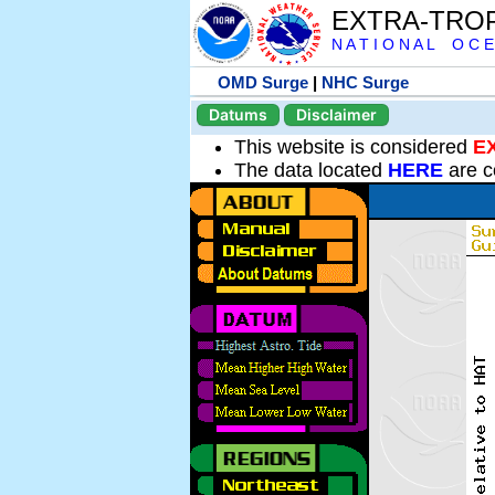
EXTRA-TRO
N A T I O N A L O C E
OMD Surge
|
NHC Surge
Datums
Disclaimer
This website is considered
E
The data located
HERE
are c